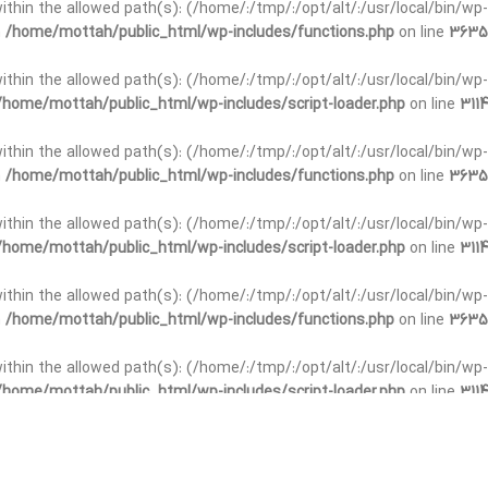
t within the allowed path(s): (/home/:/tmp/:/opt/alt/:/usr/local/bin/wp-
n
/home/mottah/public_html/wp-includes/functions.php
on line
3635
t within the allowed path(s): (/home/:/tmp/:/opt/alt/:/usr/local/bin/wp-
/home/mottah/public_html/wp-includes/script-loader.php
on line
3114
 within the allowed path(s): (/home/:/tmp/:/opt/alt/:/usr/local/bin/wp-
n
/home/mottah/public_html/wp-includes/functions.php
on line
3635
 within the allowed path(s): (/home/:/tmp/:/opt/alt/:/usr/local/bin/wp-
/home/mottah/public_html/wp-includes/script-loader.php
on line
3114
t within the allowed path(s): (/home/:/tmp/:/opt/alt/:/usr/local/bin/wp-
n
/home/mottah/public_html/wp-includes/functions.php
on line
3635
t within the allowed path(s): (/home/:/tmp/:/opt/alt/:/usr/local/bin/wp-
/home/mottah/public_html/wp-includes/script-loader.php
on line
3114
t within the allowed path(s): (/home/:/tmp/:/opt/alt/:/usr/local/bin/wp-
n
/home/mottah/public_html/wp-includes/functions.php
on line
3635