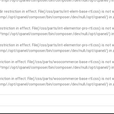
ar/tmp/:/opt/cpanel/composer/bin/composer:/dev/null:/opt/cpanel/) i
dir restriction in effect. File(/css/parts/int-elem-base-rtl.css) is no
r/tmp/:/opt/cpanel/composer/bin/composer:/dev/null:/opt/cpanel/) in
restriction in effect. File(/css/parts/int-elementor-pro-rtl.css) is no
ar/tmp/:/opt/cpanel/composer/bin/composer:/dev/null:/opt/cpanel/) i
restriction in effect. File(/css/parts/int-elementor-pro-rtl.css) is no
r/tmp/:/opt/cpanel/composer/bin/composer:/dev/null:/opt/cpanel/) in
striction in effect. File(/css/parts/woocommerce-base-rtl.css) is not 
ar/tmp/:/opt/cpanel/composer/bin/composer:/dev/null:/opt/cpanel/) i
striction in effect. File(/css/parts/woocommerce-base-rtl.css) is not 
r/tmp/:/opt/cpanel/composer/bin/composer:/dev/null:/opt/cpanel/) in