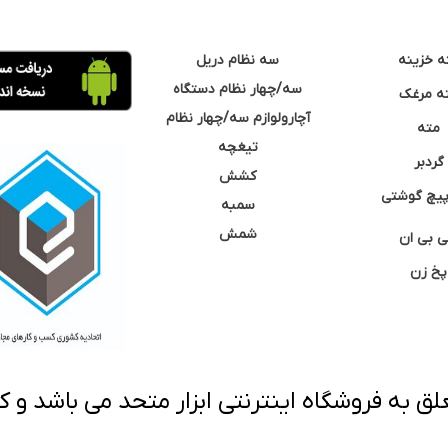
سه نظام دریل
مته خزی
سه/چهار نظام دستگاه
مته مر
آچارولوازم سه/چهار نظام
مته
تیغچه
گردبر
کشش
نوک پیچ گ
سمبه
شمش
سی بی 
پخ زن
 به فروشگاه اینترنتی ابزار متحد می باشد و کپ