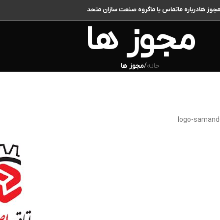
گروه صنعت سازان متحد
تماس با ما
درباره ما
مجوز ه
مجوز ها
مجوز ها
/
خانه