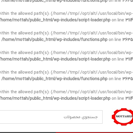
n
/home/mottah/public_html/wp-includes/functions.php
on line
3635
t within the allowed path(s): (/home/:/tmp/:/opt/alt/:/usr/local/bin/wp-
/home/mottah/public_html/wp-includes/script-loader.php
on line
3114
t within the allowed path(s): (/home/:/tmp/:/opt/alt/:/usr/local/bin/wp-
n
/home/mottah/public_html/wp-includes/functions.php
on line
3635
t within the allowed path(s): (/home/:/tmp/:/opt/alt/:/usr/local/bin/wp-
/home/mottah/public_html/wp-includes/script-loader.php
on line
3114
within the allowed path(s): (/home/:/tmp/:/opt/alt/:/usr/local/bin/wp-
n
/home/mottah/public_html/wp-includes/functions.php
on line
3635
within the allowed path(s): (/home/:/tmp/:/opt/alt/:/usr/local/bin/wp-
/home/mottah/public_html/wp-includes/script-loader.php
on line
3114