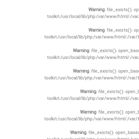
Warning
: file_exists(): 
toolkit:/usr/local/lib/php:/var/www/html/:/v
Warning
: file_exists(): 
toolkit:/usr/local/lib/php:/var/www/html/:/va
Warning
: file_exists(): open_bas
toolkit:/usr/local/lib/php:/var/www/html/:/v
Warning
: file_exists(): open_bas
toolkit:/usr/local/lib/php:/var/www/html/:/va
Warning
: file_exists(): open_
toolkit:/usr/local/lib/php:/var/www/html/:/v
Warning
: file_exists(): open_
toolkit:/usr/local/lib/php:/var/www/html/:/va
Warning
: file_exists(): open_base