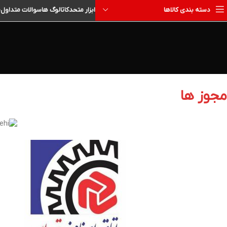
ا
سوالات متداول
کاتالوگ ها
ابزار متحد
دسته بندی کالاها
مجوز ها