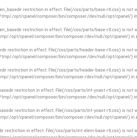
open_basedir restriction in effect. File(/css/parts/base-rtl.css) is no
ar/tmp/:/opt/cpanel/composer/bin/composer:/dev/null:/opt/cpanel/) i
open_basedir restriction in effect. File(/css/parts/base-rtl.css) is no
r/tmp/:/opt/cpanel/composer/bin/composer:/dev/null:/opt/cpanel/) in
edir restriction in effect. File(/css/parts/header-base-rtl.css) is not
ar/tmp/:/opt/cpanel/composer/bin/composer:/dev/null:/opt/cpanel/) i
edir restriction in effect. File(/css/parts/header-base-rtl.css) is not
r/tmp/:/opt/cpanel/composer/bin/composer:/dev/null:/opt/cpanel/) in
basedir restriction in effect. File(/css/parts/int-yoast-rtl.css) is no
ar/tmp/:/opt/cpanel/composer/bin/composer:/dev/null:/opt/cpanel/) i
basedir restriction in effect. File(/css/parts/int-yoast-rtl.css) is no
r/tmp/:/opt/cpanel/composer/bin/composer:/dev/null:/opt/cpanel/) in
dir restriction in effect. File(/css/parts/int-elem-base-rtl.css) is no