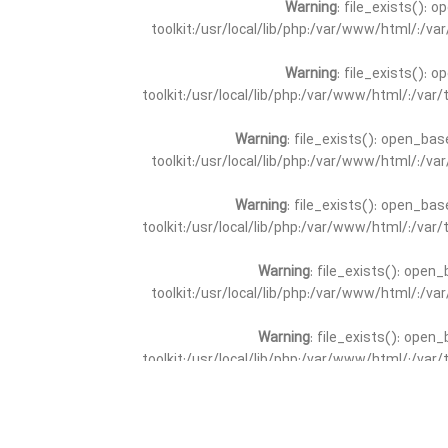
Warning
: file_exists(): 
toolkit:/usr/local/lib/php:/var/www/html/:/v
Warning
: file_exists(): 
toolkit:/usr/local/lib/php:/var/www/html/:/va
Warning
: file_exists(): open_bas
toolkit:/usr/local/lib/php:/var/www/html/:/v
Warning
: file_exists(): open_bas
toolkit:/usr/local/lib/php:/var/www/html/:/va
Warning
: file_exists(): open_
toolkit:/usr/local/lib/php:/var/www/html/:/v
Warning
: file_exists(): open_
toolkit:/usr/local/lib/php:/var/www/html/:/va
Warning
: file_exists(): open_base
toolkit:/usr/local/lib/php:/var/www/html/:/v