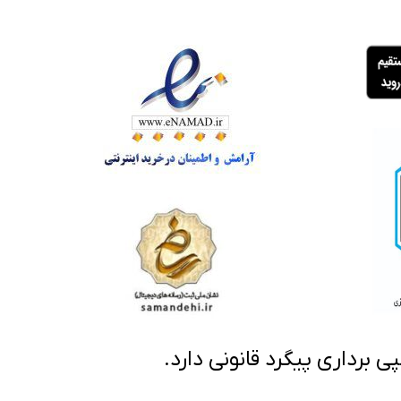
تمامی مطالب این سایت متعلق