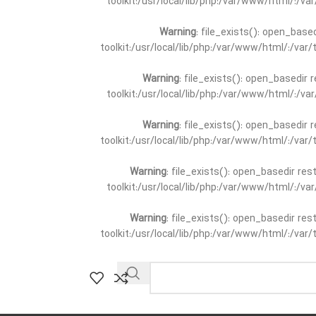
toolkit:/usr/local/lib/php:/var/www/html/:/v
Warning
: file_exists(): open_base
toolkit:/usr/local/lib/php:/var/www/html/:/va
Warning
: file_exists(): open_basedir 
toolkit:/usr/local/lib/php:/var/www/html/:/v
Warning
: file_exists(): open_basedir 
toolkit:/usr/local/lib/php:/var/www/html/:/va
Warning
: file_exists(): open_basedir re
toolkit:/usr/local/lib/php:/var/www/html/:/v
Warning
: file_exists(): open_basedir re
toolkit:/usr/local/lib/php:/var/www/html/:/va