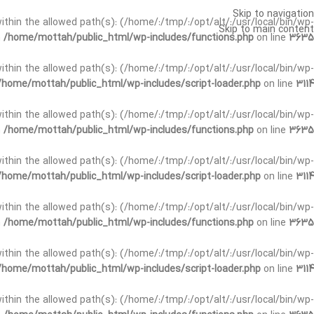
Skip to navigation
t within the allowed path(s): (/home/:/tmp/:/opt/alt/:/usr/local/bin/wp-
Skip to main content
n
/home/mottah/public_html/wp-includes/functions.php
on line
3635
t within the allowed path(s): (/home/:/tmp/:/opt/alt/:/usr/local/bin/wp-
/home/mottah/public_html/wp-includes/script-loader.php
on line
3114
 within the allowed path(s): (/home/:/tmp/:/opt/alt/:/usr/local/bin/wp-
n
/home/mottah/public_html/wp-includes/functions.php
on line
3635
 within the allowed path(s): (/home/:/tmp/:/opt/alt/:/usr/local/bin/wp-
/home/mottah/public_html/wp-includes/script-loader.php
on line
3114
t within the allowed path(s): (/home/:/tmp/:/opt/alt/:/usr/local/bin/wp-
n
/home/mottah/public_html/wp-includes/functions.php
on line
3635
t within the allowed path(s): (/home/:/tmp/:/opt/alt/:/usr/local/bin/wp-
/home/mottah/public_html/wp-includes/script-loader.php
on line
3114
t within the allowed path(s): (/home/:/tmp/:/opt/alt/:/usr/local/bin/wp-