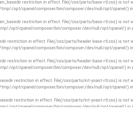
open_basedir restriction in effect. File(/css/parts/base-rtl.css) is no
ar/tmp/:/opt/cpanel/composer/bin/composer:/dev/null:/opt/cpanel/) i
open_basedir restriction in effect. File(/css/parts/base-rtl.css) is no
r/tmp/:/opt/cpanel/composer/bin/composer:/dev/null:/opt/cpanel/) in
edir restriction in effect. File(/css/parts/header-base-rtl.css) is not
ar/tmp/:/opt/cpanel/composer/bin/composer:/dev/null:/opt/cpanel/) i
edir restriction in effect. File(/css/parts/header-base-rtl.css) is not
r/tmp/:/opt/cpanel/composer/bin/composer:/dev/null:/opt/cpanel/) in
basedir restriction in effect. File(/css/parts/int-yoast-rtl.css) is no
ar/tmp/:/opt/cpanel/composer/bin/composer:/dev/null:/opt/cpanel/) i
basedir restriction in effect. File(/css/parts/int-yoast-rtl.css) is no
r/tmp/:/opt/cpanel/composer/bin/composer:/dev/null:/opt/cpanel/) in
dir restriction in effect. File(/css/parts/int-elem-base-rtl.css) is no
ar/tmp/:/opt/cpanel/composer/bin/composer:/dev/null:/opt/cpanel/) i