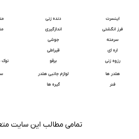
نه
دنده زنی
اینسرت
غک
اندازگیری
فرز انگشتی
جوشی
سرمته
قیراطی
اره ای
وشتی
برقو
رزوه زنی
ان
لوازم جانبی هلدر
هلدر ها
گیره ها
فنر
ی برداری پیگرد قانونی دارد.