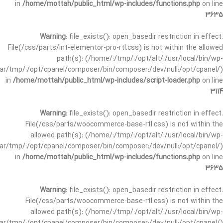
in
/home/mottah/public_html/wp-includes/functions.php
on line
3635
Warning
: file_exists(): open_basedir restriction in effect.
File(/css/parts/int-elementor-pro-rtl.css) is not within the allowed
path(s): (/home/:/tmp/:/opt/alt/:/usr/local/bin/wp-
/var/tmp/:/opt/cpanel/composer/bin/composer:/dev/null:/opt/cpanel/)
in
/home/mottah/public_html/wp-includes/script-loader.php
on line
3114
Warning
: file_exists(): open_basedir restriction in effect.
File(/css/parts/woocommerce-base-rtl.css) is not within the
allowed path(s): (/home/:/tmp/:/opt/alt/:/usr/local/bin/wp-
/var/tmp/:/opt/cpanel/composer/bin/composer:/dev/null:/opt/cpanel/)
in
/home/mottah/public_html/wp-includes/functions.php
on line
3635
Warning
: file_exists(): open_basedir restriction in effect.
File(/css/parts/woocommerce-base-rtl.css) is not within the
allowed path(s): (/home/:/tmp/:/opt/alt/:/usr/local/bin/wp-