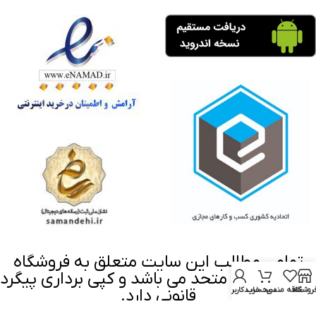
تمامی مطالب این سایت متعلق به فروشگاه
اینترنتی ابزار متحد می باشد و کپی برداری پیگرد
قانونی دارد.
حساب کاربری من
سبد خرید
علاقه مندی
فروشگا