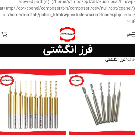
allowed path(s): (/home/:/tmp/:/opt/alt/:/usr/local/bin/wp-
/var/tmp/:/opt/cpanel/composer/bin/composer:/dev/null:/opt/cpanel/)
in
/home/mottah/public_html/wp-includes/script-loader.php
on line
3114
منو
فرز انگشتی
فرز انگشتی
/
خانه