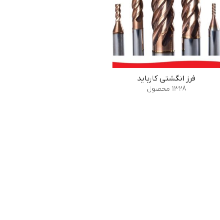
فرز انگشتی کارباید
1328 محصول