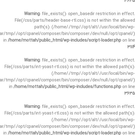
3635
Warning
: file_exists(): open_basedir restriction in effect.
File(/css/parts/header-base-rtl.css) is not within the allowed
path(s): (/home/:/tmp/:/opt/alt/:/usr/local/bin/wp-
/var/tmp/:/opt/cpanel/composer/bin/composer:/dev/null:/opt/cpanel/)
in
/home/mottah/public_html/wp-includes/script-loader.php
on line
3114
Warning
: file_exists(): open_basedir restriction in effect.
File(/css/parts/int-yoast-rtl.css) is not within the allowed path(s):
(/home/:/tmp/:/opt/alt/:/usr/local/bin/wp-
/var/tmp/:/opt/cpanel/composer/bin/composer:/dev/null:/opt/cpanel/)
in
/home/mottah/public_html/wp-includes/functions.php
on line
3635
Warning
: file_exists(): open_basedir restriction in effect.
File(/css/parts/int-yoast-rtl.css) is not within the allowed path(s):
(/home/:/tmp/:/opt/alt/:/usr/local/bin/wp-
/var/tmp/:/opt/cpanel/composer/bin/composer:/dev/null:/opt/cpanel/)
in
/home/mottah/public_html/wp-includes/script-loader.php
on line