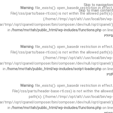
Skip to navigation
Warning
: file_exists(): open_basedir restriction in effect.
Skip to main content
File(/css/parts/base-rtl.css) is not within the allowed path(s):
(/home/:/tmp/:/opt/alt/:/usr/local/bin/wp-
/var/tmp/:/opt/cpanel/composer/bin/composer:/dev/null:/opt/cpanel/)
in
/home/mottah/public_html/wp-includes/functions.php
on line
3635
Warning
: file_exists(): open_basedir restriction in effect.
File(/css/parts/base-rtl.css) is not within the allowed path(s):
(/home/:/tmp/:/opt/alt/:/usr/local/bin/wp-
/var/tmp/:/opt/cpanel/composer/bin/composer:/dev/null:/opt/cpanel/)
in
/home/mottah/public_html/wp-includes/script-loader.php
on line
3114
Warning
: file_exists(): open_basedir restriction in effect.
File(/css/parts/header-base-rtl.css) is not within the allowed
path(s): (/home/:/tmp/:/opt/alt/:/usr/local/bin/wp-
/var/tmp/:/opt/cpanel/composer/bin/composer:/dev/null:/opt/cpanel/)
in
/home/mottah/public_html/wp-includes/functions.php
on line