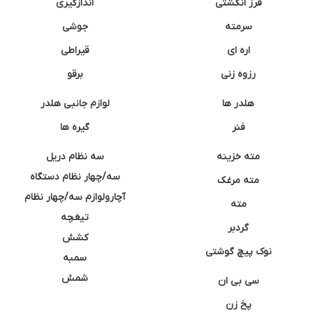
اندازگیری
فرز انگشتی
جوشی
سرمته
قیراطی
اره ای
برقو
رزوه زنی
لوازم جانبی هلدر
هلدر ها
گیره ها
فنر
سه نظام دریل
مته خزینه
سه/چهار نظام دستگاه
مته مرغک
آچارولوازم سه/چهار نظام
مته
تیغچه
گردبر
کشش
نوک پیچ گوشتی
سمبه
شمش
سی بی ان
پخ زن