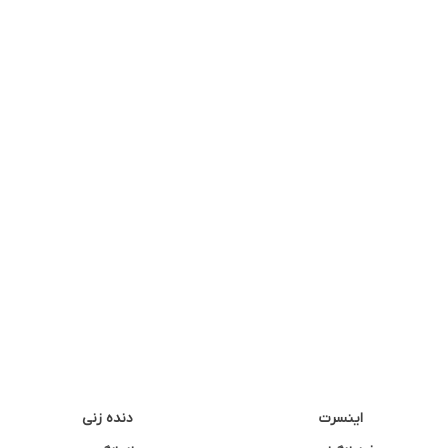
دنده زنی
اینسرت