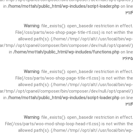
/var/tmp/:/opt/cpanel/composer/bin/composer:/dev/null:/opt/cpanel/)
in
/home/mottah/public_html/wp-includes/script-loader.php
on line
3114
Warning
: file_exists(): open_basedir restriction in effect.
File(/css/parts/woo-shop-page-title-rtl.css) is not within the
allowed path(s): (/home/:/tmp/:/opt/alt/:/usr/local/bin/wp-
/var/tmp/:/opt/cpanel/composer/bin/composer:/dev/null:/opt/cpanel/)
in
/home/mottah/public_html/wp-includes/functions.php
on line
3635
Warning
: file_exists(): open_basedir restriction in effect.
File(/css/parts/woo-shop-page-title-rtl.css) is not within the
allowed path(s): (/home/:/tmp/:/opt/alt/:/usr/local/bin/wp-
/var/tmp/:/opt/cpanel/composer/bin/composer:/dev/null:/opt/cpanel/)
in
/home/mottah/public_html/wp-includes/script-loader.php
on line
3114
Warning
: file_exists(): open_basedir restriction in effect.
File(/css/parts/woo-mod-shop-loop-head-rtl.css) is not within the
allowed path(s): (/home/:/tmp/:/opt/alt/:/usr/local/bin/wp-