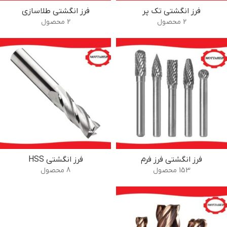
فرز انگشتی طلاسازی
فرز انگشتی تک پر
2 محصول
2 محصول
فرز انگشتی HSS
فرز انگشتی فرز فرم
8 محصول
153 محصول