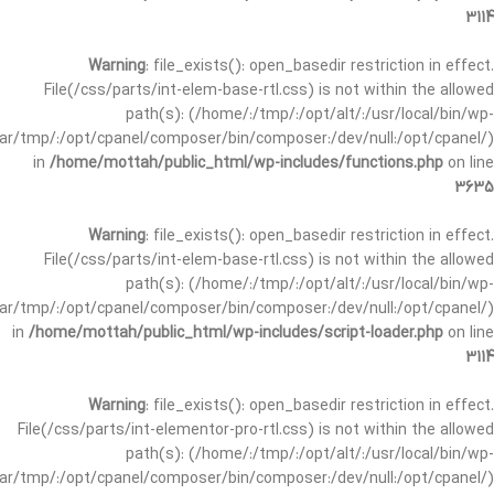
3114
Warning
: file_exists(): open_basedir restriction in effect.
File(/css/parts/int-elem-base-rtl.css) is not within the allowed
path(s): (/home/:/tmp/:/opt/alt/:/usr/local/bin/wp-
/var/tmp/:/opt/cpanel/composer/bin/composer:/dev/null:/opt/cpanel/)
in
/home/mottah/public_html/wp-includes/functions.php
on line
3635
Warning
: file_exists(): open_basedir restriction in effect.
File(/css/parts/int-elem-base-rtl.css) is not within the allowed
path(s): (/home/:/tmp/:/opt/alt/:/usr/local/bin/wp-
/var/tmp/:/opt/cpanel/composer/bin/composer:/dev/null:/opt/cpanel/)
in
/home/mottah/public_html/wp-includes/script-loader.php
on line
3114
Warning
: file_exists(): open_basedir restriction in effect.
File(/css/parts/int-elementor-pro-rtl.css) is not within the allowed
path(s): (/home/:/tmp/:/opt/alt/:/usr/local/bin/wp-
/var/tmp/:/opt/cpanel/composer/bin/composer:/dev/null:/opt/cpanel/)