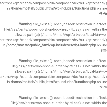
/var/tmp/:/opt/cpanel/composer/bin/composer:/dev/null:/opt/cpanel/)
in
/home/mottah/public_html/wp-includes/functions.php
on line
3635
Warning
: file_exists(): open_basedir restriction in effect.
File(/css/parts/woo-mod-shop-loop-head-rtl.css) is not within the
allowed path(s): (/home/:/tmp/:/opt/alt/:/usr/local/bin/wp-
/var/tmp/:/opt/cpanel/composer/bin/composer:/dev/null:/opt/cpanel/)
in
/home/mottah/public_html/wp-includes/script-loader.php
on line
3114
Warning
: file_exists(): open_basedir restriction in effect.
File(/css/parts/woo-shop-el-order-by-rtl.css) is not within the
allowed path(s): (/home/:/tmp/:/opt/alt/:/usr/local/bin/wp-
/var/tmp/:/opt/cpanel/composer/bin/composer:/dev/null:/opt/cpanel/)
in
/home/mottah/public_html/wp-includes/functions.php
on line
3635
Warning
: file_exists(): open_basedir restriction in effect.
File(/css/parts/woo-shop-el-order-by-rtl.css) is not within the