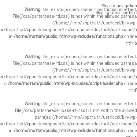
Skip to navigation
Warning
: file_exists(): open_basedir restriction in effect.
Skip to main content
File(/css/parts/base-rtl.css) is not within the allowed path(s):
(/home/:/tmp/:/opt/alt/:/usr/local/bin/wp-
/var/tmp/:/opt/cpanel/composer/bin/composer:/dev/null:/opt/cpanel/)
in
/home/mottah/public_html/wp-includes/functions.php
on line
3635
Warning
: file_exists(): open_basedir restriction in effect.
File(/css/parts/base-rtl.css) is not within the allowed path(s):
(/home/:/tmp/:/opt/alt/:/usr/local/bin/wp-
/var/tmp/:/opt/cpanel/composer/bin/composer:/dev/null:/opt/cpanel/)
in
/home/mottah/public_html/wp-includes/script-loader.php
on line
3114
Warning
: file_exists(): open_basedir restriction in effect.
File(/css/parts/header-base-rtl.css) is not within the allowed
path(s): (/home/:/tmp/:/opt/alt/:/usr/local/bin/wp-
/var/tmp/:/opt/cpanel/composer/bin/composer:/dev/null:/opt/cpanel/)
in
/home/mottah/public_html/wp-includes/functions.php
on line