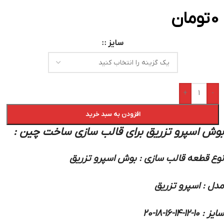
تومان
0
سایز :
+
-
افزودن به سبد خرید
:
بوش اسپرو تزریق برای قالب سازی ساخت چین
نوع قطعه قالب سازی : بوش اسپرو تزریق
مدل : اسپرو تزریق
سایز : 10-12-14-16-18-20