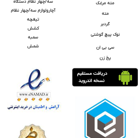
سه/چهار نظام دستگاه
مته مرغک
آچارولوازم سه/چهار نظام
مته
تیغچه
گردبر
کشش
نوک پیچ گوشتی
سمبه
شمش
سی بی ان
پخ زن