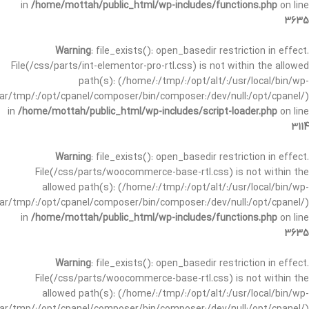
in
/home/mottah/public_html/wp-includes/functions.php
on line
3635
Warning
: file_exists(): open_basedir restriction in effect.
File(/css/parts/int-elementor-pro-rtl.css) is not within the allowed
path(s): (/home/:/tmp/:/opt/alt/:/usr/local/bin/wp-
/var/tmp/:/opt/cpanel/composer/bin/composer:/dev/null:/opt/cpanel/)
in
/home/mottah/public_html/wp-includes/script-loader.php
on line
3114
Warning
: file_exists(): open_basedir restriction in effect.
File(/css/parts/woocommerce-base-rtl.css) is not within the
allowed path(s): (/home/:/tmp/:/opt/alt/:/usr/local/bin/wp-
/var/tmp/:/opt/cpanel/composer/bin/composer:/dev/null:/opt/cpanel/)
in
/home/mottah/public_html/wp-includes/functions.php
on line
3635
Warning
: file_exists(): open_basedir restriction in effect.
File(/css/parts/woocommerce-base-rtl.css) is not within the
allowed path(s): (/home/:/tmp/:/opt/alt/:/usr/local/bin/wp-