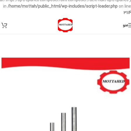
/var/tmp/:/opt/cpanel/composer/bin/composer:/dev/null:/opt/cpanel/)
in
/home/mottah/public_html/wp-includes/script-loader.php
on line
3114
منو