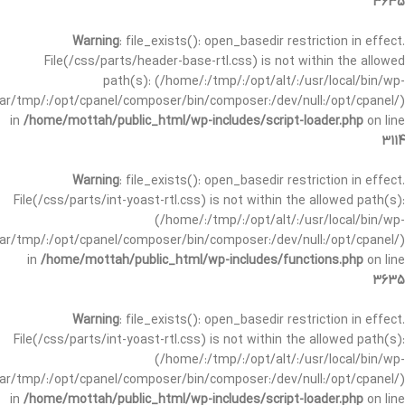
3635
Warning
: file_exists(): open_basedir restriction in effect.
File(/css/parts/header-base-rtl.css) is not within the allowed
path(s): (/home/:/tmp/:/opt/alt/:/usr/local/bin/wp-
/var/tmp/:/opt/cpanel/composer/bin/composer:/dev/null:/opt/cpanel/)
in
/home/mottah/public_html/wp-includes/script-loader.php
on line
3114
Warning
: file_exists(): open_basedir restriction in effect.
File(/css/parts/int-yoast-rtl.css) is not within the allowed path(s):
(/home/:/tmp/:/opt/alt/:/usr/local/bin/wp-
/var/tmp/:/opt/cpanel/composer/bin/composer:/dev/null:/opt/cpanel/)
in
/home/mottah/public_html/wp-includes/functions.php
on line
3635
Warning
: file_exists(): open_basedir restriction in effect.
File(/css/parts/int-yoast-rtl.css) is not within the allowed path(s):
(/home/:/tmp/:/opt/alt/:/usr/local/bin/wp-
/var/tmp/:/opt/cpanel/composer/bin/composer:/dev/null:/opt/cpanel/)
in
/home/mottah/public_html/wp-includes/script-loader.php
on line