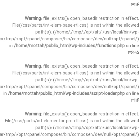
3114
Warning
: file_exists(): open_basedir restriction in effect.
File(/css/parts/int-elem-base-rtl.css) is not within the allowed
path(s): (/home/:/tmp/:/opt/alt/:/usr/local/bin/wp-
/var/tmp/:/opt/cpanel/composer/bin/composer:/dev/null:/opt/cpanel/)
in
/home/mottah/public_html/wp-includes/functions.php
on line
3635
Warning
: file_exists(): open_basedir restriction in effect.
File(/css/parts/int-elem-base-rtl.css) is not within the allowed
path(s): (/home/:/tmp/:/opt/alt/:/usr/local/bin/wp-
/var/tmp/:/opt/cpanel/composer/bin/composer:/dev/null:/opt/cpanel/)
in
/home/mottah/public_html/wp-includes/script-loader.php
on line
3114
Warning
: file_exists(): open_basedir restriction in effect.
File(/css/parts/int-elementor-pro-rtl.css) is not within the allowed
path(s): (/home/:/tmp/:/opt/alt/:/usr/local/bin/wp-
/var/tmp/:/opt/cpanel/composer/bin/composer:/dev/null:/opt/cpanel/)