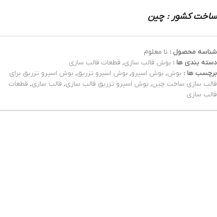
ساخت کشور : چین
نا معلوم
شناسه محصول :
قطعات قالب سازی
,
بوش قالب سازی
دسته بندی ها :
بوش اسپرو تزریق برای
,
بوش اسپرو تزریق
,
بوش اسپرو
,
بوش
برچسب ها :
قطعات
,
قالب سازی
,
بوش اسپرو تزریق قالب سازی
,
قالب سازی ساخت چین
قالب سازی