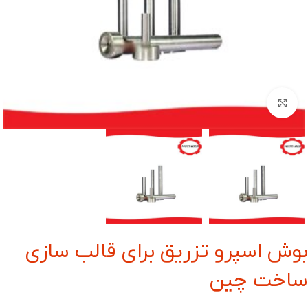
بزرگنمایی تصویر
بوش اسپرو تزریق برای قالب سازی
ساخت چین