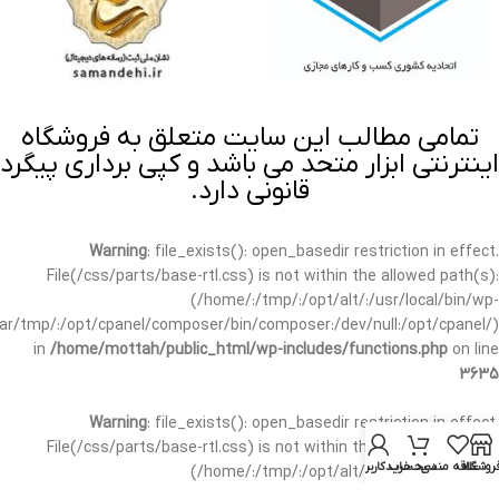
تمامی مطالب این سایت متعلق به فروشگاه
اینترنتی ابزار متحد می باشد و کپی برداری پیگرد
قانونی دارد.
Warning
: file_exists(): open_basedir restriction in effect.
File(/css/parts/base-rtl.css) is not within the allowed path(s):
(/home/:/tmp/:/opt/alt/:/usr/local/bin/wp-
/var/tmp/:/opt/cpanel/composer/bin/composer:/dev/null:/opt/cpanel/)
in
/home/mottah/public_html/wp-includes/functions.php
on line
3635
Warning
: file_exists(): open_basedir restriction in effect.
File(/css/parts/base-rtl.css) is not within the allowed path(s):
حساب کاربری من
سبد خرید
علاقه مندی
فروشگا
(/home/:/tmp/:/opt/alt/:/usr/local/bin/wp-
/var/tmp/:/opt/cpanel/composer/bin/composer:/dev/null:/opt/cpanel/)