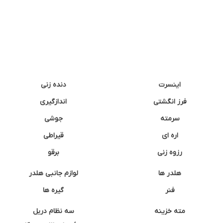
دنده زنی
اینسرت
اندازگیری
فرز انگشتی
جوشی
سرمته
قیراطی
اره ای
برقو
رزوه زنی
لوازم جانبی هلدر
هلدر ها
گیره ها
فنر
سه نظام دریل
مته خزینه