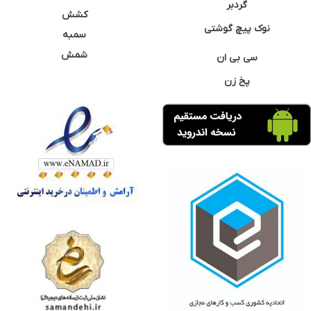
گردبر
کشش
نوک پیچ گوشتی
سمبه
شمش
سی بی ان
پخ زن