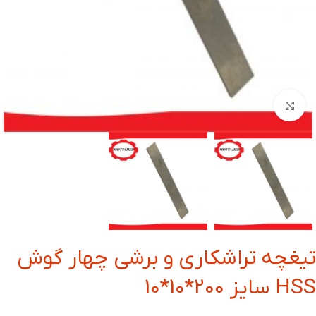
بزرگنمایی تصویر
تیغچه تراشکاری و برشی چهار گوش
HSS سایز 200*10*10