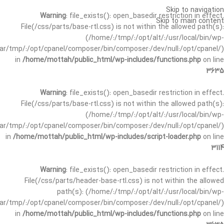
Skip to navigation
Warning
: file_exists(): open_basedir restriction in effect.
Skip to main content
File(/css/parts/base-rtl.css) is not within the allowed path(s):
(/home/:/tmp/:/opt/alt/:/usr/local/bin/wp-
/var/tmp/:/opt/cpanel/composer/bin/composer:/dev/null:/opt/cpanel/)
in
/home/mottah/public_html/wp-includes/functions.php
on line
3635
Warning
: file_exists(): open_basedir restriction in effect.
File(/css/parts/base-rtl.css) is not within the allowed path(s):
(/home/:/tmp/:/opt/alt/:/usr/local/bin/wp-
/var/tmp/:/opt/cpanel/composer/bin/composer:/dev/null:/opt/cpanel/)
in
/home/mottah/public_html/wp-includes/script-loader.php
on line
3114
Warning
: file_exists(): open_basedir restriction in effect.
File(/css/parts/header-base-rtl.css) is not within the allowed
path(s): (/home/:/tmp/:/opt/alt/:/usr/local/bin/wp-
/var/tmp/:/opt/cpanel/composer/bin/composer:/dev/null:/opt/cpanel/)
in
/home/mottah/public_html/wp-includes/functions.php
on line