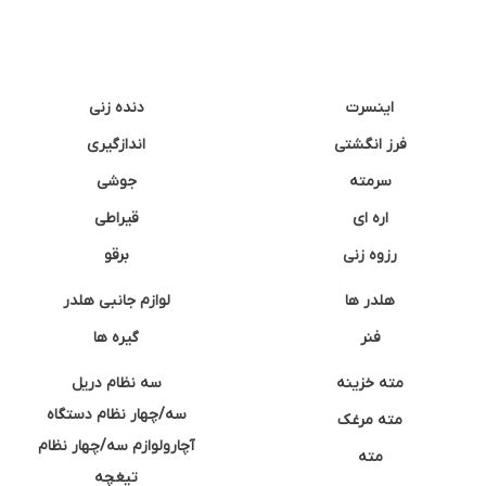
دنده زنی
اینسرت
اندازگیری
فرز انگشتی
جوشی
سرمته
قیراطی
اره ای
برقو
رزوه زنی
لوازم جانبی هلدر
هلدر ها
گیره ها
فنر
سه نظام دریل
مته خزینه
سه/چهار نظام دستگاه
مته مرغک
آچارولوازم سه/چهار نظام
مته
تیغچه