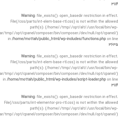
3114
Warning
: file_exists(): open_basedir restriction in effect.
File(/css/parts/int-elem-base-rtl.css) is not within the allowed
path(s): (/home/:/tmp/:/opt/alt/:/usr/local/bin/wp-
/var/tmp/:/opt/cpanel/composer/bin/composer:/dev/null:/opt/cpanel/)
in
/home/mottah/public_html/wp-includes/functions.php
on line
3635
Warning
: file_exists(): open_basedir restriction in effect.
File(/css/parts/int-elem-base-rtl.css) is not within the allowed
path(s): (/home/:/tmp/:/opt/alt/:/usr/local/bin/wp-
/var/tmp/:/opt/cpanel/composer/bin/composer:/dev/null:/opt/cpanel/)
in
/home/mottah/public_html/wp-includes/script-loader.php
on line
3114
Warning
: file_exists(): open_basedir restriction in effect.
File(/css/parts/int-elementor-pro-rtl.css) is not within the allowed
path(s): (/home/:/tmp/:/opt/alt/:/usr/local/bin/wp-
/var/tmp/:/opt/cpanel/composer/bin/composer:/dev/null:/opt/cpanel/)