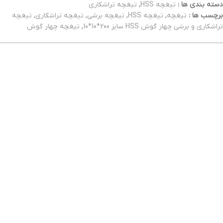
تیغچه تراشکاری
,
تیغچه HSS
دسته بندی ها :
تیغچه
,
تیغچه تراشکاری
,
تیغچه برشی
,
تیغچه HSS
,
تیغچه
برچسب ها :
تیغچه چهار گوش
,
تراشکاری و برشی چهار گوش HSS سایز 200*10*10