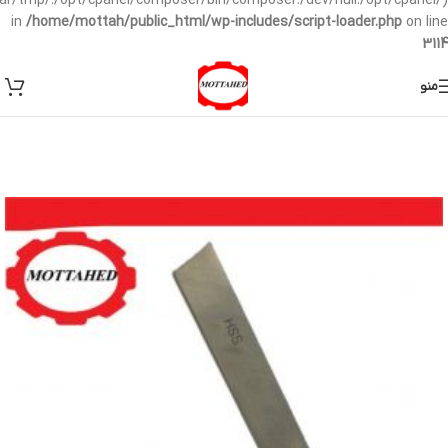
/var/tmp/:/opt/cpanel/composer/bin/composer:/dev/null:/opt/cpanel/)
in
/home/mottah/public_html/wp-includes/script-loader.php
on line
3114
منو