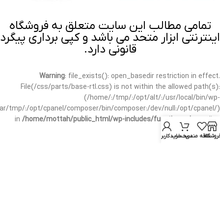
تمامی مطالب این سایت متعلق به فروشگاه
اینترنتی ابزار متحد می باشد و کپی برداری پیگرد
قانونی دارد.
Warning
: file_exists(): open_basedir restriction in effect.
File(/css/parts/base-rtl.css) is not within the allowed path(s):
(/home/:/tmp/:/opt/alt/:/usr/local/bin/wp-
/var/tmp/:/opt/cpanel/composer/bin/composer:/dev/null:/opt/cpanel/)
in
/home/mottah/public_html/wp-includes/functions.php
on line
3635
حساب کاربری من
سبد خرید
علاقه مندی
فروشگا
Warning
: file_exists(): open_basedir restriction in effect.
File(/css/parts/base-rtl.css) is not within the allowed path(s):
(/home/:/tmp/:/opt/alt/:/usr/local/bin/wp-
/var/tmp/:/opt/cpanel/composer/bin/composer:/dev/null:/opt/cpanel/)
in
/home/mottah/public_html/wp-includes/script-loader.php
on line
3114