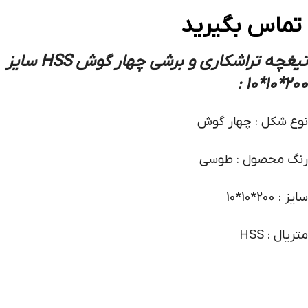
تماس بگیرید
تیغچه تراشکاری و برشی چهار گوش HSS سایز
200*10*10 :
نوع شکل : چهار گوش
رنگ محصول : طوسی
سایز : 200*10*10
متریال : HSS