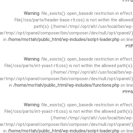
3635
Warning
: file_exists(): open_basedir restriction in effect.
File(/css/parts/header-base-rtl.css) is not within the allowed
path(s): (/home/:/tmp/:/opt/alt/:/usr/local/bin/wp-
/var/tmp/:/opt/cpanel/composer/bin/composer:/dev/null:/opt/cpanel/)
in
/home/mottah/public_html/wp-includes/script-loader.php
on line
3114
Warning
: file_exists(): open_basedir restriction in effect.
File(/css/parts/int-yoast-rtl.css) is not within the allowed path(s):
(/home/:/tmp/:/opt/alt/:/usr/local/bin/wp-
/var/tmp/:/opt/cpanel/composer/bin/composer:/dev/null:/opt/cpanel/)
in
/home/mottah/public_html/wp-includes/functions.php
on line
3635
Warning
: file_exists(): open_basedir restriction in effect.
File(/css/parts/int-yoast-rtl.css) is not within the allowed path(s):
(/home/:/tmp/:/opt/alt/:/usr/local/bin/wp-
/var/tmp/:/opt/cpanel/composer/bin/composer:/dev/null:/opt/cpanel/)
in
/home/mottah/public_html/wp-includes/script-loader.php
on line