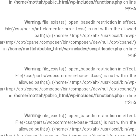
in
/home/mottah/public_html/wp-includes/functions.php
on line
3635
Warning
: file_exists(): open_basedir restriction in effect.
File(/css/parts/int-elementor-pro-rtl.css) is not within the allowed
path(s): (/home/:/tmp/:/opt/alt/:/usr/local/bin/wp-
/var/tmp/:/opt/cpanel/composer/bin/composer:/dev/null:/opt/cpanel/)
in
/home/mottah/public_html/wp-includes/script-loader.php
on line
3114
Warning
: file_exists(): open_basedir restriction in effect.
File(/css/parts/woocommerce-base-rtl.css) is not within the
allowed path(s): (/home/:/tmp/:/opt/alt/:/usr/local/bin/wp-
/var/tmp/:/opt/cpanel/composer/bin/composer:/dev/null:/opt/cpanel/)
in
/home/mottah/public_html/wp-includes/functions.php
on line
3635
Warning
: file_exists(): open_basedir restriction in effect.
File(/css/parts/woocommerce-base-rtl.css) is not within the
allowed path(s): (/home/:/tmp/:/opt/alt/:/usr/local/bin/wp-