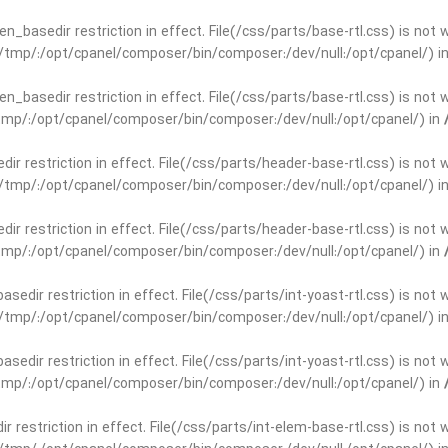
open_basedir restriction in effect. File(/css/parts/base-rtl.css) is no
ar/tmp/:/opt/cpanel/composer/bin/composer:/dev/null:/opt/cpanel/) i
open_basedir restriction in effect. File(/css/parts/base-rtl.css) is no
r/tmp/:/opt/cpanel/composer/bin/composer:/dev/null:/opt/cpanel/) in
edir restriction in effect. File(/css/parts/header-base-rtl.css) is not
ar/tmp/:/opt/cpanel/composer/bin/composer:/dev/null:/opt/cpanel/) i
edir restriction in effect. File(/css/parts/header-base-rtl.css) is not
r/tmp/:/opt/cpanel/composer/bin/composer:/dev/null:/opt/cpanel/) in
basedir restriction in effect. File(/css/parts/int-yoast-rtl.css) is no
ar/tmp/:/opt/cpanel/composer/bin/composer:/dev/null:/opt/cpanel/) i
basedir restriction in effect. File(/css/parts/int-yoast-rtl.css) is no
r/tmp/:/opt/cpanel/composer/bin/composer:/dev/null:/opt/cpanel/) in
dir restriction in effect. File(/css/parts/int-elem-base-rtl.css) is no