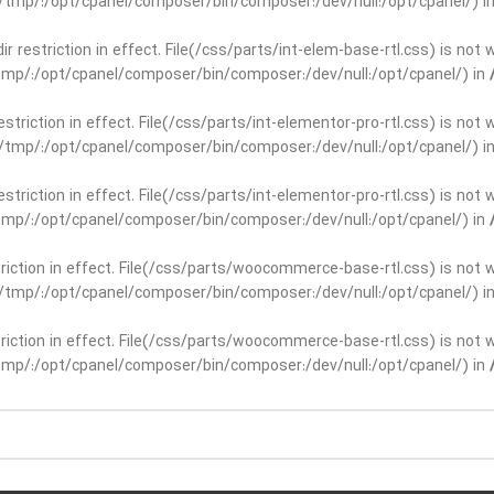
ar/tmp/:/opt/cpanel/composer/bin/composer:/dev/null:/opt/cpanel/) i
dir restriction in effect. File(/css/parts/int-elem-base-rtl.css) is no
r/tmp/:/opt/cpanel/composer/bin/composer:/dev/null:/opt/cpanel/) in
restriction in effect. File(/css/parts/int-elementor-pro-rtl.css) is no
ar/tmp/:/opt/cpanel/composer/bin/composer:/dev/null:/opt/cpanel/) i
restriction in effect. File(/css/parts/int-elementor-pro-rtl.css) is no
r/tmp/:/opt/cpanel/composer/bin/composer:/dev/null:/opt/cpanel/) in
striction in effect. File(/css/parts/woocommerce-base-rtl.css) is not 
ar/tmp/:/opt/cpanel/composer/bin/composer:/dev/null:/opt/cpanel/) i
striction in effect. File(/css/parts/woocommerce-base-rtl.css) is not 
r/tmp/:/opt/cpanel/composer/bin/composer:/dev/null:/opt/cpanel/) in