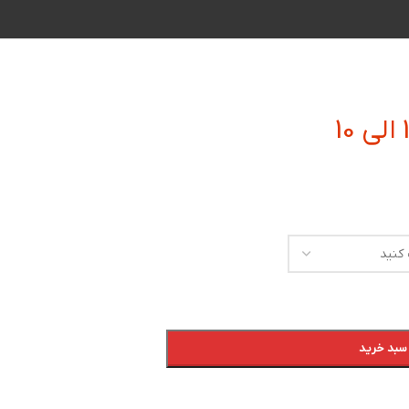
افزودن به