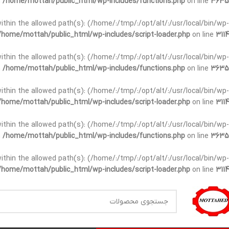
n
/home/mottah/public_html/wp-includes/functions.php
on line
3635
t within the allowed path(s): (/home/:/tmp/:/opt/alt/:/usr/local/bin/wp-
/home/mottah/public_html/wp-includes/script-loader.php
on line
3114
t within the allowed path(s): (/home/:/tmp/:/opt/alt/:/usr/local/bin/wp-
n
/home/mottah/public_html/wp-includes/functions.php
on line
3635
t within the allowed path(s): (/home/:/tmp/:/opt/alt/:/usr/local/bin/wp-
/home/mottah/public_html/wp-includes/script-loader.php
on line
3114
within the allowed path(s): (/home/:/tmp/:/opt/alt/:/usr/local/bin/wp-
n
/home/mottah/public_html/wp-includes/functions.php
on line
3635
within the allowed path(s): (/home/:/tmp/:/opt/alt/:/usr/local/bin/wp-
/home/mottah/public_html/wp-includes/script-loader.php
on line
3114