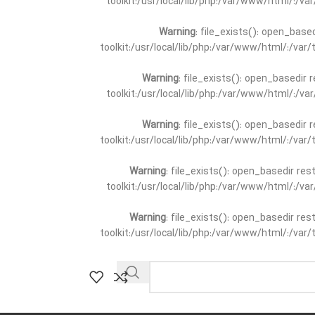
toolkit:/usr/local/lib/php:/var/www/html/:/v
Warning
: file_exists(): open_base
toolkit:/usr/local/lib/php:/var/www/html/:/va
Warning
: file_exists(): open_basedir 
toolkit:/usr/local/lib/php:/var/www/html/:/v
Warning
: file_exists(): open_basedir 
toolkit:/usr/local/lib/php:/var/www/html/:/va
Warning
: file_exists(): open_basedir re
toolkit:/usr/local/lib/php:/var/www/html/:/v
Warning
: file_exists(): open_basedir re
toolkit:/usr/local/lib/php:/var/www/html/:/va