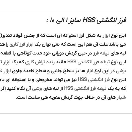
فرز انگشتی HSS سایز 1 الی 10 :
کل فرز استوانه اي است که از جنس فولاد تندبر( فولا
ابزار
اين نوع
ند يک
فرز کاري
ابزار
مي باشد علت آن هم اين است که نمي توان يک
راني خود مدت کوتاهي با قطعه کار درگير بوده و
تيغه فرز
لبه هاي
ين
ابزار
که يک
رنده تراش کاري
مانند
تيغه فرز انگشتي HSS
اين نوع
اي
ابزار
ها در سطح جانبي و سطح قاعده جلوي
ابزار
در اين نوع
برشي
هاي راست گرد و چپ گرد نيز به جهت گردش
فرز انگشتي HSS
اين نوع
آن نگاه کنيد اگر
برشي
از لبه هاي
تيغه فرز انگشتي HSS
که به يک
هاي آن در خلاف جهت گردش عقربه هي ساعت است.
شيار