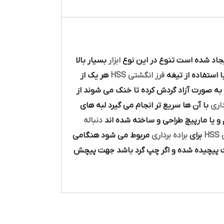
بسيار بالا
ابزار
در پيرامون آن ايجاد شده است 
هر يک از
فرز انگشتي HSS
با استفاده از تيغ
و به صورت آزاد گردش کرده تا خنک مي شوند 
با آن ها سريع تر انجام مي گيرد لبه هاي
براد
دنباله
ها به صورت مستقيم و يا مارپيچ طر
مربوط مي شود هنگامي
براده برداري
براي
ت
آن در جهت گردش عقربه هاي ساعت پيچيده 