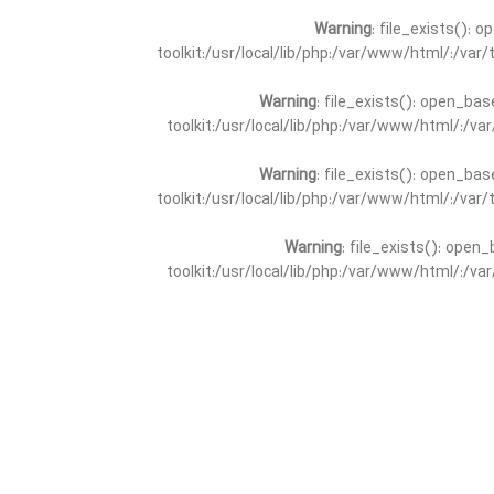
Warning
: file_exists(): 
toolkit:/usr/local/lib/php:/var/www/html/:/va
Warning
: file_exists(): open_bas
toolkit:/usr/local/lib/php:/var/www/html/:/v
Warning
: file_exists(): open_bas
toolkit:/usr/local/lib/php:/var/www/html/:/va
Warning
: file_exists(): open_
toolkit:/usr/local/lib/php:/var/www/html/:/v
Warning
: file_exists(): open_
toolkit:/usr/local/lib/php:/var/www/html/:/va
Warning
: file_exists(): open_base
toolkit:/usr/local/lib/php:/var/www/html/:/v
Warning
: file_exists(): open_base
toolkit:/usr/local/lib/php:/var/www/html/:/va