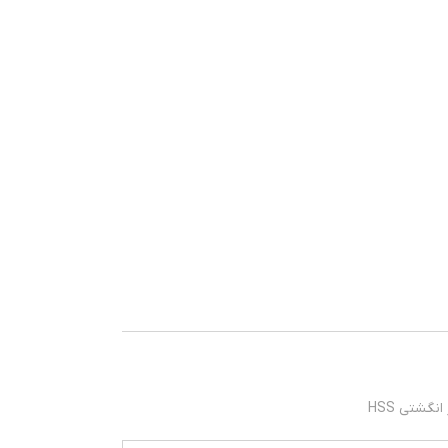
فرز انگشتی