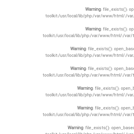
Warning
: file_exists(): 
toolkit:/usr/local/lib/php:/var/www/html/:/v
Warning
: file_exists(): 
toolkit:/usr/local/lib/php:/var/www/html/:/va
Warning
: file_exists(): open_bas
toolkit:/usr/local/lib/php:/var/www/html/:/v
Warning
: file_exists(): open_bas
toolkit:/usr/local/lib/php:/var/www/html/:/va
Warning
: file_exists(): open_
toolkit:/usr/local/lib/php:/var/www/html/:/v
Warning
: file_exists(): open_
toolkit:/usr/local/lib/php:/var/www/html/:/va
Warning
: file_exists(): open_base