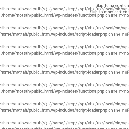
Skip to navigation
t within the allowed path(s): (/home/:/tmp/:/opt/alt/:/usr/local/bin/wp-
Skip to main content
n
/home/mottah/public_html/wp-includes/functions.php
on line
3635
t within the allowed path(s): (/home/:/tmp/:/opt/alt/:/usr/local/bin/wp-
/home/mottah/public_html/wp-includes/script-loader.php
on line
3114
 within the allowed path(s): (/home/:/tmp/:/opt/alt/:/usr/local/bin/wp-
n
/home/mottah/public_html/wp-includes/functions.php
on line
3635
 within the allowed path(s): (/home/:/tmp/:/opt/alt/:/usr/local/bin/wp-
/home/mottah/public_html/wp-includes/script-loader.php
on line
3114
t within the allowed path(s): (/home/:/tmp/:/opt/alt/:/usr/local/bin/wp-
n
/home/mottah/public_html/wp-includes/functions.php
on line
3635
t within the allowed path(s): (/home/:/tmp/:/opt/alt/:/usr/local/bin/wp-
/home/mottah/public_html/wp-includes/script-loader.php
on line
3114
t within the allowed path(s): (/home/:/tmp/:/opt/alt/:/usr/local/bin/wp-