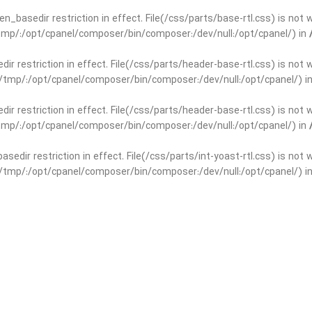
open_basedir restriction in effect. File(/css/parts/base-rtl.css) is no
r/tmp/:/opt/cpanel/composer/bin/composer:/dev/null:/opt/cpanel/) in
edir restriction in effect. File(/css/parts/header-base-rtl.css) is not
ar/tmp/:/opt/cpanel/composer/bin/composer:/dev/null:/opt/cpanel/) i
edir restriction in effect. File(/css/parts/header-base-rtl.css) is not
r/tmp/:/opt/cpanel/composer/bin/composer:/dev/null:/opt/cpanel/) in
basedir restriction in effect. File(/css/parts/int-yoast-rtl.css) is no
ar/tmp/:/opt/cpanel/composer/bin/composer:/dev/null:/opt/cpanel/) i
basedir restriction in effect. File(/css/parts/int-yoast-rtl.css) is no
r/tmp/:/opt/cpanel/composer/bin/composer:/dev/null:/opt/cpanel/) in
dir restriction in effect. File(/css/parts/int-elem-base-rtl.css) is no
ar/tmp/:/opt/cpanel/composer/bin/composer:/dev/null:/opt/cpanel/) i
dir restriction in effect. File(/css/parts/int-elem-base-rtl.css) is no
r/tmp/:/opt/cpanel/composer/bin/composer:/dev/null:/opt/cpanel/) in