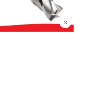
بزرگنمایی تصویر