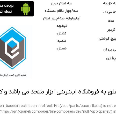
سه نظام دریل
مته خزی
سه/چهار نظام دستگاه
مته مر
آچارولوازم سه/چهار نظام
مته
تیغچه
گردبر
کشش
نوک پیچ گ
سمبه
شمش
سی بی 
پخ زن
 به فروشگاه اینترنتی ابزار متحد می باشد و کپ
open_basedir restriction in effect. File(/css/parts/base-rtl.css) is no
ar/tmp/:/opt/cpanel/composer/bin/composer:/dev/null:/opt/cpanel/) i