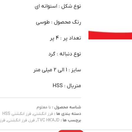
نوع شکل : استوانه ای
رنگ محصول : طوسی
تعداد پر : 4 پر
نوع دنباله : گرد
سایز : 1 الی 2 میلی متر
متریال : HSS
نا معلوم
شناسه محصول :
فرز انگشتی HSS
,
فرز انگشتی
دسته بندی ها :
 HSS
,
فرز انگشتی
,
فرز
,
TVC HK'AJD
برچسب ها :