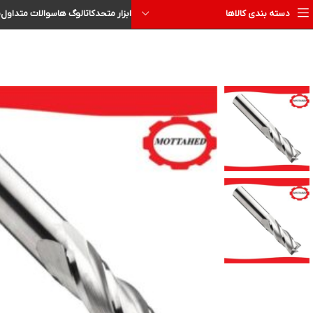
ا
سوالات متداول
کاتالوگ ها
ابزار متحد
دسته بندی کالاها