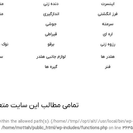
نه
دنده زنی
اینسرت
غک
اندازگیری
فرز انگشتی
جوشی
سرمته
قیراطی
اره ای
وشتی
برقو
رزوه زنی
ان
لوازم جانبی هلدر
هلدر ها
گیره ها
فنر
ی برداری پیگرد قانونی دارد.
t within the allowed path(s): (/home/:/tmp/:/opt/alt/:/usr/local/bin/wp-
n
/home/mottah/public_html/wp-includes/functions.php
on line
3635