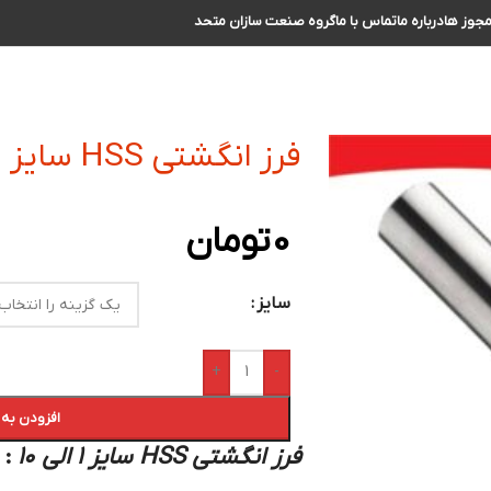
گروه صنعت سازان متحد
تماس با ما
درباره ما
مجوز ه
فرز انگشتی HSS سایز 1 الی 10
تومان
0
سایز
+
-
 سبد خرید
:
فرز انگشتی HSS سایز 1 الی 10