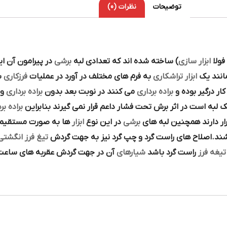
نظرات (0)
توضیحات
تنوع در اين نوع
برشي
) ساخته شده اند که تعدادي لبه
ابزار سازي
به ش
ه
فرزکاري
به فرم هاي مختلف در آورد در عمليات
تراشکاري
ابزار
را همان
از
براده برداري
مي کنند در نوبت بعد بدون
براده برداري
در حين گردش دو
ه برداري
تک لبه است در اثر برش تحت فشار داعم قرار نمي گيرند بنابرا
احي و ساخته شده اند
ابزار
در اين نوع
برشي
قرار دارند همچنين لبه ه
يغ فرز انگشتي HSS
نيز مي تواند مخروطي و يا استوانه اي باشند.اصلاح 
شده و اگر چپ گرد باشد جهت پيچش
شيارهاي
راست گرد باشد
تيغه فرز