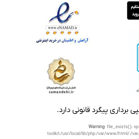
تمامی مطالب این سایت متعلق
Warning
: file_exists(): 
toolkit:/usr/local/lib/php:/var/www/html/:/v