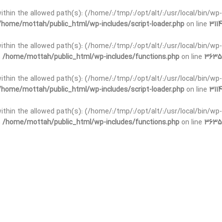
t within the allowed path(s): (/home/:/tmp/:/opt/alt/:/usr/local/bin/wp-
/home/mottah/public_html/wp-includes/script-loader.php
on line
3114
 within the allowed path(s): (/home/:/tmp/:/opt/alt/:/usr/local/bin/wp-
n
/home/mottah/public_html/wp-includes/functions.php
on line
3635
 within the allowed path(s): (/home/:/tmp/:/opt/alt/:/usr/local/bin/wp-
/home/mottah/public_html/wp-includes/script-loader.php
on line
3114
t within the allowed path(s): (/home/:/tmp/:/opt/alt/:/usr/local/bin/wp-
n
/home/mottah/public_html/wp-includes/functions.php
on line
3635
t within the allowed path(s): (/home/:/tmp/:/opt/alt/:/usr/local/bin/wp-
/home/mottah/public_html/wp-includes/script-loader.php
on line
3114
t within the allowed path(s): (/home/:/tmp/:/opt/alt/:/usr/local/bin/wp-
n
/home/mottah/public_html/wp-includes/functions.php
on line
3635
t within the allowed path(s): (/home/:/tmp/:/opt/alt/:/usr/local/bin/wp-
/home/mottah/public_html/wp-includes/script-loader.php
on line
3114