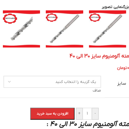
بزرگنمایی تصویر
مته آلومنیوم سایز 30 الی 40
تومان
0
سایز
صاف
+
-
افزودن به سبد خرید
مته آلومنیوم سایز 30 الی 40
: