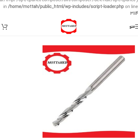
/var/tmp/:/opt/cpanel/composer/bin/composer:/dev/null:/opt/cpanel/)
in
/home/mottah/public_html/wp-includes/script-loader.php
on line
3114
منو