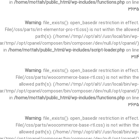
in
/home/mottah/public_html/wp-includes/functions.php
on line
3635
Warning
: file_exists(): open_basedir restriction in effect.
File(/css/parts/int-elementor-pro-rtl.css) is not within the allowed
path(s): (/home/:/tmp/:/opt/alt/:/usr/local/bin/wp-
/var/tmp/:/opt/cpanel/composer/bin/composer:/dev/null:/opt/cpanel/)
in
/home/mottah/public_html/wp-includes/script-loader.php
on line
3114
Warning
: file_exists(): open_basedir restriction in effect.
File(/css/parts/woocommerce-base-rtl.css) is not within the
allowed path(s): (/home/:/tmp/:/opt/alt/:/usr/local/bin/wp-
/var/tmp/:/opt/cpanel/composer/bin/composer:/dev/null:/opt/cpanel/)
in
/home/mottah/public_html/wp-includes/functions.php
on line
3635
Warning
: file_exists(): open_basedir restriction in effect.
File(/css/parts/woocommerce-base-rtl.css) is not within the
allowed path(s): (/home/:/tmp/:/opt/alt/:/usr/local/bin/wp-