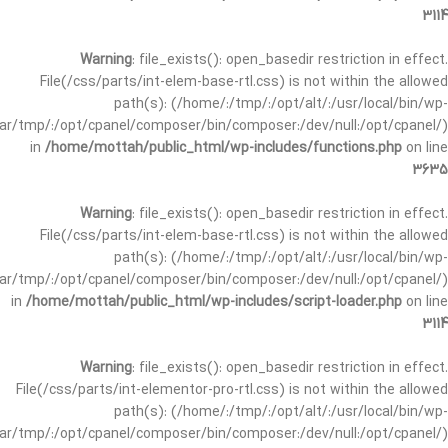
3114
Warning
: file_exists(): open_basedir restriction in effect.
File(/css/parts/int-elem-base-rtl.css) is not within the allowed
path(s): (/home/:/tmp/:/opt/alt/:/usr/local/bin/wp-
/var/tmp/:/opt/cpanel/composer/bin/composer:/dev/null:/opt/cpanel/)
in
/home/mottah/public_html/wp-includes/functions.php
on line
3635
Warning
: file_exists(): open_basedir restriction in effect.
File(/css/parts/int-elem-base-rtl.css) is not within the allowed
path(s): (/home/:/tmp/:/opt/alt/:/usr/local/bin/wp-
/var/tmp/:/opt/cpanel/composer/bin/composer:/dev/null:/opt/cpanel/)
in
/home/mottah/public_html/wp-includes/script-loader.php
on line
3114
Warning
: file_exists(): open_basedir restriction in effect.
File(/css/parts/int-elementor-pro-rtl.css) is not within the allowed
path(s): (/home/:/tmp/:/opt/alt/:/usr/local/bin/wp-
/var/tmp/:/opt/cpanel/composer/bin/composer:/dev/null:/opt/cpanel/)