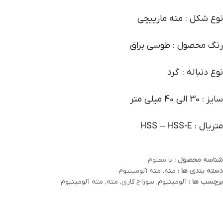
نوع شکل : مته مارپیچی
رنگ محصول : طوسی براق
نوع دنباله : گرد
سایز : 30 الی 40 میلی متر
متریال : HSS – HSS-E
نا معلوم
شناسه محصول :
مته آلومینیوم
,
مته
دسته بندی ها :
مته آلومینیوم
,
مته
,
سوراخ کاری
,
آلومینیوم
برچسب ها :