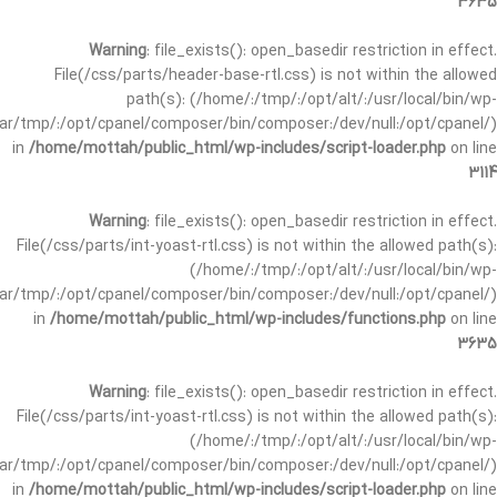
3635
Warning
: file_exists(): open_basedir restriction in effect.
File(/css/parts/header-base-rtl.css) is not within the allowed
path(s): (/home/:/tmp/:/opt/alt/:/usr/local/bin/wp-
/var/tmp/:/opt/cpanel/composer/bin/composer:/dev/null:/opt/cpanel/)
in
/home/mottah/public_html/wp-includes/script-loader.php
on line
3114
Warning
: file_exists(): open_basedir restriction in effect.
File(/css/parts/int-yoast-rtl.css) is not within the allowed path(s):
(/home/:/tmp/:/opt/alt/:/usr/local/bin/wp-
/var/tmp/:/opt/cpanel/composer/bin/composer:/dev/null:/opt/cpanel/)
in
/home/mottah/public_html/wp-includes/functions.php
on line
3635
Warning
: file_exists(): open_basedir restriction in effect.
File(/css/parts/int-yoast-rtl.css) is not within the allowed path(s):
(/home/:/tmp/:/opt/alt/:/usr/local/bin/wp-
/var/tmp/:/opt/cpanel/composer/bin/composer:/dev/null:/opt/cpanel/)
in
/home/mottah/public_html/wp-includes/script-loader.php
on line