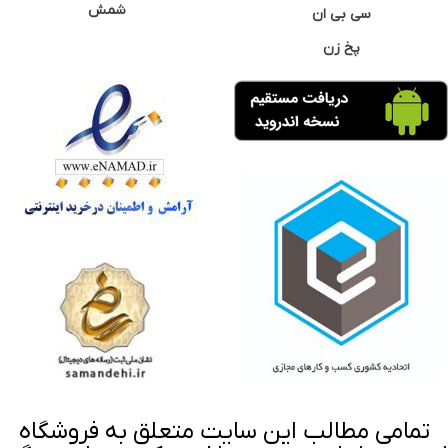
شمش
سی بی ان
پخ زن
تمامی مطالب این سایت متعلق به فروشگاه