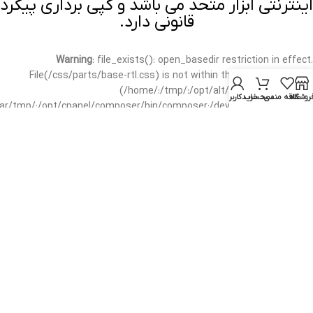
اینترنتی ابزار متحد می باشد و کپی برداری پیگرد
قانونی دارد.
Warning
: file_exists(): open_basedir restriction in effect.
File(/css/parts/base-rtl.css) is not within the allowed path(s):
(/home/:/tmp/:/opt/alt/:/usr/local/bin/wp-
حساب کاربری من
سبد خرید
علاقه مندی
فروشگا
/var/tmp/:/opt/cpanel/composer/bin/composer:/dev/null:/opt/cpanel/)
in
/home/mottah/public_html/wp-includes/functions.php
on line
3635
Warning
: file_exists(): open_basedir restriction in effect.
File(/css/parts/base-rtl.css) is not within the allowed path(s):
(/home/:/tmp/:/opt/alt/:/usr/local/bin/wp-
/var/tmp/:/opt/cpanel/composer/bin/composer:/dev/null:/opt/cpanel/)
in
/home/mottah/public_html/wp-includes/script-loader.php
on line
3114
Warning
: file_exists(): open_basedir restriction in effect.
File(/css/parts/header-base-rtl.css) is not within the allowed
path(s): (/home/:/tmp/:/opt/alt/:/usr/local/bin/wp-