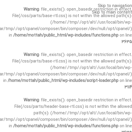
Skip to navigation
Warning
: file_exists(): open_basedir restriction in effect.
Skip to main content
File(/css/parts/base-rtl.css) is not within the allowed path(s):
(/home/:/tmp/:/opt/alt/:/usr/local/bin/wp-
/var/tmp/:/opt/cpanel/composer/bin/composer:/dev/null:/opt/cpanel/)
in
/home/mottah/public_html/wp-includes/functions.php
on line
3635
Warning
: file_exists(): open_basedir restriction in effect.
File(/css/parts/base-rtl.css) is not within the allowed path(s):
(/home/:/tmp/:/opt/alt/:/usr/local/bin/wp-
/var/tmp/:/opt/cpanel/composer/bin/composer:/dev/null:/opt/cpanel/)
in
/home/mottah/public_html/wp-includes/script-loader.php
on line
3114
Warning
: file_exists(): open_basedir restriction in effect.
File(/css/parts/header-base-rtl.css) is not within the allowed
path(s): (/home/:/tmp/:/opt/alt/:/usr/local/bin/wp-
/var/tmp/:/opt/cpanel/composer/bin/composer:/dev/null:/opt/cpanel/)
in
/home/mottah/public_html/wp-includes/functions.php
on line