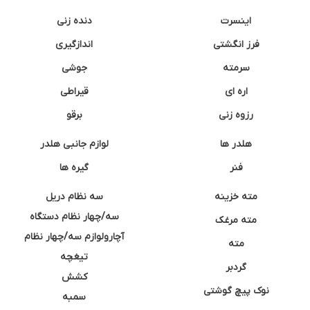
دنده زنی
اینسرت
اندازگیری
فرز انگشتی
جوشی
سرمته
قیراطی
اره ای
برقو
رزوه زنی
لوازم جانبی هلدر
هلدر ها
گیره ها
فنر
سه نظام دریل
مته خزینه
سه/چهار نظام دستگاه
مته مرغک
آچارولوازم سه/چهار نظام
مته
تیغچه
گردبر
کشش
نوک پیچ گوشتی
سمبه