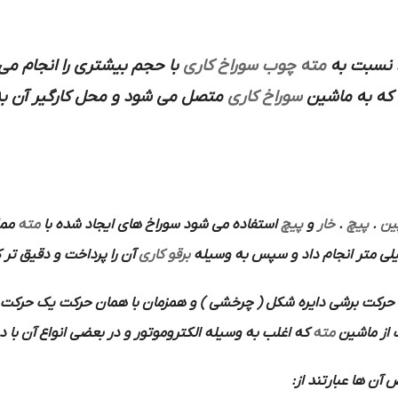
 بیشتری را انجام می دهد و
سوراخ کاری
مته چوب
مورد استف
ل بیل تخت با نوک تیز ساخته شده
سوراخ کاری
ابزارسازی س
 با
مته
استفاده می شود سوراخ های ایجاد شده با
پیچ
و
خار
.
پیچ
.
پی
 را پرداخت و دقیق تر کرد
برقو کاری
برشی دایره شکل ( چرخشی ) و همزمان با همان حرکت یک حرکت پیش 
ر بعضی انواع آن با دست بکار می افتد استفاده می شود.
مته
باین ترتیب
ها هستند از محس