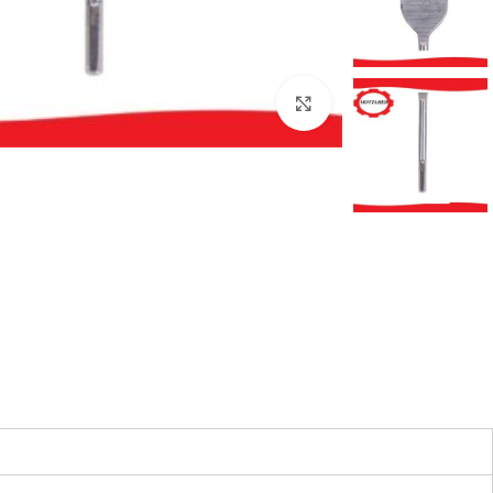
بزرگنمایی تصویر