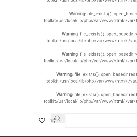
toolkit:/usr/local/lib/php:/var/www/html/:/v
Warning
: file_exists(): open_base
toolkit:/usr/local/lib/php:/var/www/html/:/va
Warning
: file_exists(): open_basedir 
toolkit:/usr/local/lib/php:/var/www/html/:/v
Warning
: file_exists(): open_basedir 
toolkit:/usr/local/lib/php:/var/www/html/:/va
Warning
: file_exists(): open_basedir re
toolkit:/usr/local/lib/php:/var/www/html/:/v
Warning
: file_exists(): open_basedir re
toolkit:/usr/local/lib/php:/var/www/html/:/va