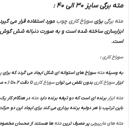
مته برگی سایز 30 الی 40 :
اده قرار می گیرد نسبت به
چوب
سوراخ کاری
برای
مته برگی
اخته شده است و به صورت دنباله شش گوش که به ماشین
است.
:
سوراخ کاری
ن
سوراخ های استوانه ای شکل ایجاد می گردد که برای
مته
به وسیله
تا دقت 0.2تا 0.1 میلی متر انجام داد و سپس به وسیله
سوراخ کاری
بدون نقض می توان
سوراخ کاری
ابزار
روی در جهت محور
مته
برنده ای است که دو تیغه برنده دارد
ابزار
مته
 با هر دولبه برنده برداری می کند برای ایجاد این دو حرکت از ماشین
ان مخصوص آن ها عبارتند از:
مته
پر مصرف ترین
مته های مارپیچی