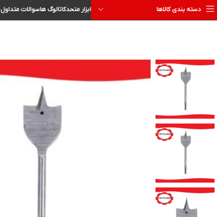
ا
سوالات متداول
کاتالوگ ها
ابزار متحد
دسته بندی کالاها