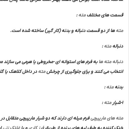
:
مته
قسمت های مختلف
ها از دو قسمت دنباله و بدنه (کار گیر) ساخته شده است.
مته
:
مته
دنباله
م های استوانه ای -مخروطی یا هرمی می سازند معمولا
دنباله مته ها
اهک یا گلویی ماشین
مته
انتخاب می کنند و برای جلوگیری از چرخش
:
مته
بدنه
:
مته
1-شیار
تشکیل دو ضلع برنده و قوی و متقارن و هدایت مواد
مته های مارپیچی
ت.
غلتک زنی
و یا
فرز کاری
خنک کننده به طرف لبه های برنده از طریق