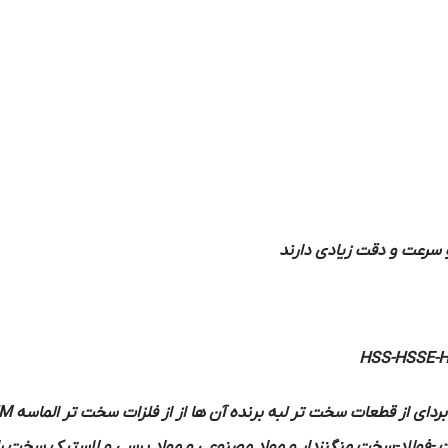
اصطکاک شدیدی حاصل نمی
HSS-HSSE-
M
ساخته می شوند در بعضی موارد برای براده بردای از قطعات سخت تر لب
شده است جوش می دهند بهتر است فلزاتی مانند چدن سخت -فولاد-سخت