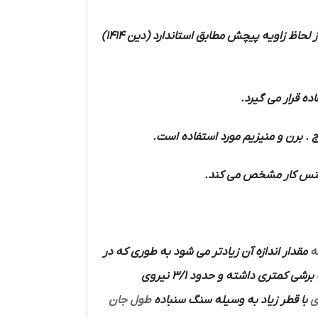
را از لحاظ زاویه پیچش مطابق استاندارد (دین 1414)
و فولاد ریخته و 
مواد سخت مانند لاستیک سخت و فیبر 
مواد نرم مانند آلومینی
مقدار اندازه آن زیادتر می شود به طوری که در
ا
دارای زاویای اضلاع برنده نیست قدرت برشی کمتری داشته و حدود 3/1 نیروی
طول جان
با قطر زیاد به وسیله سنگ سنباده
م