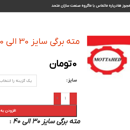
گروه صنعت سازان متحد
تماس با ما
درباره ما
مجوز ه
مته برگی سایز 30 الی 40
تومان
0
سایز
+
-
 سبد خرید
مته برگی سایز 30 الی 40
: