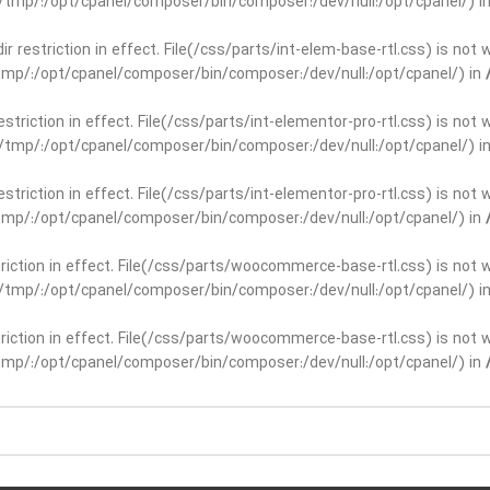
ar/tmp/:/opt/cpanel/composer/bin/composer:/dev/null:/opt/cpanel/) i
dir restriction in effect. File(/css/parts/int-elem-base-rtl.css) is no
r/tmp/:/opt/cpanel/composer/bin/composer:/dev/null:/opt/cpanel/) in
restriction in effect. File(/css/parts/int-elementor-pro-rtl.css) is no
ar/tmp/:/opt/cpanel/composer/bin/composer:/dev/null:/opt/cpanel/) i
restriction in effect. File(/css/parts/int-elementor-pro-rtl.css) is no
r/tmp/:/opt/cpanel/composer/bin/composer:/dev/null:/opt/cpanel/) in
striction in effect. File(/css/parts/woocommerce-base-rtl.css) is not 
ar/tmp/:/opt/cpanel/composer/bin/composer:/dev/null:/opt/cpanel/) i
striction in effect. File(/css/parts/woocommerce-base-rtl.css) is not 
r/tmp/:/opt/cpanel/composer/bin/composer:/dev/null:/opt/cpanel/) in