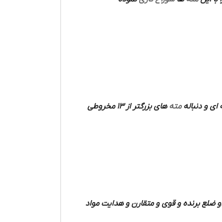
های بزرگتر از 13 مخروطی
مته
فرم میله ای دارند که دو شیار مارپیچی مت