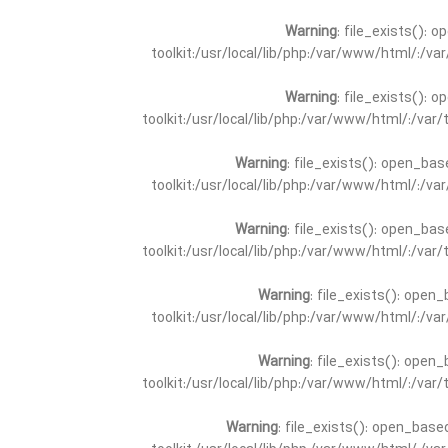
Warning
: file_exists(): 
toolkit:/usr/local/lib/php:/var/www/html/:/v
Warning
: file_exists(): 
toolkit:/usr/local/lib/php:/var/www/html/:/va
Warning
: file_exists(): open_bas
toolkit:/usr/local/lib/php:/var/www/html/:/v
Warning
: file_exists(): open_bas
toolkit:/usr/local/lib/php:/var/www/html/:/va
Warning
: file_exists(): open_
toolkit:/usr/local/lib/php:/var/www/html/:/v
Warning
: file_exists(): open_
toolkit:/usr/local/lib/php:/var/www/html/:/va
Warning
: file_exists(): open_base