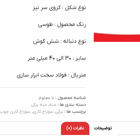
نوع شکل : کروی سر تیز
رنگ محصول : طوسی
نوع دنباله : شش گوش
سایز : 30 الی 40 میلی متر
متریال : فولاد سخت ابزار سازی
نا معلوم
شناسه محصول :
مته برگی
,
مته
دسته بندی ها :
سوراخ کاری چوب
,
سوراخ کاری
,
برگی
برچسب ها :
نظرات (0)
توضیحات