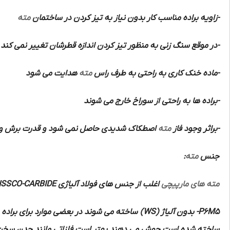
مته
-زاویه براده مناسب کار بدون نیاز به تیز کردن در ساختمان
-در موقع سنگ زنی به منظور تیز کردن اندازه قطرشان تغییر نمی کند
هدایت می شود
مته
-ماده خنک کاری به راحتی به طرف راس
-براده ها به راحتی از سوراخ خارج می شوند
 شود و قدرت برش و سرعت و دقت زیادی دارند
مته
-براثر وجود فاز
:
مته
جنس
HSSCO-CARBIDE
اغلب از جنس های فولاد آلیاژی
مته های مارپیچی
ه برنده آن ها از از فلزات سخت تر الماسه
(WS)
بدون آلیاژ
P6M5-
 منگنزدار و مواد مصنوعی و مواد پرسی و لاستیک سخت را با این