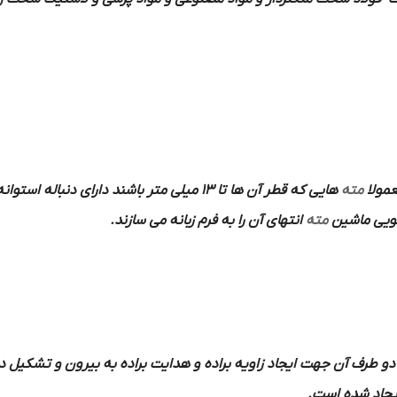
هایی که قطر آن ها تا 13 میلی متر باشند دارای دنباله استوانه ای و دنباله
مته
به فر
انتهای آن را به فرم زبانه می سازند.
مته
در داخل کل
قابل در دو طرف آن جهت ایجاد زاویه براده و هدایت براده به بیرون و 
ایجاد شده اس