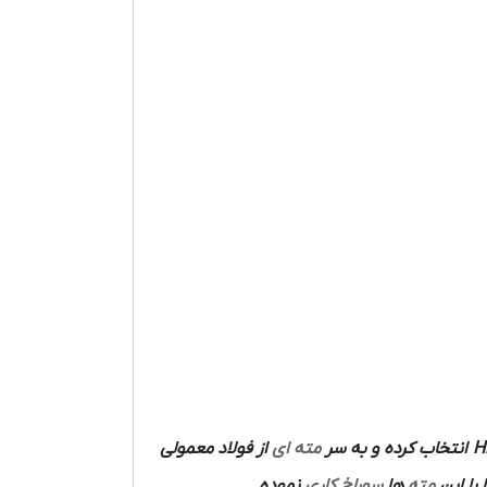
از فولاد معمولی
مته ای
انتخاب کرده و به سر
H
نموده
سوراخ کاری
ها
مته
ساخته 