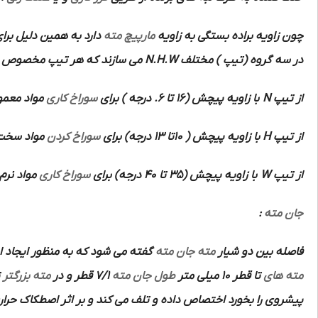
اویای براده مختلف جهت
مارپیچ مته
چون زاویه براده بستگی به زاویه
می سازند که هر تیپ مخصوص
N.H.W
در سه گروه (تیپ ) مختلف
با استحکام
سوراخ کاری
با زاویه پیچش (16 تا 6. درجه ) برای
N
از تیپ
تفاده است.
سوراخ کردن
با زاویه پیچش ( 10تا 13 درجه) برای
H
از تیپ
 می کند.
سوراخ کاری
با زاویه پیچش (35 تا 40 درجه) برای
W
از تیپ
:
جان مته
ر ایجاد استحکام بیشتر در امتداد
جان مته
مته
فاصله بین دو شیار
د چون
مته بزرگتر
7/1 قطر و در
طول جان مته
تا قطر 10 میلی متر
مته های
 حرارت زیادی ایجاد می کند.لذا به منظور کاهش این اثر مخصوصا در