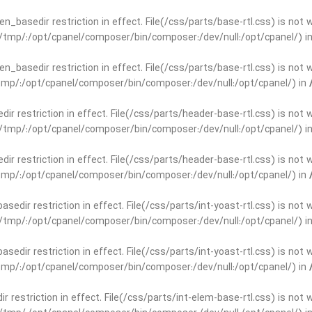
open_basedir restriction in effect. File(/css/parts/base-rtl.css) is no
ar/tmp/:/opt/cpanel/composer/bin/composer:/dev/null:/opt/cpanel/) i
open_basedir restriction in effect. File(/css/parts/base-rtl.css) is no
r/tmp/:/opt/cpanel/composer/bin/composer:/dev/null:/opt/cpanel/) in
edir restriction in effect. File(/css/parts/header-base-rtl.css) is not
ar/tmp/:/opt/cpanel/composer/bin/composer:/dev/null:/opt/cpanel/) i
edir restriction in effect. File(/css/parts/header-base-rtl.css) is not
r/tmp/:/opt/cpanel/composer/bin/composer:/dev/null:/opt/cpanel/) in
basedir restriction in effect. File(/css/parts/int-yoast-rtl.css) is no
ar/tmp/:/opt/cpanel/composer/bin/composer:/dev/null:/opt/cpanel/) i
basedir restriction in effect. File(/css/parts/int-yoast-rtl.css) is no
r/tmp/:/opt/cpanel/composer/bin/composer:/dev/null:/opt/cpanel/) in
dir restriction in effect. File(/css/parts/int-elem-base-rtl.css) is no