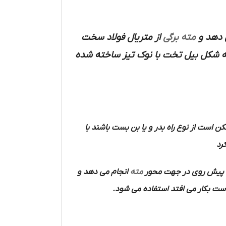
از متریال فولاد سخت
مته برگی
با حجم
متصل می شود و محل کارگیر آن به شک
ممکن است از نوع راه بدر و یا بن بست باشند
آن
انجام می دهد و
مته
در هنگام کار یک حرکت 
که اغلب به وسیله الکتروموتور و د