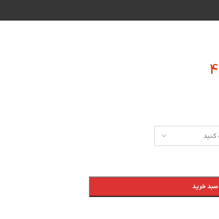
افزودن به