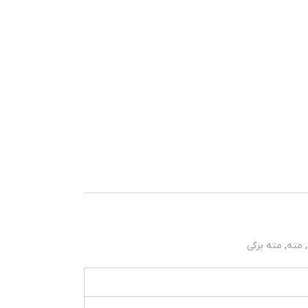
مته برگی
,
مته
,