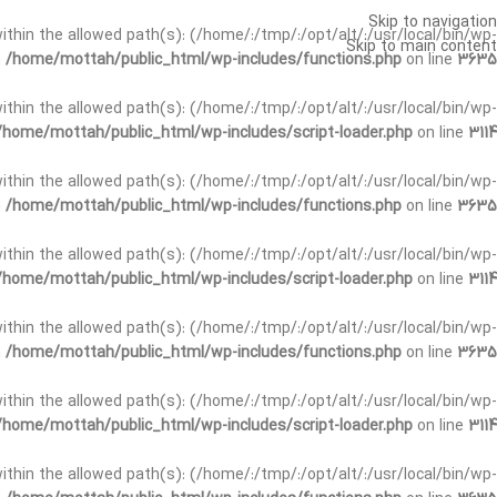
Skip to navigation
t within the allowed path(s): (/home/:/tmp/:/opt/alt/:/usr/local/bin/wp-
Skip to main content
n
/home/mottah/public_html/wp-includes/functions.php
on line
3635
t within the allowed path(s): (/home/:/tmp/:/opt/alt/:/usr/local/bin/wp-
/home/mottah/public_html/wp-includes/script-loader.php
on line
3114
 within the allowed path(s): (/home/:/tmp/:/opt/alt/:/usr/local/bin/wp-
n
/home/mottah/public_html/wp-includes/functions.php
on line
3635
 within the allowed path(s): (/home/:/tmp/:/opt/alt/:/usr/local/bin/wp-
/home/mottah/public_html/wp-includes/script-loader.php
on line
3114
t within the allowed path(s): (/home/:/tmp/:/opt/alt/:/usr/local/bin/wp-
n
/home/mottah/public_html/wp-includes/functions.php
on line
3635
t within the allowed path(s): (/home/:/tmp/:/opt/alt/:/usr/local/bin/wp-
/home/mottah/public_html/wp-includes/script-loader.php
on line
3114
t within the allowed path(s): (/home/:/tmp/:/opt/alt/:/usr/local/bin/wp-