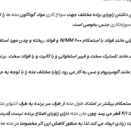
مته ها
مواد گوناگون
سواخ کاری
دارد به همین دلیل برای داشتن ز
جنس بخوصی است.
سوراخکاری
چدن مورد استفاده قرار می گیرد.
600 N/MM
مواد معمولی مانند فولاد 
استخوانی و با کالیت و یا فولاد سخت. برنج . برن و منیزیم مورد اس
وم و مس به کار می رود زاوایا مختلف مته را با توجه به جنس کار مشخص
نتهای مته
از طرف سر برنده به طرف
طول مته
گفته می شود که به منظو
جان مته
تا 4/1 قطر می رس
ته های
پیشروی را بخورد اختصاص داده و تلف می کند و بر اثر اصطکاک