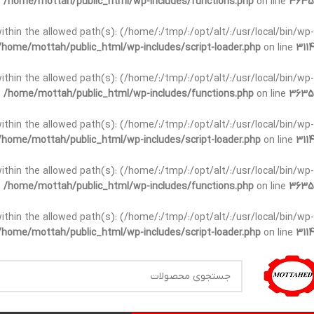
n
/home/mottah/public_html/wp-includes/functions.php
on line
3635
t within the allowed path(s): (/home/:/tmp/:/opt/alt/:/usr/local/bin/wp-
/home/mottah/public_html/wp-includes/script-loader.php
on line
3114
t within the allowed path(s): (/home/:/tmp/:/opt/alt/:/usr/local/bin/wp-
n
/home/mottah/public_html/wp-includes/functions.php
on line
3635
t within the allowed path(s): (/home/:/tmp/:/opt/alt/:/usr/local/bin/wp-
/home/mottah/public_html/wp-includes/script-loader.php
on line
3114
within the allowed path(s): (/home/:/tmp/:/opt/alt/:/usr/local/bin/wp-
n
/home/mottah/public_html/wp-includes/functions.php
on line
3635
within the allowed path(s): (/home/:/tmp/:/opt/alt/:/usr/local/bin/wp-
/home/mottah/public_html/wp-includes/script-loader.php
on line
3114