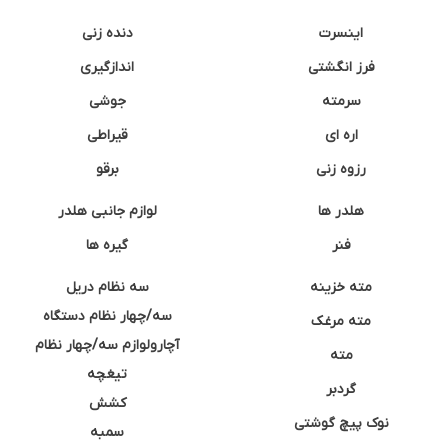
دنده زنی
اینسرت
اندازگیری
فرز انگشتی
جوشی
سرمته
قیراطی
اره ای
برقو
رزوه زنی
لوازم جانبی هلدر
هلدر ها
گیره ها
فنر
سه نظام دریل
مته خزینه
سه/چهار نظام دستگاه
مته مرغک
آچارولوازم سه/چهار نظام
مته
تیغچه
گردبر
کشش
نوک پیچ گوشتی
سمبه