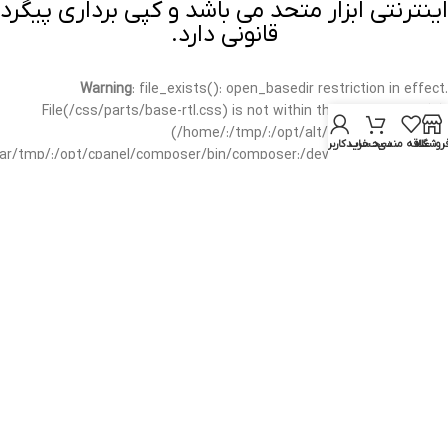
اینترنتی ابزار متحد می باشد و کپی برداری پیگرد
قانونی دارد.
Warning
: file_exists(): open_basedir restriction in effect.
File(/css/parts/base-rtl.css) is not within the allowed path(s):
(/home/:/tmp/:/opt/alt/:/usr/local/bin/wp-
حساب کاربری من
سبد خرید
علاقه مندی
فروشگا
/var/tmp/:/opt/cpanel/composer/bin/composer:/dev/null:/opt/cpanel/)
in
/home/mottah/public_html/wp-includes/functions.php
on line
3635
Warning
: file_exists(): open_basedir restriction in effect.
File(/css/parts/base-rtl.css) is not within the allowed path(s):
(/home/:/tmp/:/opt/alt/:/usr/local/bin/wp-
/var/tmp/:/opt/cpanel/composer/bin/composer:/dev/null:/opt/cpanel/)
in
/home/mottah/public_html/wp-includes/script-loader.php
on line
3114
Warning
: file_exists(): open_basedir restriction in effect.
File(/css/parts/header-base-rtl.css) is not within the allowed
path(s): (/home/:/tmp/:/opt/alt/:/usr/local/bin/wp-