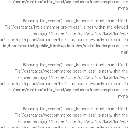
in
/home/mottah/public_html/wp-includes/functions.php
on line
3635
Warning
: file_exists(): open_basedir restriction in effect.
File(/css/parts/int-elementor-pro-rtl.css) is not within the allowed
path(s): (/home/:/tmp/:/opt/alt/:/usr/local/bin/wp-
/var/tmp/:/opt/cpanel/composer/bin/composer:/dev/null:/opt/cpanel/)
in
/home/mottah/public_html/wp-includes/script-loader.php
on line
3114
Warning
: file_exists(): open_basedir restriction in effect.
File(/css/parts/woocommerce-base-rtl.css) is not within the
allowed path(s): (/home/:/tmp/:/opt/alt/:/usr/local/bin/wp-
/var/tmp/:/opt/cpanel/composer/bin/composer:/dev/null:/opt/cpanel/)
in
/home/mottah/public_html/wp-includes/functions.php
on line
3635
Warning
: file_exists(): open_basedir restriction in effect.
File(/css/parts/woocommerce-base-rtl.css) is not within the
allowed path(s): (/home/:/tmp/:/opt/alt/:/usr/local/bin/wp-