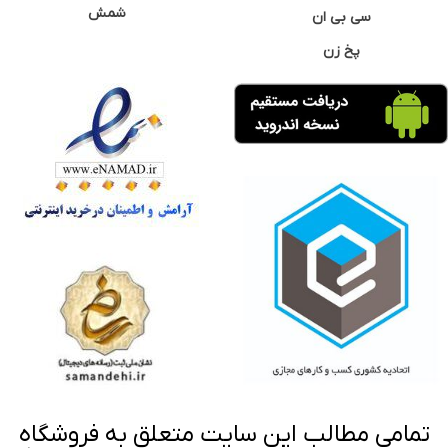
شمش
سی بی ان
پخ زن
تمامی مطالب این سایت متعلق به فروشگاه