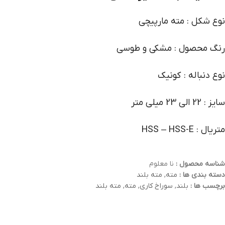
نوع شکل : مته مارپیچی
رنگ محصول : مشکی و طوسی
نوع دنباله : کونیک
سایز : 22 الی 23 میلی متر
متریال : HSS – HSS-E
نا معلوم
شناسه محصول :
مته بلند
,
مته
دسته بندی ها :
مته بلند
,
مته
,
سوراخ کاری
,
بلند
برچسب ها :