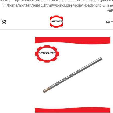
/var/tmp/:/opt/cpanel/composer/bin/composer:/dev/null:/opt/cpanel/)
in
/home/mottah/public_html/wp-includes/script-loader.php
on line
3114
منو