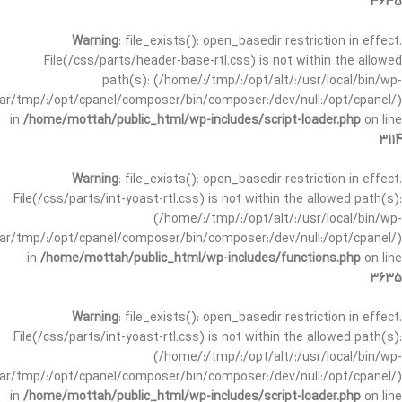
3635
Warning
: file_exists(): open_basedir restriction in effect.
File(/css/parts/header-base-rtl.css) is not within the allowed
path(s): (/home/:/tmp/:/opt/alt/:/usr/local/bin/wp-
/var/tmp/:/opt/cpanel/composer/bin/composer:/dev/null:/opt/cpanel/)
in
/home/mottah/public_html/wp-includes/script-loader.php
on line
3114
Warning
: file_exists(): open_basedir restriction in effect.
File(/css/parts/int-yoast-rtl.css) is not within the allowed path(s):
(/home/:/tmp/:/opt/alt/:/usr/local/bin/wp-
/var/tmp/:/opt/cpanel/composer/bin/composer:/dev/null:/opt/cpanel/)
in
/home/mottah/public_html/wp-includes/functions.php
on line
3635
Warning
: file_exists(): open_basedir restriction in effect.
File(/css/parts/int-yoast-rtl.css) is not within the allowed path(s):
(/home/:/tmp/:/opt/alt/:/usr/local/bin/wp-
/var/tmp/:/opt/cpanel/composer/bin/composer:/dev/null:/opt/cpanel/)
in
/home/mottah/public_html/wp-includes/script-loader.php
on line