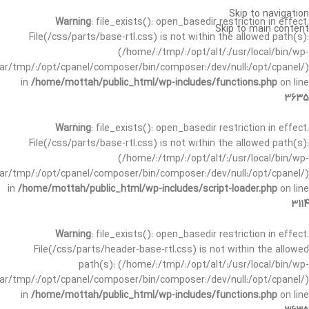
Skip to navigation
Warning
: file_exists(): open_basedir restriction in effect.
Skip to main content
File(/css/parts/base-rtl.css) is not within the allowed path(s):
(/home/:/tmp/:/opt/alt/:/usr/local/bin/wp-
/var/tmp/:/opt/cpanel/composer/bin/composer:/dev/null:/opt/cpanel/)
in
/home/mottah/public_html/wp-includes/functions.php
on line
3635
Warning
: file_exists(): open_basedir restriction in effect.
File(/css/parts/base-rtl.css) is not within the allowed path(s):
(/home/:/tmp/:/opt/alt/:/usr/local/bin/wp-
/var/tmp/:/opt/cpanel/composer/bin/composer:/dev/null:/opt/cpanel/)
in
/home/mottah/public_html/wp-includes/script-loader.php
on line
3114
Warning
: file_exists(): open_basedir restriction in effect.
File(/css/parts/header-base-rtl.css) is not within the allowed
path(s): (/home/:/tmp/:/opt/alt/:/usr/local/bin/wp-
/var/tmp/:/opt/cpanel/composer/bin/composer:/dev/null:/opt/cpanel/)
in
/home/mottah/public_html/wp-includes/functions.php
on line