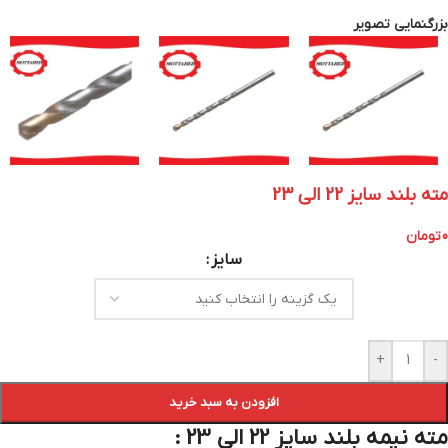
بزرگنمایی تصویر
مته بلند سایز 22 الی 23
تومان
0
سایز
+
-
افزودن به سبد خرید
مته نیمه بلند سایز 22 الی 23 :