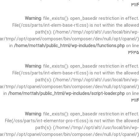
3114
Warning
: file_exists(): open_basedir restriction in effect.
File(/css/parts/int-elem-base-rtl.css) is not within the allowed
path(s): (/home/:/tmp/:/opt/alt/:/usr/local/bin/wp-
/var/tmp/:/opt/cpanel/composer/bin/composer:/dev/null:/opt/cpanel/)
in
/home/mottah/public_html/wp-includes/functions.php
on line
3635
Warning
: file_exists(): open_basedir restriction in effect.
File(/css/parts/int-elem-base-rtl.css) is not within the allowed
path(s): (/home/:/tmp/:/opt/alt/:/usr/local/bin/wp-
/var/tmp/:/opt/cpanel/composer/bin/composer:/dev/null:/opt/cpanel/)
in
/home/mottah/public_html/wp-includes/script-loader.php
on line
3114
Warning
: file_exists(): open_basedir restriction in effect.
File(/css/parts/int-elementor-pro-rtl.css) is not within the allowed
path(s): (/home/:/tmp/:/opt/alt/:/usr/local/bin/wp-
/var/tmp/:/opt/cpanel/composer/bin/composer:/dev/null:/opt/cpanel/)