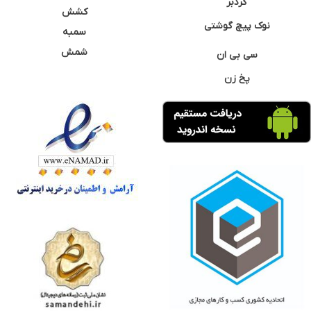
گردبر
کشش
نوک پیچ گوشتی
سمبه
شمش
سی بی ان
پخ زن