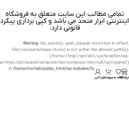
تمامی مطالب این سایت متعلق به فروشگاه
اینترنتی ابزار متحد می باشد و کپی برداری پیگرد
قانونی دارد.
Warning
: file_exists(): open_basedir restriction in effect.
File(/css/parts/base-rtl.css) is not within the allowed path(s):
(/home/:/tmp/:/opt/alt/:/usr/local/bin/wp-
/var/tmp/:/opt/cpanel/composer/bin/composer:/dev/null:/opt/cpanel/)
in
/home/mottah/public_html/wp-includes/functions.php
on line
3635
حساب کاربری من
سبد خرید
علاقه مندی
فروشگا
Warning
: file_exists(): open_basedir restriction in effect.
File(/css/parts/base-rtl.css) is not within the allowed path(s):
(/home/:/tmp/:/opt/alt/:/usr/local/bin/wp-
/var/tmp/:/opt/cpanel/composer/bin/composer:/dev/null:/opt/cpanel/)
in
/home/mottah/public_html/wp-includes/script-loader.php
on line
3114