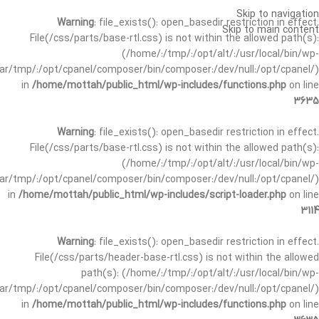
Skip to navigation
Warning
: file_exists(): open_basedir restriction in effect.
Skip to main content
File(/css/parts/base-rtl.css) is not within the allowed path(s):
(/home/:/tmp/:/opt/alt/:/usr/local/bin/wp-
/var/tmp/:/opt/cpanel/composer/bin/composer:/dev/null:/opt/cpanel/)
in
/home/mottah/public_html/wp-includes/functions.php
on line
3635
Warning
: file_exists(): open_basedir restriction in effect.
File(/css/parts/base-rtl.css) is not within the allowed path(s):
(/home/:/tmp/:/opt/alt/:/usr/local/bin/wp-
/var/tmp/:/opt/cpanel/composer/bin/composer:/dev/null:/opt/cpanel/)
in
/home/mottah/public_html/wp-includes/script-loader.php
on line
3114
Warning
: file_exists(): open_basedir restriction in effect.
File(/css/parts/header-base-rtl.css) is not within the allowed
path(s): (/home/:/tmp/:/opt/alt/:/usr/local/bin/wp-
/var/tmp/:/opt/cpanel/composer/bin/composer:/dev/null:/opt/cpanel/)
in
/home/mottah/public_html/wp-includes/functions.php
on line