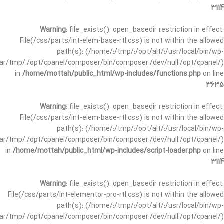
3114
Warning
: file_exists(): open_basedir restriction in effect.
File(/css/parts/int-elem-base-rtl.css) is not within the allowed
path(s): (/home/:/tmp/:/opt/alt/:/usr/local/bin/wp-
/var/tmp/:/opt/cpanel/composer/bin/composer:/dev/null:/opt/cpanel/)
in
/home/mottah/public_html/wp-includes/functions.php
on line
3635
Warning
: file_exists(): open_basedir restriction in effect.
File(/css/parts/int-elem-base-rtl.css) is not within the allowed
path(s): (/home/:/tmp/:/opt/alt/:/usr/local/bin/wp-
/var/tmp/:/opt/cpanel/composer/bin/composer:/dev/null:/opt/cpanel/)
in
/home/mottah/public_html/wp-includes/script-loader.php
on line
3114
Warning
: file_exists(): open_basedir restriction in effect.
File(/css/parts/int-elementor-pro-rtl.css) is not within the allowed
path(s): (/home/:/tmp/:/opt/alt/:/usr/local/bin/wp-
/var/tmp/:/opt/cpanel/composer/bin/composer:/dev/null:/opt/cpanel/)