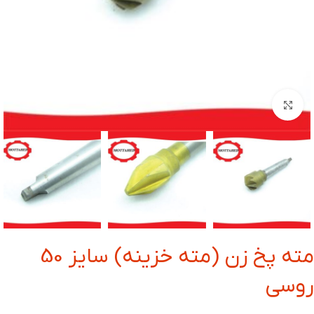
بزرگنمایی تصویر
مته پخ زن (مته خزینه) سایز 50
روسی