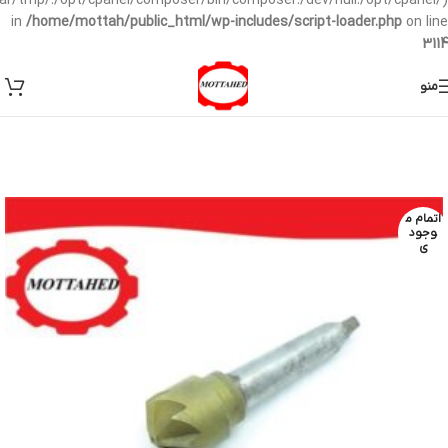
/var/tmp/:/opt/cpanel/composer/bin/composer:/dev/null:/opt/cpanel/)
in
/home/mottah/public_html/wp-includes/script-loader.php
on line
3114
منو
اتمام م
وجود
ی