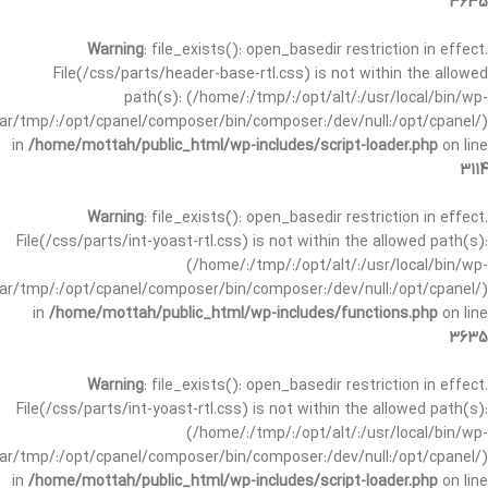
3635
Warning
: file_exists(): open_basedir restriction in effect.
File(/css/parts/header-base-rtl.css) is not within the allowed
path(s): (/home/:/tmp/:/opt/alt/:/usr/local/bin/wp-
/var/tmp/:/opt/cpanel/composer/bin/composer:/dev/null:/opt/cpanel/)
in
/home/mottah/public_html/wp-includes/script-loader.php
on line
3114
Warning
: file_exists(): open_basedir restriction in effect.
File(/css/parts/int-yoast-rtl.css) is not within the allowed path(s):
(/home/:/tmp/:/opt/alt/:/usr/local/bin/wp-
/var/tmp/:/opt/cpanel/composer/bin/composer:/dev/null:/opt/cpanel/)
in
/home/mottah/public_html/wp-includes/functions.php
on line
3635
Warning
: file_exists(): open_basedir restriction in effect.
File(/css/parts/int-yoast-rtl.css) is not within the allowed path(s):
(/home/:/tmp/:/opt/alt/:/usr/local/bin/wp-
/var/tmp/:/opt/cpanel/composer/bin/composer:/dev/null:/opt/cpanel/)
in
/home/mottah/public_html/wp-includes/script-loader.php
on line