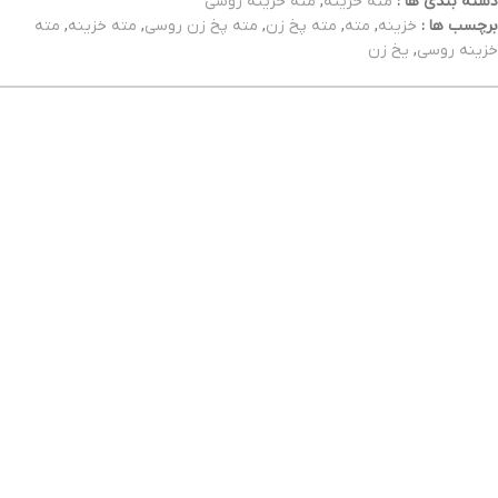
مته خزینه روسی
,
مته خزینه
دسته بندی ها :
مته
,
مته خزینه
,
مته پخ زن روسی
,
مته پخ زن
,
مته
,
خزینه
برچسب ها :
یخ زن
,
خزینه روسی