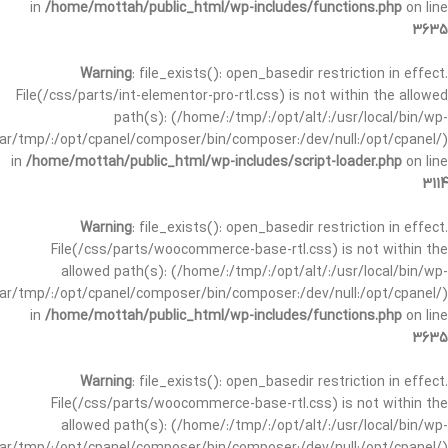
in
/home/mottah/public_html/wp-includes/functions.php
on line
3635
Warning
: file_exists(): open_basedir restriction in effect.
File(/css/parts/int-elementor-pro-rtl.css) is not within the allowed
path(s): (/home/:/tmp/:/opt/alt/:/usr/local/bin/wp-
/var/tmp/:/opt/cpanel/composer/bin/composer:/dev/null:/opt/cpanel/)
in
/home/mottah/public_html/wp-includes/script-loader.php
on line
3114
Warning
: file_exists(): open_basedir restriction in effect.
File(/css/parts/woocommerce-base-rtl.css) is not within the
allowed path(s): (/home/:/tmp/:/opt/alt/:/usr/local/bin/wp-
/var/tmp/:/opt/cpanel/composer/bin/composer:/dev/null:/opt/cpanel/)
in
/home/mottah/public_html/wp-includes/functions.php
on line
3635
Warning
: file_exists(): open_basedir restriction in effect.
File(/css/parts/woocommerce-base-rtl.css) is not within the
allowed path(s): (/home/:/tmp/:/opt/alt/:/usr/local/bin/wp-