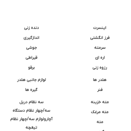
دنده زنی
اینسرت
اندازگیری
فرز انگشتی
جوشی
سرمته
قیراطی
اره ای
برقو
رزوه زنی
لوازم جانبی هلدر
هلدر ها
گیره ها
فنر
سه نظام دریل
مته خزینه
سه/چهار نظام دستگاه
مته مرغک
آچارولوازم سه/چهار نظام
مته
تیغچه