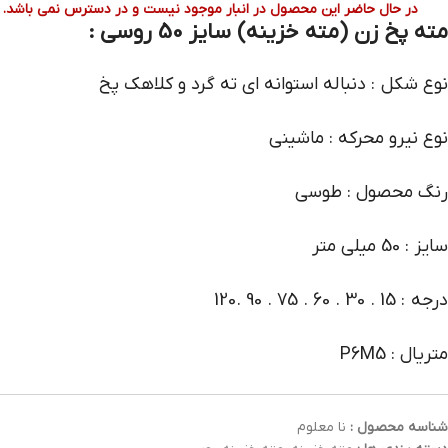
در حال حاضر این محصول در انبار موجود نیست و در دسترس نمی باشد.
مته پخ زن (مته خزینه) سایز 50 روسی :
نوع شکل : دنباله استوانه ای ته گرد و کلاهک پخ
نوع نیرو محرکه : ماشینی
رنگ محصول : طوسی
سایز : 50 میلی متر
درجه : 15 . 30 . 60 . 75 . 90 .120
متریال : P6M5
نا معلوم
شناسه محصول :