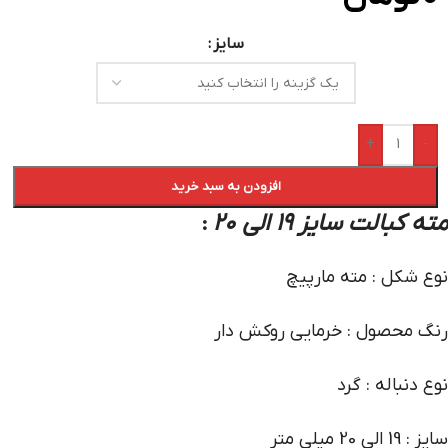
سایز
+
-
افزودن به سبد خرید
مته کبالت سایز 19 الی 20
:
نوع شکل : مته مارپیچ
رنگ محصول : خرمایی روکش دار
نوع دنباله : گرد
سایز : 19 الی 20 میلی متر