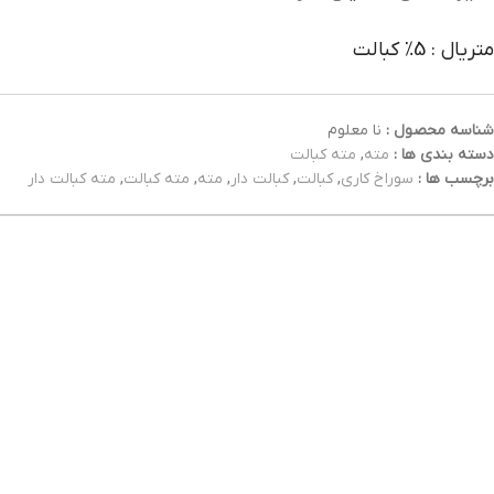
متریال : 5% کبالت
نا معلوم
شناسه محصول :
مته کبالت
,
مته
دسته بندی ها :
مته کبالت دار
,
مته کبالت
,
مته
,
کبالت دار
,
کبالت
,
سوراخ کاری
برچسب ها :