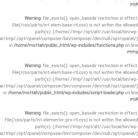
3114
Warning
: file_exists(): open_basedir restriction in effect.
File(/css/parts/int-elem-base-rtl.css) is not within the allowed
path(s): (/home/:/tmp/:/opt/alt/:/usr/local/bin/wp-
/var/tmp/:/opt/cpanel/composer/bin/composer:/dev/null:/opt/cpanel/)
in
/home/mottah/public_html/wp-includes/functions.php
on line
3635
Warning
: file_exists(): open_basedir restriction in effect.
File(/css/parts/int-elem-base-rtl.css) is not within the allowed
path(s): (/home/:/tmp/:/opt/alt/:/usr/local/bin/wp-
/var/tmp/:/opt/cpanel/composer/bin/composer:/dev/null:/opt/cpanel/)
in
/home/mottah/public_html/wp-includes/script-loader.php
on line
3114
Warning
: file_exists(): open_basedir restriction in effect.
File(/css/parts/int-elementor-pro-rtl.css) is not within the allowed
path(s): (/home/:/tmp/:/opt/alt/:/usr/local/bin/wp-
/var/tmp/:/opt/cpanel/composer/bin/composer:/dev/null:/opt/cpanel/)