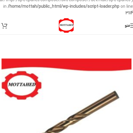
/var/tmp/:/opt/cpanel/composer/bin/composer:/dev/null:/opt/cpanel/)
in
/home/mottah/public_html/wp-includes/script-loader.php
on line
3114
منو