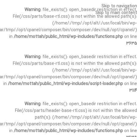
Skip to navigation
Warning
: file_exists(): open_basedir restriction in effect.
Skip to main content
File(/css/parts/base-rtl.css) is not within the allowed path(s):
(/home/:/tmp/:/opt/alt/:/usr/local/bin/wp-
/var/tmp/:/opt/cpanel/composer/bin/composer:/dev/null:/opt/cpanel/)
in
/home/mottah/public_html/wp-includes/functions.php
on line
3635
Warning
: file_exists(): open_basedir restriction in effect.
File(/css/parts/base-rtl.css) is not within the allowed path(s):
(/home/:/tmp/:/opt/alt/:/usr/local/bin/wp-
/var/tmp/:/opt/cpanel/composer/bin/composer:/dev/null:/opt/cpanel/)
in
/home/mottah/public_html/wp-includes/script-loader.php
on line
3114
Warning
: file_exists(): open_basedir restriction in effect.
File(/css/parts/header-base-rtl.css) is not within the allowed
path(s): (/home/:/tmp/:/opt/alt/:/usr/local/bin/wp-
/var/tmp/:/opt/cpanel/composer/bin/composer:/dev/null:/opt/cpanel/)
in
/home/mottah/public_html/wp-includes/functions.php
on line