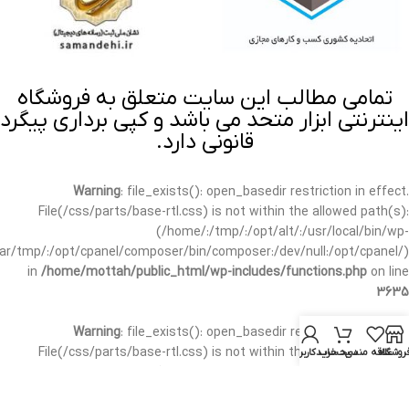
تمامی مطالب این سایت متعلق به فروشگاه
اینترنتی ابزار متحد می باشد و کپی برداری پیگرد
قانونی دارد.
Warning
: file_exists(): open_basedir restriction in effect.
File(/css/parts/base-rtl.css) is not within the allowed path(s):
(/home/:/tmp/:/opt/alt/:/usr/local/bin/wp-
/var/tmp/:/opt/cpanel/composer/bin/composer:/dev/null:/opt/cpanel/)
in
/home/mottah/public_html/wp-includes/functions.php
on line
3635
Warning
: file_exists(): open_basedir restriction in effect.
File(/css/parts/base-rtl.css) is not within the allowed path(s):
حساب کاربری من
سبد خرید
علاقه مندی
فروشگا
(/home/:/tmp/:/opt/alt/:/usr/local/bin/wp-
/var/tmp/:/opt/cpanel/composer/bin/composer:/dev/null:/opt/cpanel/)