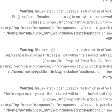
3635
Warning
: file_exists(): open_basedir restriction in effect.
File(/css/parts/header-base-rtl.css) is not within the allowed
path(s): (/home/:/tmp/:/opt/alt/:/usr/local/bin/wp-
/var/tmp/:/opt/cpanel/composer/bin/composer:/dev/null:/opt/cpanel/)
in
/home/mottah/public_html/wp-includes/script-loader.php
on line
3114
Warning
: file_exists(): open_basedir restriction in effect.
File(/css/parts/int-yoast-rtl.css) is not within the allowed path(s):
(/home/:/tmp/:/opt/alt/:/usr/local/bin/wp-
/var/tmp/:/opt/cpanel/composer/bin/composer:/dev/null:/opt/cpanel/)
in
/home/mottah/public_html/wp-includes/functions.php
on line
3635
Warning
: file_exists(): open_basedir restriction in effect.
File(/css/parts/int-yoast-rtl.css) is not within the allowed path(s):
(/home/:/tmp/:/opt/alt/:/usr/local/bin/wp-
/var/tmp/:/opt/cpanel/composer/bin/composer:/dev/null:/opt/cpanel/)
in
/home/mottah/public_html/wp-includes/script-loader.php
on line