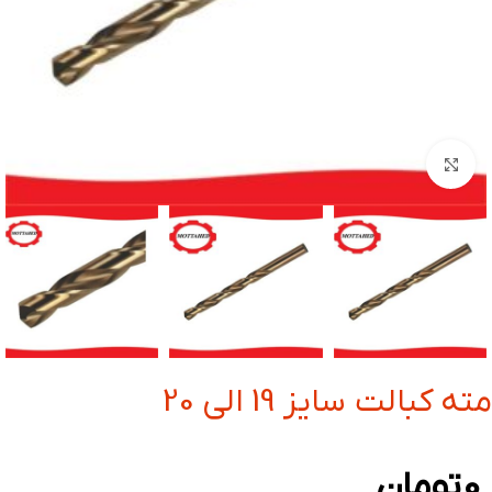
بزرگنمایی تصویر
مته کبالت سایز 19 الی 20
تومان
0