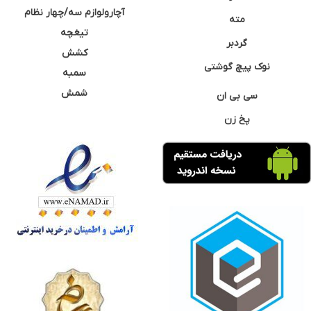
آچارولوازم سه/چهار نظام
مته
تیغچه
گردبر
کشش
نوک پیچ گوشتی
سمبه
شمش
سی بی ان
پخ زن