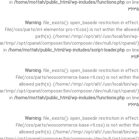
in
/home/mottah/public_html/wp-includes/functions.php
on line
3635
Warning
: file_exists(): open_basedir restriction in effect.
File(/css/parts/int-elementor-pro-rtl.css) is not within the allowed
path(s): (/home/:/tmp/:/opt/alt/:/usr/local/bin/wp-
/var/tmp/:/opt/cpanel/composer/bin/composer:/dev/null:/opt/cpanel/)
in
/home/mottah/public_html/wp-includes/script-loader.php
on line
3114
Warning
: file_exists(): open_basedir restriction in effect.
File(/css/parts/woocommerce-base-rtl.css) is not within the
allowed path(s): (/home/:/tmp/:/opt/alt/:/usr/local/bin/wp-
/var/tmp/:/opt/cpanel/composer/bin/composer:/dev/null:/opt/cpanel/)
in
/home/mottah/public_html/wp-includes/functions.php
on line
3635
Warning
: file_exists(): open_basedir restriction in effect.
File(/css/parts/woocommerce-base-rtl.css) is not within the
allowed path(s): (/home/:/tmp/:/opt/alt/:/usr/local/bin/wp-