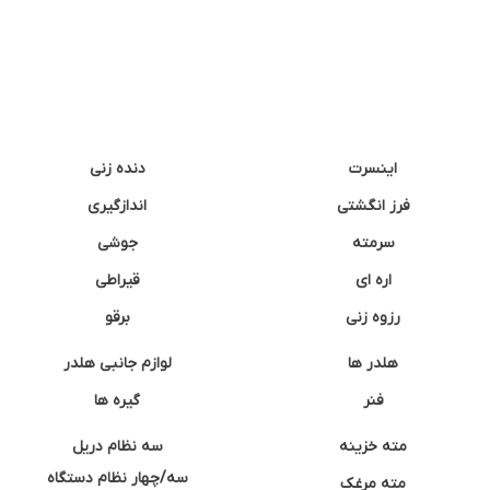
دنده زنی
اینسرت
اندازگیری
فرز انگشتی
جوشی
سرمته
قیراطی
اره ای
برقو
رزوه زنی
لوازم جانبی هلدر
هلدر ها
گیره ها
فنر
سه نظام دریل
مته خزینه
سه/چهار نظام دستگاه
مته مرغک