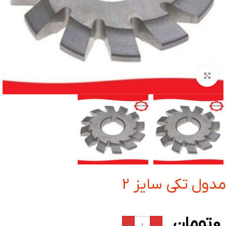
بزرگنمایی تصویر
مدول تکی سایز 2
تومان
0