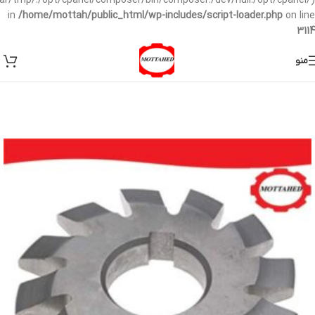
/var/tmp/:/opt/cpanel/composer/bin/composer:/dev/null:/opt/cpanel/)
in
/home/mottah/public_html/wp-includes/script-loader.php
on line
3114
منو