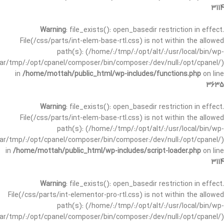
3114
Warning
: file_exists(): open_basedir restriction in effect.
File(/css/parts/int-elem-base-rtl.css) is not within the allowed
path(s): (/home/:/tmp/:/opt/alt/:/usr/local/bin/wp-
/var/tmp/:/opt/cpanel/composer/bin/composer:/dev/null:/opt/cpanel/)
in
/home/mottah/public_html/wp-includes/functions.php
on line
3635
Warning
: file_exists(): open_basedir restriction in effect.
File(/css/parts/int-elem-base-rtl.css) is not within the allowed
path(s): (/home/:/tmp/:/opt/alt/:/usr/local/bin/wp-
/var/tmp/:/opt/cpanel/composer/bin/composer:/dev/null:/opt/cpanel/)
in
/home/mottah/public_html/wp-includes/script-loader.php
on line
3114
Warning
: file_exists(): open_basedir restriction in effect.
File(/css/parts/int-elementor-pro-rtl.css) is not within the allowed
path(s): (/home/:/tmp/:/opt/alt/:/usr/local/bin/wp-
/var/tmp/:/opt/cpanel/composer/bin/composer:/dev/null:/opt/cpanel/)