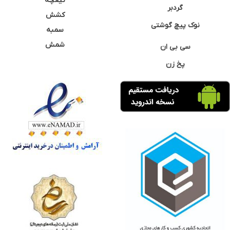
تیغچه
گردبر
کشش
نوک پیچ گوشتی
سمبه
شمش
سی بی ان
پخ زن