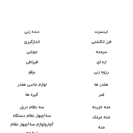
دنده زنی
اینسرت
اندازگیری
فرز انگشتی
جوشی
سرمته
قیراطی
اره ای
برقو
رزوه زنی
لوازم جانبی هلدر
هلدر ها
گیره ها
فنر
سه نظام دریل
مته خزینه
سه/چهار نظام دستگاه
مته مرغک
آچارولوازم سه/چهار نظام
مته