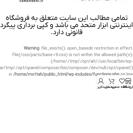
تمامی مطالب این سایت متعلق به فروشگاه
اینترنتی ابزار متحد می باشد و کپی برداری پیگرد
قانونی دارد.
Warning
: file_exists(): open_basedir restriction in effect.
File(/css/parts/base-rtl.css) is not within the allowed path(s):
(/home/:/tmp/:/opt/alt/:/usr/local/bin/wp-
/var/tmp/:/opt/cpanel/composer/bin/composer:/dev/null:/opt/cpanel/)
in
/home/mottah/public_html/wp-includes/functions.php
on line
3635
حساب کاربری من
سبد خرید
علاقه مندی
فروشگا
Warning
: file_exists(): open_basedir restriction in effect.
File(/css/parts/base-rtl.css) is not within the allowed path(s):
(/home/:/tmp/:/opt/alt/:/usr/local/bin/wp-
/var/tmp/:/opt/cpanel/composer/bin/composer:/dev/null:/opt/cpanel/)
in
/home/mottah/public_html/wp-includes/script-loader.php
on line
3114