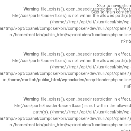
Skip to navigation
Warning
: file_exists(): open_basedir restriction in effect.
Skip to main content
File(/css/parts/base-rtl.css) is not within the allowed path(s):
(/home/:/tmp/:/opt/alt/:/usr/local/bin/wp-
/var/tmp/:/opt/cpanel/composer/bin/composer:/dev/null:/opt/cpanel/)
in
/home/mottah/public_html/wp-includes/functions.php
on line
3635
Warning
: file_exists(): open_basedir restriction in effect.
File(/css/parts/base-rtl.css) is not within the allowed path(s):
(/home/:/tmp/:/opt/alt/:/usr/local/bin/wp-
/var/tmp/:/opt/cpanel/composer/bin/composer:/dev/null:/opt/cpanel/)
in
/home/mottah/public_html/wp-includes/script-loader.php
on line
3114
Warning
: file_exists(): open_basedir restriction in effect.
File(/css/parts/header-base-rtl.css) is not within the allowed
path(s): (/home/:/tmp/:/opt/alt/:/usr/local/bin/wp-
/var/tmp/:/opt/cpanel/composer/bin/composer:/dev/null:/opt/cpanel/)
in
/home/mottah/public_html/wp-includes/functions.php
on line