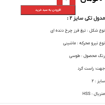
+
-
افزودن به سبد خرید
مدول تکی سایز 2 :
نوع شکل : تیغ فرز چرخ دنده ای
نوع نیرو محرکه : ماشینی
رنگ محصول : طوسی
جهت: راست گرد
سایز : 2
متریال : HSS