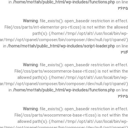
in
/home/mottah/public_html/wp-includes/functions.php
on line
3635
Warning
: file_exists(): open_basedir restriction in effect.
File(/css/parts/int-elementor-pro-rtl.css) is not within the allowed
path(s): (/home/:/tmp/:/opt/alt/:/usr/local/bin/wp-
/var/tmp/:/opt/cpanel/composer/bin/composer:/dev/null:/opt/cpanel/)
in
/home/mottah/public_html/wp-includes/script-loader.php
on line
3114
Warning
: file_exists(): open_basedir restriction in effect.
File(/css/parts/woocommerce-base-rtl.css) is not within the
allowed path(s): (/home/:/tmp/:/opt/alt/:/usr/local/bin/wp-
/var/tmp/:/opt/cpanel/composer/bin/composer:/dev/null:/opt/cpanel/)
in
/home/mottah/public_html/wp-includes/functions.php
on line
3635
Warning
: file_exists(): open_basedir restriction in effect.
File(/css/parts/woocommerce-base-rtl.css) is not within the
allowed path(s): (/home/:/tmp/:/opt/alt/:/usr/local/bin/wp-