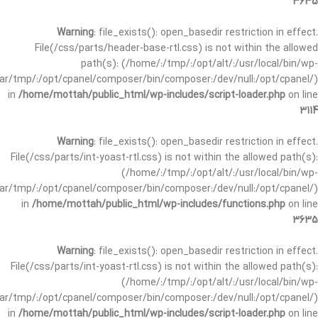
3635
Warning
: file_exists(): open_basedir restriction in effect.
File(/css/parts/header-base-rtl.css) is not within the allowed
path(s): (/home/:/tmp/:/opt/alt/:/usr/local/bin/wp-
/var/tmp/:/opt/cpanel/composer/bin/composer:/dev/null:/opt/cpanel/)
in
/home/mottah/public_html/wp-includes/script-loader.php
on line
3114
Warning
: file_exists(): open_basedir restriction in effect.
File(/css/parts/int-yoast-rtl.css) is not within the allowed path(s):
(/home/:/tmp/:/opt/alt/:/usr/local/bin/wp-
/var/tmp/:/opt/cpanel/composer/bin/composer:/dev/null:/opt/cpanel/)
in
/home/mottah/public_html/wp-includes/functions.php
on line
3635
Warning
: file_exists(): open_basedir restriction in effect.
File(/css/parts/int-yoast-rtl.css) is not within the allowed path(s):
(/home/:/tmp/:/opt/alt/:/usr/local/bin/wp-
/var/tmp/:/opt/cpanel/composer/bin/composer:/dev/null:/opt/cpanel/)
in
/home/mottah/public_html/wp-includes/script-loader.php
on line