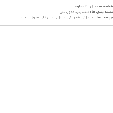
نا معلوم
شناسه محصول :
مدول تکی
,
دنده زنی
دسته بندی ها :
مدول سایز 2
,
مدول تکی
,
مدول
,
شیار زنی
,
دنده زنی
برچسب ها :