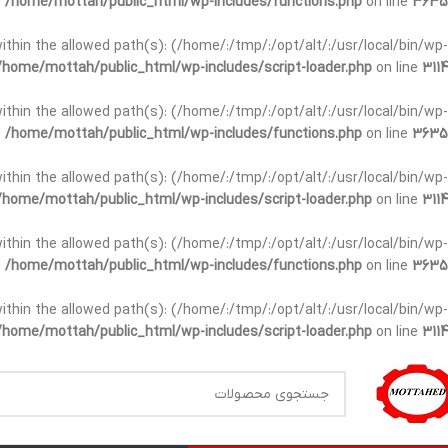
n
/home/mottah/public_html/wp-includes/functions.php
on line
3635
t within the allowed path(s): (/home/:/tmp/:/opt/alt/:/usr/local/bin/wp-
/home/mottah/public_html/wp-includes/script-loader.php
on line
3114
t within the allowed path(s): (/home/:/tmp/:/opt/alt/:/usr/local/bin/wp-
n
/home/mottah/public_html/wp-includes/functions.php
on line
3635
t within the allowed path(s): (/home/:/tmp/:/opt/alt/:/usr/local/bin/wp-
/home/mottah/public_html/wp-includes/script-loader.php
on line
3114
within the allowed path(s): (/home/:/tmp/:/opt/alt/:/usr/local/bin/wp-
n
/home/mottah/public_html/wp-includes/functions.php
on line
3635
within the allowed path(s): (/home/:/tmp/:/opt/alt/:/usr/local/bin/wp-
/home/mottah/public_html/wp-includes/script-loader.php
on line
3114