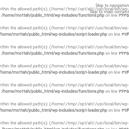
Skip to navigation
t within the allowed path(s): (/home/:/tmp/:/opt/alt/:/usr/local/bin/wp-
Skip to main content
n
/home/mottah/public_html/wp-includes/functions.php
on line
3635
t within the allowed path(s): (/home/:/tmp/:/opt/alt/:/usr/local/bin/wp-
/home/mottah/public_html/wp-includes/script-loader.php
on line
3114
 within the allowed path(s): (/home/:/tmp/:/opt/alt/:/usr/local/bin/wp-
n
/home/mottah/public_html/wp-includes/functions.php
on line
3635
 within the allowed path(s): (/home/:/tmp/:/opt/alt/:/usr/local/bin/wp-
/home/mottah/public_html/wp-includes/script-loader.php
on line
3114
t within the allowed path(s): (/home/:/tmp/:/opt/alt/:/usr/local/bin/wp-
n
/home/mottah/public_html/wp-includes/functions.php
on line
3635
t within the allowed path(s): (/home/:/tmp/:/opt/alt/:/usr/local/bin/wp-
/home/mottah/public_html/wp-includes/script-loader.php
on line
3114
t within the allowed path(s): (/home/:/tmp/:/opt/alt/:/usr/local/bin/wp-