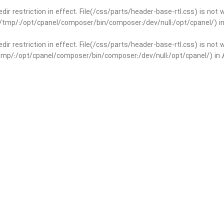
edir restriction in effect. File(/css/parts/header-base-rtl.css) is not
ar/tmp/:/opt/cpanel/composer/bin/composer:/dev/null:/opt/cpanel/) i
edir restriction in effect. File(/css/parts/header-base-rtl.css) is not
r/tmp/:/opt/cpanel/composer/bin/composer:/dev/null:/opt/cpanel/) in
basedir restriction in effect. File(/css/parts/int-yoast-rtl.css) is no
ar/tmp/:/opt/cpanel/composer/bin/composer:/dev/null:/opt/cpanel/) i
basedir restriction in effect. File(/css/parts/int-yoast-rtl.css) is no
r/tmp/:/opt/cpanel/composer/bin/composer:/dev/null:/opt/cpanel/) in
dir restriction in effect. File(/css/parts/int-elem-base-rtl.css) is no
ar/tmp/:/opt/cpanel/composer/bin/composer:/dev/null:/opt/cpanel/) i
dir restriction in effect. File(/css/parts/int-elem-base-rtl.css) is no
r/tmp/:/opt/cpanel/composer/bin/composer:/dev/null:/opt/cpanel/) in
restriction in effect. File(/css/parts/int-elementor-pro-rtl.css) is no
ar/tmp/:/opt/cpanel/composer/bin/composer:/dev/null:/opt/cpanel/) i