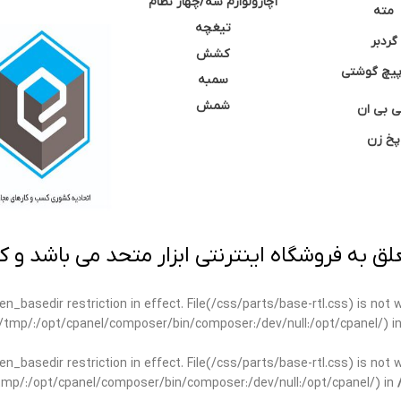
آچارولوازم سه/چهار نظام
مته
تیغچه
گردبر
کشش
نوک پیچ گ
سمبه
شمش
سی بی 
پخ زن
 به فروشگاه اینترنتی ابزار متحد می باشد و کپ
open_basedir restriction in effect. File(/css/parts/base-rtl.css) is no
ar/tmp/:/opt/cpanel/composer/bin/composer:/dev/null:/opt/cpanel/) i
open_basedir restriction in effect. File(/css/parts/base-rtl.css) is no
r/tmp/:/opt/cpanel/composer/bin/composer:/dev/null:/opt/cpanel/) in