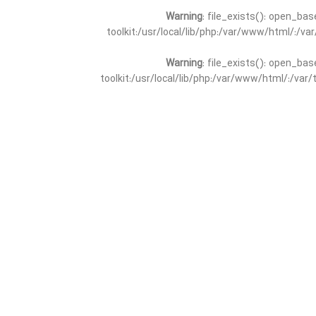
Warning
: file_exists(): open_bas
toolkit:/usr/local/lib/php:/var/www/html/:/v
Warning
: file_exists(): open_bas
toolkit:/usr/local/lib/php:/var/www/html/:/va
Warning
: file_exists(): open_
toolkit:/usr/local/lib/php:/var/www/html/:/v
Warning
: file_exists(): open_
toolkit:/usr/local/lib/php:/var/www/html/:/va
Warning
: file_exists(): open_base
toolkit:/usr/local/lib/php:/var/www/html/:/v
Warning
: file_exists(): open_base
toolkit:/usr/local/lib/php:/var/www/html/:/va
Warning
: file_exists(): open_basedir 
toolkit:/usr/local/lib/php:/var/www/html/:/v