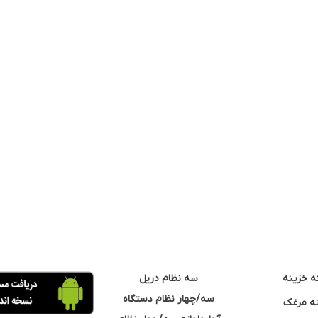
سه نظام دریل
مته خزی
سه/چهار نظام دستگاه
مته مر