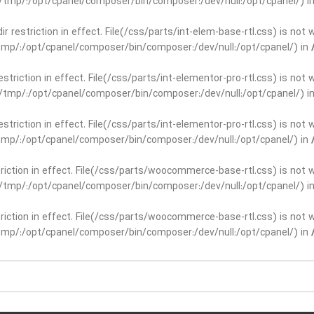
ar/tmp/:/opt/cpanel/composer/bin/composer:/dev/null:/opt/cpanel/) i
dir restriction in effect. File(/css/parts/int-elem-base-rtl.css) is no
r/tmp/:/opt/cpanel/composer/bin/composer:/dev/null:/opt/cpanel/) in
restriction in effect. File(/css/parts/int-elementor-pro-rtl.css) is no
ar/tmp/:/opt/cpanel/composer/bin/composer:/dev/null:/opt/cpanel/) i
restriction in effect. File(/css/parts/int-elementor-pro-rtl.css) is no
r/tmp/:/opt/cpanel/composer/bin/composer:/dev/null:/opt/cpanel/) in
striction in effect. File(/css/parts/woocommerce-base-rtl.css) is not 
ar/tmp/:/opt/cpanel/composer/bin/composer:/dev/null:/opt/cpanel/) i
striction in effect. File(/css/parts/woocommerce-base-rtl.css) is not 
r/tmp/:/opt/cpanel/composer/bin/composer:/dev/null:/opt/cpanel/) in