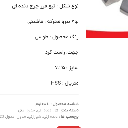
نوع شکل : تیغ فرز چرخ دنده ای
نوع نیرو محرکه : ماشینی
رنگ محصول : طوسی
جهت: راست گرد
سایز : 7.25
متریال : HSS
نا معلوم
شناسه محصول :
مدول تکی
,
دنده زنی
دسته بندی ها :
دول تکی
,
مدول
,
شیارزنی
,
دنده زنی
برچسب ها :