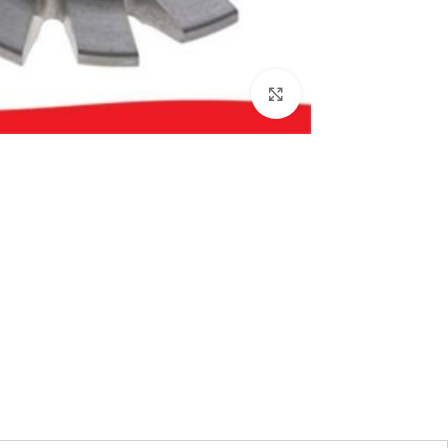
بزرگنمایی تصویر