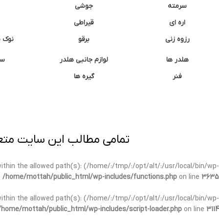
جوشی
سرمته
قیراطی
اره ای
وشتی
برقو
رزوه زنی
ان
لوازم جانبی هلدر
هلدر ها
گیره ها
فنر
ی برداری پیگرد قانونی دارد.
t within the allowed path(s): (/home/:/tmp/:/opt/alt/:/usr/local/bin/wp-
n
/home/mottah/public_html/wp-includes/functions.php
on line
3635
t within the allowed path(s): (/home/:/tmp/:/opt/alt/:/usr/local/bin/wp-
/home/mottah/public_html/wp-includes/script-loader.php
on line
3114