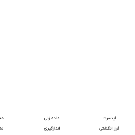
نه
دنده زنی
اینسرت
غک
اندازگیری
فرز انگشتی