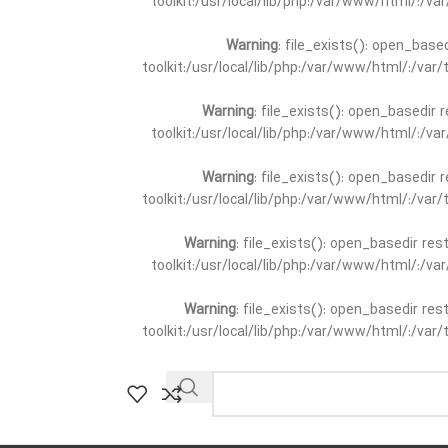
toolkit:/usr/local/lib/php:/var/www/html/:/v
Warning
: file_exists(): open_base
toolkit:/usr/local/lib/php:/var/www/html/:/va
Warning
: file_exists(): open_basedir 
toolkit:/usr/local/lib/php:/var/www/html/:/v
Warning
: file_exists(): open_basedir 
toolkit:/usr/local/lib/php:/var/www/html/:/va
Warning
: file_exists(): open_basedir re
toolkit:/usr/local/lib/php:/var/www/html/:/v
Warning
: file_exists(): open_basedir re
toolkit:/usr/local/lib/php:/var/www/html/:/va