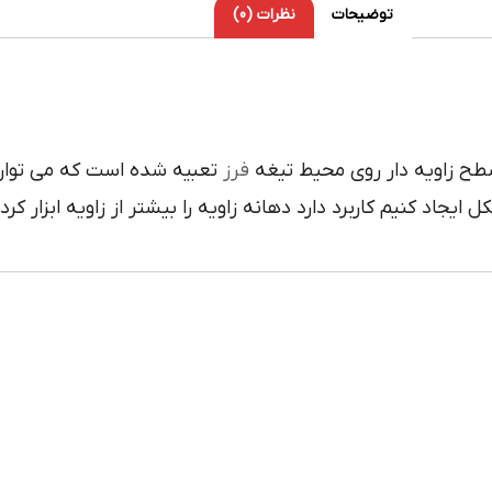
نظرات (0)
توضیحات
 با درگيري آن با کار زاويه
فرز
داراي لبه هاي برنده سطح زا