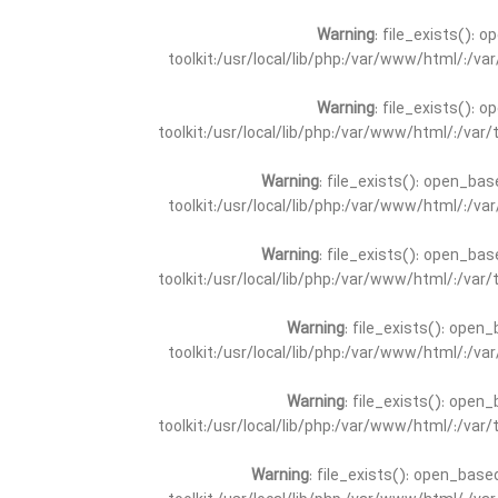
Warning
: file_exists(): 
toolkit:/usr/local/lib/php:/var/www/html/:/v
Warning
: file_exists(): 
toolkit:/usr/local/lib/php:/var/www/html/:/va
Warning
: file_exists(): open_bas
toolkit:/usr/local/lib/php:/var/www/html/:/v
Warning
: file_exists(): open_bas
toolkit:/usr/local/lib/php:/var/www/html/:/va
Warning
: file_exists(): open_
toolkit:/usr/local/lib/php:/var/www/html/:/v
Warning
: file_exists(): open_
toolkit:/usr/local/lib/php:/var/www/html/:/va
Warning
: file_exists(): open_base