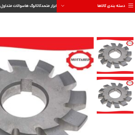
ا
سوالات متداول
کاتالوگ ها
ابزار متحد
دسته بندی کالاها