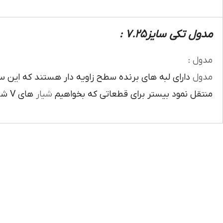
مدول تکی سایز7.25 :
:
مدول
ويه دار هستند که اين سطح زاويه دار روي محيط تيغه
مدول
هاي V شکل ايجاد کنيم کاربرد دارد دهانه زاويه را بيشتر از زاويه ابزار کرد.
شيار
منتقل نمود بيستر براي قطعاتي که بخواهيم