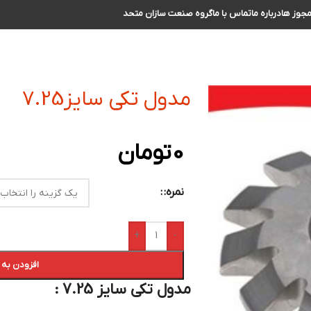
گروه صنعت سازان متحد
تماس با ما
درباره ما
مجوز ه
مدول تکی سایز7.25
تومان
0
نمره:
+
-
ه سبد خرید
مدول تکی سایز 7.25 :