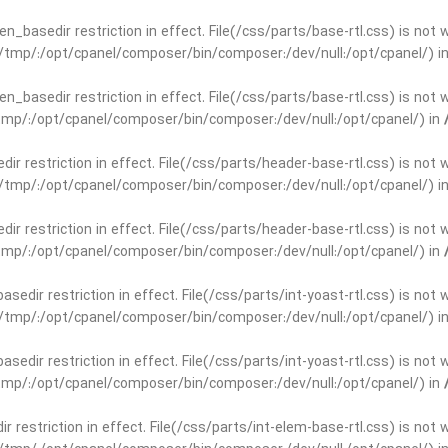
open_basedir restriction in effect. File(/css/parts/base-rtl.css) is no
ar/tmp/:/opt/cpanel/composer/bin/composer:/dev/null:/opt/cpanel/) i
open_basedir restriction in effect. File(/css/parts/base-rtl.css) is no
r/tmp/:/opt/cpanel/composer/bin/composer:/dev/null:/opt/cpanel/) in
edir restriction in effect. File(/css/parts/header-base-rtl.css) is not
ar/tmp/:/opt/cpanel/composer/bin/composer:/dev/null:/opt/cpanel/) i
edir restriction in effect. File(/css/parts/header-base-rtl.css) is not
r/tmp/:/opt/cpanel/composer/bin/composer:/dev/null:/opt/cpanel/) in
basedir restriction in effect. File(/css/parts/int-yoast-rtl.css) is no
ar/tmp/:/opt/cpanel/composer/bin/composer:/dev/null:/opt/cpanel/) i
basedir restriction in effect. File(/css/parts/int-yoast-rtl.css) is no
r/tmp/:/opt/cpanel/composer/bin/composer:/dev/null:/opt/cpanel/) in
dir restriction in effect. File(/css/parts/int-elem-base-rtl.css) is no