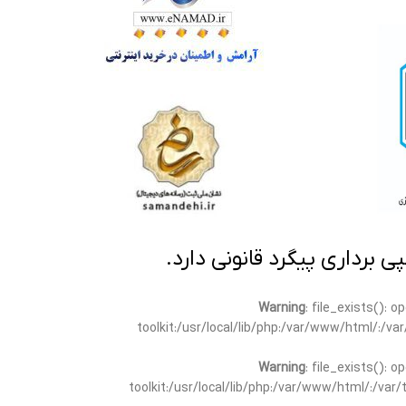
تمامی مطالب این سایت متعلق
Warning
: file_exists(): 
toolkit:/usr/local/lib/php:/var/www/html/:/v
Warning
: file_exists(): 
toolkit:/usr/local/lib/php:/var/www/html/:/va