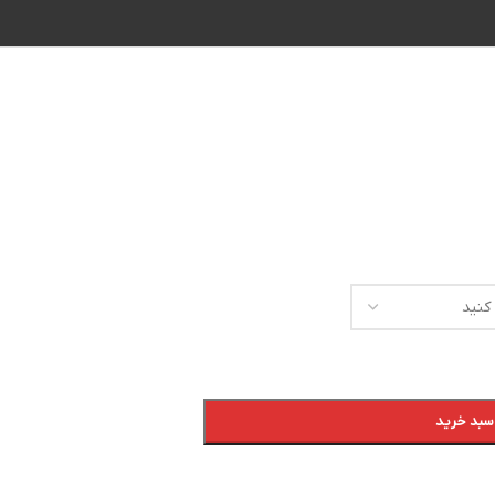
افزودن ب