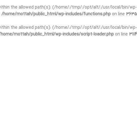
 within the allowed path(s): (/home/:/tmp/:/opt/alt/:/usr/local/bin/wp-
n
/home/mottah/public_html/wp-includes/functions.php
on line
3635
 within the allowed path(s): (/home/:/tmp/:/opt/alt/:/usr/local/bin/wp-
/home/mottah/public_html/wp-includes/script-loader.php
on line
3114
t within the allowed path(s): (/home/:/tmp/:/opt/alt/:/usr/local/bin/wp-
n
/home/mottah/public_html/wp-includes/functions.php
on line
3635
t within the allowed path(s): (/home/:/tmp/:/opt/alt/:/usr/local/bin/wp-
/home/mottah/public_html/wp-includes/script-loader.php
on line
3114
t within the allowed path(s): (/home/:/tmp/:/opt/alt/:/usr/local/bin/wp-
n
/home/mottah/public_html/wp-includes/functions.php
on line
3635
t within the allowed path(s): (/home/:/tmp/:/opt/alt/:/usr/local/bin/wp-
/home/mottah/public_html/wp-includes/script-loader.php
on line
3114
t within the allowed path(s): (/home/:/tmp/:/opt/alt/:/usr/local/bin/wp-
n
/home/mottah/public_html/wp-includes/functions.php
on line
3635