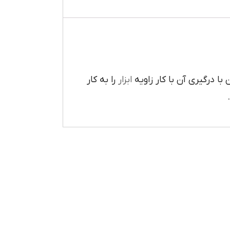
را به کار
ابزار
تعبيه شده است که مي توان