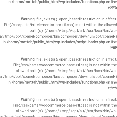
in
/home/mottah/public_html/wp-includes/functions.php
on line
3635
Warning
: file_exists(): open_basedir restriction in effect.
File(/css/parts/int-elementor-pro-rtl.css) is not within the allowed
path(s): (/home/:/tmp/:/opt/alt/:/usr/local/bin/wp-
/var/tmp/:/opt/cpanel/composer/bin/composer:/dev/null:/opt/cpanel/)
in
/home/mottah/public_html/wp-includes/script-loader.php
on line
3114
Warning
: file_exists(): open_basedir restriction in effect.
File(/css/parts/woocommerce-base-rtl.css) is not within the
allowed path(s): (/home/:/tmp/:/opt/alt/:/usr/local/bin/wp-
/var/tmp/:/opt/cpanel/composer/bin/composer:/dev/null:/opt/cpanel/)
in
/home/mottah/public_html/wp-includes/functions.php
on line
3635
Warning
: file_exists(): open_basedir restriction in effect.
File(/css/parts/woocommerce-base-rtl.css) is not within the
allowed path(s): (/home/:/tmp/:/opt/alt/:/usr/local/bin/wp-