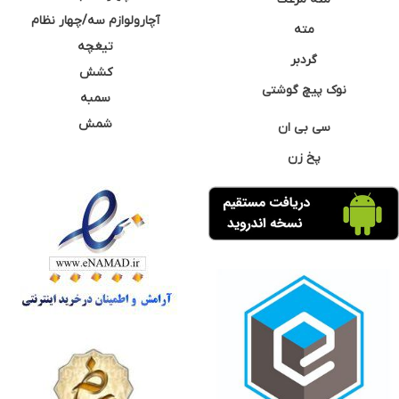
آچارولوازم سه/چهار نظام
مته
تیغچه
گردبر
کشش
نوک پیچ گوشتی
سمبه
شمش
سی بی ان
پخ زن