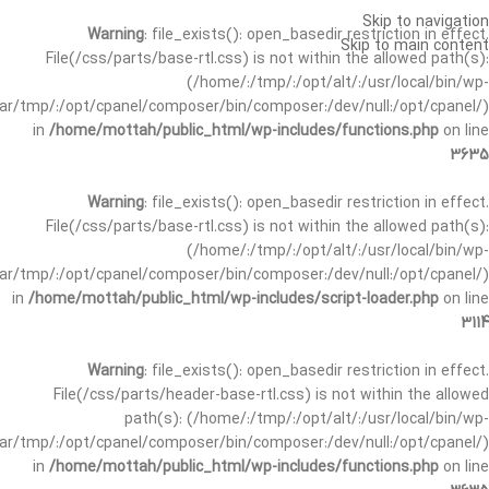
Skip to navigation
Warning
: file_exists(): open_basedir restriction in effect.
Skip to main content
File(/css/parts/base-rtl.css) is not within the allowed path(s):
(/home/:/tmp/:/opt/alt/:/usr/local/bin/wp-
/var/tmp/:/opt/cpanel/composer/bin/composer:/dev/null:/opt/cpanel/)
in
/home/mottah/public_html/wp-includes/functions.php
on line
3635
Warning
: file_exists(): open_basedir restriction in effect.
File(/css/parts/base-rtl.css) is not within the allowed path(s):
(/home/:/tmp/:/opt/alt/:/usr/local/bin/wp-
/var/tmp/:/opt/cpanel/composer/bin/composer:/dev/null:/opt/cpanel/)
in
/home/mottah/public_html/wp-includes/script-loader.php
on line
3114
Warning
: file_exists(): open_basedir restriction in effect.
File(/css/parts/header-base-rtl.css) is not within the allowed
path(s): (/home/:/tmp/:/opt/alt/:/usr/local/bin/wp-
/var/tmp/:/opt/cpanel/composer/bin/composer:/dev/null:/opt/cpanel/)
in
/home/mottah/public_html/wp-includes/functions.php
on line