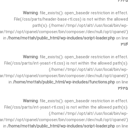
3635
Warning
: file_exists(): open_basedir restriction in effect.
File(/css/parts/header-base-rtl.css) is not within the allowed
path(s): (/home/:/tmp/:/opt/alt/:/usr/local/bin/wp-
/var/tmp/:/opt/cpanel/composer/bin/composer:/dev/null:/opt/cpanel/)
in
/home/mottah/public_html/wp-includes/script-loader.php
on line
3114
Warning
: file_exists(): open_basedir restriction in effect.
File(/css/parts/int-yoast-rtl.css) is not within the allowed path(s):
(/home/:/tmp/:/opt/alt/:/usr/local/bin/wp-
/var/tmp/:/opt/cpanel/composer/bin/composer:/dev/null:/opt/cpanel/)
in
/home/mottah/public_html/wp-includes/functions.php
on line
3635
Warning
: file_exists(): open_basedir restriction in effect.
File(/css/parts/int-yoast-rtl.css) is not within the allowed path(s):
(/home/:/tmp/:/opt/alt/:/usr/local/bin/wp-
/var/tmp/:/opt/cpanel/composer/bin/composer:/dev/null:/opt/cpanel/)
in
/home/mottah/public_html/wp-includes/script-loader.php
on line