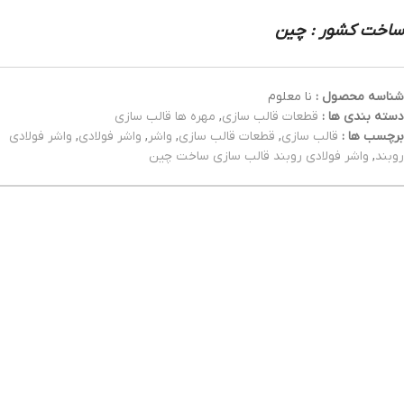
ساخت کشور : چین
نا معلوم
شناسه محصول :
مهره ها قالب سازی
,
قطعات قالب سازی
دسته بندی ها :
واشر فولادی
,
واشر فولادی
,
واشر
,
قطعات قالب سازی
,
قالب سازی
برچسب ها :
واشر فولادی روبند قالب سازی ساخت چین
,
روبند