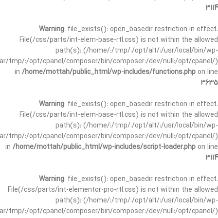
3114
Warning
: file_exists(): open_basedir restriction in effect.
File(/css/parts/int-elem-base-rtl.css) is not within the allowed
path(s): (/home/:/tmp/:/opt/alt/:/usr/local/bin/wp-
/var/tmp/:/opt/cpanel/composer/bin/composer:/dev/null:/opt/cpanel/)
in
/home/mottah/public_html/wp-includes/functions.php
on line
3635
Warning
: file_exists(): open_basedir restriction in effect.
File(/css/parts/int-elem-base-rtl.css) is not within the allowed
path(s): (/home/:/tmp/:/opt/alt/:/usr/local/bin/wp-
/var/tmp/:/opt/cpanel/composer/bin/composer:/dev/null:/opt/cpanel/)
in
/home/mottah/public_html/wp-includes/script-loader.php
on line
3114
Warning
: file_exists(): open_basedir restriction in effect.
File(/css/parts/int-elementor-pro-rtl.css) is not within the allowed
path(s): (/home/:/tmp/:/opt/alt/:/usr/local/bin/wp-
/var/tmp/:/opt/cpanel/composer/bin/composer:/dev/null:/opt/cpanel/)