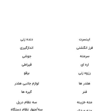
دنده زنی
اینسرت
اندازگیری
فرز انگشتی
جوشی
سرمته
قیراطی
اره ای
برقو
رزوه زنی
لوازم جانبی هلدر
هلدر ها
گیره ها
فنر
سه نظام دریل
مته خزینه
سه/چهار نظام دستگاه
مته مرغک