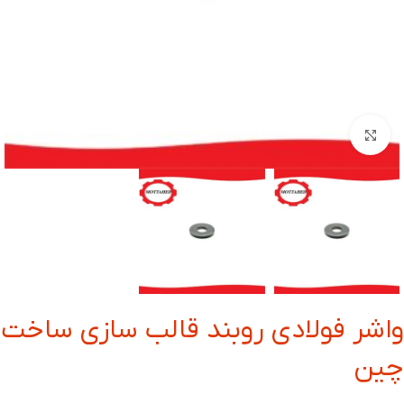
بزرگنمایی تصویر
واشر فولادی روبند قالب سازی ساخت
چین