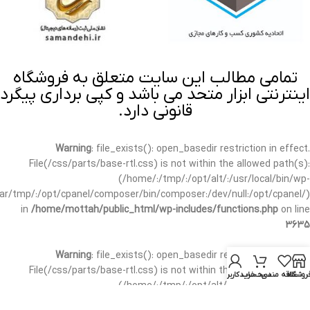
تمامی مطالب این سایت متعلق به فروشگاه
اینترنتی ابزار متحد می باشد و کپی برداری پیگرد
قانونی دارد.
Warning
: file_exists(): open_basedir restriction in effect.
File(/css/parts/base-rtl.css) is not within the allowed path(s):
(/home/:/tmp/:/opt/alt/:/usr/local/bin/wp-
/var/tmp/:/opt/cpanel/composer/bin/composer:/dev/null:/opt/cpanel/)
in
/home/mottah/public_html/wp-includes/functions.php
on line
3635
Warning
: file_exists(): open_basedir restriction in effect.
File(/css/parts/base-rtl.css) is not within the allowed path(s):
حساب کاربری من
سبد خرید
علاقه مندی
فروشگا
(/home/:/tmp/:/opt/alt/:/usr/local/bin/wp-
/var/tmp/:/opt/cpanel/composer/bin/composer:/dev/null:/opt/cpanel/)