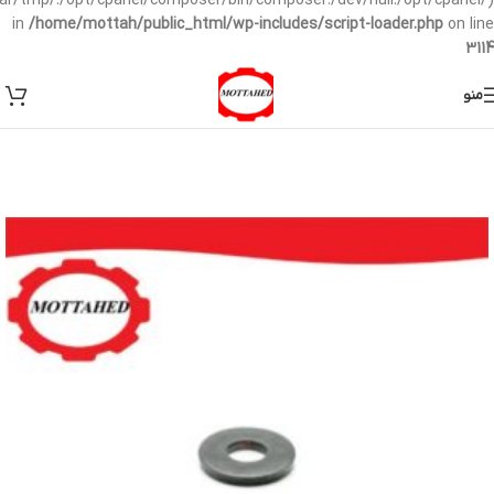
/var/tmp/:/opt/cpanel/composer/bin/composer:/dev/null:/opt/cpanel/)
in
/home/mottah/public_html/wp-includes/script-loader.php
on line
3114
منو