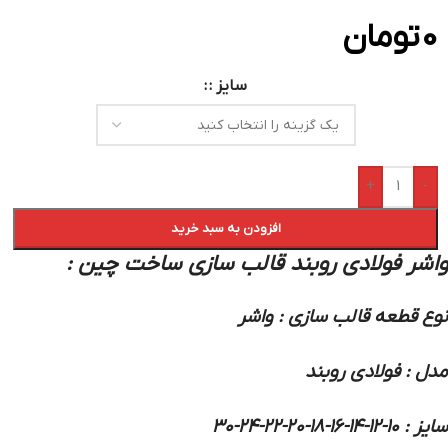
تومان
0
سایز :
+
-
افزودن به سبد خرید
واشر فولادی روبند قالب سازی ساخت چین :
نوع قطعه قالب سازی : واشر
مدل : فولادی روبند
سایز : 10-12-14-16-18-20-22-24-30