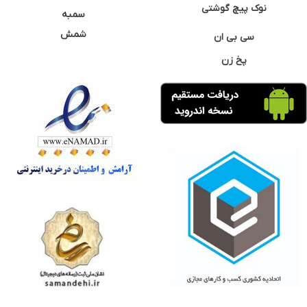
نوک پیچ گوشتی
سمبه
شمش
سی بی ان
پخ زن