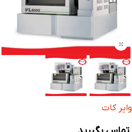
بزرگنمایی تصویر
وایر کات
تماس بگیرید