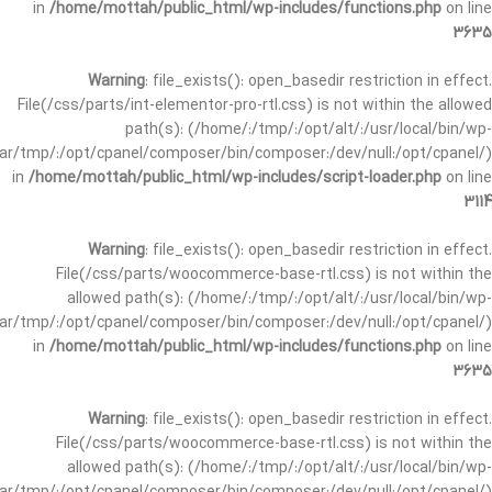
in
/home/mottah/public_html/wp-includes/functions.php
on line
3635
Warning
: file_exists(): open_basedir restriction in effect.
File(/css/parts/int-elementor-pro-rtl.css) is not within the allowed
path(s): (/home/:/tmp/:/opt/alt/:/usr/local/bin/wp-
/var/tmp/:/opt/cpanel/composer/bin/composer:/dev/null:/opt/cpanel/)
in
/home/mottah/public_html/wp-includes/script-loader.php
on line
3114
Warning
: file_exists(): open_basedir restriction in effect.
File(/css/parts/woocommerce-base-rtl.css) is not within the
allowed path(s): (/home/:/tmp/:/opt/alt/:/usr/local/bin/wp-
/var/tmp/:/opt/cpanel/composer/bin/composer:/dev/null:/opt/cpanel/)
in
/home/mottah/public_html/wp-includes/functions.php
on line
3635
Warning
: file_exists(): open_basedir restriction in effect.
File(/css/parts/woocommerce-base-rtl.css) is not within the
allowed path(s): (/home/:/tmp/:/opt/alt/:/usr/local/bin/wp-