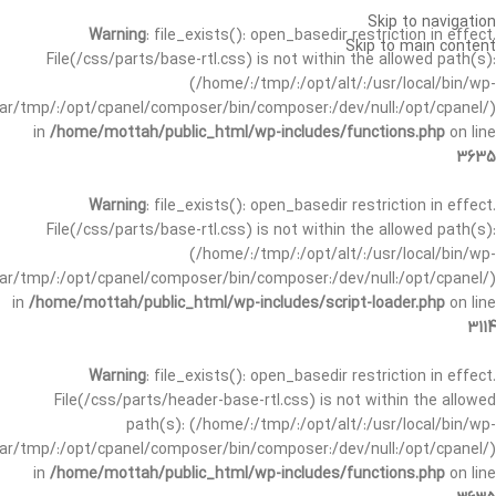
Skip to navigation
Warning
: file_exists(): open_basedir restriction in effect.
Skip to main content
File(/css/parts/base-rtl.css) is not within the allowed path(s):
(/home/:/tmp/:/opt/alt/:/usr/local/bin/wp-
/var/tmp/:/opt/cpanel/composer/bin/composer:/dev/null:/opt/cpanel/)
in
/home/mottah/public_html/wp-includes/functions.php
on line
3635
Warning
: file_exists(): open_basedir restriction in effect.
File(/css/parts/base-rtl.css) is not within the allowed path(s):
(/home/:/tmp/:/opt/alt/:/usr/local/bin/wp-
/var/tmp/:/opt/cpanel/composer/bin/composer:/dev/null:/opt/cpanel/)
in
/home/mottah/public_html/wp-includes/script-loader.php
on line
3114
Warning
: file_exists(): open_basedir restriction in effect.
File(/css/parts/header-base-rtl.css) is not within the allowed
path(s): (/home/:/tmp/:/opt/alt/:/usr/local/bin/wp-
/var/tmp/:/opt/cpanel/composer/bin/composer:/dev/null:/opt/cpanel/)
in
/home/mottah/public_html/wp-includes/functions.php
on line