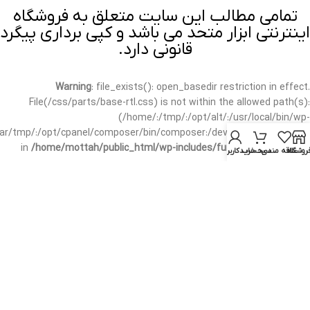
تمامی مطالب این سایت متعلق به فروشگاه
اینترنتی ابزار متحد می باشد و کپی برداری پیگرد
قانونی دارد.
Warning
: file_exists(): open_basedir restriction in effect.
File(/css/parts/base-rtl.css) is not within the allowed path(s):
(/home/:/tmp/:/opt/alt/:/usr/local/bin/wp-
/var/tmp/:/opt/cpanel/composer/bin/composer:/dev/null:/opt/cpanel/)
in
/home/mottah/public_html/wp-includes/functions.php
on line
حساب کاربری من
سبد خرید
علاقه مندی
فروشگا
3635
Warning
: file_exists(): open_basedir restriction in effect.
File(/css/parts/base-rtl.css) is not within the allowed path(s):
(/home/:/tmp/:/opt/alt/:/usr/local/bin/wp-
/var/tmp/:/opt/cpanel/composer/bin/composer:/dev/null:/opt/cpanel/)
in
/home/mottah/public_html/wp-includes/script-loader.php
on line
3114
Warning
: file_exists(): open_basedir restriction in effect.