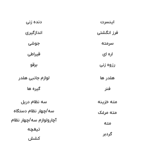
دنده زنی
اینسرت
اندازگیری
فرز انگشتی
جوشی
سرمته
قیراطی
اره ای
برقو
رزوه زنی
لوازم جانبی هلدر
هلدر ها
گیره ها
فنر
سه نظام دریل
مته خزینه
سه/چهار نظام دستگاه
مته مرغک
آچارولوازم سه/چهار نظام
مته
تیغچه
گردبر
کشش