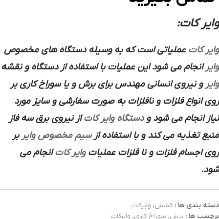
وایر کات:
عملیاتی است که به وسیله دستگاه های مخصوص
وایر کات
انجام می شود این عملیات با استفاده از دستگاه و نقشه
وایر
و نیروی انسانی مهندس برای برش و یا سوراخ کاری بر
وایر
روی انواع فلزات و نافلزات به صورت سفارشی و سایز مورد
از نیروی برق سه فاز
دستگاه وایر کات
نیاز انجام می شود و
بر
سیم مخصوص وایر
منبع تغذیه می کند و با استفاده از
انجام می
وایر کات
روی اجسام فلزات و نا فلزات عملیات
شود.
وایرکات
,
کشش
دسته بندی ها :
وایرکات
,
سوراخ کاری
,
برش
برچسب ها :