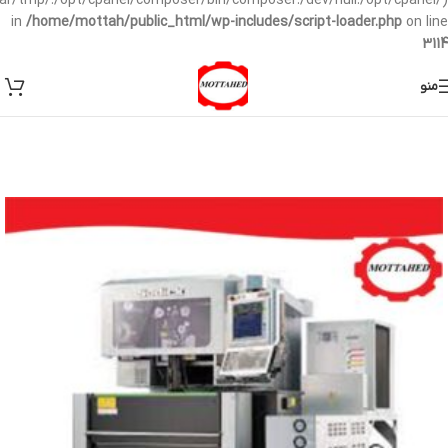
/var/tmp/:/opt/cpanel/composer/bin/composer:/dev/null:/opt/cpanel/)
in
/home/mottah/public_html/wp-includes/script-loader.php
on line
3114
منو