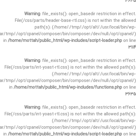
3635
Warning
: file_exists(): open_basedir restriction in effect.
File(/css/parts/header-base-rtl.css) is not within the allowed
path(s): (/home/:/tmp/:/opt/alt/:/usr/local/bin/wp-
/var/tmp/:/opt/cpanel/composer/bin/composer:/dev/null:/opt/cpanel/)
in
/home/mottah/public_html/wp-includes/script-loader.php
on line
3114
Warning
: file_exists(): open_basedir restriction in effect.
File(/css/parts/int-yoast-rtl.css) is not within the allowed path(s):
(/home/:/tmp/:/opt/alt/:/usr/local/bin/wp-
/var/tmp/:/opt/cpanel/composer/bin/composer:/dev/null:/opt/cpanel/)
in
/home/mottah/public_html/wp-includes/functions.php
on line
3635
Warning
: file_exists(): open_basedir restriction in effect.
File(/css/parts/int-yoast-rtl.css) is not within the allowed path(s):
(/home/:/tmp/:/opt/alt/:/usr/local/bin/wp-
/var/tmp/:/opt/cpanel/composer/bin/composer:/dev/null:/opt/cpanel/)
in
/home/mottah/public_html/wp-includes/script-loader.php
on line