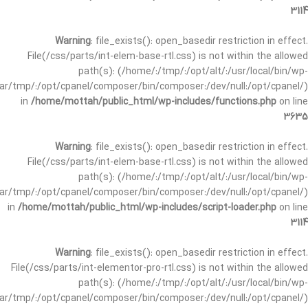
3114
Warning
: file_exists(): open_basedir restriction in effect.
File(/css/parts/int-elem-base-rtl.css) is not within the allowed
path(s): (/home/:/tmp/:/opt/alt/:/usr/local/bin/wp-
/var/tmp/:/opt/cpanel/composer/bin/composer:/dev/null:/opt/cpanel/)
in
/home/mottah/public_html/wp-includes/functions.php
on line
3635
Warning
: file_exists(): open_basedir restriction in effect.
File(/css/parts/int-elem-base-rtl.css) is not within the allowed
path(s): (/home/:/tmp/:/opt/alt/:/usr/local/bin/wp-
/var/tmp/:/opt/cpanel/composer/bin/composer:/dev/null:/opt/cpanel/)
in
/home/mottah/public_html/wp-includes/script-loader.php
on line
3114
Warning
: file_exists(): open_basedir restriction in effect.
File(/css/parts/int-elementor-pro-rtl.css) is not within the allowed
path(s): (/home/:/tmp/:/opt/alt/:/usr/local/bin/wp-
/var/tmp/:/opt/cpanel/composer/bin/composer:/dev/null:/opt/cpanel/)