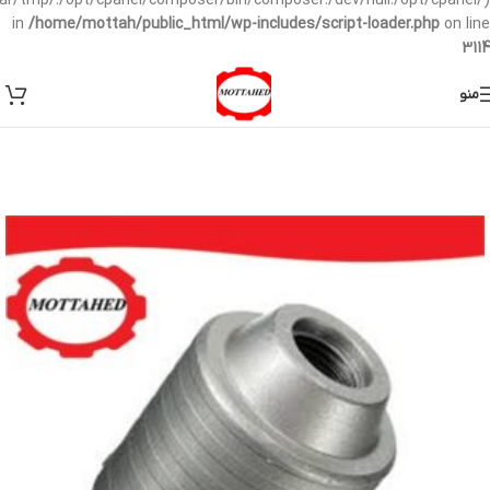
/var/tmp/:/opt/cpanel/composer/bin/composer:/dev/null:/opt/cpanel/)
in
/home/mottah/public_html/wp-includes/script-loader.php
on line
3114
منو