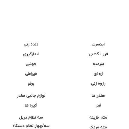
دنده زنی
اینسرت
اندازگیری
فرز انگشتی
جوشی
سرمته
قیراطی
اره ای
برقو
رزوه زنی
لوازم جانبی هلدر
هلدر ها
گیره ها
فنر
سه نظام دریل
مته خزینه
سه/چهار نظام دستگاه
مته مرغک