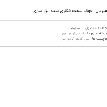
متریال : فولاد سخت آبکاری شده ابزار سازی
نا معلوم
شناسه محصول :
گردبر بتن
,
گردبر
دسته بندی ها :
گردبر بتن
,
گردبر
,
بتن
برچسب ها :