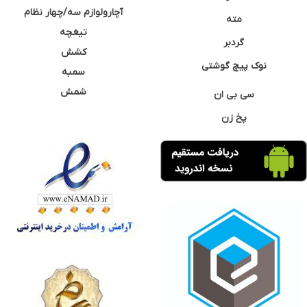
آچارولوازم سه/چهار نظام
مته
تیغچه
گردبر
کشش
نوک پیچ گوشتی
سمبه
شمش
سی بی ان
پخ زن