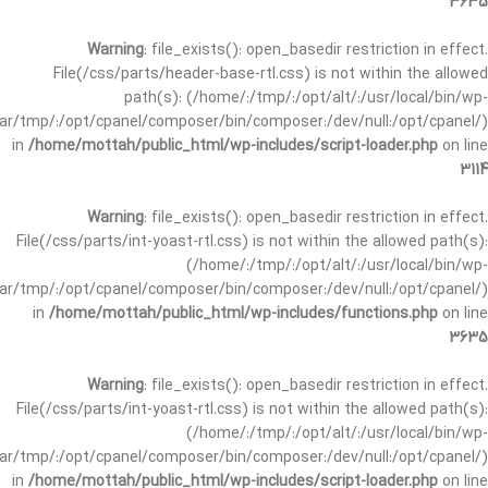
3635
Warning
: file_exists(): open_basedir restriction in effect.
File(/css/parts/header-base-rtl.css) is not within the allowed
path(s): (/home/:/tmp/:/opt/alt/:/usr/local/bin/wp-
/var/tmp/:/opt/cpanel/composer/bin/composer:/dev/null:/opt/cpanel/)
in
/home/mottah/public_html/wp-includes/script-loader.php
on line
3114
Warning
: file_exists(): open_basedir restriction in effect.
File(/css/parts/int-yoast-rtl.css) is not within the allowed path(s):
(/home/:/tmp/:/opt/alt/:/usr/local/bin/wp-
/var/tmp/:/opt/cpanel/composer/bin/composer:/dev/null:/opt/cpanel/)
in
/home/mottah/public_html/wp-includes/functions.php
on line
3635
Warning
: file_exists(): open_basedir restriction in effect.
File(/css/parts/int-yoast-rtl.css) is not within the allowed path(s):
(/home/:/tmp/:/opt/alt/:/usr/local/bin/wp-
/var/tmp/:/opt/cpanel/composer/bin/composer:/dev/null:/opt/cpanel/)
in
/home/mottah/public_html/wp-includes/script-loader.php
on line