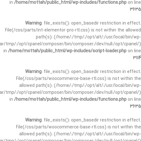
in
/home/mottah/public_html/wp-includes/functions.php
on line
3635
Warning
: file_exists(): open_basedir restriction in effect.
File(/css/parts/int-elementor-pro-rtl.css) is not within the allowed
path(s): (/home/:/tmp/:/opt/alt/:/usr/local/bin/wp-
/var/tmp/:/opt/cpanel/composer/bin/composer:/dev/null:/opt/cpanel/)
in
/home/mottah/public_html/wp-includes/script-loader.php
on line
3114
Warning
: file_exists(): open_basedir restriction in effect.
File(/css/parts/woocommerce-base-rtl.css) is not within the
allowed path(s): (/home/:/tmp/:/opt/alt/:/usr/local/bin/wp-
/var/tmp/:/opt/cpanel/composer/bin/composer:/dev/null:/opt/cpanel/)
in
/home/mottah/public_html/wp-includes/functions.php
on line
3635
Warning
: file_exists(): open_basedir restriction in effect.
File(/css/parts/woocommerce-base-rtl.css) is not within the
allowed path(s): (/home/:/tmp/:/opt/alt/:/usr/local/bin/wp-