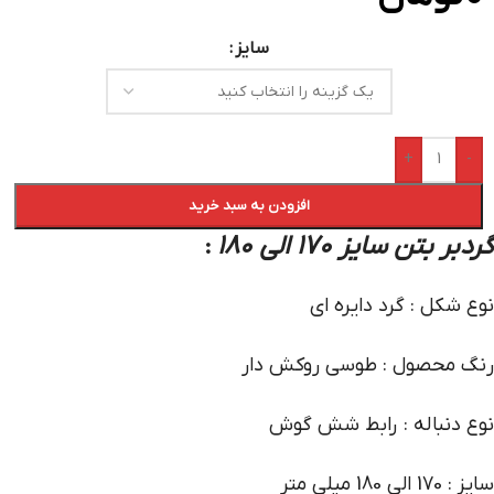
سایز
+
-
افزودن به سبد خرید
گردبر بتن سایز 170 الی 180
:
نوع شکل : گرد دایره ای
رنگ محصول : طوسی روکش دار
نوع دنباله : رابط شش گوش
سایز : 170 الی 180 میلی متر