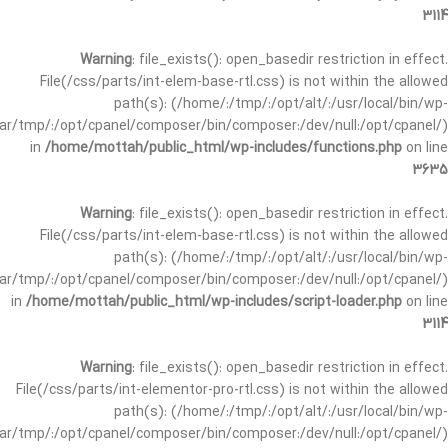
3114
Warning
: file_exists(): open_basedir restriction in effect.
File(/css/parts/int-elem-base-rtl.css) is not within the allowed
path(s): (/home/:/tmp/:/opt/alt/:/usr/local/bin/wp-
/var/tmp/:/opt/cpanel/composer/bin/composer:/dev/null:/opt/cpanel/)
in
/home/mottah/public_html/wp-includes/functions.php
on line
3635
Warning
: file_exists(): open_basedir restriction in effect.
File(/css/parts/int-elem-base-rtl.css) is not within the allowed
path(s): (/home/:/tmp/:/opt/alt/:/usr/local/bin/wp-
/var/tmp/:/opt/cpanel/composer/bin/composer:/dev/null:/opt/cpanel/)
in
/home/mottah/public_html/wp-includes/script-loader.php
on line
3114
Warning
: file_exists(): open_basedir restriction in effect.
File(/css/parts/int-elementor-pro-rtl.css) is not within the allowed
path(s): (/home/:/tmp/:/opt/alt/:/usr/local/bin/wp-
/var/tmp/:/opt/cpanel/composer/bin/composer:/dev/null:/opt/cpanel/)