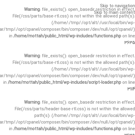
Skip to navigation
Warning
: file_exists(): open_basedir restriction in effect.
Skip to main content
File(/css/parts/base-rtl.css) is not within the allowed path(s):
(/home/:/tmp/:/opt/alt/:/usr/local/bin/wp-
/var/tmp/:/opt/cpanel/composer/bin/composer:/dev/null:/opt/cpanel/)
in
/home/mottah/public_html/wp-includes/functions.php
on line
3635
Warning
: file_exists(): open_basedir restriction in effect.
File(/css/parts/base-rtl.css) is not within the allowed path(s):
(/home/:/tmp/:/opt/alt/:/usr/local/bin/wp-
/var/tmp/:/opt/cpanel/composer/bin/composer:/dev/null:/opt/cpanel/)
in
/home/mottah/public_html/wp-includes/script-loader.php
on line
3114
Warning
: file_exists(): open_basedir restriction in effect.
File(/css/parts/header-base-rtl.css) is not within the allowed
path(s): (/home/:/tmp/:/opt/alt/:/usr/local/bin/wp-
/var/tmp/:/opt/cpanel/composer/bin/composer:/dev/null:/opt/cpanel/)
in
/home/mottah/public_html/wp-includes/functions.php
on line