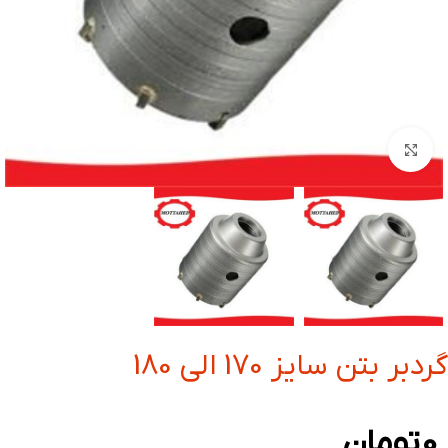
بزرگنمایی تصویر
گردبر بتن سایز 170 الی 180
تومان
0