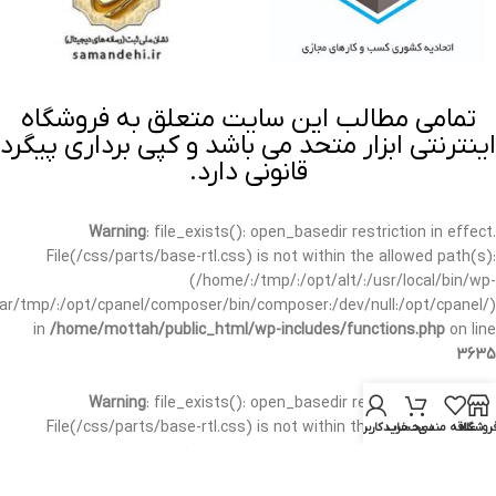
تمامی مطالب این سایت متعلق به فروشگاه
اینترنتی ابزار متحد می باشد و کپی برداری پیگرد
قانونی دارد.
Warning
: file_exists(): open_basedir restriction in effect.
File(/css/parts/base-rtl.css) is not within the allowed path(s):
(/home/:/tmp/:/opt/alt/:/usr/local/bin/wp-
/var/tmp/:/opt/cpanel/composer/bin/composer:/dev/null:/opt/cpanel/)
in
/home/mottah/public_html/wp-includes/functions.php
on line
3635
Warning
: file_exists(): open_basedir restriction in effect.
File(/css/parts/base-rtl.css) is not within the allowed path(s):
حساب کاربری من
سبد خرید
علاقه مندی
فروشگا
(/home/:/tmp/:/opt/alt/:/usr/local/bin/wp-
/var/tmp/:/opt/cpanel/composer/bin/composer:/dev/null:/opt/cpanel/)