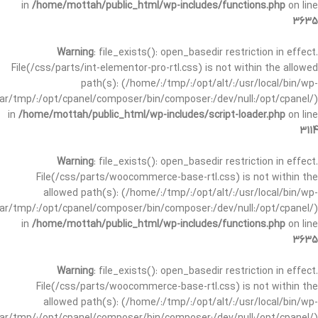
in
/home/mottah/public_html/wp-includes/functions.php
on line
3635
Warning
: file_exists(): open_basedir restriction in effect.
File(/css/parts/int-elementor-pro-rtl.css) is not within the allowed
path(s): (/home/:/tmp/:/opt/alt/:/usr/local/bin/wp-
/var/tmp/:/opt/cpanel/composer/bin/composer:/dev/null:/opt/cpanel/)
in
/home/mottah/public_html/wp-includes/script-loader.php
on line
3114
Warning
: file_exists(): open_basedir restriction in effect.
File(/css/parts/woocommerce-base-rtl.css) is not within the
allowed path(s): (/home/:/tmp/:/opt/alt/:/usr/local/bin/wp-
/var/tmp/:/opt/cpanel/composer/bin/composer:/dev/null:/opt/cpanel/)
in
/home/mottah/public_html/wp-includes/functions.php
on line
3635
Warning
: file_exists(): open_basedir restriction in effect.
File(/css/parts/woocommerce-base-rtl.css) is not within the
allowed path(s): (/home/:/tmp/:/opt/alt/:/usr/local/bin/wp-