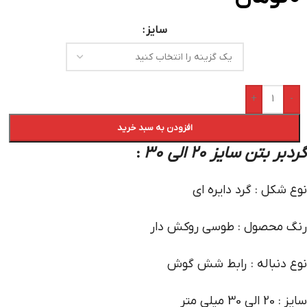
سایز
+
-
افزودن به سبد خرید
گردبر بتن سایز 20 الی 30
:
نوع شکل : گرد دایره ای
رنگ محصول : طوسی روکش دار
نوع دنباله : رابط شش گوش
سایز : 20 الی 30 میلی متر