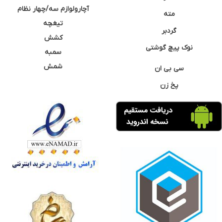
آچارولوازم سه/چهار نظام
مته
تیغچه
گردبر
کشش
نوک پیچ گوشتی
سمبه
شمش
سی بی ان
پخ زن