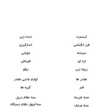
دنده زنی
اینسرت
اندازگیری
فرز انگشتی
جوشی
سرمته
قیراطی
اره ای
برقو
رزوه زنی
لوازم جانبی هلدر
هلدر ها
گیره ها
فنر
سه نظام دریل
مته خزینه
سه/چهار نظام دستگاه
مته مرغک