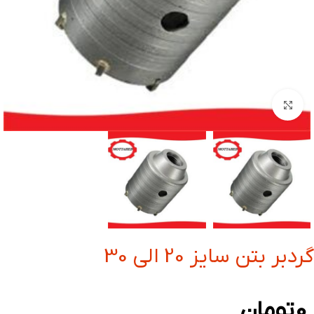
بزرگنمایی تصویر
گردبر بتن سایز 20 الی 30
تومان
0