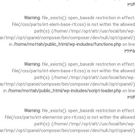
3114
Warning
: file_exists(): open_basedir restriction in effect.
File(/css/parts/int-elem-base-rtl.css) is not within the allowed
path(s): (/home/:/tmp/:/opt/alt/:/usr/local/bin/wp-
/var/tmp/:/opt/cpanel/composer/bin/composer:/dev/null:/opt/cpanel/)
in
/home/mottah/public_html/wp-includes/functions.php
on line
3635
Warning
: file_exists(): open_basedir restriction in effect.
File(/css/parts/int-elem-base-rtl.css) is not within the allowed
path(s): (/home/:/tmp/:/opt/alt/:/usr/local/bin/wp-
/var/tmp/:/opt/cpanel/composer/bin/composer:/dev/null:/opt/cpanel/)
in
/home/mottah/public_html/wp-includes/script-loader.php
on line
3114
Warning
: file_exists(): open_basedir restriction in effect.
File(/css/parts/int-elementor-pro-rtl.css) is not within the allowed
path(s): (/home/:/tmp/:/opt/alt/:/usr/local/bin/wp-
/var/tmp/:/opt/cpanel/composer/bin/composer:/dev/null:/opt/cpanel/)