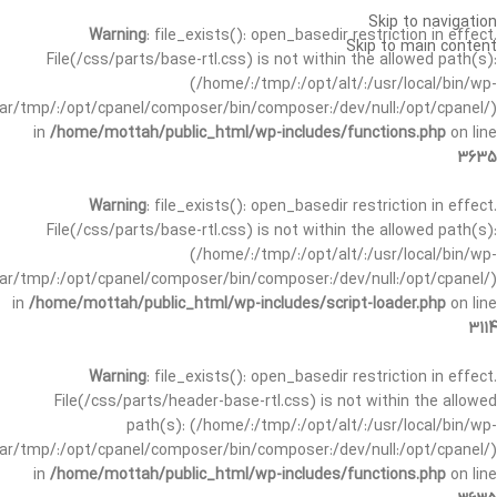
Skip to navigation
Warning
: file_exists(): open_basedir restriction in effect.
Skip to main content
File(/css/parts/base-rtl.css) is not within the allowed path(s):
(/home/:/tmp/:/opt/alt/:/usr/local/bin/wp-
/var/tmp/:/opt/cpanel/composer/bin/composer:/dev/null:/opt/cpanel/)
in
/home/mottah/public_html/wp-includes/functions.php
on line
3635
Warning
: file_exists(): open_basedir restriction in effect.
File(/css/parts/base-rtl.css) is not within the allowed path(s):
(/home/:/tmp/:/opt/alt/:/usr/local/bin/wp-
/var/tmp/:/opt/cpanel/composer/bin/composer:/dev/null:/opt/cpanel/)
in
/home/mottah/public_html/wp-includes/script-loader.php
on line
3114
Warning
: file_exists(): open_basedir restriction in effect.
File(/css/parts/header-base-rtl.css) is not within the allowed
path(s): (/home/:/tmp/:/opt/alt/:/usr/local/bin/wp-
/var/tmp/:/opt/cpanel/composer/bin/composer:/dev/null:/opt/cpanel/)
in
/home/mottah/public_html/wp-includes/functions.php
on line