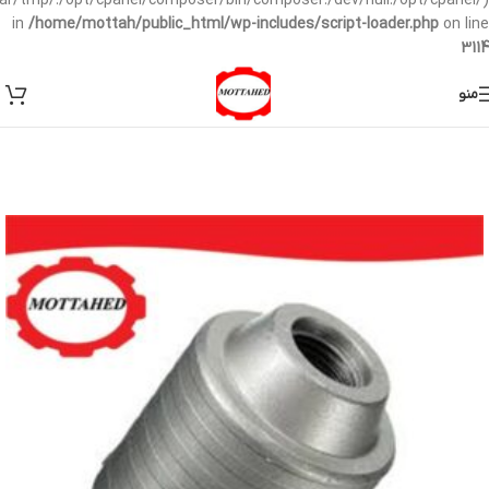
/var/tmp/:/opt/cpanel/composer/bin/composer:/dev/null:/opt/cpanel/)
in
/home/mottah/public_html/wp-includes/script-loader.php
on line
3114
منو