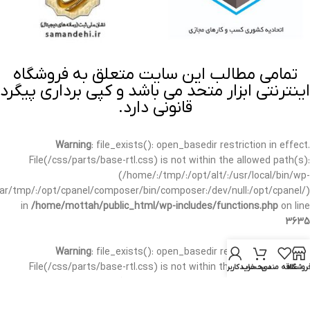
تمامی مطالب این سایت متعلق به فروشگاه
اینترنتی ابزار متحد می باشد و کپی برداری پیگرد
قانونی دارد.
Warning
: file_exists(): open_basedir restriction in effect.
File(/css/parts/base-rtl.css) is not within the allowed path(s):
(/home/:/tmp/:/opt/alt/:/usr/local/bin/wp-
/var/tmp/:/opt/cpanel/composer/bin/composer:/dev/null:/opt/cpanel/)
in
/home/mottah/public_html/wp-includes/functions.php
on line
3635
Warning
: file_exists(): open_basedir restriction in effect.
File(/css/parts/base-rtl.css) is not within the allowed path(s):
حساب کاربری من
سبد خرید
علاقه مندی
فروشگا
(/home/:/tmp/:/opt/alt/:/usr/local/bin/wp-
/var/tmp/:/opt/cpanel/composer/bin/composer:/dev/null:/opt/cpanel/)