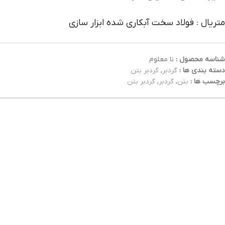
متریال : فولاد سخت آبکاری شده ابزار سازی
نا معلوم
شناسه محصول :
گردبر بتن
,
گردبر
دسته بندی ها :
گردبر بتن
,
گردبر
,
بتن
برچسب ها :