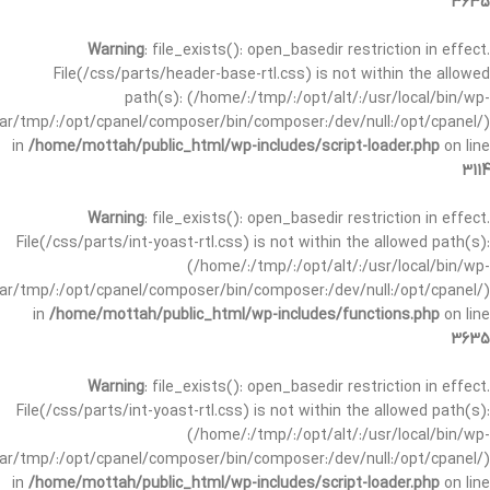
3635
Warning
: file_exists(): open_basedir restriction in effect.
File(/css/parts/header-base-rtl.css) is not within the allowed
path(s): (/home/:/tmp/:/opt/alt/:/usr/local/bin/wp-
/var/tmp/:/opt/cpanel/composer/bin/composer:/dev/null:/opt/cpanel/)
in
/home/mottah/public_html/wp-includes/script-loader.php
on line
3114
Warning
: file_exists(): open_basedir restriction in effect.
File(/css/parts/int-yoast-rtl.css) is not within the allowed path(s):
(/home/:/tmp/:/opt/alt/:/usr/local/bin/wp-
/var/tmp/:/opt/cpanel/composer/bin/composer:/dev/null:/opt/cpanel/)
in
/home/mottah/public_html/wp-includes/functions.php
on line
3635
Warning
: file_exists(): open_basedir restriction in effect.
File(/css/parts/int-yoast-rtl.css) is not within the allowed path(s):
(/home/:/tmp/:/opt/alt/:/usr/local/bin/wp-
/var/tmp/:/opt/cpanel/composer/bin/composer:/dev/null:/opt/cpanel/)
in
/home/mottah/public_html/wp-includes/script-loader.php
on line