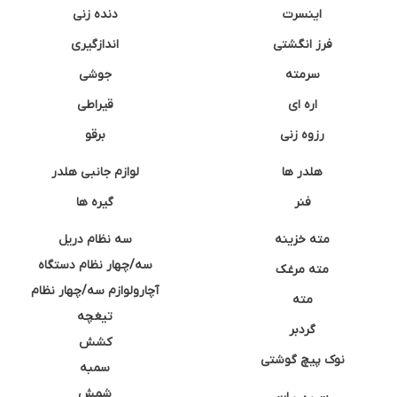
دنده زنی
اینسرت
اندازگیری
فرز انگشتی
جوشی
سرمته
قیراطی
اره ای
برقو
رزوه زنی
لوازم جانبی هلدر
هلدر ها
گیره ها
فنر
سه نظام دریل
مته خزینه
سه/چهار نظام دستگاه
مته مرغک
آچارولوازم سه/چهار نظام
مته
تیغچه
گردبر
کشش
نوک پیچ گوشتی
سمبه
شمش