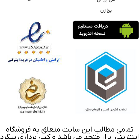
سی بی ان
پخ زن
تمامی مطالب این سایت متعلق به فروشگاه
اینترنتی ابزار متحد می باشد و کپی برداری پیگرد