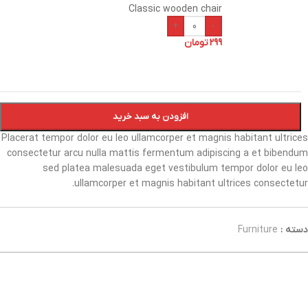
Classic wooden chair
+
-
تومان
299
افزودن به سبد خرید
Placerat tempor dolor eu leo ullamcorper et magnis habitant ultrices
consectetur arcu nulla mattis fermentum adipiscing a et bibendum
sed platea malesuada eget vestibulum tempor dolor eu leo
ullamcorper et magnis habitant ultrices consectetur.
Furniture
دسته :