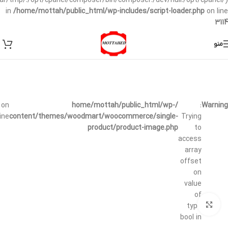
/var/tmp/:/opt/cpanel/composer/bin/composer:/dev/null:/opt/cpanel/)
in
/home/mottah/public_html/wp-includes/script-loader.php
on line
3114
منو
on
/home/mottah/public_html/wp-
:
Warning
line
content/themes/woodmart/woocommerce/single-
Trying
product/product-image.php
to
access
array
offset
on
value
of
بزرگنمایی تصویر
type
bool in