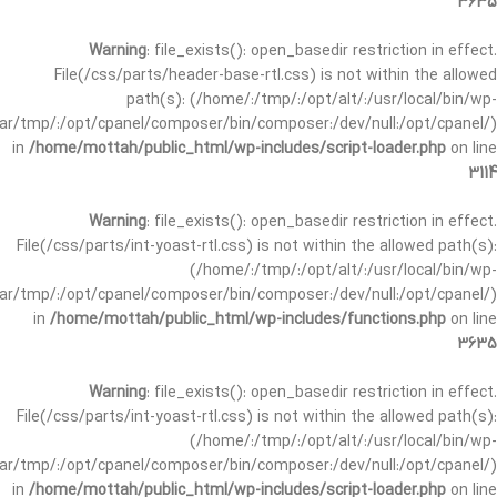
3635
Warning
: file_exists(): open_basedir restriction in effect.
File(/css/parts/header-base-rtl.css) is not within the allowed
path(s): (/home/:/tmp/:/opt/alt/:/usr/local/bin/wp-
/var/tmp/:/opt/cpanel/composer/bin/composer:/dev/null:/opt/cpanel/)
in
/home/mottah/public_html/wp-includes/script-loader.php
on line
3114
Warning
: file_exists(): open_basedir restriction in effect.
File(/css/parts/int-yoast-rtl.css) is not within the allowed path(s):
(/home/:/tmp/:/opt/alt/:/usr/local/bin/wp-
/var/tmp/:/opt/cpanel/composer/bin/composer:/dev/null:/opt/cpanel/)
in
/home/mottah/public_html/wp-includes/functions.php
on line
3635
Warning
: file_exists(): open_basedir restriction in effect.
File(/css/parts/int-yoast-rtl.css) is not within the allowed path(s):
(/home/:/tmp/:/opt/alt/:/usr/local/bin/wp-
/var/tmp/:/opt/cpanel/composer/bin/composer:/dev/null:/opt/cpanel/)
in
/home/mottah/public_html/wp-includes/script-loader.php
on line