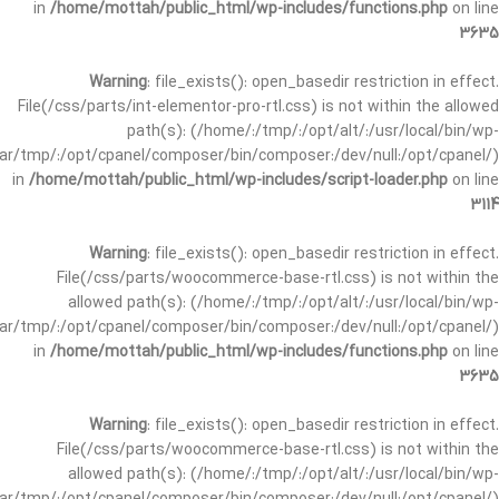
in
/home/mottah/public_html/wp-includes/functions.php
on line
3635
Warning
: file_exists(): open_basedir restriction in effect.
File(/css/parts/int-elementor-pro-rtl.css) is not within the allowed
path(s): (/home/:/tmp/:/opt/alt/:/usr/local/bin/wp-
/var/tmp/:/opt/cpanel/composer/bin/composer:/dev/null:/opt/cpanel/)
in
/home/mottah/public_html/wp-includes/script-loader.php
on line
3114
Warning
: file_exists(): open_basedir restriction in effect.
File(/css/parts/woocommerce-base-rtl.css) is not within the
allowed path(s): (/home/:/tmp/:/opt/alt/:/usr/local/bin/wp-
/var/tmp/:/opt/cpanel/composer/bin/composer:/dev/null:/opt/cpanel/)
in
/home/mottah/public_html/wp-includes/functions.php
on line
3635
Warning
: file_exists(): open_basedir restriction in effect.
File(/css/parts/woocommerce-base-rtl.css) is not within the
allowed path(s): (/home/:/tmp/:/opt/alt/:/usr/local/bin/wp-