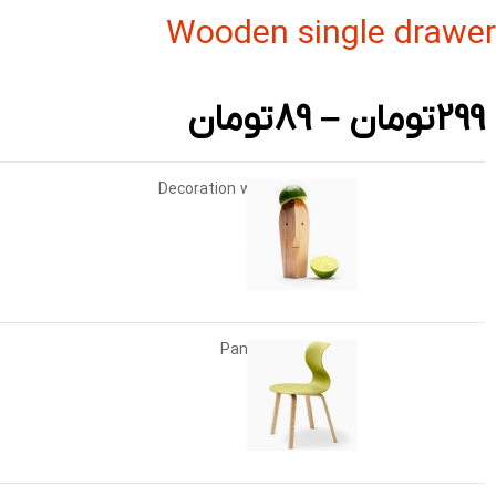
Wooden single drawer
تومان
89
–
تومان
299
Decoration wooden present
+
-
تومان
89
Panton tunior chair
انتخاب گزینه ها
تومان
199