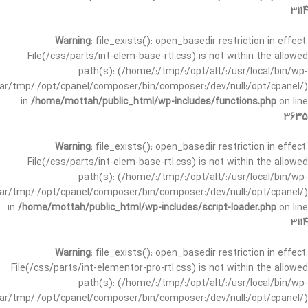
3114
Warning
: file_exists(): open_basedir restriction in effect.
File(/css/parts/int-elem-base-rtl.css) is not within the allowed
path(s): (/home/:/tmp/:/opt/alt/:/usr/local/bin/wp-
/var/tmp/:/opt/cpanel/composer/bin/composer:/dev/null:/opt/cpanel/)
in
/home/mottah/public_html/wp-includes/functions.php
on line
3635
Warning
: file_exists(): open_basedir restriction in effect.
File(/css/parts/int-elem-base-rtl.css) is not within the allowed
path(s): (/home/:/tmp/:/opt/alt/:/usr/local/bin/wp-
/var/tmp/:/opt/cpanel/composer/bin/composer:/dev/null:/opt/cpanel/)
in
/home/mottah/public_html/wp-includes/script-loader.php
on line
3114
Warning
: file_exists(): open_basedir restriction in effect.
File(/css/parts/int-elementor-pro-rtl.css) is not within the allowed
path(s): (/home/:/tmp/:/opt/alt/:/usr/local/bin/wp-
/var/tmp/:/opt/cpanel/composer/bin/composer:/dev/null:/opt/cpanel/)