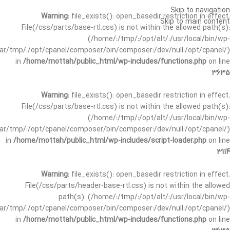
Skip to navigation
Warning
: file_exists(): open_basedir restriction in effect.
Skip to main content
File(/css/parts/base-rtl.css) is not within the allowed path(s):
(/home/:/tmp/:/opt/alt/:/usr/local/bin/wp-
/var/tmp/:/opt/cpanel/composer/bin/composer:/dev/null:/opt/cpanel/)
in
/home/mottah/public_html/wp-includes/functions.php
on line
3635
Warning
: file_exists(): open_basedir restriction in effect.
File(/css/parts/base-rtl.css) is not within the allowed path(s):
(/home/:/tmp/:/opt/alt/:/usr/local/bin/wp-
/var/tmp/:/opt/cpanel/composer/bin/composer:/dev/null:/opt/cpanel/)
in
/home/mottah/public_html/wp-includes/script-loader.php
on line
3114
Warning
: file_exists(): open_basedir restriction in effect.
File(/css/parts/header-base-rtl.css) is not within the allowed
path(s): (/home/:/tmp/:/opt/alt/:/usr/local/bin/wp-
/var/tmp/:/opt/cpanel/composer/bin/composer:/dev/null:/opt/cpanel/)
in
/home/mottah/public_html/wp-includes/functions.php
on line