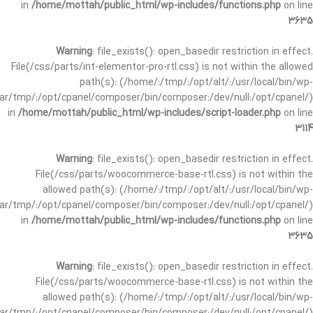
in
/home/mottah/public_html/wp-includes/functions.php
on line
3635
Warning
: file_exists(): open_basedir restriction in effect.
File(/css/parts/int-elementor-pro-rtl.css) is not within the allowed
path(s): (/home/:/tmp/:/opt/alt/:/usr/local/bin/wp-
/var/tmp/:/opt/cpanel/composer/bin/composer:/dev/null:/opt/cpanel/)
in
/home/mottah/public_html/wp-includes/script-loader.php
on line
3114
Warning
: file_exists(): open_basedir restriction in effect.
File(/css/parts/woocommerce-base-rtl.css) is not within the
allowed path(s): (/home/:/tmp/:/opt/alt/:/usr/local/bin/wp-
/var/tmp/:/opt/cpanel/composer/bin/composer:/dev/null:/opt/cpanel/)
in
/home/mottah/public_html/wp-includes/functions.php
on line
3635
Warning
: file_exists(): open_basedir restriction in effect.
File(/css/parts/woocommerce-base-rtl.css) is not within the
allowed path(s): (/home/:/tmp/:/opt/alt/:/usr/local/bin/wp-