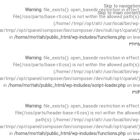
Skip to navigation
Warning
: file_exists(): open_basedir restriction in effect.
Skip to main content
File(/css/parts/base-rtl.css) is not within the allowed path(s):
(/home/:/tmp/:/opt/alt/:/usr/local/bin/wp-
/var/tmp/:/opt/cpanel/composer/bin/composer:/dev/null:/opt/cpanel/)
in
/home/mottah/public_html/wp-includes/functions.php
on line
3635
Warning
: file_exists(): open_basedir restriction in effect.
File(/css/parts/base-rtl.css) is not within the allowed path(s):
(/home/:/tmp/:/opt/alt/:/usr/local/bin/wp-
/var/tmp/:/opt/cpanel/composer/bin/composer:/dev/null:/opt/cpanel/)
in
/home/mottah/public_html/wp-includes/script-loader.php
on line
3114
Warning
: file_exists(): open_basedir restriction in effect.
File(/css/parts/header-base-rtl.css) is not within the allowed
path(s): (/home/:/tmp/:/opt/alt/:/usr/local/bin/wp-
/var/tmp/:/opt/cpanel/composer/bin/composer:/dev/null:/opt/cpanel/)
in
/home/mottah/public_html/wp-includes/functions.php
on line