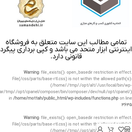
تمامی مطالب این سایت متعلق به فروشگاه
اینترنتی ابزار متحد می باشد و کپی برداری پیگرد
قانونی دارد.
Warning
: file_exists(): open_basedir restriction in effect.
File(/css/parts/base-rtl.css) is not within the allowed path(s):
(/home/:/tmp/:/opt/alt/:/usr/local/bin/wp-
/var/tmp/:/opt/cpanel/composer/bin/composer:/dev/null:/opt/cpanel/)
in
/home/mottah/public_html/wp-includes/functions.php
on line
3635
Warning
: file_exists(): open_basedir restriction in effect.
File(/css/parts/base-rtl.css) is not within the allowed path(s):
(/home/:/tmp/:/opt/alt/:/usr/local/bin/wp-