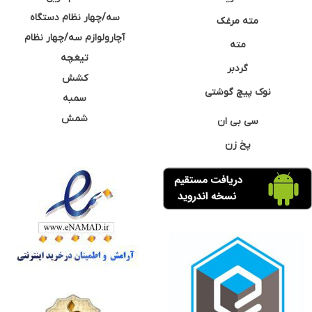
سه/چهار نظام دستگاه
مته مرغک
آچارولوازم سه/چهار نظام
مته
تیغچه
گردبر
کشش
نوک پیچ گوشتی
سمبه
شمش
سی بی ان
پخ زن