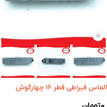
بزرگنمایی تصویر
الماس قیراطی قطر 16 چهارگوش
تومان
0