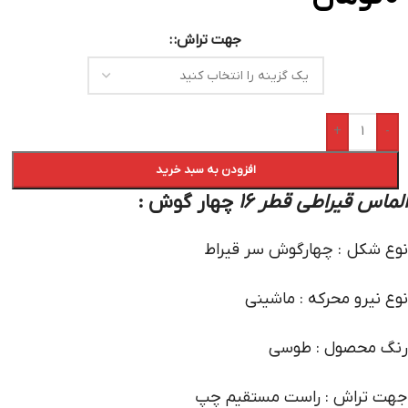
جهت تراش:
+
-
افزودن به سبد خرید
چهار گوش :
الماس قیراطی قطر 16
نوع شکل : چهارگوش سر قیراط
نوع نیرو محرکه : ماشینی
رنگ محصول : طوسی
جهت تراش : راست مستقیم چپ