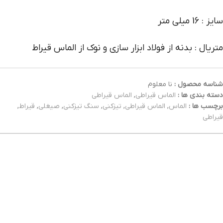
سایز : 16 میلی متر
متریال : بدنه از فولاد ابزار سازی و نوک از الماس قیراط
نا معلوم
شناسه محصول :
الماس قیراطی
,
الماس قیراطی
دسته بندی ها :
,
قیراط
,
صیغلی
,
سنگ تیزکنی
,
تیزکنی
,
الماس قیراطی
,
الماس
برچسب ها :
قیراطی