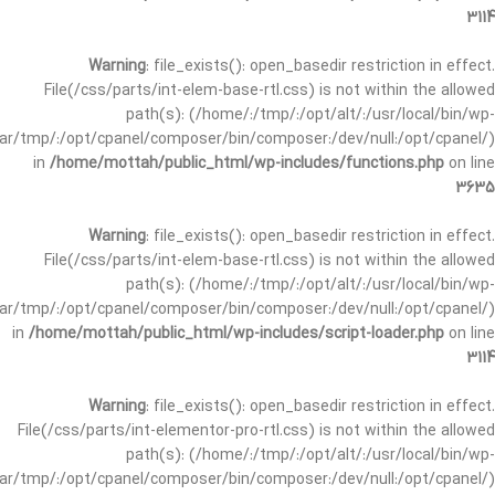
3114
Warning
: file_exists(): open_basedir restriction in effect.
File(/css/parts/int-elem-base-rtl.css) is not within the allowed
path(s): (/home/:/tmp/:/opt/alt/:/usr/local/bin/wp-
/var/tmp/:/opt/cpanel/composer/bin/composer:/dev/null:/opt/cpanel/)
in
/home/mottah/public_html/wp-includes/functions.php
on line
3635
Warning
: file_exists(): open_basedir restriction in effect.
File(/css/parts/int-elem-base-rtl.css) is not within the allowed
path(s): (/home/:/tmp/:/opt/alt/:/usr/local/bin/wp-
/var/tmp/:/opt/cpanel/composer/bin/composer:/dev/null:/opt/cpanel/)
in
/home/mottah/public_html/wp-includes/script-loader.php
on line
3114
Warning
: file_exists(): open_basedir restriction in effect.
File(/css/parts/int-elementor-pro-rtl.css) is not within the allowed
path(s): (/home/:/tmp/:/opt/alt/:/usr/local/bin/wp-
/var/tmp/:/opt/cpanel/composer/bin/composer:/dev/null:/opt/cpanel/)