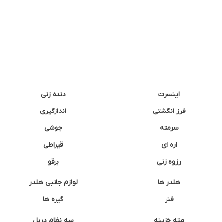
دنده زنی
اینسرت
اندازگیری
فرز انگشتی
جوشی
سرمته
قیراطی
اره ای
برقو
رزوه زنی
لوازم جانبی هلدر
هلدر ها
گیره ها
فنر
سه نظام دریل
مته خزینه