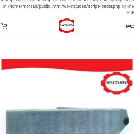
/var/tmp/:/opt/cpanel/composer/bin/composer:/dev/null:/opt/cpanel/)
in
/home/mottah/public_html/wp-includes/script-loader.php
on line
3114
منو