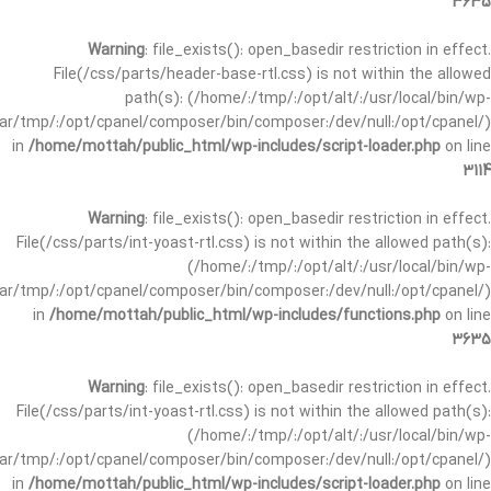
3635
Warning
: file_exists(): open_basedir restriction in effect.
File(/css/parts/header-base-rtl.css) is not within the allowed
path(s): (/home/:/tmp/:/opt/alt/:/usr/local/bin/wp-
/var/tmp/:/opt/cpanel/composer/bin/composer:/dev/null:/opt/cpanel/)
in
/home/mottah/public_html/wp-includes/script-loader.php
on line
3114
Warning
: file_exists(): open_basedir restriction in effect.
File(/css/parts/int-yoast-rtl.css) is not within the allowed path(s):
(/home/:/tmp/:/opt/alt/:/usr/local/bin/wp-
/var/tmp/:/opt/cpanel/composer/bin/composer:/dev/null:/opt/cpanel/)
in
/home/mottah/public_html/wp-includes/functions.php
on line
3635
Warning
: file_exists(): open_basedir restriction in effect.
File(/css/parts/int-yoast-rtl.css) is not within the allowed path(s):
(/home/:/tmp/:/opt/alt/:/usr/local/bin/wp-
/var/tmp/:/opt/cpanel/composer/bin/composer:/dev/null:/opt/cpanel/)
in
/home/mottah/public_html/wp-includes/script-loader.php
on line