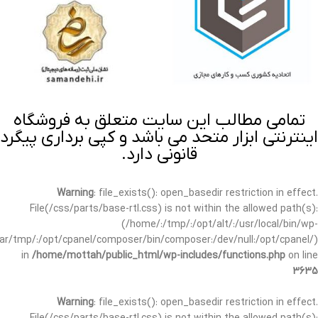
تمامی مطالب این سایت متعلق به فروشگاه
اینترنتی ابزار متحد می باشد و کپی برداری پیگرد
قانونی دارد.
Warning
: file_exists(): open_basedir restriction in effect.
File(/css/parts/base-rtl.css) is not within the allowed path(s):
(/home/:/tmp/:/opt/alt/:/usr/local/bin/wp-
/var/tmp/:/opt/cpanel/composer/bin/composer:/dev/null:/opt/cpanel/)
in
/home/mottah/public_html/wp-includes/functions.php
on line
3635
Warning
: file_exists(): open_basedir restriction in effect.