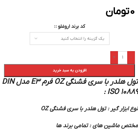
تومان
0
کد برند اروغلو :
+
-
افزودن به سبد خرید
تول هلدر با سری فشنگی OZ فرم E3 مدل DIN
ISO 10889 :
نوع ابزار گیر : تول هلدر با سری فشنگی OZ
مختص ماشین های : تمامی برند ها