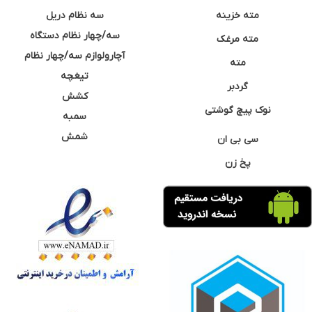
سه نظام دریل
مته خزینه
سه/چهار نظام دستگاه
مته مرغک
آچارولوازم سه/چهار نظام
مته
تیغچه
گردبر
کشش
نوک پیچ گوشتی
سمبه
شمش
سی بی ان
پخ زن