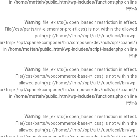
in
/home/mottah/public_html/wp-includes/functions.php
on line
3635
Warning
: file_exists(): open_basedir restriction in effect.
File(/css/parts/int-elementor-pro-rtl.css) is not within the allowed
path(s): (/home/:/tmp/:/opt/alt/:/usr/local/bin/wp-
/var/tmp/:/opt/cpanel/composer/bin/composer:/dev/null:/opt/cpanel/)
in
/home/mottah/public_html/wp-includes/script-loader.php
on line
3114
Warning
: file_exists(): open_basedir restriction in effect.
File(/css/parts/woocommerce-base-rtl.css) is not within the
allowed path(s): (/home/:/tmp/:/opt/alt/:/usr/local/bin/wp-
/var/tmp/:/opt/cpanel/composer/bin/composer:/dev/null:/opt/cpanel/)
in
/home/mottah/public_html/wp-includes/functions.php
on line
3635
Warning
: file_exists(): open_basedir restriction in effect.
File(/css/parts/woocommerce-base-rtl.css) is not within the
allowed path(s): (/home/:/tmp/:/opt/alt/:/usr/local/bin/wp-