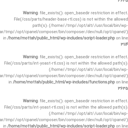
3635
Warning
: file_exists(): open_basedir restriction in effect.
File(/css/parts/header-base-rtl.css) is not within the allowed
path(s): (/home/:/tmp/:/opt/alt/:/usr/local/bin/wp-
/var/tmp/:/opt/cpanel/composer/bin/composer:/dev/null:/opt/cpanel/)
in
/home/mottah/public_html/wp-includes/script-loader.php
on line
3114
Warning
: file_exists(): open_basedir restriction in effect.
File(/css/parts/int-yoast-rtl.css) is not within the allowed path(s):
(/home/:/tmp/:/opt/alt/:/usr/local/bin/wp-
/var/tmp/:/opt/cpanel/composer/bin/composer:/dev/null:/opt/cpanel/)
in
/home/mottah/public_html/wp-includes/functions.php
on line
3635
Warning
: file_exists(): open_basedir restriction in effect.
File(/css/parts/int-yoast-rtl.css) is not within the allowed path(s):
(/home/:/tmp/:/opt/alt/:/usr/local/bin/wp-
/var/tmp/:/opt/cpanel/composer/bin/composer:/dev/null:/opt/cpanel/)
in
/home/mottah/public_html/wp-includes/script-loader.php
on line