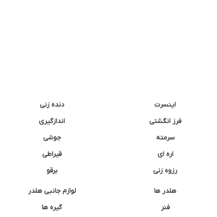
دنده زنی
اینسرت
اندازگیری
فرز انگشتی
جوشی
سرمته
قیراطی
اره ای
برقو
رزوه زنی
لوازم جانبی هلدر
هلدر ها
گیره ها
فنر