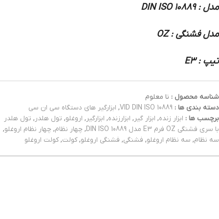
مدل : DIN ISO 10889
مدل فشنگی : OZ
تیپ : E3
نا معلوم
شناسه محصول :
ابزارگیر های دستگاه سی ان سی
,
VID DIN ISO 10889
دسته بندی ها :
تول هلدر
,
تول هلدر
,
اروغلو
,
ابزارگیر
,
ابزارزنده
,
ابزار گیر
,
ابزار زنده
برچسب ها :
,
چهار نظام اروغلو
,
چهار نظام
,
با سری فشنگی OZ فرم E3 مدل DIN ISO 10889
کولت اروغلو
,
کولت
,
فشنگی اروغلو
,
فشنگی
,
سه نظام اروغلو
,
سه نظام