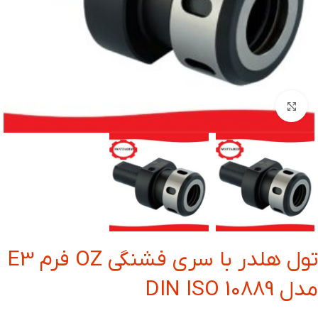
بزرگنمایی تصویر
تول هلدر با سری فشنگی OZ فرم E3
مدل DIN ISO 10889