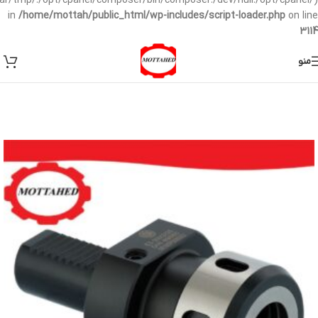
/var/tmp/:/opt/cpanel/composer/bin/composer:/dev/null:/opt/cpanel/)
in
/home/mottah/public_html/wp-includes/script-loader.php
on line
3114
منو