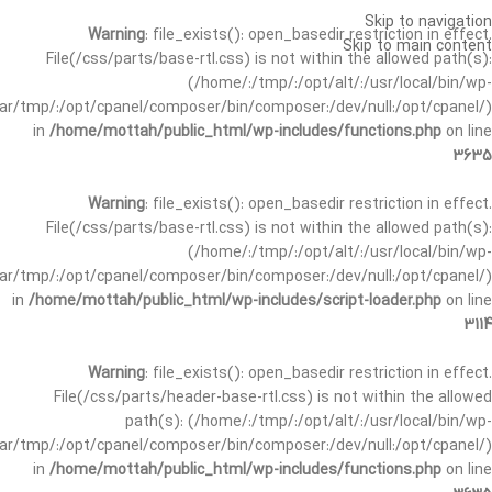
Skip to navigation
Warning
: file_exists(): open_basedir restriction in effect.
Skip to main content
File(/css/parts/base-rtl.css) is not within the allowed path(s):
(/home/:/tmp/:/opt/alt/:/usr/local/bin/wp-
/var/tmp/:/opt/cpanel/composer/bin/composer:/dev/null:/opt/cpanel/)
in
/home/mottah/public_html/wp-includes/functions.php
on line
3635
Warning
: file_exists(): open_basedir restriction in effect.
File(/css/parts/base-rtl.css) is not within the allowed path(s):
(/home/:/tmp/:/opt/alt/:/usr/local/bin/wp-
/var/tmp/:/opt/cpanel/composer/bin/composer:/dev/null:/opt/cpanel/)
in
/home/mottah/public_html/wp-includes/script-loader.php
on line
3114
Warning
: file_exists(): open_basedir restriction in effect.
File(/css/parts/header-base-rtl.css) is not within the allowed
path(s): (/home/:/tmp/:/opt/alt/:/usr/local/bin/wp-
/var/tmp/:/opt/cpanel/composer/bin/composer:/dev/null:/opt/cpanel/)
in
/home/mottah/public_html/wp-includes/functions.php
on line