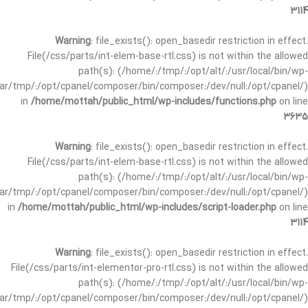
3114
Warning
: file_exists(): open_basedir restriction in effect.
File(/css/parts/int-elem-base-rtl.css) is not within the allowed
path(s): (/home/:/tmp/:/opt/alt/:/usr/local/bin/wp-
/var/tmp/:/opt/cpanel/composer/bin/composer:/dev/null:/opt/cpanel/)
in
/home/mottah/public_html/wp-includes/functions.php
on line
3635
Warning
: file_exists(): open_basedir restriction in effect.
File(/css/parts/int-elem-base-rtl.css) is not within the allowed
path(s): (/home/:/tmp/:/opt/alt/:/usr/local/bin/wp-
/var/tmp/:/opt/cpanel/composer/bin/composer:/dev/null:/opt/cpanel/)
in
/home/mottah/public_html/wp-includes/script-loader.php
on line
3114
Warning
: file_exists(): open_basedir restriction in effect.
File(/css/parts/int-elementor-pro-rtl.css) is not within the allowed
path(s): (/home/:/tmp/:/opt/alt/:/usr/local/bin/wp-
/var/tmp/:/opt/cpanel/composer/bin/composer:/dev/null:/opt/cpanel/)