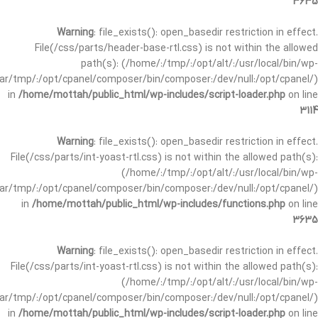
3635
Warning
: file_exists(): open_basedir restriction in effect.
File(/css/parts/header-base-rtl.css) is not within the allowed
path(s): (/home/:/tmp/:/opt/alt/:/usr/local/bin/wp-
/var/tmp/:/opt/cpanel/composer/bin/composer:/dev/null:/opt/cpanel/)
in
/home/mottah/public_html/wp-includes/script-loader.php
on line
3114
Warning
: file_exists(): open_basedir restriction in effect.
File(/css/parts/int-yoast-rtl.css) is not within the allowed path(s):
(/home/:/tmp/:/opt/alt/:/usr/local/bin/wp-
/var/tmp/:/opt/cpanel/composer/bin/composer:/dev/null:/opt/cpanel/)
in
/home/mottah/public_html/wp-includes/functions.php
on line
3635
Warning
: file_exists(): open_basedir restriction in effect.
File(/css/parts/int-yoast-rtl.css) is not within the allowed path(s):
(/home/:/tmp/:/opt/alt/:/usr/local/bin/wp-
/var/tmp/:/opt/cpanel/composer/bin/composer:/dev/null:/opt/cpanel/)
in
/home/mottah/public_html/wp-includes/script-loader.php
on line