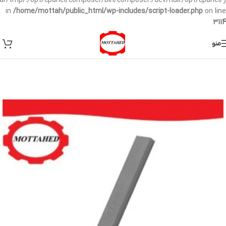
/var/tmp/:/opt/cpanel/composer/bin/composer:/dev/null:/opt/cpanel/)
in
/home/mottah/public_html/wp-includes/script-loader.php
on line
3114
منو