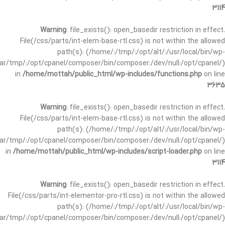
3114
Warning
: file_exists(): open_basedir restriction in effect.
File(/css/parts/int-elem-base-rtl.css) is not within the allowed
path(s): (/home/:/tmp/:/opt/alt/:/usr/local/bin/wp-
/var/tmp/:/opt/cpanel/composer/bin/composer:/dev/null:/opt/cpanel/)
in
/home/mottah/public_html/wp-includes/functions.php
on line
3635
Warning
: file_exists(): open_basedir restriction in effect.
File(/css/parts/int-elem-base-rtl.css) is not within the allowed
path(s): (/home/:/tmp/:/opt/alt/:/usr/local/bin/wp-
/var/tmp/:/opt/cpanel/composer/bin/composer:/dev/null:/opt/cpanel/)
in
/home/mottah/public_html/wp-includes/script-loader.php
on line
3114
Warning
: file_exists(): open_basedir restriction in effect.
File(/css/parts/int-elementor-pro-rtl.css) is not within the allowed
path(s): (/home/:/tmp/:/opt/alt/:/usr/local/bin/wp-
/var/tmp/:/opt/cpanel/composer/bin/composer:/dev/null:/opt/cpanel/)