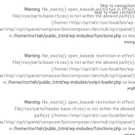
Skip to navigation
Warning
: file_exists(): open_basedir restriction in effect.
Skip to main content
File(/css/parts/base-rtl.css) is not within the allowed path(s):
(/home/:/tmp/:/opt/alt/:/usr/local/bin/wp-
/var/tmp/:/opt/cpanel/composer/bin/composer:/dev/null:/opt/cpanel/)
in
/home/mottah/public_html/wp-includes/functions.php
on line
3635
Warning
: file_exists(): open_basedir restriction in effect.
File(/css/parts/base-rtl.css) is not within the allowed path(s):
(/home/:/tmp/:/opt/alt/:/usr/local/bin/wp-
/var/tmp/:/opt/cpanel/composer/bin/composer:/dev/null:/opt/cpanel/)
in
/home/mottah/public_html/wp-includes/script-loader.php
on line
3114
Warning
: file_exists(): open_basedir restriction in effect.
File(/css/parts/header-base-rtl.css) is not within the allowed
path(s): (/home/:/tmp/:/opt/alt/:/usr/local/bin/wp-
/var/tmp/:/opt/cpanel/composer/bin/composer:/dev/null:/opt/cpanel/)
in
/home/mottah/public_html/wp-includes/functions.php
on line