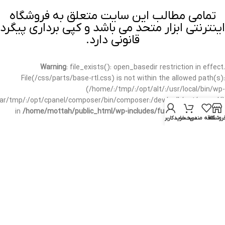
تمامی مطالب این سایت متعلق به فروشگاه
اینترنتی ابزار متحد می باشد و کپی برداری پیگرد
قانونی دارد.
Warning
: file_exists(): open_basedir restriction in effect.
File(/css/parts/base-rtl.css) is not within the allowed path(s):
(/home/:/tmp/:/opt/alt/:/usr/local/bin/wp-
/var/tmp/:/opt/cpanel/composer/bin/composer:/dev/null:/opt/cpanel/)
in
/home/mottah/public_html/wp-includes/functions.php
on line
حساب کاربری من
سبد خرید
علاقه مندی
فروشگا
3635
Warning
: file_exists(): open_basedir restriction in effect.
File(/css/parts/base-rtl.css) is not within the allowed path(s):
(/home/:/tmp/:/opt/alt/:/usr/local/bin/wp-
/var/tmp/:/opt/cpanel/composer/bin/composer:/dev/null:/opt/cpanel/)
in
/home/mottah/public_html/wp-includes/script-loader.php
on line
3114
Warning
: file_exists(): open_basedir restriction in effect.