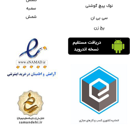
کشش
نوک پیچ گوشتی
سمبه
شمش
سی بی ان
پخ زن