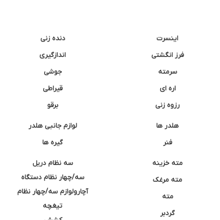
دنده زنی
اینسرت
اندازگیری
فرز انگشتی
جوشی
سرمته
قیراطی
اره ای
برقو
رزوه زنی
لوازم جانبی هلدر
هلدر ها
گیره ها
فنر
سه نظام دریل
مته خزینه
سه/چهار نظام دستگاه
مته مرغک
آچارولوازم سه/چهار نظام
مته
تیغچه
گردبر