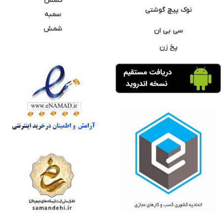
کشش
نوک پیچ گوشتی
سمبه
شمش
سی بی ان
پخ زن