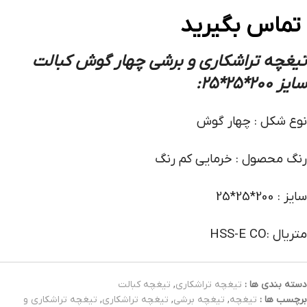
تماس بگیرید
تیغچه تراشکاری و برشی چهار گوش کبالت
:
سایز 200*25*25
نوع شکل : چهار گوش
رنگ محصول : خرمایی کم رنگ
سایز : 200*25*25
متریال :HSS-E CO
تیغچه کبالت
,
تیغچه تراشکاری
دسته بندی ها :
تیغچه تراشکاری و
,
تیغچه تراشکاری
,
تیغچه برشی
,
تیغچه
برچسب ها :