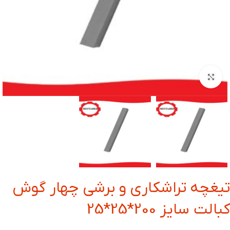
بزرگنمایی تصویر
تیغچه تراشکاری و برشی چهار گوش
کبالت سایز 200*25*25