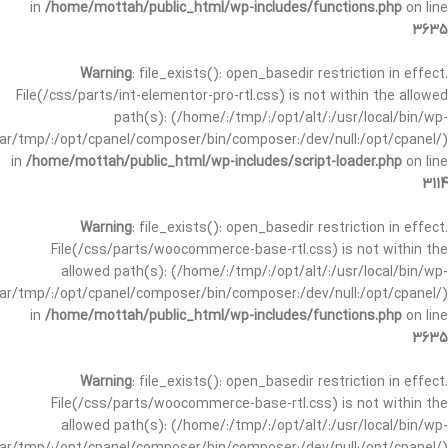
in
/home/mottah/public_html/wp-includes/functions.php
on line
3635
Warning
: file_exists(): open_basedir restriction in effect.
File(/css/parts/int-elementor-pro-rtl.css) is not within the allowed
path(s): (/home/:/tmp/:/opt/alt/:/usr/local/bin/wp-
/var/tmp/:/opt/cpanel/composer/bin/composer:/dev/null:/opt/cpanel/)
in
/home/mottah/public_html/wp-includes/script-loader.php
on line
3114
Warning
: file_exists(): open_basedir restriction in effect.
File(/css/parts/woocommerce-base-rtl.css) is not within the
allowed path(s): (/home/:/tmp/:/opt/alt/:/usr/local/bin/wp-
/var/tmp/:/opt/cpanel/composer/bin/composer:/dev/null:/opt/cpanel/)
in
/home/mottah/public_html/wp-includes/functions.php
on line
3635
Warning
: file_exists(): open_basedir restriction in effect.
File(/css/parts/woocommerce-base-rtl.css) is not within the
allowed path(s): (/home/:/tmp/:/opt/alt/:/usr/local/bin/wp-