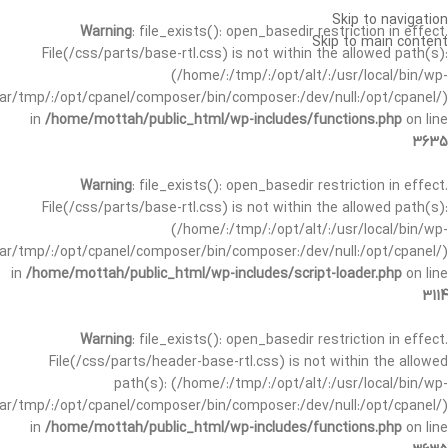
Skip to navigation
Warning
: file_exists(): open_basedir restriction in effect.
Skip to main content
File(/css/parts/base-rtl.css) is not within the allowed path(s):
(/home/:/tmp/:/opt/alt/:/usr/local/bin/wp-
/var/tmp/:/opt/cpanel/composer/bin/composer:/dev/null:/opt/cpanel/)
in
/home/mottah/public_html/wp-includes/functions.php
on line
3635
Warning
: file_exists(): open_basedir restriction in effect.
File(/css/parts/base-rtl.css) is not within the allowed path(s):
(/home/:/tmp/:/opt/alt/:/usr/local/bin/wp-
/var/tmp/:/opt/cpanel/composer/bin/composer:/dev/null:/opt/cpanel/)
in
/home/mottah/public_html/wp-includes/script-loader.php
on line
3114
Warning
: file_exists(): open_basedir restriction in effect.
File(/css/parts/header-base-rtl.css) is not within the allowed
path(s): (/home/:/tmp/:/opt/alt/:/usr/local/bin/wp-
/var/tmp/:/opt/cpanel/composer/bin/composer:/dev/null:/opt/cpanel/)
in
/home/mottah/public_html/wp-includes/functions.php
on line