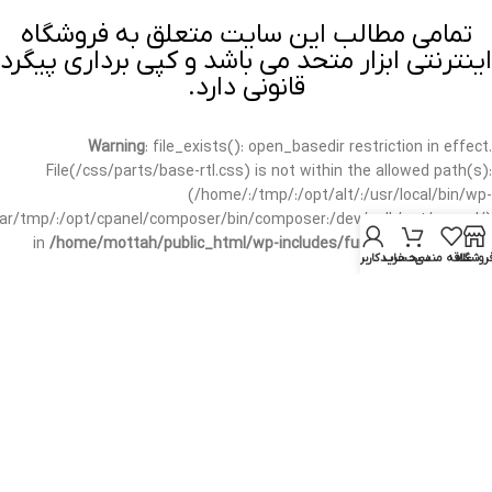
تمامی مطالب این سایت متعلق به فروشگاه
اینترنتی ابزار متحد می باشد و کپی برداری پیگرد
قانونی دارد.
Warning
: file_exists(): open_basedir restriction in effect.
File(/css/parts/base-rtl.css) is not within the allowed path(s):
(/home/:/tmp/:/opt/alt/:/usr/local/bin/wp-
/var/tmp/:/opt/cpanel/composer/bin/composer:/dev/null:/opt/cpanel/)
in
/home/mottah/public_html/wp-includes/functions.php
on line
حساب کاربری من
سبد خرید
علاقه مندی
فروشگا
3635
Warning
: file_exists(): open_basedir restriction in effect.
File(/css/parts/base-rtl.css) is not within the allowed path(s):
(/home/:/tmp/:/opt/alt/:/usr/local/bin/wp-
/var/tmp/:/opt/cpanel/composer/bin/composer:/dev/null:/opt/cpanel/)
in
/home/mottah/public_html/wp-includes/script-loader.php
on line
3114
Warning
: file_exists(): open_basedir restriction in effect.