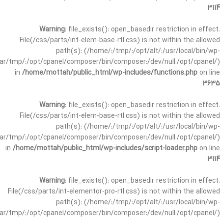
3114
Warning
: file_exists(): open_basedir restriction in effect.
File(/css/parts/int-elem-base-rtl.css) is not within the allowed
path(s): (/home/:/tmp/:/opt/alt/:/usr/local/bin/wp-
/var/tmp/:/opt/cpanel/composer/bin/composer:/dev/null:/opt/cpanel/)
in
/home/mottah/public_html/wp-includes/functions.php
on line
3635
Warning
: file_exists(): open_basedir restriction in effect.
File(/css/parts/int-elem-base-rtl.css) is not within the allowed
path(s): (/home/:/tmp/:/opt/alt/:/usr/local/bin/wp-
/var/tmp/:/opt/cpanel/composer/bin/composer:/dev/null:/opt/cpanel/)
in
/home/mottah/public_html/wp-includes/script-loader.php
on line
3114
Warning
: file_exists(): open_basedir restriction in effect.
File(/css/parts/int-elementor-pro-rtl.css) is not within the allowed
path(s): (/home/:/tmp/:/opt/alt/:/usr/local/bin/wp-
/var/tmp/:/opt/cpanel/composer/bin/composer:/dev/null:/opt/cpanel/)