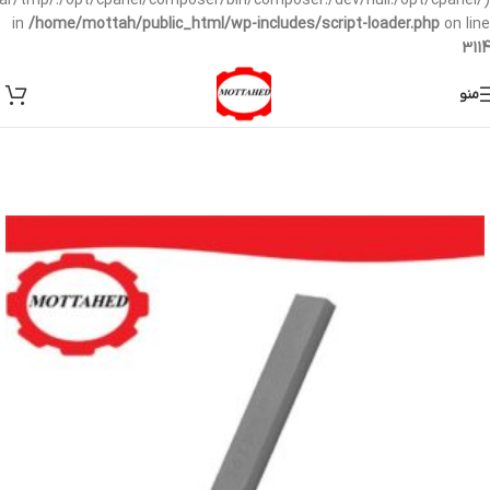
/var/tmp/:/opt/cpanel/composer/bin/composer:/dev/null:/opt/cpanel/)
in
/home/mottah/public_html/wp-includes/script-loader.php
on line
3114
منو