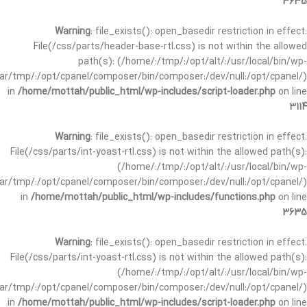
3635
Warning
: file_exists(): open_basedir restriction in effect.
File(/css/parts/header-base-rtl.css) is not within the allowed
path(s): (/home/:/tmp/:/opt/alt/:/usr/local/bin/wp-
/var/tmp/:/opt/cpanel/composer/bin/composer:/dev/null:/opt/cpanel/)
in
/home/mottah/public_html/wp-includes/script-loader.php
on line
3114
Warning
: file_exists(): open_basedir restriction in effect.
File(/css/parts/int-yoast-rtl.css) is not within the allowed path(s):
(/home/:/tmp/:/opt/alt/:/usr/local/bin/wp-
/var/tmp/:/opt/cpanel/composer/bin/composer:/dev/null:/opt/cpanel/)
in
/home/mottah/public_html/wp-includes/functions.php
on line
3635
Warning
: file_exists(): open_basedir restriction in effect.
File(/css/parts/int-yoast-rtl.css) is not within the allowed path(s):
(/home/:/tmp/:/opt/alt/:/usr/local/bin/wp-
/var/tmp/:/opt/cpanel/composer/bin/composer:/dev/null:/opt/cpanel/)
in
/home/mottah/public_html/wp-includes/script-loader.php
on line