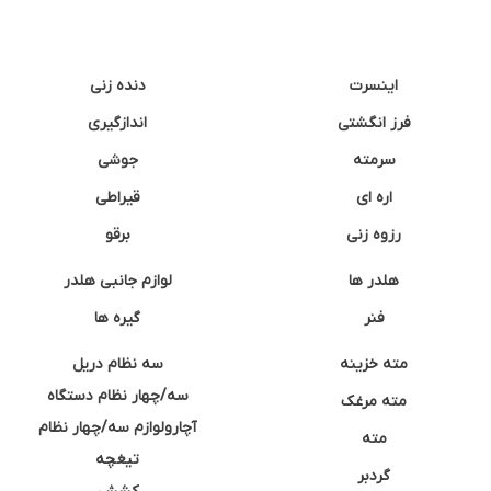
دنده زنی
اینسرت
اندازگیری
فرز انگشتی
جوشی
سرمته
قیراطی
اره ای
برقو
رزوه زنی
لوازم جانبی هلدر
هلدر ها
گیره ها
فنر
سه نظام دریل
مته خزینه
سه/چهار نظام دستگاه
مته مرغک
آچارولوازم سه/چهار نظام
مته
تیغچه
گردبر