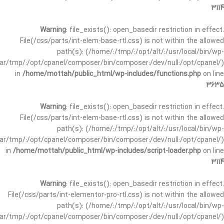
3114
Warning
: file_exists(): open_basedir restriction in effect.
File(/css/parts/int-elem-base-rtl.css) is not within the allowed
path(s): (/home/:/tmp/:/opt/alt/:/usr/local/bin/wp-
/var/tmp/:/opt/cpanel/composer/bin/composer:/dev/null:/opt/cpanel/)
in
/home/mottah/public_html/wp-includes/functions.php
on line
3635
Warning
: file_exists(): open_basedir restriction in effect.
File(/css/parts/int-elem-base-rtl.css) is not within the allowed
path(s): (/home/:/tmp/:/opt/alt/:/usr/local/bin/wp-
/var/tmp/:/opt/cpanel/composer/bin/composer:/dev/null:/opt/cpanel/)
in
/home/mottah/public_html/wp-includes/script-loader.php
on line
3114
Warning
: file_exists(): open_basedir restriction in effect.
File(/css/parts/int-elementor-pro-rtl.css) is not within the allowed
path(s): (/home/:/tmp/:/opt/alt/:/usr/local/bin/wp-
/var/tmp/:/opt/cpanel/composer/bin/composer:/dev/null:/opt/cpanel/)