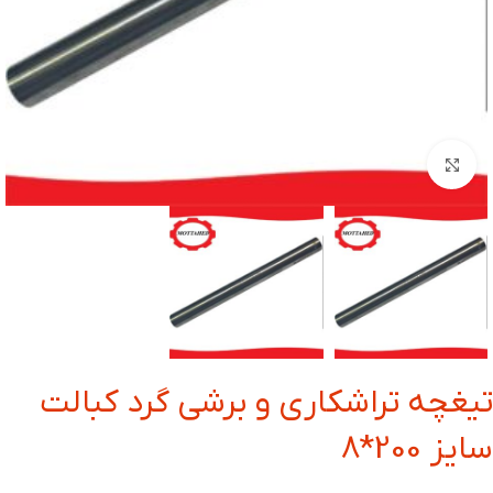
بزرگنمایی تصویر
تیغچه تراشکاری و برشی گرد کبالت
سایز 200*8