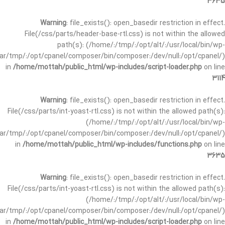
3635
Warning
: file_exists(): open_basedir restriction in effect.
File(/css/parts/header-base-rtl.css) is not within the allowed
path(s): (/home/:/tmp/:/opt/alt/:/usr/local/bin/wp-
/var/tmp/:/opt/cpanel/composer/bin/composer:/dev/null:/opt/cpanel/)
in
/home/mottah/public_html/wp-includes/script-loader.php
on line
3114
Warning
: file_exists(): open_basedir restriction in effect.
File(/css/parts/int-yoast-rtl.css) is not within the allowed path(s):
(/home/:/tmp/:/opt/alt/:/usr/local/bin/wp-
/var/tmp/:/opt/cpanel/composer/bin/composer:/dev/null:/opt/cpanel/)
in
/home/mottah/public_html/wp-includes/functions.php
on line
3635
Warning
: file_exists(): open_basedir restriction in effect.
File(/css/parts/int-yoast-rtl.css) is not within the allowed path(s):
(/home/:/tmp/:/opt/alt/:/usr/local/bin/wp-
/var/tmp/:/opt/cpanel/composer/bin/composer:/dev/null:/opt/cpanel/)
in
/home/mottah/public_html/wp-includes/script-loader.php
on line