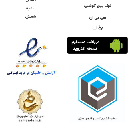
کشش
نوک پیچ گوشتی
سمبه
شمش
سی بی ان
پخ زن