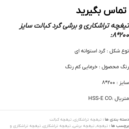
تماس بگیرید
تیغچه تراشکاری و برشی گرد کبالت سایز
:
200*8
نوع شکل : گرد استوانه ای
رنگ محصول : خرمایی کم رنگ
سایز : 200*8
متریال :HSS-E CO
تیغچه کبالت
,
تیغچه تراشکاری
دسته بندی ها :
تیغچه تراشکاری و
,
تیغچه تراشکاری
,
تیغچه برشی
,
تیغچه
برچسب ها :