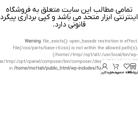
تمامی مطالب این سایت متعلق به فروشگاه
اینترنتی ابزار متحد می باشد و کپی برداری پیگرد
قانونی دارد.
Warning
: file_exists(): open_basedir restriction in effect.
File(/css/parts/base-rtl.css) is not within the allowed path(s):
(/home/:/tmp/:/opt/alt/:/usr/local/bin/wp-
/var/tmp/:/opt/cpanel/composer/bin/composer:/dev/null:/opt/cpanel/)
in
/home/mottah/public_html/wp-includes/functions.php
on line
حساب کاربری من
سبد خرید
علاقه مندی
فروشگا
3635
Warning
: file_exists(): open_basedir restriction in effect.
File(/css/parts/base-rtl.css) is not within the allowed path(s):
(/home/:/tmp/:/opt/alt/:/usr/local/bin/wp-
/var/tmp/:/opt/cpanel/composer/bin/composer:/dev/null:/opt/cpanel/)
in
/home/mottah/public_html/wp-includes/script-loader.php
on line
3114
Warning
: file_exists(): open_basedir restriction in effect.