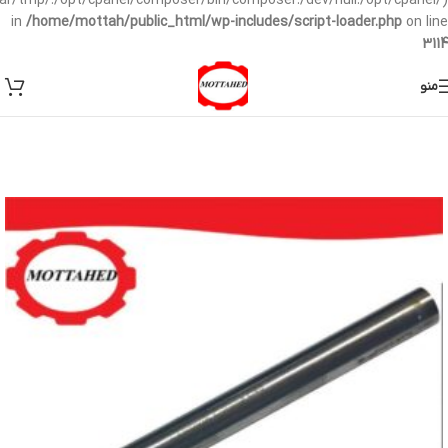
/var/tmp/:/opt/cpanel/composer/bin/composer:/dev/null:/opt/cpanel/)
in
/home/mottah/public_html/wp-includes/script-loader.php
on line
3114
منو