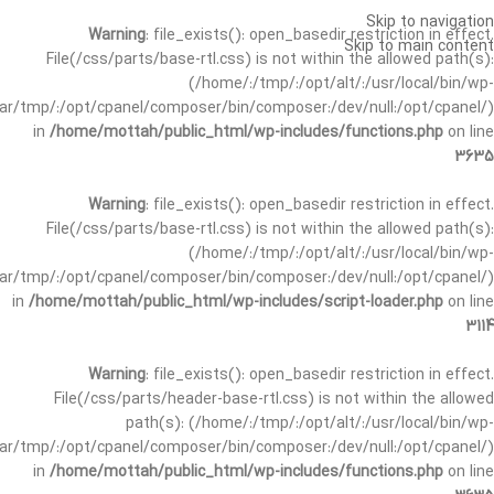
Skip to navigation
Warning
: file_exists(): open_basedir restriction in effect.
Skip to main content
File(/css/parts/base-rtl.css) is not within the allowed path(s):
(/home/:/tmp/:/opt/alt/:/usr/local/bin/wp-
/var/tmp/:/opt/cpanel/composer/bin/composer:/dev/null:/opt/cpanel/)
in
/home/mottah/public_html/wp-includes/functions.php
on line
3635
Warning
: file_exists(): open_basedir restriction in effect.
File(/css/parts/base-rtl.css) is not within the allowed path(s):
(/home/:/tmp/:/opt/alt/:/usr/local/bin/wp-
/var/tmp/:/opt/cpanel/composer/bin/composer:/dev/null:/opt/cpanel/)
in
/home/mottah/public_html/wp-includes/script-loader.php
on line
3114
Warning
: file_exists(): open_basedir restriction in effect.
File(/css/parts/header-base-rtl.css) is not within the allowed
path(s): (/home/:/tmp/:/opt/alt/:/usr/local/bin/wp-
/var/tmp/:/opt/cpanel/composer/bin/composer:/dev/null:/opt/cpanel/)
in
/home/mottah/public_html/wp-includes/functions.php
on line