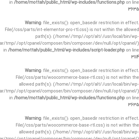
in
/home/mottah/public_html/wp-includes/functions.php
on line
3635
Warning
: file_exists(): open_basedir restriction in effect.
File(/css/parts/int-elementor-pro-rtl.css) is not within the allowed
path(s): (/home/:/tmp/:/opt/alt/:/usr/local/bin/wp-
/var/tmp/:/opt/cpanel/composer/bin/composer:/dev/null:/opt/cpanel/)
in
/home/mottah/public_html/wp-includes/script-loader.php
on line
3114
Warning
: file_exists(): open_basedir restriction in effect.
File(/css/parts/woocommerce-base-rtl.css) is not within the
allowed path(s): (/home/:/tmp/:/opt/alt/:/usr/local/bin/wp-
/var/tmp/:/opt/cpanel/composer/bin/composer:/dev/null:/opt/cpanel/)
in
/home/mottah/public_html/wp-includes/functions.php
on line
3635
Warning
: file_exists(): open_basedir restriction in effect.
File(/css/parts/woocommerce-base-rtl.css) is not within the
allowed path(s): (/home/:/tmp/:/opt/alt/:/usr/local/bin/wp-