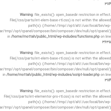
3114
Warning
: file_exists(): open_basedir restriction in effect.
File(/css/parts/int-elem-base-rtl.css) is not within the allowed
path(s): (/home/:/tmp/:/opt/alt/:/usr/local/bin/wp-
/var/tmp/:/opt/cpanel/composer/bin/composer:/dev/null:/opt/cpanel/)
in
/home/mottah/public_html/wp-includes/functions.php
on line
3635
Warning
: file_exists(): open_basedir restriction in effect.
File(/css/parts/int-elem-base-rtl.css) is not within the allowed
path(s): (/home/:/tmp/:/opt/alt/:/usr/local/bin/wp-
/var/tmp/:/opt/cpanel/composer/bin/composer:/dev/null:/opt/cpanel/)
in
/home/mottah/public_html/wp-includes/script-loader.php
on line
3114
Warning
: file_exists(): open_basedir restriction in effect.
File(/css/parts/int-elementor-pro-rtl.css) is not within the allowed
path(s): (/home/:/tmp/:/opt/alt/:/usr/local/bin/wp-
/var/tmp/:/opt/cpanel/composer/bin/composer:/dev/null:/opt/cpanel/)