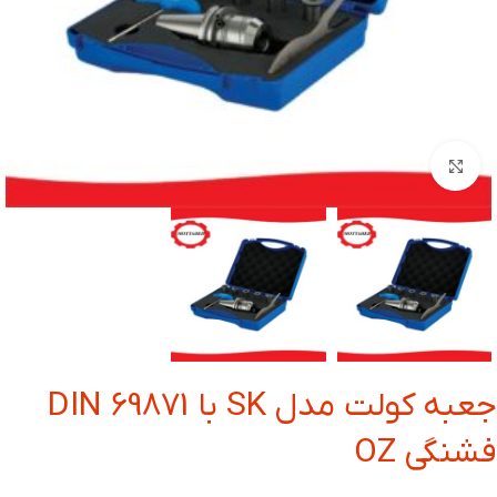
بزرگنمایی تصویر
جعبه کولت مدل SK با DIN 69871
فشنگی OZ