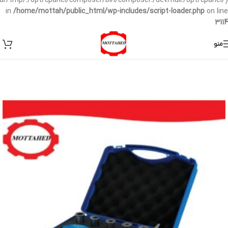
/var/tmp/:/opt/cpanel/composer/bin/composer:/dev/null:/opt/cpanel/)
in
/home/mottah/public_html/wp-includes/script-loader.php
on line
3114
منو