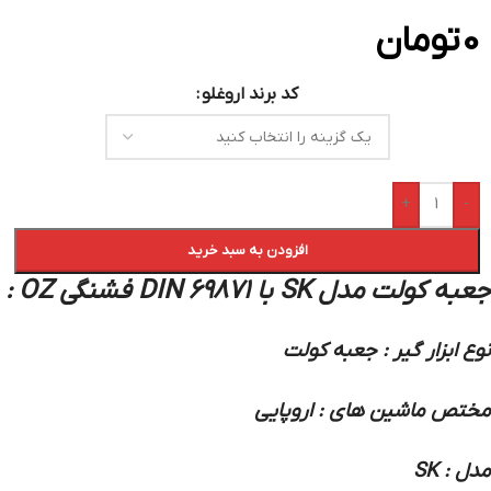
تومان
0
کد برند اروغلو
+
-
افزودن به سبد خرید
جعبه کولت مدل SK با DIN 69871 فشنگی OZ :
نوع ابزار گیر : جعبه کولت
مختص ماشین های : اروپایی
مدل : SK