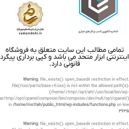
تمامی مطالب این سایت متعلق به فروشگاه
اینترنتی ابزار متحد می باشد و کپی برداری پیگرد
قانونی دارد.
Warning
: file_exists(): open_basedir restriction in effect.
File(/css/parts/base-rtl.css) is not within the allowed path(s):
(/home/:/tmp/:/opt/alt/:/usr/local/bin/wp-
/var/tmp/:/opt/cpanel/composer/bin/composer:/dev/null:/opt/cpanel/)
in
/home/mottah/public_html/wp-includes/functions.php
on line
3635
Warning
: file_exists(): open_basedir restriction in effect.