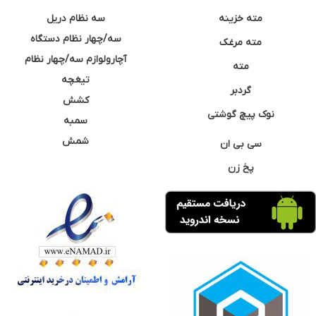
سه نظام دریل
مته خزینه
سه/چهار نظام دستگاه
مته مرغک
آچارولوازم سه/چهار نظام
مته
تیغچه
گردبر
کشش
نوک پیچ گوشتی
سمبه
شمش
سی بی ان
پخ زن