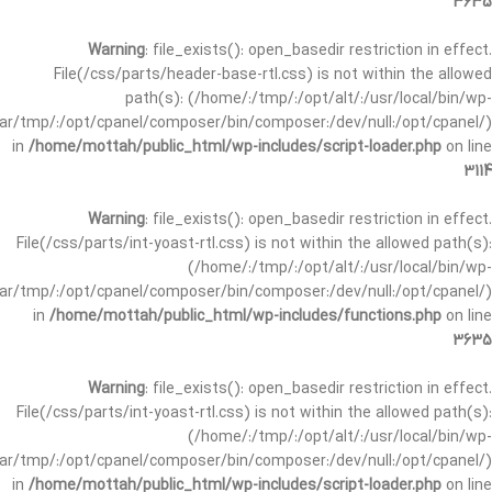
3635
Warning
: file_exists(): open_basedir restriction in effect.
File(/css/parts/header-base-rtl.css) is not within the allowed
path(s): (/home/:/tmp/:/opt/alt/:/usr/local/bin/wp-
/var/tmp/:/opt/cpanel/composer/bin/composer:/dev/null:/opt/cpanel/)
in
/home/mottah/public_html/wp-includes/script-loader.php
on line
3114
Warning
: file_exists(): open_basedir restriction in effect.
File(/css/parts/int-yoast-rtl.css) is not within the allowed path(s):
(/home/:/tmp/:/opt/alt/:/usr/local/bin/wp-
/var/tmp/:/opt/cpanel/composer/bin/composer:/dev/null:/opt/cpanel/)
in
/home/mottah/public_html/wp-includes/functions.php
on line
3635
Warning
: file_exists(): open_basedir restriction in effect.
File(/css/parts/int-yoast-rtl.css) is not within the allowed path(s):
(/home/:/tmp/:/opt/alt/:/usr/local/bin/wp-
/var/tmp/:/opt/cpanel/composer/bin/composer:/dev/null:/opt/cpanel/)
in
/home/mottah/public_html/wp-includes/script-loader.php
on line