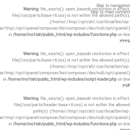
Skip to navigation
Warning
: file_exists(): open_basedir restriction in effect.
Skip to main content
File(/css/parts/base-rtl.css) is not within the allowed path(s):
(/home/:/tmp/:/opt/alt/:/usr/local/bin/wp-
/var/tmp/:/opt/cpanel/composer/bin/composer:/dev/null:/opt/cpanel/)
in
/home/mottah/public_html/wp-includes/functions.php
on line
3635
Warning
: file_exists(): open_basedir restriction in effect.
File(/css/parts/base-rtl.css) is not within the allowed path(s):
(/home/:/tmp/:/opt/alt/:/usr/local/bin/wp-
/var/tmp/:/opt/cpanel/composer/bin/composer:/dev/null:/opt/cpanel/)
in
/home/mottah/public_html/wp-includes/script-loader.php
on line
3114
Warning
: file_exists(): open_basedir restriction in effect.
File(/css/parts/header-base-rtl.css) is not within the allowed
path(s): (/home/:/tmp/:/opt/alt/:/usr/local/bin/wp-
/var/tmp/:/opt/cpanel/composer/bin/composer:/dev/null:/opt/cpanel/)
in
/home/mottah/public_html/wp-includes/functions.php
on line