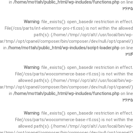
in
/home/mottah/public_html/wp-includes/functions.php
on line
3635
Warning
: file_exists(): open_basedir restriction in effect.
File(/css/parts/int-elementor-pro-rtl.css) is not within the allowed
path(s): (/home/:/tmp/:/opt/alt/:/usr/local/bin/wp-
/var/tmp/:/opt/cpanel/composer/bin/composer:/dev/null:/opt/cpanel/)
in
/home/mottah/public_html/wp-includes/script-loader.php
on line
3114
Warning
: file_exists(): open_basedir restriction in effect.
File(/css/parts/woocommerce-base-rtl.css) is not within the
allowed path(s): (/home/:/tmp/:/opt/alt/:/usr/local/bin/wp-
/var/tmp/:/opt/cpanel/composer/bin/composer:/dev/null:/opt/cpanel/)
in
/home/mottah/public_html/wp-includes/functions.php
on line
3635
Warning
: file_exists(): open_basedir restriction in effect.
File(/css/parts/woocommerce-base-rtl.css) is not within the
allowed path(s): (/home/:/tmp/:/opt/alt/:/usr/local/bin/wp-