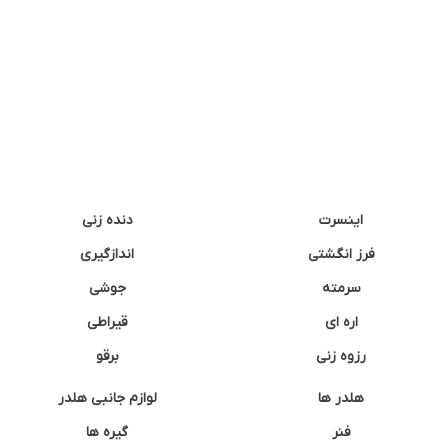
دنده زنی
اینسرت
اندازگیری
فرز انگشتی
جوشی
سرمته
قیراطی
اره ای
برقو
رزوه زنی
لوازم جانبی هلدر
هلدر ها
گیره ها
فنر