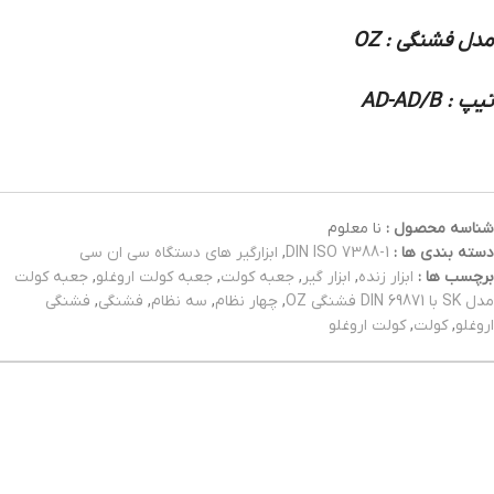
مدل فشنگی : OZ
تیپ : AD-AD/B
نا معلوم
شناسه محصول :
ابزارگیر های دستگاه سی ان سی
,
DIN ISO 7388-1
دسته بندی ها :
جعبه کولت
,
جعبه کولت اروغلو
,
جعبه کولت
,
ابزار گیر
,
ابزار زنده
برچسب ها :
فشنگی
,
فشنگی
,
سه نظام
,
چهار نظام
,
مدل SK با DIN 69871 فشنگی OZ
کولت اروغلو
,
کولت
,
اروغلو