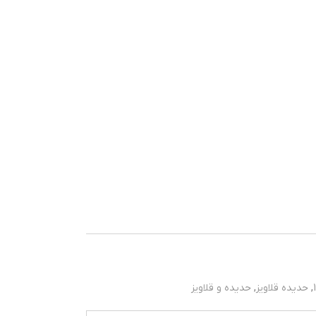
حدیده و قلاویز
,
حدیده قلاویز
,