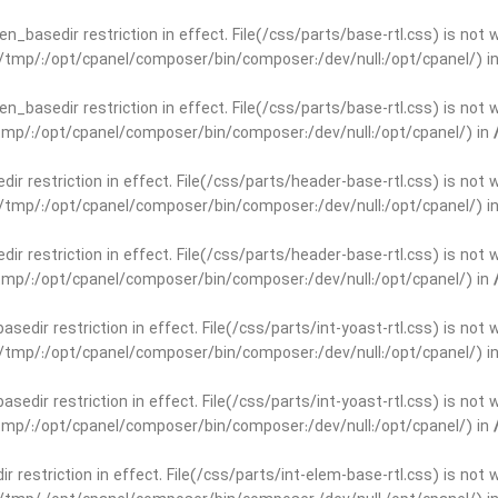
open_basedir restriction in effect. File(/css/parts/base-rtl.css) is no
ar/tmp/:/opt/cpanel/composer/bin/composer:/dev/null:/opt/cpanel/) i
open_basedir restriction in effect. File(/css/parts/base-rtl.css) is no
r/tmp/:/opt/cpanel/composer/bin/composer:/dev/null:/opt/cpanel/) in
edir restriction in effect. File(/css/parts/header-base-rtl.css) is not
ar/tmp/:/opt/cpanel/composer/bin/composer:/dev/null:/opt/cpanel/) i
edir restriction in effect. File(/css/parts/header-base-rtl.css) is not
r/tmp/:/opt/cpanel/composer/bin/composer:/dev/null:/opt/cpanel/) in
basedir restriction in effect. File(/css/parts/int-yoast-rtl.css) is no
ar/tmp/:/opt/cpanel/composer/bin/composer:/dev/null:/opt/cpanel/) i
basedir restriction in effect. File(/css/parts/int-yoast-rtl.css) is no
r/tmp/:/opt/cpanel/composer/bin/composer:/dev/null:/opt/cpanel/) in
dir restriction in effect. File(/css/parts/int-elem-base-rtl.css) is no