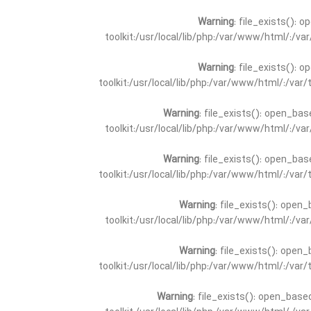
Warning
: file_exists(): 
toolkit:/usr/local/lib/php:/var/www/html/:/v
Warning
: file_exists(): 
toolkit:/usr/local/lib/php:/var/www/html/:/va
Warning
: file_exists(): open_bas
toolkit:/usr/local/lib/php:/var/www/html/:/v
Warning
: file_exists(): open_bas
toolkit:/usr/local/lib/php:/var/www/html/:/va
Warning
: file_exists(): open_
toolkit:/usr/local/lib/php:/var/www/html/:/v
Warning
: file_exists(): open_
toolkit:/usr/local/lib/php:/var/www/html/:/va
Warning
: file_exists(): open_base