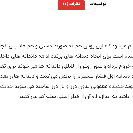
نظرات (0)
توضیحات
د که اين روش هم به صورت دستي و هم ماشيني انجام مي شو
زي يا تندبر ساخته شده است براي ايجاد دندانه هاي برنده اد
قطع کرده اند که علاوه بر تيزي در دندانه ها موجب خروج برداه
ر بيشتري را تحمل مي کنند و دندانه هاي بعدي وظيفه اندازه
حديده
معمولي بدون درز و بار درز ساخته مي شوند
حديده
ها 
که اندازه گام هر مقدار باشد به 