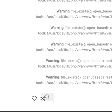
toolkit:/usr/local/lib/php:/var/www/html/:/v
Warning
: file_exists(): open_base
toolkit:/usr/local/lib/php:/var/www/html/:/va
Warning
: file_exists(): open_basedir 
toolkit:/usr/local/lib/php:/var/www/html/:/v
Warning
: file_exists(): open_basedir 
toolkit:/usr/local/lib/php:/var/www/html/:/va
Warning
: file_exists(): open_basedir re
toolkit:/usr/local/lib/php:/var/www/html/:/v
Warning
: file_exists(): open_basedir re
toolkit:/usr/local/lib/php:/var/www/html/:/va