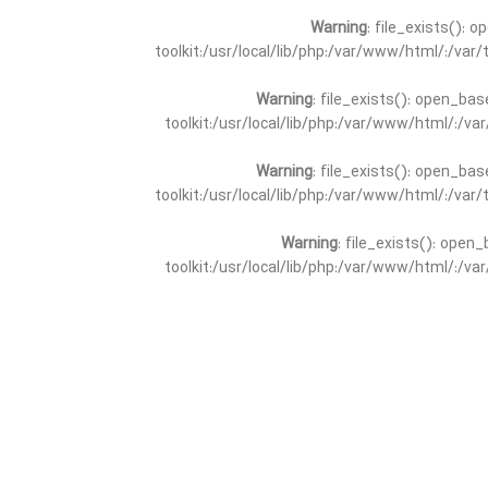
Warning
: file_exists(): 
toolkit:/usr/local/lib/php:/var/www/html/:/va
Warning
: file_exists(): open_bas
toolkit:/usr/local/lib/php:/var/www/html/:/v
Warning
: file_exists(): open_bas
toolkit:/usr/local/lib/php:/var/www/html/:/va
Warning
: file_exists(): open_
toolkit:/usr/local/lib/php:/var/www/html/:/v
Warning
: file_exists(): open_
toolkit:/usr/local/lib/php:/var/www/html/:/va
Warning
: file_exists(): open_base
toolkit:/usr/local/lib/php:/var/www/html/:/v
Warning
: file_exists(): open_base
toolkit:/usr/local/lib/php:/var/www/html/:/va