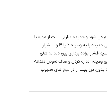
با
مهره
عبارتي است از
حديده
انجام ميشو
شيار
را به وسيله 2 يا 3 و …
حديده
سا
بين دندانه هاي
براده برداري
دايراه اي 
مخروطي است و معمولا دو دندانه اول فشا
هاي معيوب
پيچ
بدون درز بهت از در