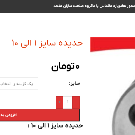
گروه صنعت سازان متحد
تماس با ما
درباره ما
مجوز ه
حدیده سایز 1 الی 10
تومان
0
سایز
+
-
 سبد خرید
حدیده سایز 1 الی 10 :