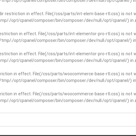
ar/tmp/:/opt/cpanel/composer/bin/composer:/dev/null:/opt/cpanel/) i
dir restriction in effect. File(/css/parts/int-elem-base-rtl.css) is no
r/tmp/:/opt/cpanel/composer/bin/composer:/dev/null:/opt/cpanel/) in
restriction in effect. File(/css/parts/int-elementor-pro-rtl.css) is no
ar/tmp/:/opt/cpanel/composer/bin/composer:/dev/null:/opt/cpanel/) i
restriction in effect. File(/css/parts/int-elementor-pro-rtl.css) is no
r/tmp/:/opt/cpanel/composer/bin/composer:/dev/null:/opt/cpanel/) in
striction in effect. File(/css/parts/woocommerce-base-rtl.css) is not 
ar/tmp/:/opt/cpanel/composer/bin/composer:/dev/null:/opt/cpanel/) i
striction in effect. File(/css/parts/woocommerce-base-rtl.css) is not 
r/tmp/:/opt/cpanel/composer/bin/composer:/dev/null:/opt/cpanel/) in