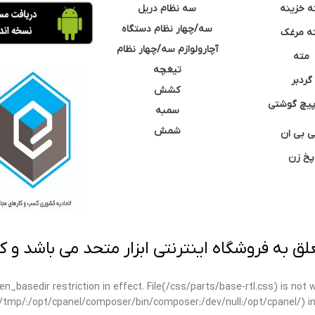
سه نظام دریل
مته خزی
سه/چهار نظام دستگاه
مته مر
آچارولوازم سه/چهار نظام
مته
تیغچه
گردبر
کشش
نوک پیچ گ
سمبه
شمش
سی بی 
پخ زن
 به فروشگاه اینترنتی ابزار متحد می باشد و کپ
open_basedir restriction in effect. File(/css/parts/base-rtl.css) is no
ar/tmp/:/opt/cpanel/composer/bin/composer:/dev/null:/opt/cpanel/) i