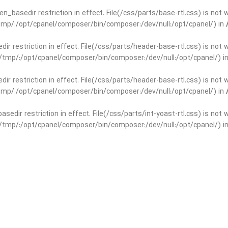
open_basedir restriction in effect. File(/css/parts/base-rtl.css) is no
r/tmp/:/opt/cpanel/composer/bin/composer:/dev/null:/opt/cpanel/) in
edir restriction in effect. File(/css/parts/header-base-rtl.css) is not
ar/tmp/:/opt/cpanel/composer/bin/composer:/dev/null:/opt/cpanel/) i
edir restriction in effect. File(/css/parts/header-base-rtl.css) is not
r/tmp/:/opt/cpanel/composer/bin/composer:/dev/null:/opt/cpanel/) in
basedir restriction in effect. File(/css/parts/int-yoast-rtl.css) is no
ar/tmp/:/opt/cpanel/composer/bin/composer:/dev/null:/opt/cpanel/) i
basedir restriction in effect. File(/css/parts/int-yoast-rtl.css) is no
r/tmp/:/opt/cpanel/composer/bin/composer:/dev/null:/opt/cpanel/) in
dir restriction in effect. File(/css/parts/int-elem-base-rtl.css) is no
ar/tmp/:/opt/cpanel/composer/bin/composer:/dev/null:/opt/cpanel/) i
dir restriction in effect. File(/css/parts/int-elem-base-rtl.css) is no
r/tmp/:/opt/cpanel/composer/bin/composer:/dev/null:/opt/cpanel/) in