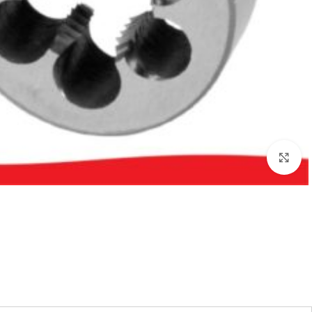
بزرگنمایی تصویر