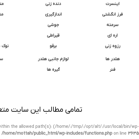
نه
دنده زنی
اینسرت
غک
اندازگیری
فرز انگشتی
جوشی
سرمته
قیراطی
اره ای
وشتی
برقو
رزوه زنی
ان
لوازم جانبی هلدر
هلدر ها
گیره ها
فنر
ی برداری پیگرد قانونی دارد.
t within the allowed path(s): (/home/:/tmp/:/opt/alt/:/usr/local/bin/wp-
n
/home/mottah/public_html/wp-includes/functions.php
on line
3635