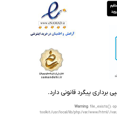
تمامی مطالب این سایت متعلق
Warning
: file_exists(): 
toolkit:/usr/local/lib/php:/var/www/html/:/v