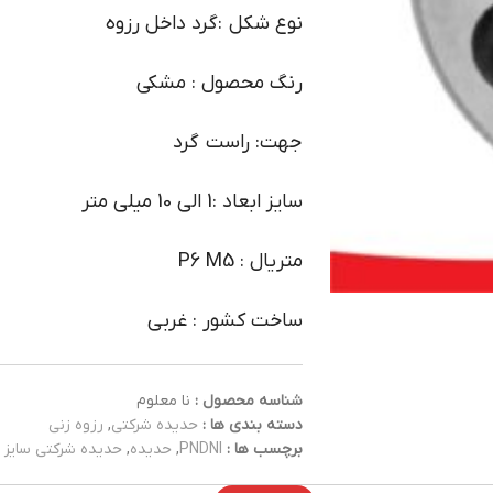
نوع شکل :گرد داخل رزوه
رنگ محصول : مشکی
جهت: راست گرد
سایز ابعاد :1 الی 10 میلی متر
متریال : P6 M5
ساخت کشور : غربی
نا معلوم
شناسه محصول :
رزوه زنی
,
حدیده شرکتی
دسته بندی ها :
حدیده شرکتی سایز 1
,
حدیده
,
PNDNI
برچسب ها :