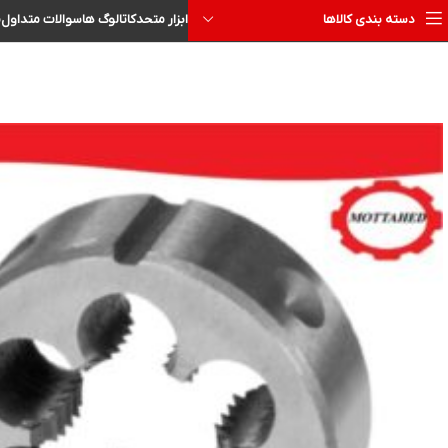
ا
سوالات متداول
کاتالوگ ها
ابزار متحد
دسته بندی کالاها