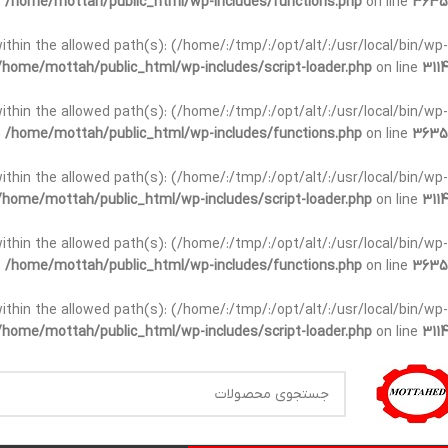
n
/home/mottah/public_html/wp-includes/functions.php
on line
3635
t within the allowed path(s): (/home/:/tmp/:/opt/alt/:/usr/local/bin/wp-
/home/mottah/public_html/wp-includes/script-loader.php
on line
3114
t within the allowed path(s): (/home/:/tmp/:/opt/alt/:/usr/local/bin/wp-
n
/home/mottah/public_html/wp-includes/functions.php
on line
3635
t within the allowed path(s): (/home/:/tmp/:/opt/alt/:/usr/local/bin/wp-
/home/mottah/public_html/wp-includes/script-loader.php
on line
3114
within the allowed path(s): (/home/:/tmp/:/opt/alt/:/usr/local/bin/wp-
n
/home/mottah/public_html/wp-includes/functions.php
on line
3635
within the allowed path(s): (/home/:/tmp/:/opt/alt/:/usr/local/bin/wp-
/home/mottah/public_html/wp-includes/script-loader.php
on line
3114