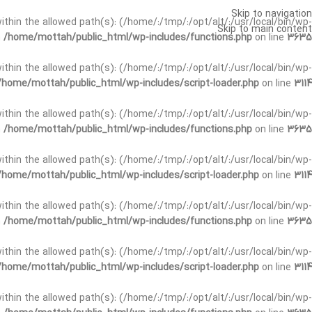
Skip to navigation
t within the allowed path(s): (/home/:/tmp/:/opt/alt/:/usr/local/bin/wp-
Skip to main content
n
/home/mottah/public_html/wp-includes/functions.php
on line
3635
t within the allowed path(s): (/home/:/tmp/:/opt/alt/:/usr/local/bin/wp-
/home/mottah/public_html/wp-includes/script-loader.php
on line
3114
 within the allowed path(s): (/home/:/tmp/:/opt/alt/:/usr/local/bin/wp-
n
/home/mottah/public_html/wp-includes/functions.php
on line
3635
 within the allowed path(s): (/home/:/tmp/:/opt/alt/:/usr/local/bin/wp-
/home/mottah/public_html/wp-includes/script-loader.php
on line
3114
t within the allowed path(s): (/home/:/tmp/:/opt/alt/:/usr/local/bin/wp-
n
/home/mottah/public_html/wp-includes/functions.php
on line
3635
t within the allowed path(s): (/home/:/tmp/:/opt/alt/:/usr/local/bin/wp-
/home/mottah/public_html/wp-includes/script-loader.php
on line
3114
t within the allowed path(s): (/home/:/tmp/:/opt/alt/:/usr/local/bin/wp-