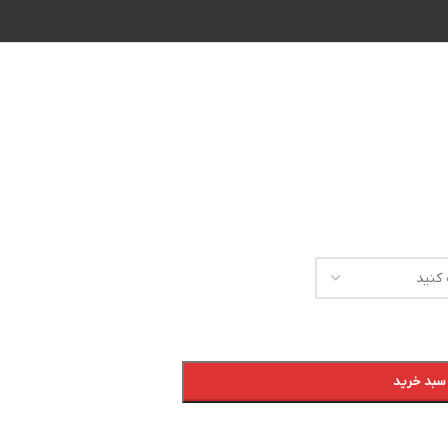
افزودن به