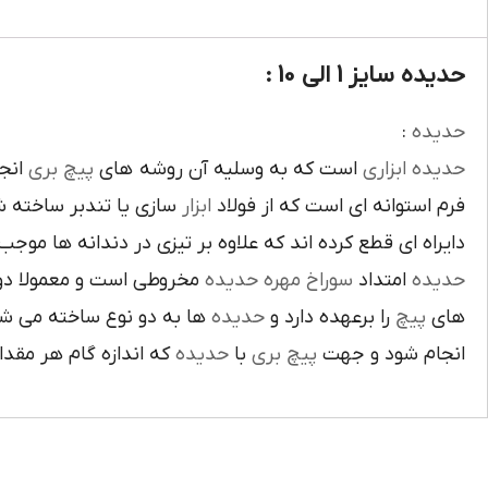
حدیده سایز 1 الی 10 :
:
حديده
د و
پيچ بري
است که به وسليه آن روشه هاي
ابزاري
حديده
امه داندانه هاي داخلي
ابزار
فرم استوانه اي است که از فولاد
 و عبور روغن از لابلاي داندانه ها مي شوند براي تقسيم فشار
 کردن و صاف نمودن دندانه
حديده
مهره
سوراخ
امتداد
حديده
به دو نوع ساخته مي شوند
حديده
را برعهده دارد و
پيچ
هاي
اندازه 0.1 آن از قطر اصلي ميله کم مي کنيم.
حديده
با
پيچ بري
انجام شود و جهت