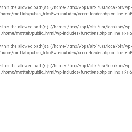
t within the allowed path(s): (/home/:/tmp/:/opt/alt/:/usr/local/bin/wp-
/home/mottah/public_html/wp-includes/script-loader.php
on line
3114
 within the allowed path(s): (/home/:/tmp/:/opt/alt/:/usr/local/bin/wp-
n
/home/mottah/public_html/wp-includes/functions.php
on line
3635
 within the allowed path(s): (/home/:/tmp/:/opt/alt/:/usr/local/bin/wp-
/home/mottah/public_html/wp-includes/script-loader.php
on line
3114
t within the allowed path(s): (/home/:/tmp/:/opt/alt/:/usr/local/bin/wp-
n
/home/mottah/public_html/wp-includes/functions.php
on line
3635
t within the allowed path(s): (/home/:/tmp/:/opt/alt/:/usr/local/bin/wp-
/home/mottah/public_html/wp-includes/script-loader.php
on line
3114
t within the allowed path(s): (/home/:/tmp/:/opt/alt/:/usr/local/bin/wp-
n
/home/mottah/public_html/wp-includes/functions.php
on line
3635
t within the allowed path(s): (/home/:/tmp/:/opt/alt/:/usr/local/bin/wp-
/home/mottah/public_html/wp-includes/script-loader.php
on line
3114