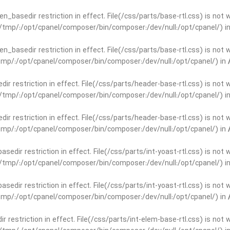
open_basedir restriction in effect. File(/css/parts/base-rtl.css) is no
ar/tmp/:/opt/cpanel/composer/bin/composer:/dev/null:/opt/cpanel/) i
open_basedir restriction in effect. File(/css/parts/base-rtl.css) is no
r/tmp/:/opt/cpanel/composer/bin/composer:/dev/null:/opt/cpanel/) in
edir restriction in effect. File(/css/parts/header-base-rtl.css) is not
ar/tmp/:/opt/cpanel/composer/bin/composer:/dev/null:/opt/cpanel/) i
edir restriction in effect. File(/css/parts/header-base-rtl.css) is not
r/tmp/:/opt/cpanel/composer/bin/composer:/dev/null:/opt/cpanel/) in
basedir restriction in effect. File(/css/parts/int-yoast-rtl.css) is no
ar/tmp/:/opt/cpanel/composer/bin/composer:/dev/null:/opt/cpanel/) i
basedir restriction in effect. File(/css/parts/int-yoast-rtl.css) is no
r/tmp/:/opt/cpanel/composer/bin/composer:/dev/null:/opt/cpanel/) in
dir restriction in effect. File(/css/parts/int-elem-base-rtl.css) is no