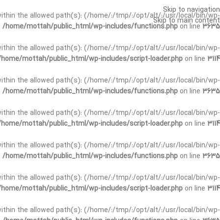
Skip to navigation
t within the allowed path(s): (/home/:/tmp/:/opt/alt/:/usr/local/bin/wp-
Skip to main content
n
/home/mottah/public_html/wp-includes/functions.php
on line
3635
t within the allowed path(s): (/home/:/tmp/:/opt/alt/:/usr/local/bin/wp-
/home/mottah/public_html/wp-includes/script-loader.php
on line
3114
 within the allowed path(s): (/home/:/tmp/:/opt/alt/:/usr/local/bin/wp-
n
/home/mottah/public_html/wp-includes/functions.php
on line
3635
 within the allowed path(s): (/home/:/tmp/:/opt/alt/:/usr/local/bin/wp-
/home/mottah/public_html/wp-includes/script-loader.php
on line
3114
t within the allowed path(s): (/home/:/tmp/:/opt/alt/:/usr/local/bin/wp-
n
/home/mottah/public_html/wp-includes/functions.php
on line
3635
t within the allowed path(s): (/home/:/tmp/:/opt/alt/:/usr/local/bin/wp-
/home/mottah/public_html/wp-includes/script-loader.php
on line
3114
t within the allowed path(s): (/home/:/tmp/:/opt/alt/:/usr/local/bin/wp-