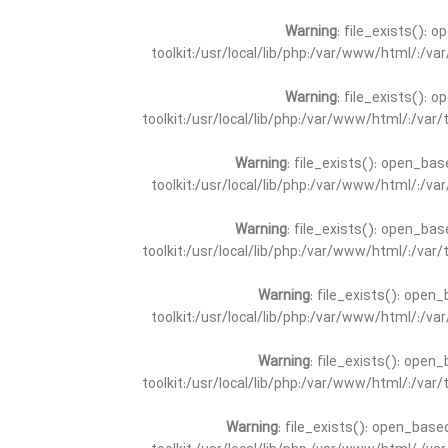
Warning
: file_exists(): 
toolkit:/usr/local/lib/php:/var/www/html/:/v
Warning
: file_exists(): 
toolkit:/usr/local/lib/php:/var/www/html/:/va
Warning
: file_exists(): open_bas
toolkit:/usr/local/lib/php:/var/www/html/:/v
Warning
: file_exists(): open_bas
toolkit:/usr/local/lib/php:/var/www/html/:/va
Warning
: file_exists(): open_
toolkit:/usr/local/lib/php:/var/www/html/:/v
Warning
: file_exists(): open_
toolkit:/usr/local/lib/php:/var/www/html/:/va
Warning
: file_exists(): open_base