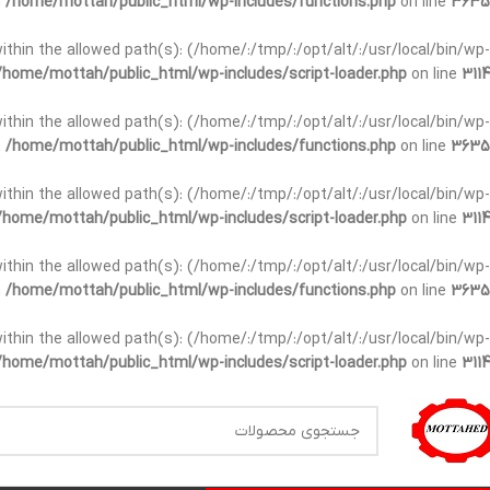
n
/home/mottah/public_html/wp-includes/functions.php
on line
3635
t within the allowed path(s): (/home/:/tmp/:/opt/alt/:/usr/local/bin/wp-
/home/mottah/public_html/wp-includes/script-loader.php
on line
3114
t within the allowed path(s): (/home/:/tmp/:/opt/alt/:/usr/local/bin/wp-
n
/home/mottah/public_html/wp-includes/functions.php
on line
3635
t within the allowed path(s): (/home/:/tmp/:/opt/alt/:/usr/local/bin/wp-
/home/mottah/public_html/wp-includes/script-loader.php
on line
3114
within the allowed path(s): (/home/:/tmp/:/opt/alt/:/usr/local/bin/wp-
n
/home/mottah/public_html/wp-includes/functions.php
on line
3635
within the allowed path(s): (/home/:/tmp/:/opt/alt/:/usr/local/bin/wp-
/home/mottah/public_html/wp-includes/script-loader.php
on line
3114