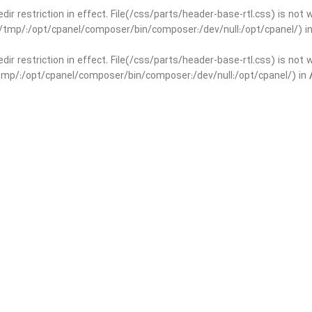
edir restriction in effect. File(/css/parts/header-base-rtl.css) is not
ar/tmp/:/opt/cpanel/composer/bin/composer:/dev/null:/opt/cpanel/) i
edir restriction in effect. File(/css/parts/header-base-rtl.css) is not
r/tmp/:/opt/cpanel/composer/bin/composer:/dev/null:/opt/cpanel/) in
basedir restriction in effect. File(/css/parts/int-yoast-rtl.css) is no
ar/tmp/:/opt/cpanel/composer/bin/composer:/dev/null:/opt/cpanel/) i
basedir restriction in effect. File(/css/parts/int-yoast-rtl.css) is no
r/tmp/:/opt/cpanel/composer/bin/composer:/dev/null:/opt/cpanel/) in
dir restriction in effect. File(/css/parts/int-elem-base-rtl.css) is no
ar/tmp/:/opt/cpanel/composer/bin/composer:/dev/null:/opt/cpanel/) i
dir restriction in effect. File(/css/parts/int-elem-base-rtl.css) is no
r/tmp/:/opt/cpanel/composer/bin/composer:/dev/null:/opt/cpanel/) in
restriction in effect. File(/css/parts/int-elementor-pro-rtl.css) is no
ar/tmp/:/opt/cpanel/composer/bin/composer:/dev/null:/opt/cpanel/) i