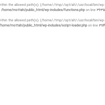
 within the allowed path(s): (/home/:/tmp/:/opt/alt/:/usr/local/bin/wp-
n
/home/mottah/public_html/wp-includes/functions.php
on line
3635
 within the allowed path(s): (/home/:/tmp/:/opt/alt/:/usr/local/bin/wp-
/home/mottah/public_html/wp-includes/script-loader.php
on line
3114
t within the allowed path(s): (/home/:/tmp/:/opt/alt/:/usr/local/bin/wp-
n
/home/mottah/public_html/wp-includes/functions.php
on line
3635
t within the allowed path(s): (/home/:/tmp/:/opt/alt/:/usr/local/bin/wp-
/home/mottah/public_html/wp-includes/script-loader.php
on line
3114
t within the allowed path(s): (/home/:/tmp/:/opt/alt/:/usr/local/bin/wp-
n
/home/mottah/public_html/wp-includes/functions.php
on line
3635
t within the allowed path(s): (/home/:/tmp/:/opt/alt/:/usr/local/bin/wp-
/home/mottah/public_html/wp-includes/script-loader.php
on line
3114
t within the allowed path(s): (/home/:/tmp/:/opt/alt/:/usr/local/bin/wp-
n
/home/mottah/public_html/wp-includes/functions.php
on line
3635