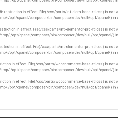
ar/tmp/:/opt/cpanel/composer/bin/composer:/dev/null:/opt/cpanel/) i
dir restriction in effect. File(/css/parts/int-elem-base-rtl.css) is no
r/tmp/:/opt/cpanel/composer/bin/composer:/dev/null:/opt/cpanel/) in
restriction in effect. File(/css/parts/int-elementor-pro-rtl.css) is no
ar/tmp/:/opt/cpanel/composer/bin/composer:/dev/null:/opt/cpanel/) i
restriction in effect. File(/css/parts/int-elementor-pro-rtl.css) is no
r/tmp/:/opt/cpanel/composer/bin/composer:/dev/null:/opt/cpanel/) in
striction in effect. File(/css/parts/woocommerce-base-rtl.css) is not 
ar/tmp/:/opt/cpanel/composer/bin/composer:/dev/null:/opt/cpanel/) i
striction in effect. File(/css/parts/woocommerce-base-rtl.css) is not 
r/tmp/:/opt/cpanel/composer/bin/composer:/dev/null:/opt/cpanel/) in