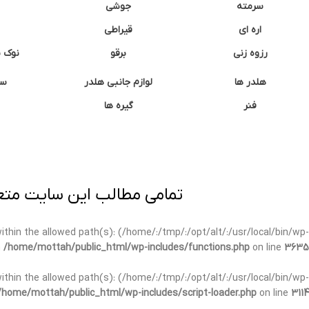
جوشی
سرمته
قیراطی
اره ای
وشتی
برقو
رزوه زنی
ان
لوازم جانبی هلدر
هلدر ها
گیره ها
فنر
ی برداری پیگرد قانونی دارد.
t within the allowed path(s): (/home/:/tmp/:/opt/alt/:/usr/local/bin/wp-
n
/home/mottah/public_html/wp-includes/functions.php
on line
3635
t within the allowed path(s): (/home/:/tmp/:/opt/alt/:/usr/local/bin/wp-
/home/mottah/public_html/wp-includes/script-loader.php
on line
3114