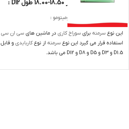
دنباله سومیتومو سایز 18.50-18.00 طول D12 :
:
دنباله وسرمته کاربايدي سوميتومو
ي
سي ان سي
در ماشين هاي
سوراخ کاري
براي
سرمته
اين نوع
و قابل
کاربايدي
از نوع
سرمته
استفاده قرار مي گيرد اين نوع
D1.5 و D3 و D5 و D8 و D12 مي باشد.