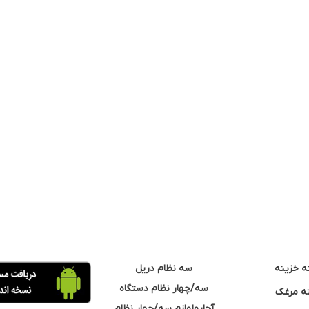
سه نظام دریل
مته خزی
سه/چهار نظام دستگاه
مته مر
آچارولوازم سه/چهار نظام