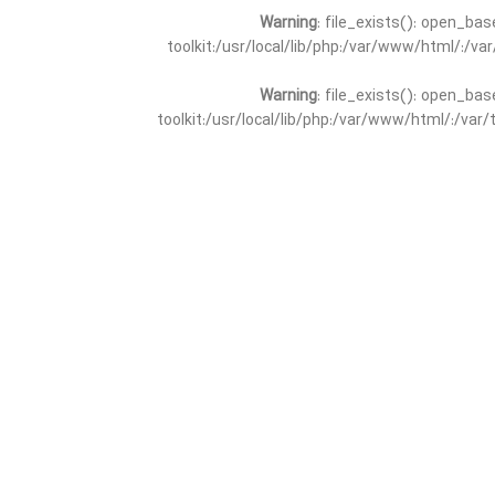
Warning
: file_exists(): open_bas
toolkit:/usr/local/lib/php:/var/www/html/:/v
Warning
: file_exists(): open_bas
toolkit:/usr/local/lib/php:/var/www/html/:/va
Warning
: file_exists(): open_
toolkit:/usr/local/lib/php:/var/www/html/:/v
Warning
: file_exists(): open_
toolkit:/usr/local/lib/php:/var/www/html/:/va
Warning
: file_exists(): open_base
toolkit:/usr/local/lib/php:/var/www/html/:/v
Warning
: file_exists(): open_base
toolkit:/usr/local/lib/php:/var/www/html/:/va
Warning
: file_exists(): open_basedir 
toolkit:/usr/local/lib/php:/var/www/html/:/v