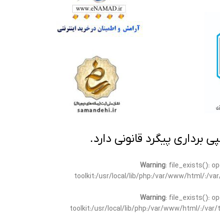
تمامی مطالب این سایت متعلق
Warning
: file_exists(): 
toolkit:/usr/local/lib/php:/var/www/html/:/v
Warning
: file_exists(): 
toolkit:/usr/local/lib/php:/var/www/html/:/va