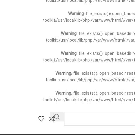
toolkit:/usr/local/lib/php:/var/www/html/:/v
Warning
: file_exists(): open_base
toolkit:/usr/local/lib/php:/var/www/html/:/va
Warning
: file_exists(): open_basedir 
toolkit:/usr/local/lib/php:/var/www/html/:/v
Warning
: file_exists(): open_basedir 
toolkit:/usr/local/lib/php:/var/www/html/:/va
Warning
: file_exists(): open_basedir re
toolkit:/usr/local/lib/php:/var/www/html/:/v
Warning
: file_exists(): open_basedir re
toolkit:/usr/local/lib/php:/var/www/html/:/va