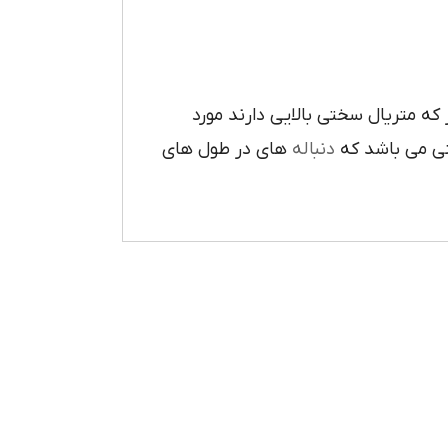
دقيق و انبوه بر روي قطعه کار که 
هاي در طول هاي
دنباله
مي باشد و هم 