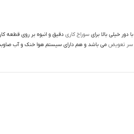
متريال سختي بالايي دارند مورد
سوراخ کاري
با دور خيلي بالا برا
داراي سيستم هوا خنک و آب صاوبني مي باشد که
سر تعويض