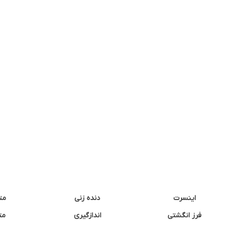
نه
دنده زنی
اینسرت
غک
اندازگیری
فرز انگشتی