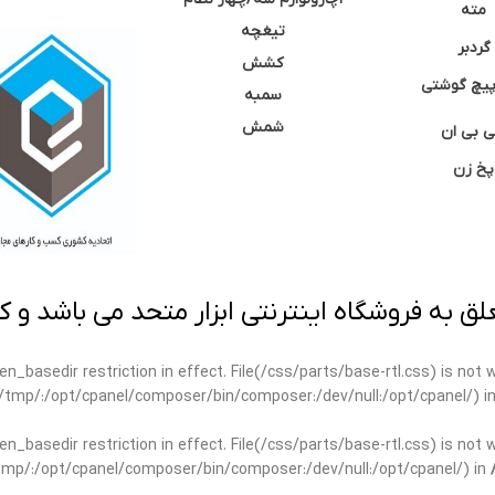
مته
تیغچه
گردبر
کشش
نوک پیچ گ
سمبه
شمش
سی بی 
پخ زن
 به فروشگاه اینترنتی ابزار متحد می باشد و کپ
open_basedir restriction in effect. File(/css/parts/base-rtl.css) is no
ar/tmp/:/opt/cpanel/composer/bin/composer:/dev/null:/opt/cpanel/) i
open_basedir restriction in effect. File(/css/parts/base-rtl.css) is no
r/tmp/:/opt/cpanel/composer/bin/composer:/dev/null:/opt/cpanel/) in