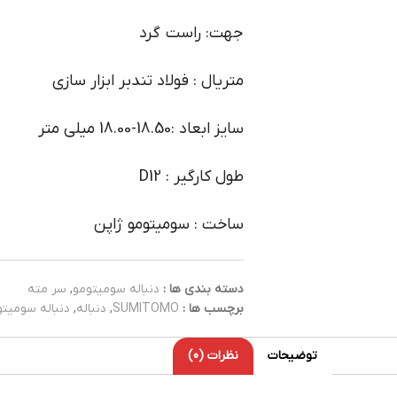
جهت: راست گرد
متریال : فولاد تندبر ابزار سازی
سایز ابعاد :18.50-18.00 میلی متر
طول کارگیر : D12
ساخت : سومیتومو ژاپن
سر مته
,
دنباله سومیتومو
دسته بندی ها :
باله سومیتومو
,
دنباله
,
SUMITOMO
برچسب ها :
نظرات (0)
توضیحات