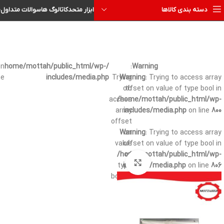
ا
سوالات متداول
کاتالوگ ها
ابزار متحد
دسته بندی کالاها
on
/home/mottah/public_html/wp-
:
Warning
ne
includes/media.php
Trying
Warning
: Trying to access array
offset on value of type bool in
to
access
/home/mottah/public_html/wp-
array
includes/media.php
on line
800
offset
Warning
on
: Trying to access array
value
offset on value of type bool in
/home/mottah/public_html/wp-
of
بزرگنمایی تصویر
type
includes/media.php
on line
806
bool in