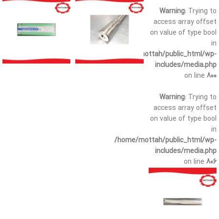
Warning
: Trying to
access array offset
on value of type bool
in
/home/mottah/public_html/wp-
includes/media.php
on line
800
Warning
: Trying to
access array offset
on value of type bool
in
/home/mottah/public_html/wp-
includes/media.php
on line
806