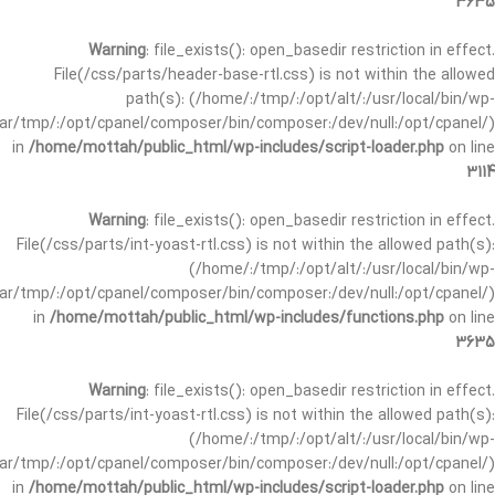
3635
Warning
: file_exists(): open_basedir restriction in effect.
File(/css/parts/header-base-rtl.css) is not within the allowed
path(s): (/home/:/tmp/:/opt/alt/:/usr/local/bin/wp-
/var/tmp/:/opt/cpanel/composer/bin/composer:/dev/null:/opt/cpanel/)
in
/home/mottah/public_html/wp-includes/script-loader.php
on line
3114
Warning
: file_exists(): open_basedir restriction in effect.
File(/css/parts/int-yoast-rtl.css) is not within the allowed path(s):
(/home/:/tmp/:/opt/alt/:/usr/local/bin/wp-
/var/tmp/:/opt/cpanel/composer/bin/composer:/dev/null:/opt/cpanel/)
in
/home/mottah/public_html/wp-includes/functions.php
on line
3635
Warning
: file_exists(): open_basedir restriction in effect.
File(/css/parts/int-yoast-rtl.css) is not within the allowed path(s):
(/home/:/tmp/:/opt/alt/:/usr/local/bin/wp-
/var/tmp/:/opt/cpanel/composer/bin/composer:/dev/null:/opt/cpanel/)
in
/home/mottah/public_html/wp-includes/script-loader.php
on line