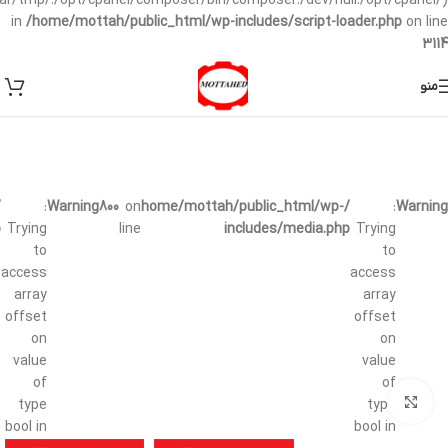
/var/tmp/:/opt/cpanel/composer/bin/composer:/dev/null:/opt/cpanel/)
in
/home/mottah/public_html/wp-includes/script-loader.php
on line
3114
منو
:
Warning
800
on
/home/mottah/public_html/wp-
:
Warning
p
Trying
line
includes/media.php
Trying
to
to
access
access
array
array
offset
offset
on
on
value
value
of
of
بزرگنمایی تصویر
type
type
bool in
bool in