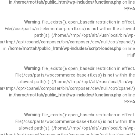
in
/home/mottah/public_html/wp-includes/functions.php
on line
3635
Warning
: file_exists(): open_basedir restriction in effect.
File(/css/parts/int-elementor-pro-rtl.css) is not within the allowed
path(s): (/home/:/tmp/:/opt/alt/:/usr/local/bin/wp-
/var/tmp/:/opt/cpanel/composer/bin/composer:/dev/null:/opt/cpanel/)
in
/home/mottah/public_html/wp-includes/script-loader.php
on line
3114
Warning
: file_exists(): open_basedir restriction in effect.
File(/css/parts/woocommerce-base-rtl.css) is not within the
allowed path(s): (/home/:/tmp/:/opt/alt/:/usr/local/bin/wp-
/var/tmp/:/opt/cpanel/composer/bin/composer:/dev/null:/opt/cpanel/)
in
/home/mottah/public_html/wp-includes/functions.php
on line
3635
Warning
: file_exists(): open_basedir restriction in effect.
File(/css/parts/woocommerce-base-rtl.css) is not within the
allowed path(s): (/home/:/tmp/:/opt/alt/:/usr/local/bin/wp-