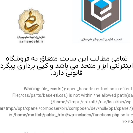
تمامی مطالب این سایت متعلق به فروشگاه
اینترنتی ابزار متحد می باشد و کپی برداری پیگرد
قانونی دارد.
Warning
: file_exists(): open_basedir restriction in effect.
File(/css/parts/base-rtl.css) is not within the allowed path(s):
(/home/:/tmp/:/opt/alt/:/usr/local/bin/wp-
/var/tmp/:/opt/cpanel/composer/bin/composer:/dev/null:/opt/cpanel/)
in
/home/mottah/public_html/wp-includes/functions.php
on line
3635