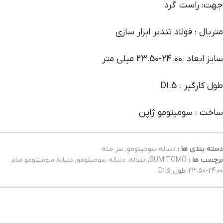
جهت: راست گرد
متریال : فولاد تندبر ابزار سازی
سایز ابعاد :24.00-23.50 میلی متر
طول کارگیر : D1.5
ساخت : سومیتومو ژاپن
سر مته
,
دنباله سومیتومو
دسته بندی ها :
دنباله سومیتومو سایز
,
دنباله سومیتومو
,
دنباله
,
SUMITOMO
برچسب ها :
24.00-23.50 طول D1.5