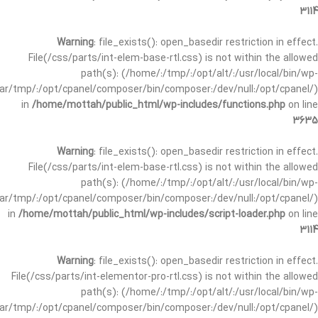
3114
Warning
: file_exists(): open_basedir restriction in effect.
File(/css/parts/int-elem-base-rtl.css) is not within the allowed
path(s): (/home/:/tmp/:/opt/alt/:/usr/local/bin/wp-
/var/tmp/:/opt/cpanel/composer/bin/composer:/dev/null:/opt/cpanel/)
in
/home/mottah/public_html/wp-includes/functions.php
on line
3635
Warning
: file_exists(): open_basedir restriction in effect.
File(/css/parts/int-elem-base-rtl.css) is not within the allowed
path(s): (/home/:/tmp/:/opt/alt/:/usr/local/bin/wp-
/var/tmp/:/opt/cpanel/composer/bin/composer:/dev/null:/opt/cpanel/)
in
/home/mottah/public_html/wp-includes/script-loader.php
on line
3114
Warning
: file_exists(): open_basedir restriction in effect.
File(/css/parts/int-elementor-pro-rtl.css) is not within the allowed
path(s): (/home/:/tmp/:/opt/alt/:/usr/local/bin/wp-
/var/tmp/:/opt/cpanel/composer/bin/composer:/dev/null:/opt/cpanel/)