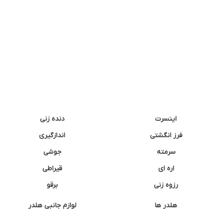
دنده زنی
اینسرت
اندازگیری
فرز انگشتی
جوشی
سرمته
قیراطی
اره ای
برقو
رزوه زنی
لوازم جانبی هلدر
هلدر ها