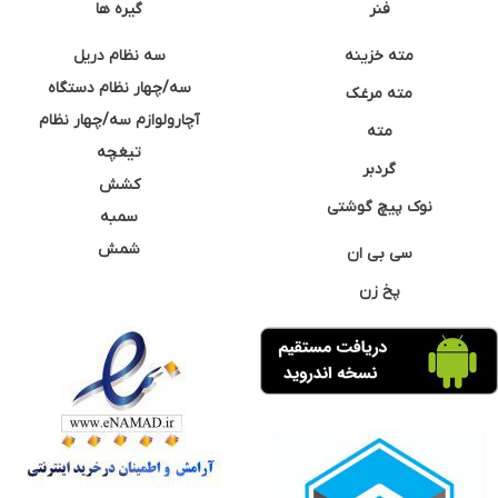
گیره ها
فنر
سه نظام دریل
مته خزینه
سه/چهار نظام دستگاه
مته مرغک
آچارولوازم سه/چهار نظام
مته
تیغچه
گردبر
کشش
نوک پیچ گوشتی
سمبه
شمش
سی بی ان
پخ زن