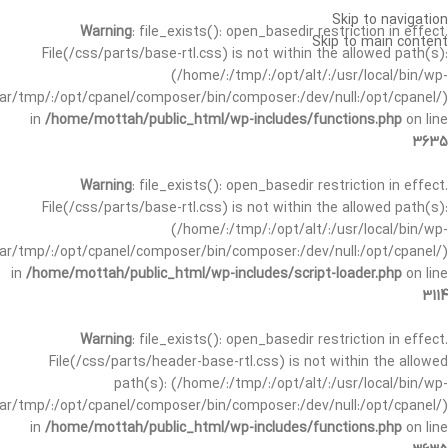
Skip to navigation
Warning
: file_exists(): open_basedir restriction in effect.
Skip to main content
File(/css/parts/base-rtl.css) is not within the allowed path(s):
(/home/:/tmp/:/opt/alt/:/usr/local/bin/wp-
/var/tmp/:/opt/cpanel/composer/bin/composer:/dev/null:/opt/cpanel/)
in
/home/mottah/public_html/wp-includes/functions.php
on line
3635
Warning
: file_exists(): open_basedir restriction in effect.
File(/css/parts/base-rtl.css) is not within the allowed path(s):
(/home/:/tmp/:/opt/alt/:/usr/local/bin/wp-
/var/tmp/:/opt/cpanel/composer/bin/composer:/dev/null:/opt/cpanel/)
in
/home/mottah/public_html/wp-includes/script-loader.php
on line
3114
Warning
: file_exists(): open_basedir restriction in effect.
File(/css/parts/header-base-rtl.css) is not within the allowed
path(s): (/home/:/tmp/:/opt/alt/:/usr/local/bin/wp-
/var/tmp/:/opt/cpanel/composer/bin/composer:/dev/null:/opt/cpanel/)
in
/home/mottah/public_html/wp-includes/functions.php
on line