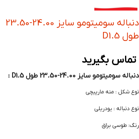
دنباله سومیتومو سایز 24.00-23.50
طول D1.5
تماس بگیرید
دنباله سومیتومو سایز 24.00-23.50 طول D1.5 :
نوع شکل : مته مارپیچی
نوع دنباله : یودریلی
رنگ: طوسی براق