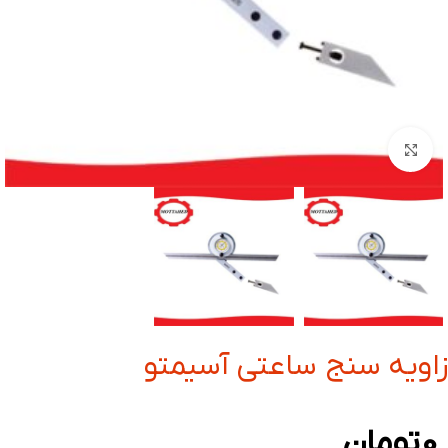
بزرگنمایی تصویر
زاویه سنج ساعتی آسیمتو
تومان
0