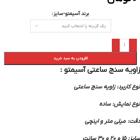
برند آسیمتو-سایز
+
-
افزودن به سبد خرید
زاویه سنج ساعتی آسیمتو :
نوع کاربرد: زاویه سنج ساعتی
نوع نمایش: ساده
دقت: میلی متر و اینچی
سایز: 15 و 20 و 30 سانت