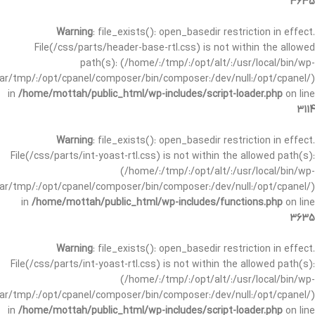
3635
Warning
: file_exists(): open_basedir restriction in effect.
File(/css/parts/header-base-rtl.css) is not within the allowed
path(s): (/home/:/tmp/:/opt/alt/:/usr/local/bin/wp-
/var/tmp/:/opt/cpanel/composer/bin/composer:/dev/null:/opt/cpanel/)
in
/home/mottah/public_html/wp-includes/script-loader.php
on line
3114
Warning
: file_exists(): open_basedir restriction in effect.
File(/css/parts/int-yoast-rtl.css) is not within the allowed path(s):
(/home/:/tmp/:/opt/alt/:/usr/local/bin/wp-
/var/tmp/:/opt/cpanel/composer/bin/composer:/dev/null:/opt/cpanel/)
in
/home/mottah/public_html/wp-includes/functions.php
on line
3635
Warning
: file_exists(): open_basedir restriction in effect.
File(/css/parts/int-yoast-rtl.css) is not within the allowed path(s):
(/home/:/tmp/:/opt/alt/:/usr/local/bin/wp-
/var/tmp/:/opt/cpanel/composer/bin/composer:/dev/null:/opt/cpanel/)
in
/home/mottah/public_html/wp-includes/script-loader.php
on line