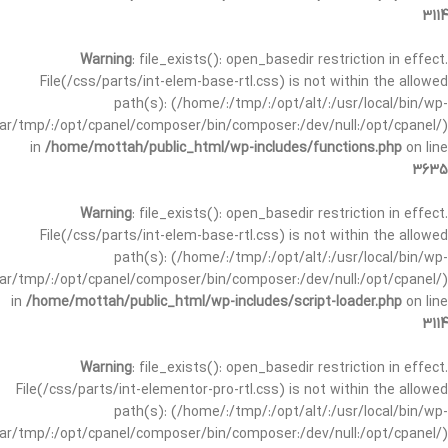
3114
Warning
: file_exists(): open_basedir restriction in effect.
File(/css/parts/int-elem-base-rtl.css) is not within the allowed
path(s): (/home/:/tmp/:/opt/alt/:/usr/local/bin/wp-
/var/tmp/:/opt/cpanel/composer/bin/composer:/dev/null:/opt/cpanel/)
in
/home/mottah/public_html/wp-includes/functions.php
on line
3635
Warning
: file_exists(): open_basedir restriction in effect.
File(/css/parts/int-elem-base-rtl.css) is not within the allowed
path(s): (/home/:/tmp/:/opt/alt/:/usr/local/bin/wp-
/var/tmp/:/opt/cpanel/composer/bin/composer:/dev/null:/opt/cpanel/)
in
/home/mottah/public_html/wp-includes/script-loader.php
on line
3114
Warning
: file_exists(): open_basedir restriction in effect.
File(/css/parts/int-elementor-pro-rtl.css) is not within the allowed
path(s): (/home/:/tmp/:/opt/alt/:/usr/local/bin/wp-
/var/tmp/:/opt/cpanel/composer/bin/composer:/dev/null:/opt/cpanel/)