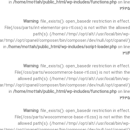
in
/home/mottah/public_html/wp-includes/functions.php
on line
3635
Warning
: file_exists(): open_basedir restriction in effect.
File(/css/parts/int-elementor-pro-rtl.css) is not within the allowed
path(s): (/home/:/tmp/:/opt/alt/:/usr/local/bin/wp-
/var/tmp/:/opt/cpanel/composer/bin/composer:/dev/null:/opt/cpanel/)
in
/home/mottah/public_html/wp-includes/script-loader.php
on line
3114
Warning
: file_exists(): open_basedir restriction in effect.
File(/css/parts/woocommerce-base-rtl.css) is not within the
allowed path(s): (/home/:/tmp/:/opt/alt/:/usr/local/bin/wp-
/var/tmp/:/opt/cpanel/composer/bin/composer:/dev/null:/opt/cpanel/)
in
/home/mottah/public_html/wp-includes/functions.php
on line
3635
Warning
: file_exists(): open_basedir restriction in effect.
File(/css/parts/woocommerce-base-rtl.css) is not within the
allowed path(s): (/home/:/tmp/:/opt/alt/:/usr/local/bin/wp-