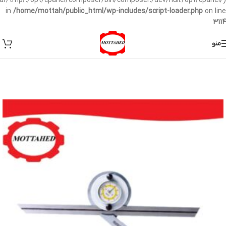
/var/tmp/:/opt/cpanel/composer/bin/composer:/dev/null:/opt/cpanel/)
in
/home/mottah/public_html/wp-includes/script-loader.php
on line
3114
منو