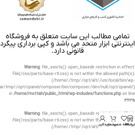
تمامی مطالب این سایت متعلق به فروشگاه
اینترنتی ابزار متحد می باشد و کپی برداری پیگرد
قانونی دارد.
Warning
: file_exists(): open_basedir restriction in effect.
File(/css/parts/base-rtl.css) is not within the allowed path(s):
(/home/:/tmp/:/opt/alt/:/usr/local/bin/wp-
/var/tmp/:/opt/cpanel/composer/bin/composer:/dev/null:/opt/cpanel/)
in
/home/mottah/public_html/wp-includes/functions.php
on line
3635
Warning
: file_exists(): open_basedir restriction in effect.
File(/css/parts/base-rtl.css) is not within the allowed path(s):
حساب کاربری من
سبد خرید
علاقه مندی
فروشگا
(/home/:/tmp/:/opt/alt/:/usr/local/bin/wp-
/var/tmp/:/opt/cpanel/composer/bin/composer:/dev/null:/opt/cpanel/)