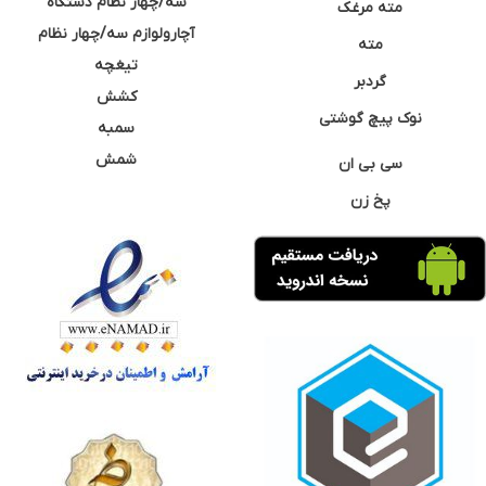
سه/چهار نظام دستگاه
مته مرغک
آچارولوازم سه/چهار نظام
مته
تیغچه
گردبر
کشش
نوک پیچ گوشتی
سمبه
شمش
سی بی ان
پخ زن