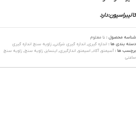
کالیبراسیون:دارد
نا معلوم
شناسه محصول :
زاویه سنج اندازه گیری
,
اندازه گیری شرکتی
,
اندازه گیری
دسته بندی ها :
زاویه سنج
,
زاویه سنج
,
اینسایز
,
اندازگیری
,
اسیمتو
,
آکاد
,
آسیمتو
برچسب ها :
ساعتی