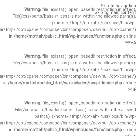
Skip to navigation
Warning
: file_exists(): open_basedir restriction in effect.
Skip to main content
File(/css/parts/base-rtl.css) is not within the allowed path(s):
(/home/:/tmp/:/opt/alt/:/usr/local/bin/wp-
/var/tmp/:/opt/cpanel/composer/bin/composer:/dev/null:/opt/cpanel/)
in
/home/mottah/public_html/wp-includes/functions.php
on line
3635
Warning
: file_exists(): open_basedir restriction in effect.
File(/css/parts/base-rtl.css) is not within the allowed path(s):
(/home/:/tmp/:/opt/alt/:/usr/local/bin/wp-
/var/tmp/:/opt/cpanel/composer/bin/composer:/dev/null:/opt/cpanel/)
in
/home/mottah/public_html/wp-includes/script-loader.php
on line
3114
Warning
: file_exists(): open_basedir restriction in effect.
File(/css/parts/header-base-rtl.css) is not within the allowed
path(s): (/home/:/tmp/:/opt/alt/:/usr/local/bin/wp-
/var/tmp/:/opt/cpanel/composer/bin/composer:/dev/null:/opt/cpanel/)
in
/home/mottah/public_html/wp-includes/functions.php
on line