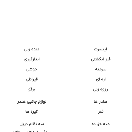
دنده زنی
اینسرت
اندازگیری
فرز انگشتی
جوشی
سرمته
قیراطی
اره ای
برقو
رزوه زنی
لوازم جانبی هلدر
هلدر ها
گیره ها
فنر
سه نظام دریل
مته خزینه