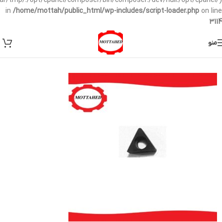
/var/tmp/:/opt/cpanel/composer/bin/composer:/dev/null:/opt/cpanel/)
in
/home/mottah/public_html/wp-includes/script-loader.php
on line
3114
منو