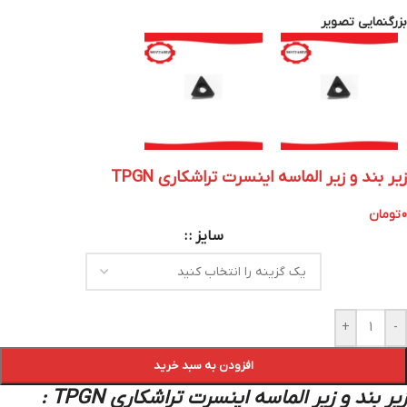
بزرگنمایی تصویر
زیر بند و زیر الماسه اینسرت تراشکاری TPGN
تومان
0
سایز :
+
-
افزودن به سبد خرید
زیر بند و زیر الماسه اینسرت تراشکاری TPGN :