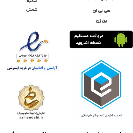
سمبه
شمش
سی بی ان
پخ زن