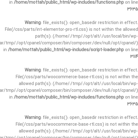
in
/home/mottah/public_html/wp-includes/functions.php
on line
3635
Warning
: file_exists(): open_basedir restriction in effect.
File(/css/parts/int-elementor-pro-rtl.css) is not within the allowed
path(s): (/home/:/tmp/:/opt/alt/:/usr/local/bin/wp-
/var/tmp/:/opt/cpanel/composer/bin/composer:/dev/null:/opt/cpanel/)
in
/home/mottah/public_html/wp-includes/script-loader.php
on line
3114
Warning
: file_exists(): open_basedir restriction in effect.
File(/css/parts/woocommerce-base-rtl.css) is not within the
allowed path(s): (/home/:/tmp/:/opt/alt/:/usr/local/bin/wp-
/var/tmp/:/opt/cpanel/composer/bin/composer:/dev/null:/opt/cpanel/)
in
/home/mottah/public_html/wp-includes/functions.php
on line
3635
Warning
: file_exists(): open_basedir restriction in effect.
File(/css/parts/woocommerce-base-rtl.css) is not within the
allowed path(s): (/home/:/tmp/:/opt/alt/:/usr/local/bin/wp-