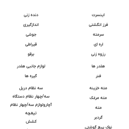
دنده زنی
اینسرت
اندازگیری
فرز انگشتی
جوشی
سرمته
قیراطی
اره ای
برقو
رزوه زنی
لوازم جانبی هلدر
هلدر ها
گیره ها
فنر
سه نظام دریل
مته خزینه
سه/چهار نظام دستگاه
مته مرغک
آچارولوازم سه/چهار نظام
مته
تیغچه
گردبر
کشش
نوک پیچ گوشتی