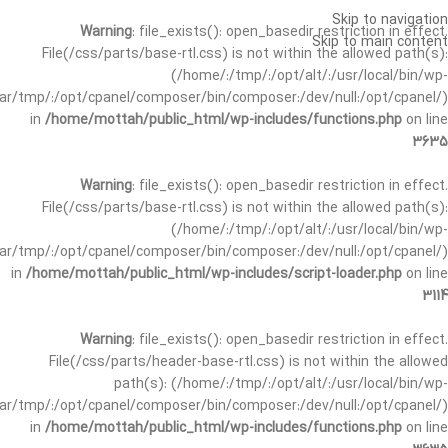
Skip to navigation
Warning
: file_exists(): open_basedir restriction in effect.
Skip to main content
File(/css/parts/base-rtl.css) is not within the allowed path(s):
(/home/:/tmp/:/opt/alt/:/usr/local/bin/wp-
/var/tmp/:/opt/cpanel/composer/bin/composer:/dev/null:/opt/cpanel/)
in
/home/mottah/public_html/wp-includes/functions.php
on line
3635
Warning
: file_exists(): open_basedir restriction in effect.
File(/css/parts/base-rtl.css) is not within the allowed path(s):
(/home/:/tmp/:/opt/alt/:/usr/local/bin/wp-
/var/tmp/:/opt/cpanel/composer/bin/composer:/dev/null:/opt/cpanel/)
in
/home/mottah/public_html/wp-includes/script-loader.php
on line
3114
Warning
: file_exists(): open_basedir restriction in effect.
File(/css/parts/header-base-rtl.css) is not within the allowed
path(s): (/home/:/tmp/:/opt/alt/:/usr/local/bin/wp-
/var/tmp/:/opt/cpanel/composer/bin/composer:/dev/null:/opt/cpanel/)
in
/home/mottah/public_html/wp-includes/functions.php
on line