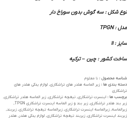
نوع شکل : سه گوش بدون سوراخ دار
مدل : TPGN
سایز : 11
ساخت کشور : چین – ترکیه
نا معلوم
شناسه محصول :
لوازم یدکی هلدر های
,
زیر الماسه هلدر های تراشکاری
دسته بندی ها :
تراشکاری
,
زیر الماسه هلدر تراشکاری
,
تیغچه تراشکاری
,
اینسرت تراشکاری
برچسب ها :
,
زیر بند و زیر الماسه اینسرت تراشکاری TPGN
,
زیر بند هلدر تراشکاری
,
زیربند
,
زیرالماسه تیغچه تراشکاری
,
زیرالماسه اینسرت تراشکاری
,
زیرالماسه
هلدر
,
لوازم یدکی هلدر
,
زیربند تیغچه تراشکاری
,
زیربند اینسرت تراشکاری