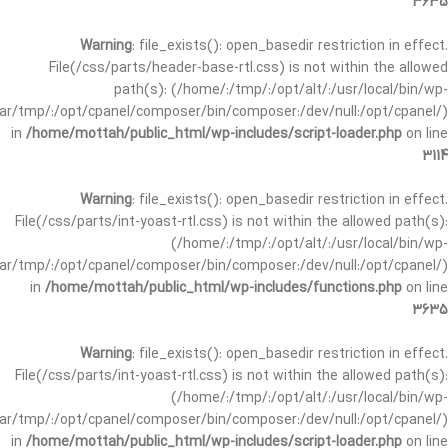
3635
Warning
: file_exists(): open_basedir restriction in effect.
File(/css/parts/header-base-rtl.css) is not within the allowed
path(s): (/home/:/tmp/:/opt/alt/:/usr/local/bin/wp-
/var/tmp/:/opt/cpanel/composer/bin/composer:/dev/null:/opt/cpanel/)
in
/home/mottah/public_html/wp-includes/script-loader.php
on line
3114
Warning
: file_exists(): open_basedir restriction in effect.
File(/css/parts/int-yoast-rtl.css) is not within the allowed path(s):
(/home/:/tmp/:/opt/alt/:/usr/local/bin/wp-
/var/tmp/:/opt/cpanel/composer/bin/composer:/dev/null:/opt/cpanel/)
in
/home/mottah/public_html/wp-includes/functions.php
on line
3635
Warning
: file_exists(): open_basedir restriction in effect.
File(/css/parts/int-yoast-rtl.css) is not within the allowed path(s):
(/home/:/tmp/:/opt/alt/:/usr/local/bin/wp-
/var/tmp/:/opt/cpanel/composer/bin/composer:/dev/null:/opt/cpanel/)
in
/home/mottah/public_html/wp-includes/script-loader.php
on line