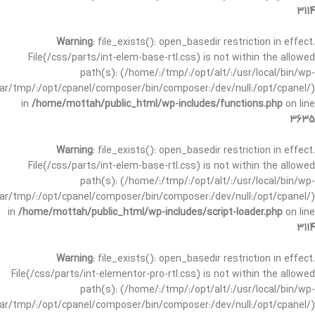
3114
Warning
: file_exists(): open_basedir restriction in effect.
File(/css/parts/int-elem-base-rtl.css) is not within the allowed
path(s): (/home/:/tmp/:/opt/alt/:/usr/local/bin/wp-
/var/tmp/:/opt/cpanel/composer/bin/composer:/dev/null:/opt/cpanel/)
in
/home/mottah/public_html/wp-includes/functions.php
on line
3635
Warning
: file_exists(): open_basedir restriction in effect.
File(/css/parts/int-elem-base-rtl.css) is not within the allowed
path(s): (/home/:/tmp/:/opt/alt/:/usr/local/bin/wp-
/var/tmp/:/opt/cpanel/composer/bin/composer:/dev/null:/opt/cpanel/)
in
/home/mottah/public_html/wp-includes/script-loader.php
on line
3114
Warning
: file_exists(): open_basedir restriction in effect.
File(/css/parts/int-elementor-pro-rtl.css) is not within the allowed
path(s): (/home/:/tmp/:/opt/alt/:/usr/local/bin/wp-
/var/tmp/:/opt/cpanel/composer/bin/composer:/dev/null:/opt/cpanel/)