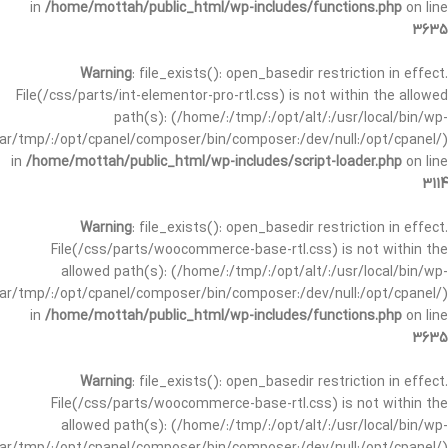
in
/home/mottah/public_html/wp-includes/functions.php
on line
3635
Warning
: file_exists(): open_basedir restriction in effect.
File(/css/parts/int-elementor-pro-rtl.css) is not within the allowed
path(s): (/home/:/tmp/:/opt/alt/:/usr/local/bin/wp-
/var/tmp/:/opt/cpanel/composer/bin/composer:/dev/null:/opt/cpanel/)
in
/home/mottah/public_html/wp-includes/script-loader.php
on line
3114
Warning
: file_exists(): open_basedir restriction in effect.
File(/css/parts/woocommerce-base-rtl.css) is not within the
allowed path(s): (/home/:/tmp/:/opt/alt/:/usr/local/bin/wp-
/var/tmp/:/opt/cpanel/composer/bin/composer:/dev/null:/opt/cpanel/)
in
/home/mottah/public_html/wp-includes/functions.php
on line
3635
Warning
: file_exists(): open_basedir restriction in effect.
File(/css/parts/woocommerce-base-rtl.css) is not within the
allowed path(s): (/home/:/tmp/:/opt/alt/:/usr/local/bin/wp-