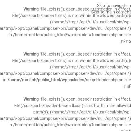
Skip to navigation
Warning
: file_exists(): open_basedir restriction in effect.
Skip to main content
File(/css/parts/base-rtl.css) is not within the allowed path(s):
(/home/:/tmp/:/opt/alt/:/usr/local/bin/wp-
/var/tmp/:/opt/cpanel/composer/bin/composer:/dev/null:/opt/cpanel/)
in
/home/mottah/public_html/wp-includes/functions.php
on line
3635
Warning
: file_exists(): open_basedir restriction in effect.
File(/css/parts/base-rtl.css) is not within the allowed path(s):
(/home/:/tmp/:/opt/alt/:/usr/local/bin/wp-
/var/tmp/:/opt/cpanel/composer/bin/composer:/dev/null:/opt/cpanel/)
in
/home/mottah/public_html/wp-includes/script-loader.php
on line
3114
Warning
: file_exists(): open_basedir restriction in effect.
File(/css/parts/header-base-rtl.css) is not within the allowed
path(s): (/home/:/tmp/:/opt/alt/:/usr/local/bin/wp-
/var/tmp/:/opt/cpanel/composer/bin/composer:/dev/null:/opt/cpanel/)
in
/home/mottah/public_html/wp-includes/functions.php
on line