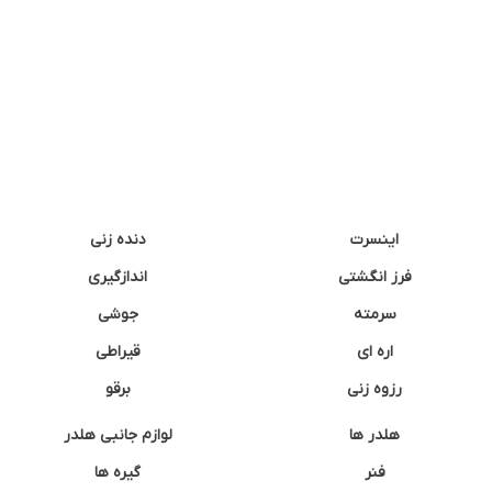
دنده زنی
اینسرت
اندازگیری
فرز انگشتی
جوشی
سرمته
قیراطی
اره ای
برقو
رزوه زنی
لوازم جانبی هلدر
هلدر ها
گیره ها
فنر