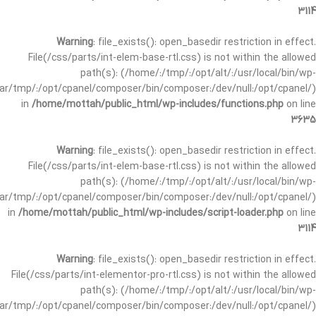
3114
Warning
: file_exists(): open_basedir restriction in effect.
File(/css/parts/int-elem-base-rtl.css) is not within the allowed
path(s): (/home/:/tmp/:/opt/alt/:/usr/local/bin/wp-
/var/tmp/:/opt/cpanel/composer/bin/composer:/dev/null:/opt/cpanel/)
in
/home/mottah/public_html/wp-includes/functions.php
on line
3635
Warning
: file_exists(): open_basedir restriction in effect.
File(/css/parts/int-elem-base-rtl.css) is not within the allowed
path(s): (/home/:/tmp/:/opt/alt/:/usr/local/bin/wp-
/var/tmp/:/opt/cpanel/composer/bin/composer:/dev/null:/opt/cpanel/)
in
/home/mottah/public_html/wp-includes/script-loader.php
on line
3114
Warning
: file_exists(): open_basedir restriction in effect.
File(/css/parts/int-elementor-pro-rtl.css) is not within the allowed
path(s): (/home/:/tmp/:/opt/alt/:/usr/local/bin/wp-
/var/tmp/:/opt/cpanel/composer/bin/composer:/dev/null:/opt/cpanel/)