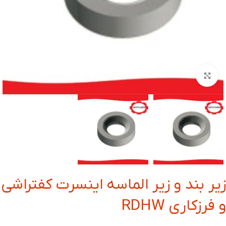
بزرگنمایی تصویر
زیر بند و زیر الماسه اینسرت کفتراشی
و فرزکاری RDHW