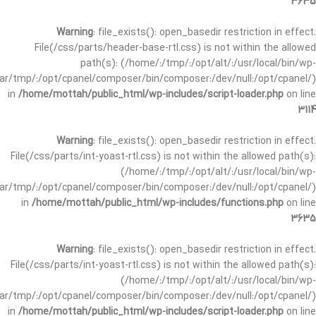
3635
Warning
: file_exists(): open_basedir restriction in effect.
File(/css/parts/header-base-rtl.css) is not within the allowed
path(s): (/home/:/tmp/:/opt/alt/:/usr/local/bin/wp-
/var/tmp/:/opt/cpanel/composer/bin/composer:/dev/null:/opt/cpanel/)
in
/home/mottah/public_html/wp-includes/script-loader.php
on line
3114
Warning
: file_exists(): open_basedir restriction in effect.
File(/css/parts/int-yoast-rtl.css) is not within the allowed path(s):
(/home/:/tmp/:/opt/alt/:/usr/local/bin/wp-
/var/tmp/:/opt/cpanel/composer/bin/composer:/dev/null:/opt/cpanel/)
in
/home/mottah/public_html/wp-includes/functions.php
on line
3635
Warning
: file_exists(): open_basedir restriction in effect.
File(/css/parts/int-yoast-rtl.css) is not within the allowed path(s):
(/home/:/tmp/:/opt/alt/:/usr/local/bin/wp-
/var/tmp/:/opt/cpanel/composer/bin/composer:/dev/null:/opt/cpanel/)
in
/home/mottah/public_html/wp-includes/script-loader.php
on line