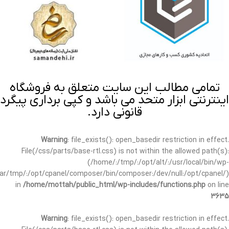
تمامی مطالب این سایت متعلق به فروشگاه
اینترنتی ابزار متحد می باشد و کپی برداری پیگرد
قانونی دارد.
Warning
: file_exists(): open_basedir restriction in effect.
File(/css/parts/base-rtl.css) is not within the allowed path(s):
(/home/:/tmp/:/opt/alt/:/usr/local/bin/wp-
/var/tmp/:/opt/cpanel/composer/bin/composer:/dev/null:/opt/cpanel/)
in
/home/mottah/public_html/wp-includes/functions.php
on line
3635
Warning
: file_exists(): open_basedir restriction in effect.