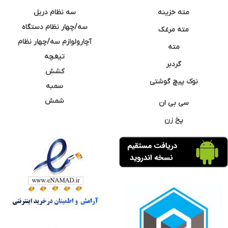
سه نظام دریل
مته خزینه
سه/چهار نظام دستگاه
مته مرغک
آچارولوازم سه/چهار نظام
مته
تیغچه
گردبر
کشش
نوک پیچ گوشتی
سمبه
شمش
سی بی ان
پخ زن