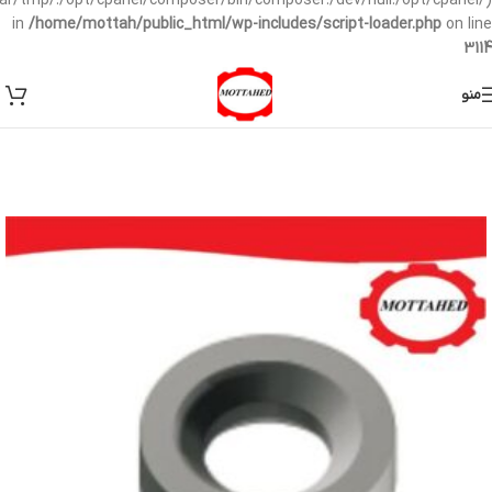
/var/tmp/:/opt/cpanel/composer/bin/composer:/dev/null:/opt/cpanel/)
in
/home/mottah/public_html/wp-includes/script-loader.php
on line
3114
منو