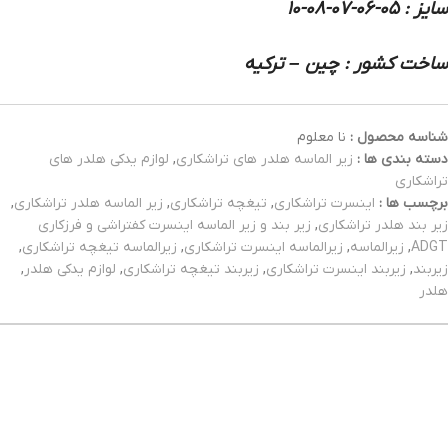
سایز : 05-06-07-08-10
ساخت کشور : چین – ترکیه
نا معلوم
شناسه محصول :
لوازم یدکی هلدر های
,
زیر الماسه هلدر های تراشکاری
دسته بندی ها :
تراشکاری
,
زیر الماسه هلدر تراشکاری
,
تیغچه تراشکاری
,
اینسرت تراشکاری
برچسب ها :
زیر بند و زیر الماسه اینسرت کفتراشی و فرزکاری
,
زیر بند هلدر تراشکاری
,
زیرالماسه تیغچه تراشکاری
,
زیرالماسه اینسرت تراشکاری
,
زیرالماسه
,
ADGT
,
لوازم یدکی هلدر
,
زیربند تیغچه تراشکاری
,
زیربند اینسرت تراشکاری
,
زیربند
هلدر