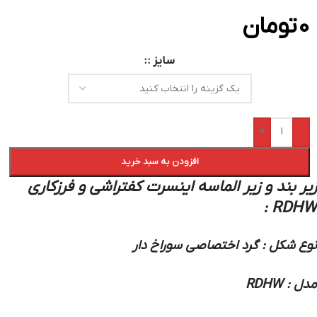
تومان
0
سایز :
+
-
افزودن به سبد خرید
زیر بند و زیر الماسه اینسرت کفتراشی و فرزکاری
RDHW :
نوع شکل : گرد اختصاصی سوراخ دار
مدل : RDHW