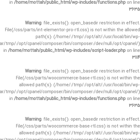
in
/home/mottah/public_html/wp-includes/functions.php
on line
3635
Warning
: file_exists(): open_basedir restriction in effect.
File(/css/parts/int-elementor-pro-rtl.css) is not within the allowed
path(s): (/home/:/tmp/:/opt/alt/:/usr/local/bin/wp-
/var/tmp/:/opt/cpanel/composer/bin/composer:/dev/null:/opt/cpanel/)
in
/home/mottah/public_html/wp-includes/script-loader.php
on line
3114
Warning
: file_exists(): open_basedir restriction in effect.
File(/css/parts/woocommerce-base-rtl.css) is not within the
allowed path(s): (/home/:/tmp/:/opt/alt/:/usr/local/bin/wp-
/var/tmp/:/opt/cpanel/composer/bin/composer:/dev/null:/opt/cpanel/)
in
/home/mottah/public_html/wp-includes/functions.php
on line
3635
Warning
: file_exists(): open_basedir restriction in effect.
File(/css/parts/woocommerce-base-rtl.css) is not within the
allowed path(s): (/home/:/tmp/:/opt/alt/:/usr/local/bin/wp-