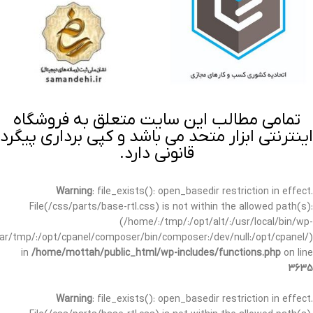
تمامی مطالب این سایت متعلق به فروشگاه
اینترنتی ابزار متحد می باشد و کپی برداری پیگرد
قانونی دارد.
Warning
: file_exists(): open_basedir restriction in effect.
File(/css/parts/base-rtl.css) is not within the allowed path(s):
(/home/:/tmp/:/opt/alt/:/usr/local/bin/wp-
/var/tmp/:/opt/cpanel/composer/bin/composer:/dev/null:/opt/cpanel/)
in
/home/mottah/public_html/wp-includes/functions.php
on line
3635
Warning
: file_exists(): open_basedir restriction in effect.