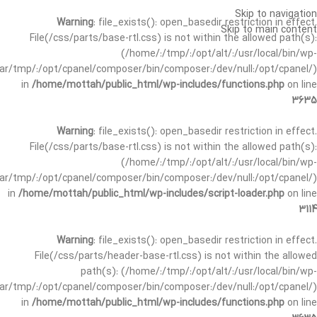
Skip to navigation
Warning
: file_exists(): open_basedir restriction in effect.
Skip to main content
File(/css/parts/base-rtl.css) is not within the allowed path(s):
(/home/:/tmp/:/opt/alt/:/usr/local/bin/wp-
/var/tmp/:/opt/cpanel/composer/bin/composer:/dev/null:/opt/cpanel/)
in
/home/mottah/public_html/wp-includes/functions.php
on line
3635
Warning
: file_exists(): open_basedir restriction in effect.
File(/css/parts/base-rtl.css) is not within the allowed path(s):
(/home/:/tmp/:/opt/alt/:/usr/local/bin/wp-
/var/tmp/:/opt/cpanel/composer/bin/composer:/dev/null:/opt/cpanel/)
in
/home/mottah/public_html/wp-includes/script-loader.php
on line
3114
Warning
: file_exists(): open_basedir restriction in effect.
File(/css/parts/header-base-rtl.css) is not within the allowed
path(s): (/home/:/tmp/:/opt/alt/:/usr/local/bin/wp-
/var/tmp/:/opt/cpanel/composer/bin/composer:/dev/null:/opt/cpanel/)
in
/home/mottah/public_html/wp-includes/functions.php
on line