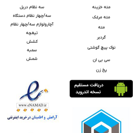
سه نظام دریل
مته خزینه
سه/چهار نظام دستگاه
مته مرغک
آچارولوازم سه/چهار نظام
مته
تیغچه
گردبر
کشش
نوک پیچ گوشتی
سمبه
شمش
سی بی ان
پخ زن