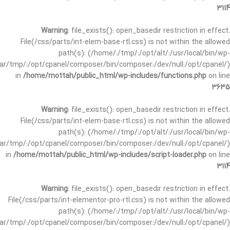
3114
Warning
: file_exists(): open_basedir restriction in effect.
File(/css/parts/int-elem-base-rtl.css) is not within the allowed
path(s): (/home/:/tmp/:/opt/alt/:/usr/local/bin/wp-
/var/tmp/:/opt/cpanel/composer/bin/composer:/dev/null:/opt/cpanel/)
in
/home/mottah/public_html/wp-includes/functions.php
on line
3635
Warning
: file_exists(): open_basedir restriction in effect.
File(/css/parts/int-elem-base-rtl.css) is not within the allowed
path(s): (/home/:/tmp/:/opt/alt/:/usr/local/bin/wp-
/var/tmp/:/opt/cpanel/composer/bin/composer:/dev/null:/opt/cpanel/)
in
/home/mottah/public_html/wp-includes/script-loader.php
on line
3114
Warning
: file_exists(): open_basedir restriction in effect.
File(/css/parts/int-elementor-pro-rtl.css) is not within the allowed
path(s): (/home/:/tmp/:/opt/alt/:/usr/local/bin/wp-
/var/tmp/:/opt/cpanel/composer/bin/composer:/dev/null:/opt/cpanel/)