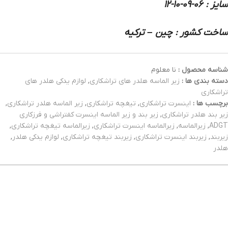
سایز : 06-09-10-12
ساخت کشور : چین – ترکیه
نا معلوم
شناسه محصول :
لوازم یدکی هلدر های
,
زیر الماسه هلدر های تراشکاری
دسته بندی ها :
تراشکاری
,
زیر الماسه هلدر تراشکاری
,
تیغچه تراشکاری
,
اینسرت تراشکاری
برچسب ها :
زیر بند و زیر الماسه اینسرت کفتراشی و فرزکاری
,
زیر بند هلدر تراشکاری
,
زیرالماسه تیغچه تراشکاری
,
زیرالماسه اینسرت تراشکاری
,
زیرالماسه
,
ADGT
,
لوازم یدکی هلدر
,
زیربند تیغچه تراشکاری
,
زیربند اینسرت تراشکاری
,
زیربند
هلدر