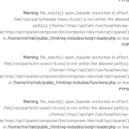
3635
Warning
: file_exists(): open_basedir restriction in effect.
File(/css/parts/header-base-rtl.css) is not within the allowed
path(s): (/home/:/tmp/:/opt/alt/:/usr/local/bin/wp-
/var/tmp/:/opt/cpanel/composer/bin/composer:/dev/null:/opt/cpanel/)
in
/home/mottah/public_html/wp-includes/script-loader.php
on line
3114
Warning
: file_exists(): open_basedir restriction in effect.
File(/css/parts/int-yoast-rtl.css) is not within the allowed path(s):
(/home/:/tmp/:/opt/alt/:/usr/local/bin/wp-
/var/tmp/:/opt/cpanel/composer/bin/composer:/dev/null:/opt/cpanel/)
in
/home/mottah/public_html/wp-includes/functions.php
on line
3635
Warning
: file_exists(): open_basedir restriction in effect.
File(/css/parts/int-yoast-rtl.css) is not within the allowed path(s):
(/home/:/tmp/:/opt/alt/:/usr/local/bin/wp-
/var/tmp/:/opt/cpanel/composer/bin/composer:/dev/null:/opt/cpanel/)
in
/home/mottah/public_html/wp-includes/script-loader.php
on line