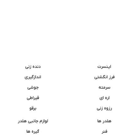
دنده زنی
اینسرت
اندازگیری
فرز انگشتی
جوشی
سرمته
قیراطی
اره ای
برقو
رزوه زنی
لوازم جانبی هلدر
هلدر ها
گیره ها
فنر