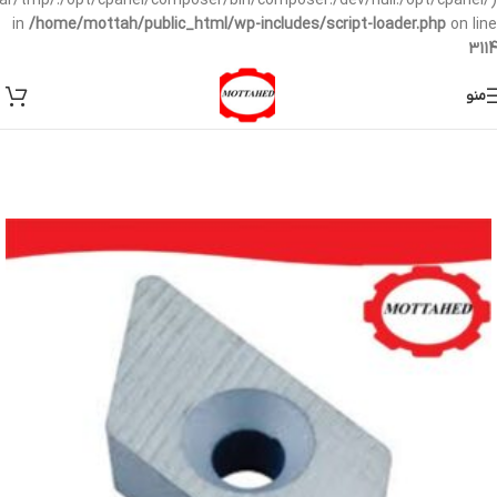
/var/tmp/:/opt/cpanel/composer/bin/composer:/dev/null:/opt/cpanel/)
in
/home/mottah/public_html/wp-includes/script-loader.php
on line
3114
منو