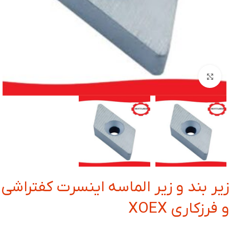
بزرگنمایی تصویر
زیر بند و زیر الماسه اینسرت کفتراشی
و فرزکاری XOEX