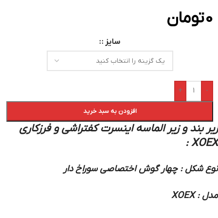
تومان
0
سایز :
+
-
افزودن به سبد خرید
زیر بند و زیر الماسه اینسرت کفتراشی و فرزکاری
XOEX :
نوع شکل : چهار گوش اختصاصی سوراخ دار
مدل : XOEX