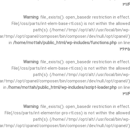
3114
Warning
: file_exists(): open_basedir restriction in effect.
File(/css/parts/int-elem-base-rtl.css) is not within the allowed
path(s): (/home/:/tmp/:/opt/alt/:/usr/local/bin/wp-
/var/tmp/:/opt/cpanel/composer/bin/composer:/dev/null:/opt/cpanel/)
in
/home/mottah/public_html/wp-includes/functions.php
on line
3635
Warning
: file_exists(): open_basedir restriction in effect.
File(/css/parts/int-elem-base-rtl.css) is not within the allowed
path(s): (/home/:/tmp/:/opt/alt/:/usr/local/bin/wp-
/var/tmp/:/opt/cpanel/composer/bin/composer:/dev/null:/opt/cpanel/)
in
/home/mottah/public_html/wp-includes/script-loader.php
on line
3114
Warning
: file_exists(): open_basedir restriction in effect.
File(/css/parts/int-elementor-pro-rtl.css) is not within the allowed
path(s): (/home/:/tmp/:/opt/alt/:/usr/local/bin/wp-
/var/tmp/:/opt/cpanel/composer/bin/composer:/dev/null:/opt/cpanel/)