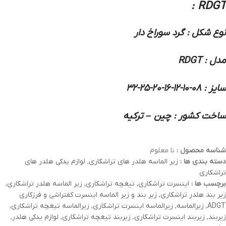
RDGT :
نوع شکل : گرد سوراخ دار
مدل : RDGT
سایز : 08-10-12-16-20-25-32
ساخت کشور : چین – ترکیه
نا معلوم
شناسه محصول :
لوازم یدکی هلدر های
,
زیر الماسه هلدر های تراشکاری
دسته بندی ها :
تراشکاری
,
زیر الماسه هلدر تراشکاری
,
تیغچه تراشکاری
,
اینسرت تراشکاری
برچسب ها :
زیر بند و زیر الماسه اینسرت کفتراشی و فرزکاری
,
زیر بند هلدر تراشکاری
,
زیرالماسه تیغچه تراشکاری
,
زیرالماسه اینسرت تراشکاری
,
زیرالماسه
,
ADGT
,
لوازم یدکی هلدر
,
زیربند تیغچه تراشکاری
,
زیربند اینسرت تراشکاری
,
زیربند