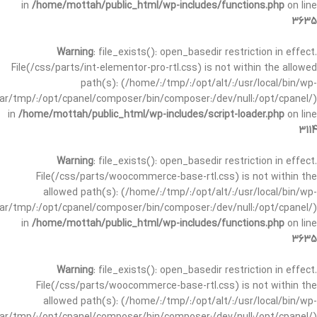
in
/home/mottah/public_html/wp-includes/functions.php
on line
3635
Warning
: file_exists(): open_basedir restriction in effect.
File(/css/parts/int-elementor-pro-rtl.css) is not within the allowed
path(s): (/home/:/tmp/:/opt/alt/:/usr/local/bin/wp-
/var/tmp/:/opt/cpanel/composer/bin/composer:/dev/null:/opt/cpanel/)
in
/home/mottah/public_html/wp-includes/script-loader.php
on line
3114
Warning
: file_exists(): open_basedir restriction in effect.
File(/css/parts/woocommerce-base-rtl.css) is not within the
allowed path(s): (/home/:/tmp/:/opt/alt/:/usr/local/bin/wp-
/var/tmp/:/opt/cpanel/composer/bin/composer:/dev/null:/opt/cpanel/)
in
/home/mottah/public_html/wp-includes/functions.php
on line
3635
Warning
: file_exists(): open_basedir restriction in effect.
File(/css/parts/woocommerce-base-rtl.css) is not within the
allowed path(s): (/home/:/tmp/:/opt/alt/:/usr/local/bin/wp-