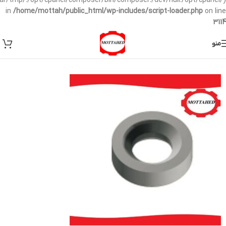
/var/tmp/:/opt/cpanel/composer/bin/composer:/dev/null:/opt/cpanel/)
in
/home/mottah/public_html/wp-includes/script-loader.php
on line
3114
منو