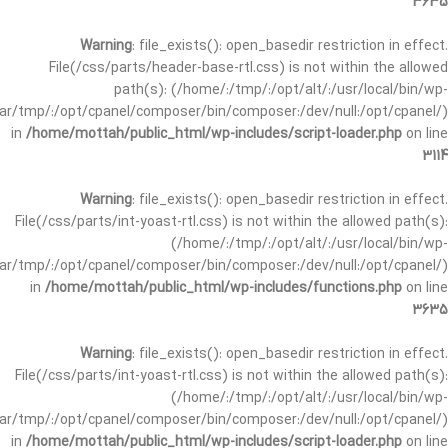
3635
Warning
: file_exists(): open_basedir restriction in effect.
File(/css/parts/header-base-rtl.css) is not within the allowed
path(s): (/home/:/tmp/:/opt/alt/:/usr/local/bin/wp-
/var/tmp/:/opt/cpanel/composer/bin/composer:/dev/null:/opt/cpanel/)
in
/home/mottah/public_html/wp-includes/script-loader.php
on line
3114
Warning
: file_exists(): open_basedir restriction in effect.
File(/css/parts/int-yoast-rtl.css) is not within the allowed path(s):
(/home/:/tmp/:/opt/alt/:/usr/local/bin/wp-
/var/tmp/:/opt/cpanel/composer/bin/composer:/dev/null:/opt/cpanel/)
in
/home/mottah/public_html/wp-includes/functions.php
on line
3635
Warning
: file_exists(): open_basedir restriction in effect.
File(/css/parts/int-yoast-rtl.css) is not within the allowed path(s):
(/home/:/tmp/:/opt/alt/:/usr/local/bin/wp-
/var/tmp/:/opt/cpanel/composer/bin/composer:/dev/null:/opt/cpanel/)
in
/home/mottah/public_html/wp-includes/script-loader.php
on line