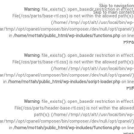
Skip to navigation
Warning
: file_exists(): open_basedir restriction in effect.
Skip to main content
File(/css/parts/base-rtl.css) is not within the allowed path(s):
(/home/:/tmp/:/opt/alt/:/usr/local/bin/wp-
/var/tmp/:/opt/cpanel/composer/bin/composer:/dev/null:/opt/cpanel/)
in
/home/mottah/public_html/wp-includes/functions.php
on line
3635
Warning
: file_exists(): open_basedir restriction in effect.
File(/css/parts/base-rtl.css) is not within the allowed path(s):
(/home/:/tmp/:/opt/alt/:/usr/local/bin/wp-
/var/tmp/:/opt/cpanel/composer/bin/composer:/dev/null:/opt/cpanel/)
in
/home/mottah/public_html/wp-includes/script-loader.php
on line
3114
Warning
: file_exists(): open_basedir restriction in effect.
File(/css/parts/header-base-rtl.css) is not within the allowed
path(s): (/home/:/tmp/:/opt/alt/:/usr/local/bin/wp-
/var/tmp/:/opt/cpanel/composer/bin/composer:/dev/null:/opt/cpanel/)
in
/home/mottah/public_html/wp-includes/functions.php
on line