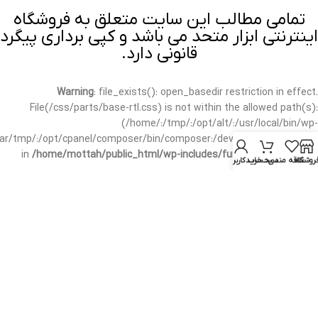
تمامی مطالب این سایت متعلق به فروشگاه
اینترنتی ابزار متحد می باشد و کپی برداری پیگرد
قانونی دارد.
Warning
: file_exists(): open_basedir restriction in effect.
File(/css/parts/base-rtl.css) is not within the allowed path(s):
(/home/:/tmp/:/opt/alt/:/usr/local/bin/wp-
/var/tmp/:/opt/cpanel/composer/bin/composer:/dev/null:/opt/cpanel/)
in
/home/mottah/public_html/wp-includes/functions.php
on line
حساب کاربری من
سبد خرید
علاقه مندی
فروشگا
3635
Warning
: file_exists(): open_basedir restriction in effect.
File(/css/parts/base-rtl.css) is not within the allowed path(s):
(/home/:/tmp/:/opt/alt/:/usr/local/bin/wp-
/var/tmp/:/opt/cpanel/composer/bin/composer:/dev/null:/opt/cpanel/)
in
/home/mottah/public_html/wp-includes/script-loader.php
on line
3114
Warning
: file_exists(): open_basedir restriction in effect.