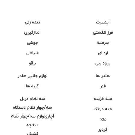
دنده زنی
اینسرت
اندازگیری
فرز انگشتی
جوشی
سرمته
قیراطی
اره ای
برقو
رزوه زنی
لوازم جانبی هلدر
هلدر ها
گیره ها
فنر
سه نظام دریل
مته خزینه
سه/چهار نظام دستگاه
مته مرغک
آچارولوازم سه/چهار نظام
مته
تیغچه
گردبر
کشش