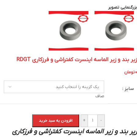
بزرگنمایی تصویر
زیر بند و زیر الماسه اینسرت کفتراشی و فرزکاری RDGT
تومان
0
سایز :
صاف
+
-
افزودن به سبد خرید
زیر بند و زیر الماسه اینسرت کفتراشی و فرزکاری