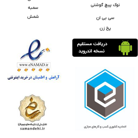
نوک پیچ گوشتی
سمبه
شمش
سی بی ان
پخ زن