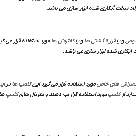
از فولاد سخت آبکاری شده ابزار سازی می 
ستفاده قرار می گیرند که
کفتراش ها
و یا
فرز انگشتی ها
و یا
هلد
استفاده می شود و متریال ساخته ش
رت
در
کلمپ ها
مورد استفاده قرار می گیرد این
کفتراش های خا
 می
کلمپ
مورد استفاده قرار می دهند و متریال های
کلمپ
ندارد ا