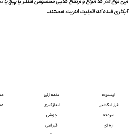
ند
ها انواع و ارتفاع هایی مخصوص هلدر یا پیچ یا
فنر
این نوع
آبکاری شده که قابلیت فنریت هستند.
نه
دنده زنی
اینسرت
غک
اندازگیری
فرز انگشتی
جوشی
سرمته
قیراطی
اره ای