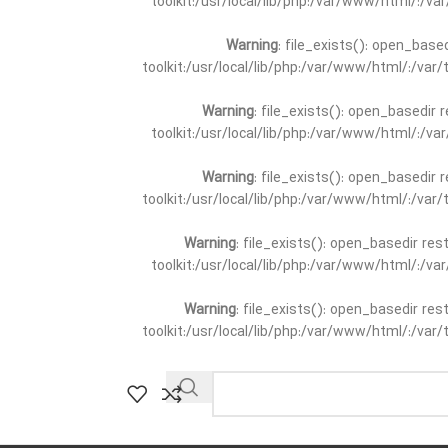
toolkit:/usr/local/lib/php:/var/www/html/:/v
Warning
: file_exists(): open_base
toolkit:/usr/local/lib/php:/var/www/html/:/va
Warning
: file_exists(): open_basedir 
toolkit:/usr/local/lib/php:/var/www/html/:/v
Warning
: file_exists(): open_basedir 
toolkit:/usr/local/lib/php:/var/www/html/:/va
Warning
: file_exists(): open_basedir re
toolkit:/usr/local/lib/php:/var/www/html/:/v
Warning
: file_exists(): open_basedir re
toolkit:/usr/local/lib/php:/var/www/html/:/va