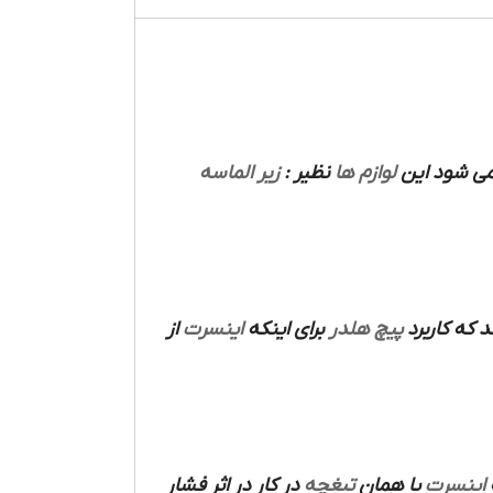
زیر الماسه
نظیر :
لوازم ها
های دارند 
از
اینسرت
برای اینکه
پیچ هلدر
می باشد که
در کار در اثر فشار
تیغچه
یا همان
اینسرت