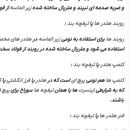
باشد.
زیر الماسه
و ضربه صدمه ای نبیند و متریال ساخته شده
:
تیغچه بند
یا
روبند هلدر ها
ر های مخصوص
در
زیر الماسه
برای استفاده به نوعی
روبند ها
ده در روبند از فولاد سخت آبکاری شده ابزار سازی می باشد.
:
تیغچه بند
یا
کلمپ هلدر
ص
یا
فرز انگشتی
یا
هلدر
است که در
پیچ ای
هم نوعی
کلمپ ها
ز
پیچ
سوراخ برای
تیغچه ها
ها یا همان
اینسرت
که به شرایطی
باشند.
:
تیغچه بند
یا
فنر هلدر ها