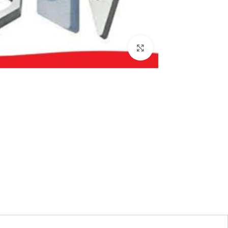
بزرگنمایی تصویر