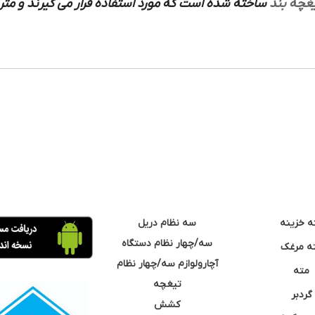
ورد استفاده قرار می گیرند و متریال های ساخته شده
تیغچه ب
سه نظام دریل
مته خزی
سه/چهار نظام دستگاه
مته مر
آچارولوازم سه/چهار نظام
مته
تیغچه
گردبر
کشش