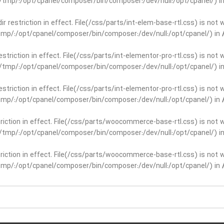
ar/tmp/:/opt/cpanel/composer/bin/composer:/dev/null:/opt/cpanel/) i
dir restriction in effect. File(/css/parts/int-elem-base-rtl.css) is no
r/tmp/:/opt/cpanel/composer/bin/composer:/dev/null:/opt/cpanel/) in
restriction in effect. File(/css/parts/int-elementor-pro-rtl.css) is no
ar/tmp/:/opt/cpanel/composer/bin/composer:/dev/null:/opt/cpanel/) i
restriction in effect. File(/css/parts/int-elementor-pro-rtl.css) is no
r/tmp/:/opt/cpanel/composer/bin/composer:/dev/null:/opt/cpanel/) in
striction in effect. File(/css/parts/woocommerce-base-rtl.css) is not 
ar/tmp/:/opt/cpanel/composer/bin/composer:/dev/null:/opt/cpanel/) i
striction in effect. File(/css/parts/woocommerce-base-rtl.css) is not 
r/tmp/:/opt/cpanel/composer/bin/composer:/dev/null:/opt/cpanel/) in