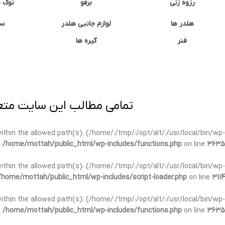
وشتی
برقو
رزوه زنی
ان
لوازم جانبی هلدر
هلدر ها
گیره ها
فنر
ی برداری پیگرد قانونی دارد.
t within the allowed path(s): (/home/:/tmp/:/opt/alt/:/usr/local/bin/wp-
n
/home/mottah/public_html/wp-includes/functions.php
on line
3635
t within the allowed path(s): (/home/:/tmp/:/opt/alt/:/usr/local/bin/wp-
/home/mottah/public_html/wp-includes/script-loader.php
on line
3114
 within the allowed path(s): (/home/:/tmp/:/opt/alt/:/usr/local/bin/wp-
n
/home/mottah/public_html/wp-includes/functions.php
on line
3635