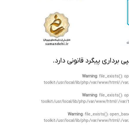
تمامی مطالب این سایت متعلق
Warning
: file_exists(): 
toolkit:/usr/local/lib/php:/var/www/html/:/v
Warning
: file_exists(): 
toolkit:/usr/local/lib/php:/var/www/html/:/va
Warning
: file_exists(): open_bas
toolkit:/usr/local/lib/php:/var/www/html/:/v