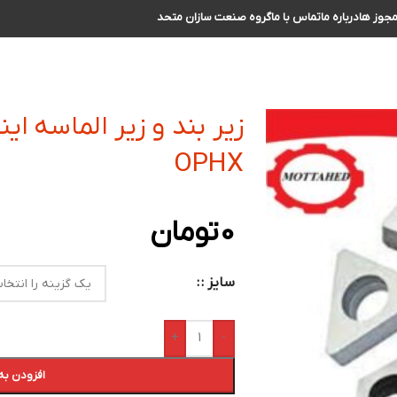
گروه صنعت سازان متحد
تماس با ما
درباره ما
مجوز ه
نسرت کفتراشی و فرزکاری
OPHX
تومان
0
سایز :
+
-
 سبد خرید