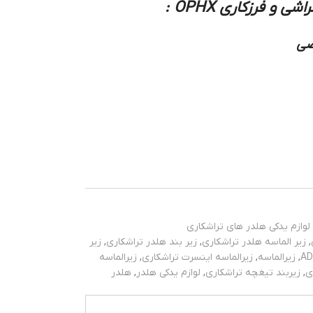
زیر بند و زیر الم
نو
لوازم یدکی هلدر های تراشکاری
زیر
,
زیر بند هلدر تراشکاری
,
زیر الماسه هلدر تراشکاری
,
زیرالماسه
,
زیرالماسه اینسرت تراشکاری
,
زیرالماسه
,
هلدر
,
لوازم یدکی هلدر
,
زیربند تیغچه تراشکاری
,
ز