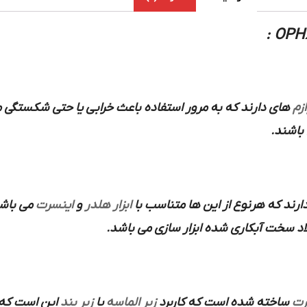
که به مرور استفاده باعث خرابی یا حتی شکستگی می شود این
لوا
و… می 
 کاربرد
اینسرت
و
ابزار هلدر
هم انواع سرپیچ و سایز رزوه و ارتف
از فولاد سخت آبکاری شده ابزار سازی می
این است که
زیر بند
یا
زیر الماسه
ساخته شده است که کاربرد
ای