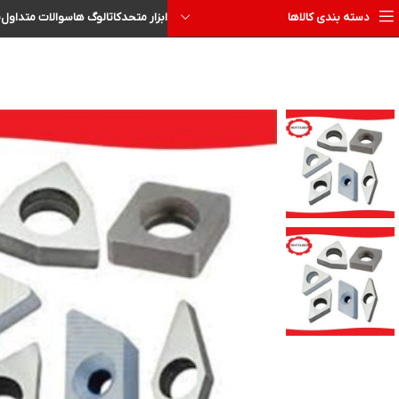
ا
سوالات متداول
کاتالوگ ها
ابزار متحد
دسته بندی کالاها