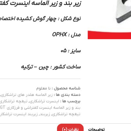
اسه اینسرت کفتراشی و فرزکاری OPHX :
ع شکل : چهار گوش کشیده اختصاصی
مدل : OPHX
سایز : 05
ساخت کشور : چین – ترکیه
نا معلوم
شناسه محصول :
,
زیر الماسه هلدر های تراشکاری
دسته بندی ها :
تیغچه تراشکاری
,
اینسرت تراشکاری
برچسب ها :
بند و زیر الماسه اینسرت کفتراشی و فرزکاری ADGT
یربند اینسرت تراشکاری
,
زیربند
,
تیغچه تراشکاری
نظرات (0)
توضیحات