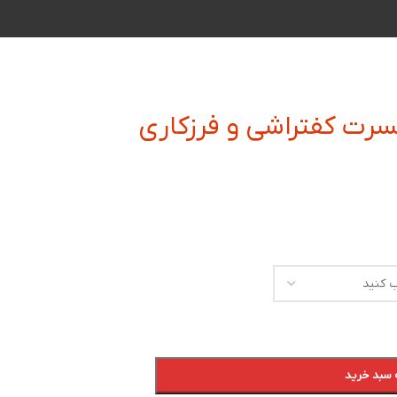
زیر بند و زیر الماسه ای
افزودن به