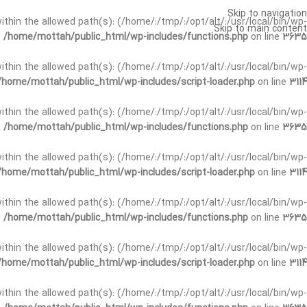
Skip to navigation
t within the allowed path(s): (/home/:/tmp/:/opt/alt/:/usr/local/bin/wp-
Skip to main content
n
/home/mottah/public_html/wp-includes/functions.php
on line
3635
t within the allowed path(s): (/home/:/tmp/:/opt/alt/:/usr/local/bin/wp-
/home/mottah/public_html/wp-includes/script-loader.php
on line
3114
 within the allowed path(s): (/home/:/tmp/:/opt/alt/:/usr/local/bin/wp-
n
/home/mottah/public_html/wp-includes/functions.php
on line
3635
 within the allowed path(s): (/home/:/tmp/:/opt/alt/:/usr/local/bin/wp-
/home/mottah/public_html/wp-includes/script-loader.php
on line
3114
t within the allowed path(s): (/home/:/tmp/:/opt/alt/:/usr/local/bin/wp-
n
/home/mottah/public_html/wp-includes/functions.php
on line
3635
t within the allowed path(s): (/home/:/tmp/:/opt/alt/:/usr/local/bin/wp-
/home/mottah/public_html/wp-includes/script-loader.php
on line
3114
t within the allowed path(s): (/home/:/tmp/:/opt/alt/:/usr/local/bin/wp-