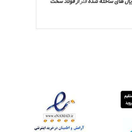
از فولاد سخت
فنر
ساخته شده است که م