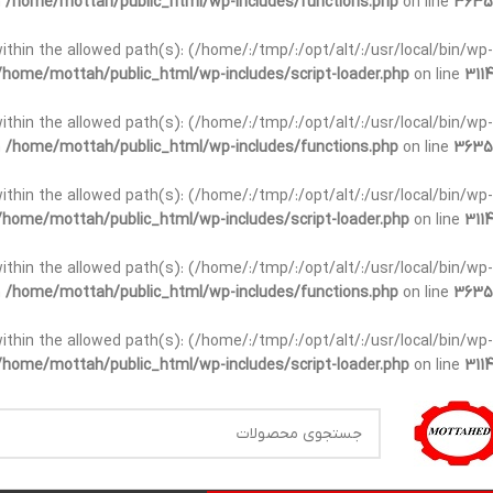
n
/home/mottah/public_html/wp-includes/functions.php
on line
3635
t within the allowed path(s): (/home/:/tmp/:/opt/alt/:/usr/local/bin/wp-
/home/mottah/public_html/wp-includes/script-loader.php
on line
3114
t within the allowed path(s): (/home/:/tmp/:/opt/alt/:/usr/local/bin/wp-
n
/home/mottah/public_html/wp-includes/functions.php
on line
3635
t within the allowed path(s): (/home/:/tmp/:/opt/alt/:/usr/local/bin/wp-
/home/mottah/public_html/wp-includes/script-loader.php
on line
3114
within the allowed path(s): (/home/:/tmp/:/opt/alt/:/usr/local/bin/wp-
n
/home/mottah/public_html/wp-includes/functions.php
on line
3635
within the allowed path(s): (/home/:/tmp/:/opt/alt/:/usr/local/bin/wp-
/home/mottah/public_html/wp-includes/script-loader.php
on line
3114