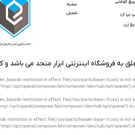
نوک پیچ گ
سمبه
شمش
سی بی 
پخ زن
 به فروشگاه اینترنتی ابزار متحد می باشد و کپ
open_basedir restriction in effect. File(/css/parts/base-rtl.css) is no
ar/tmp/:/opt/cpanel/composer/bin/composer:/dev/null:/opt/cpanel/) i
open_basedir restriction in effect. File(/css/parts/base-rtl.css) is no
r/tmp/:/opt/cpanel/composer/bin/composer:/dev/null:/opt/cpanel/) in
edir restriction in effect. File(/css/parts/header-base-rtl.css) is not
ar/tmp/:/opt/cpanel/composer/bin/composer:/dev/null:/opt/cpanel/) i