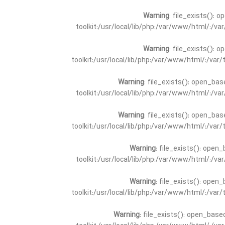
Warning
: file_exists(): 
toolkit:/usr/local/lib/php:/var/www/html/:/v
Warning
: file_exists(): 
toolkit:/usr/local/lib/php:/var/www/html/:/va
Warning
: file_exists(): open_bas
toolkit:/usr/local/lib/php:/var/www/html/:/v
Warning
: file_exists(): open_bas
toolkit:/usr/local/lib/php:/var/www/html/:/va
Warning
: file_exists(): open_
toolkit:/usr/local/lib/php:/var/www/html/:/v
Warning
: file_exists(): open_
toolkit:/usr/local/lib/php:/var/www/html/:/va
Warning
: file_exists(): open_base