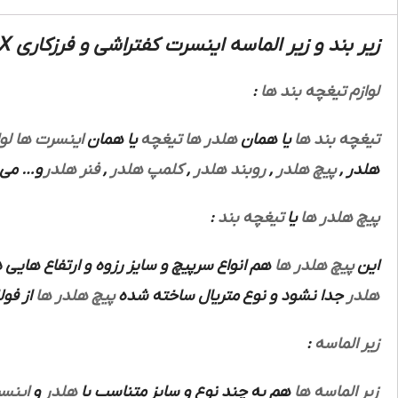
زیر بند و زیر الماسه اینسرت کفتراشی و فرزکاری OPHX :
:
لوازم تیغچه بند ها
زم
اینسرت ها
یا همان
تیغچه
هلدر ها
یا همان
تیغچه بند ها
باشند.
فنر هلدر
,
کلمپ هلدر
,
روبند هلدر
,
پیچ هلدر
,
هلدر
:
تیغچه بند
یا
پیچ هلدر ها
اع هایی دارند که هرنوع از این ها متناسب با
پیچ هلدر ها
این
 باشد.
پیچ هلدر ها
جدا نشود و نوع متریال ساخته شده
هلدر
:
زیر الماسه
نسرت
و
هلدر
هم به چند نوع و سایز متناسب با
زیر الماسه ها