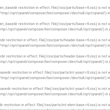
open_basedir restriction in effect. File(/css/parts/base-rtl.css) is no
ar/tmp/:/opt/cpanel/composer/bin/composer:/dev/null:/opt/cpanel/) i
open_basedir restriction in effect. File(/css/parts/base-rtl.css) is no
r/tmp/:/opt/cpanel/composer/bin/composer:/dev/null:/opt/cpanel/) in
edir restriction in effect. File(/css/parts/header-base-rtl.css) is not
ar/tmp/:/opt/cpanel/composer/bin/composer:/dev/null:/opt/cpanel/) i
edir restriction in effect. File(/css/parts/header-base-rtl.css) is not
r/tmp/:/opt/cpanel/composer/bin/composer:/dev/null:/opt/cpanel/) in
basedir restriction in effect. File(/css/parts/int-yoast-rtl.css) is no
ar/tmp/:/opt/cpanel/composer/bin/composer:/dev/null:/opt/cpanel/) i
basedir restriction in effect. File(/css/parts/int-yoast-rtl.css) is no
r/tmp/:/opt/cpanel/composer/bin/composer:/dev/null:/opt/cpanel/) in
dir restriction in effect. File(/css/parts/int-elem-base-rtl.css) is no