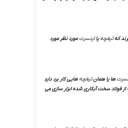
مورد نظر مورد
اینسرت
یا
تیغچه
مورد ا
هایی کار برد دارد
تیغچه
ها یا همان
اینس
ها از فولاد سخت آبکاری شده ابزار سازی