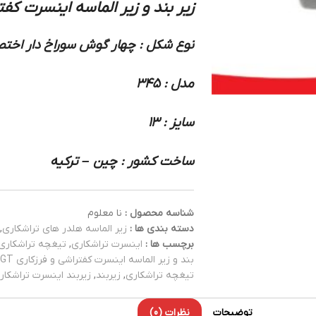
سه اینسرت کفتراشی و فرزکاری 345 سندویک
شکل : چهار گوش سوراخ دار اختصاصی
مدل : 345
سایز : 13
ساخت کشور : چین – ترکیه
نا معلوم
شناسه محصول :
,
زیر الماسه هلدر های تراشکاری
دسته بندی ها :
تیغچه تراشکاری
,
اینسرت تراشکاری
برچسب ها :
بند و زیر الماسه اینسرت کفتراشی و فرزکاری ADGT
یربند اینسرت تراشکاری
,
زیربند
,
تیغچه تراشکاری
نظرات (0)
توضیحات