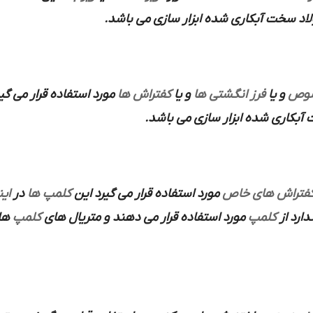
از فولاد سخت آبکاری شده ابزار سازی می 
ستفاده قرار می گیرند که
کفتراش ها
و یا
فرز انگشتی ها
و یا
هلد
استفاده می شود و متریال ساخته ش
رت
در
کلمپ ها
مورد استفاده قرار می گیرد این
کفتراش های خا
 می
کلمپ
مورد استفاده قرار می دهند و متریال های
کلمپ
ندارد ا