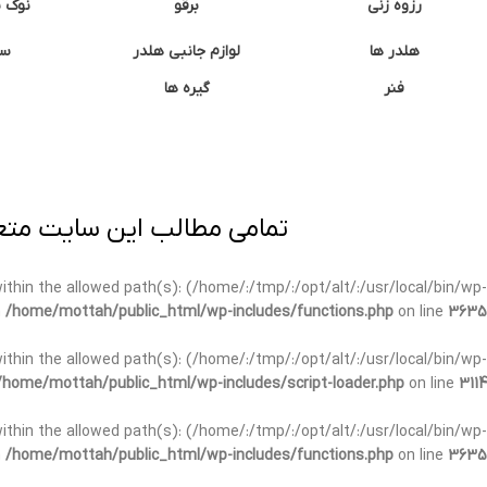
وشتی
برقو
رزوه زنی
ان
لوازم جانبی هلدر
هلدر ها
گیره ها
فنر
ی برداری پیگرد قانونی دارد.
t within the allowed path(s): (/home/:/tmp/:/opt/alt/:/usr/local/bin/wp-
n
/home/mottah/public_html/wp-includes/functions.php
on line
3635
t within the allowed path(s): (/home/:/tmp/:/opt/alt/:/usr/local/bin/wp-
/home/mottah/public_html/wp-includes/script-loader.php
on line
3114
 within the allowed path(s): (/home/:/tmp/:/opt/alt/:/usr/local/bin/wp-
n
/home/mottah/public_html/wp-includes/functions.php
on line
3635