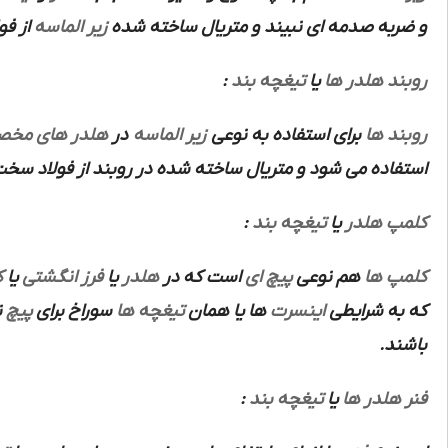
باشد.
زیر الماسه
و ضربه صدمه ای نبیند و متریال ساخته شده
:
تیغچه بند
یا
روبند هلدر ها
ر های مخصوص
در
زیر الماسه
برای استفاده به نوعی
روبند ها
ده در روبند از فولاد سخت آبکاری شده ابزار سازی می باشد.
:
تیغچه بند
یا
کلمپ هلدر
ص
یا
فرز انگشتی
یا
هلدر
است که در
پیچ ای
هم نوعی
کلمپ ها
ز
پیچ
سوراخ برای
تیغچه ها
ها یا همان
اینسرت
که به شرایطی
باشند.
:
تیغچه بند
یا
فنر هلدر ها