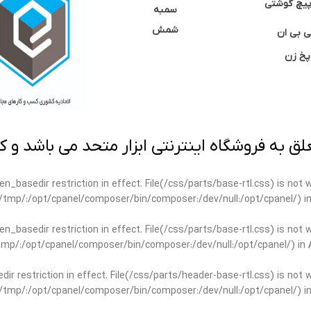
نوک پیچ گ
سمبه
شمش
سی بی 
پخ زن
 به فروشگاه اینترنتی ابزار متحد می باشد و کپ
open_basedir restriction in effect. File(/css/parts/base-rtl.css) is no
ar/tmp/:/opt/cpanel/composer/bin/composer:/dev/null:/opt/cpanel/) i
open_basedir restriction in effect. File(/css/parts/base-rtl.css) is no
r/tmp/:/opt/cpanel/composer/bin/composer:/dev/null:/opt/cpanel/) in
edir restriction in effect. File(/css/parts/header-base-rtl.css) is not
ar/tmp/:/opt/cpanel/composer/bin/composer:/dev/null:/opt/cpanel/) i