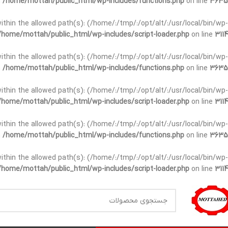
n
/home/mottah/public_html/wp-includes/functions.php
on line
3635
t within the allowed path(s): (/home/:/tmp/:/opt/alt/:/usr/local/bin/wp-
/home/mottah/public_html/wp-includes/script-loader.php
on line
3114
t within the allowed path(s): (/home/:/tmp/:/opt/alt/:/usr/local/bin/wp-
n
/home/mottah/public_html/wp-includes/functions.php
on line
3635
t within the allowed path(s): (/home/:/tmp/:/opt/alt/:/usr/local/bin/wp-
/home/mottah/public_html/wp-includes/script-loader.php
on line
3114
within the allowed path(s): (/home/:/tmp/:/opt/alt/:/usr/local/bin/wp-
n
/home/mottah/public_html/wp-includes/functions.php
on line
3635
within the allowed path(s): (/home/:/tmp/:/opt/alt/:/usr/local/bin/wp-
/home/mottah/public_html/wp-includes/script-loader.php
on line
3114