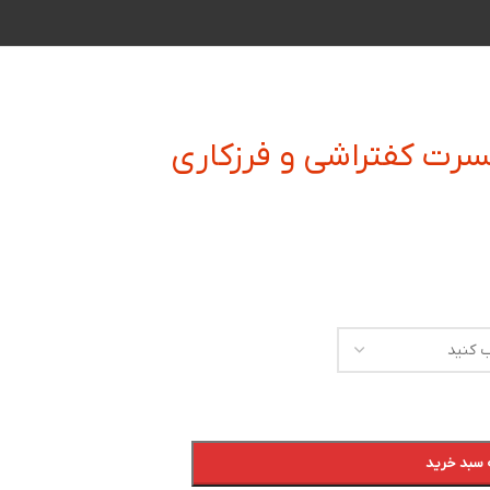
زیر بند و زیر الماسه ای
افزودن به