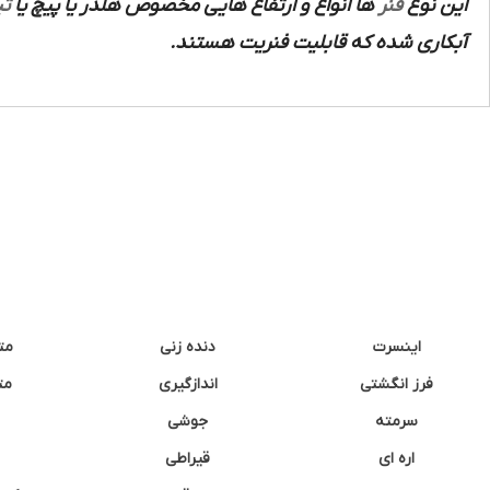
ند
ها انواع و ارتفاع هایی مخصوص هلدر یا پیچ یا
فنر
این نوع
آبکاری شده که قابلیت فنریت هستند.
نه
دنده زنی
اینسرت
غک
اندازگیری
فرز انگشتی
جوشی
سرمته
قیراطی
اره ای