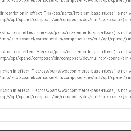
ar/tmp/:/opt/cpanel/composer/bin/composer:/dev/null:/opt/cpanel/) i
dir restriction in effect. File(/css/parts/int-elem-base-rtl.css) is no
r/tmp/:/opt/cpanel/composer/bin/composer:/dev/null:/opt/cpanel/) in
restriction in effect. File(/css/parts/int-elementor-pro-rtl.css) is no
ar/tmp/:/opt/cpanel/composer/bin/composer:/dev/null:/opt/cpanel/) i
restriction in effect. File(/css/parts/int-elementor-pro-rtl.css) is no
r/tmp/:/opt/cpanel/composer/bin/composer:/dev/null:/opt/cpanel/) in
striction in effect. File(/css/parts/woocommerce-base-rtl.css) is not 
ar/tmp/:/opt/cpanel/composer/bin/composer:/dev/null:/opt/cpanel/) i
striction in effect. File(/css/parts/woocommerce-base-rtl.css) is not 
r/tmp/:/opt/cpanel/composer/bin/composer:/dev/null:/opt/cpanel/) in