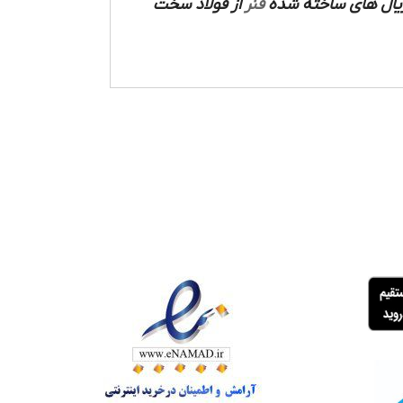
از فولاد سخت
فنر
ساخته شده است که م