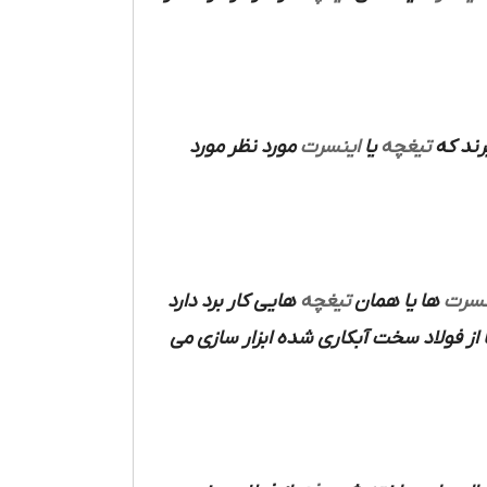
مورد نظر مورد
اینسرت
یا
تیغچه
مورد ا
هایی کار برد دارد
تیغچه
ها یا همان
اینس
ها از فولاد سخت آبکاری شده ابزار سازی