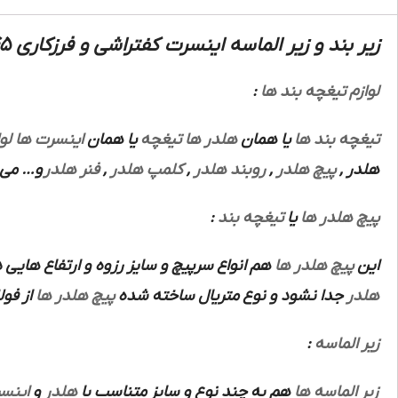
زیر بند و زیر الماسه اینسرت کفتراشی و فرزکاری 345 سندویک :
:
لوازم تیغچه بند ها
زم
اینسرت ها
یا همان
تیغچه
هلدر ها
یا همان
تیغچه بند ها
باشند.
فنر هلدر
,
کلمپ هلدر
,
روبند هلدر
,
پیچ هلدر
,
هلدر
:
تیغچه بند
یا
پیچ هلدر ها
اع هایی دارند که هرنوع از این ها متناسب با
پیچ هلدر ها
این
 باشد.
پیچ هلدر ها
جدا نشود و نوع متریال ساخته شده
هلدر
:
زیر الماسه
نسرت
و
هلدر
هم به چند نوع و سایز متناسب با
زیر الماسه ها