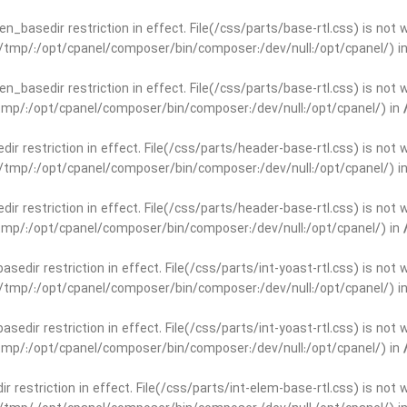
open_basedir restriction in effect. File(/css/parts/base-rtl.css) is no
ar/tmp/:/opt/cpanel/composer/bin/composer:/dev/null:/opt/cpanel/) i
open_basedir restriction in effect. File(/css/parts/base-rtl.css) is no
r/tmp/:/opt/cpanel/composer/bin/composer:/dev/null:/opt/cpanel/) in
edir restriction in effect. File(/css/parts/header-base-rtl.css) is not
ar/tmp/:/opt/cpanel/composer/bin/composer:/dev/null:/opt/cpanel/) i
edir restriction in effect. File(/css/parts/header-base-rtl.css) is not
r/tmp/:/opt/cpanel/composer/bin/composer:/dev/null:/opt/cpanel/) in
basedir restriction in effect. File(/css/parts/int-yoast-rtl.css) is no
ar/tmp/:/opt/cpanel/composer/bin/composer:/dev/null:/opt/cpanel/) i
basedir restriction in effect. File(/css/parts/int-yoast-rtl.css) is no
r/tmp/:/opt/cpanel/composer/bin/composer:/dev/null:/opt/cpanel/) in
dir restriction in effect. File(/css/parts/int-elem-base-rtl.css) is no