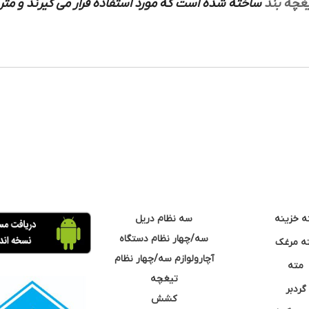
ورد استفاده قرار می گیرند و متریال های ساخته شده
تیغچه ب
سه نظام دریل
مته خزی
سه/چهار نظام دستگاه
مته مر
آچارولوازم سه/چهار نظام
مته
تیغچه
گردبر
کشش