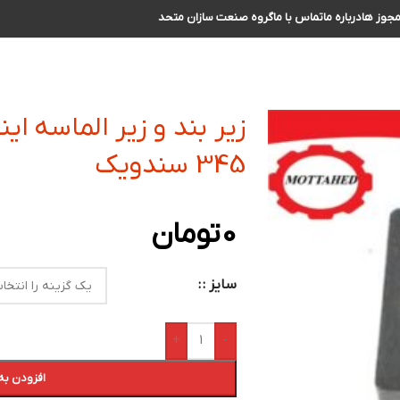
گروه صنعت سازان متحد
تماس با ما
درباره ما
مجوز ه
نسرت کفتراشی و فرزکاری
345 سندویک
تومان
0
سایز :
+
-
 سبد خرید