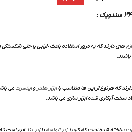
که به مرور استفاده باعث خرابی یا حتی شکستگی می شود این
لوا
و… می 
 کاربرد
اینسرت
و
ابزار هلدر
هم انواع سرپیچ و سایز رزوه و ارتف
از فولاد سخت آبکاری شده ابزار سازی می
این است که
زیر بند
یا
زیر الماسه
ساخته شده است که کاربرد
ای