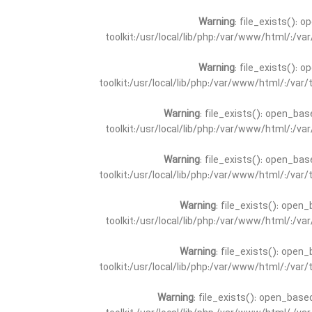
Warning
: file_exists(): 
toolkit:/usr/local/lib/php:/var/www/html/:/v
Warning
: file_exists(): 
toolkit:/usr/local/lib/php:/var/www/html/:/va
Warning
: file_exists(): open_bas
toolkit:/usr/local/lib/php:/var/www/html/:/v
Warning
: file_exists(): open_bas
toolkit:/usr/local/lib/php:/var/www/html/:/va
Warning
: file_exists(): open_
toolkit:/usr/local/lib/php:/var/www/html/:/v
Warning
: file_exists(): open_
toolkit:/usr/local/lib/php:/var/www/html/:/va
Warning
: file_exists(): open_base