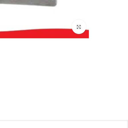
بزرگنمایی تصویر