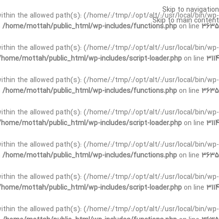
Skip to navigation
t within the allowed path(s): (/home/:/tmp/:/opt/alt/:/usr/local/bin/wp-
Skip to main content
n
/home/mottah/public_html/wp-includes/functions.php
on line
3635
t within the allowed path(s): (/home/:/tmp/:/opt/alt/:/usr/local/bin/wp-
/home/mottah/public_html/wp-includes/script-loader.php
on line
3114
 within the allowed path(s): (/home/:/tmp/:/opt/alt/:/usr/local/bin/wp-
n
/home/mottah/public_html/wp-includes/functions.php
on line
3635
 within the allowed path(s): (/home/:/tmp/:/opt/alt/:/usr/local/bin/wp-
/home/mottah/public_html/wp-includes/script-loader.php
on line
3114
t within the allowed path(s): (/home/:/tmp/:/opt/alt/:/usr/local/bin/wp-
n
/home/mottah/public_html/wp-includes/functions.php
on line
3635
t within the allowed path(s): (/home/:/tmp/:/opt/alt/:/usr/local/bin/wp-
/home/mottah/public_html/wp-includes/script-loader.php
on line
3114
t within the allowed path(s): (/home/:/tmp/:/opt/alt/:/usr/local/bin/wp-