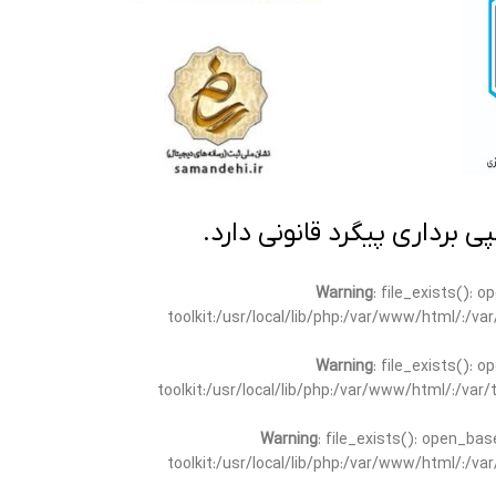
تمامی مطالب این سایت متعلق
Warning
: file_exists(): 
toolkit:/usr/local/lib/php:/var/www/html/:/v
Warning
: file_exists(): 
toolkit:/usr/local/lib/php:/var/www/html/:/va
Warning
: file_exists(): open_bas
toolkit:/usr/local/lib/php:/var/www/html/:/v