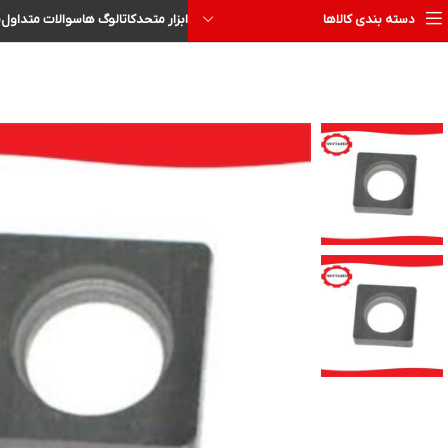
ا
سوالات متداول
کاتالوگ ها
ابزار متحد
دسته بندی کالاها