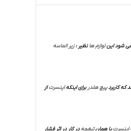
زیر الماسه
نظیر :
لوازم ها
های دارند 
از
اینسرت
برای اینکه
پیچ هلدر
می باشد که
در کار در اثر فشار
تیغچه
یا همان
اینسرت