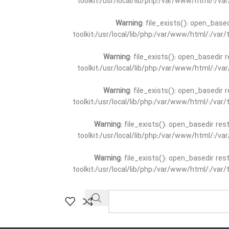
toolkit:/usr/local/lib/php:/var/www/html/:/v
Warning
: file_exists(): open_base
toolkit:/usr/local/lib/php:/var/www/html/:/va
Warning
: file_exists(): open_basedir 
toolkit:/usr/local/lib/php:/var/www/html/:/v
Warning
: file_exists(): open_basedir 
toolkit:/usr/local/lib/php:/var/www/html/:/va
Warning
: file_exists(): open_basedir re
toolkit:/usr/local/lib/php:/var/www/html/:/v
Warning
: file_exists(): open_basedir re
toolkit:/usr/local/lib/php:/var/www/html/:/va