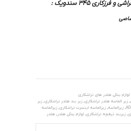
:
زیر بند و زیر الما
نوع 
لوازم یدکی هلدر های تراشکاری
زیر
,
زیر بند هلدر تراشکاری
,
زیر الماسه هلدر تراشکاری
,
زیرالماسه
,
زیرالماسه اینسرت تراشکاری
,
زیرالماسه
,
هلدر
,
لوازم یدکی هلدر
,
زیربند تیغچه تراشکاری
,
ز