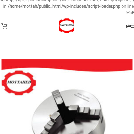
/var/tmp/:/opt/cpanel/composer/bin/composer:/dev/null:/opt/cpanel/)
in
/home/mottah/public_html/wp-includes/script-loader.php
on line
3114
منو