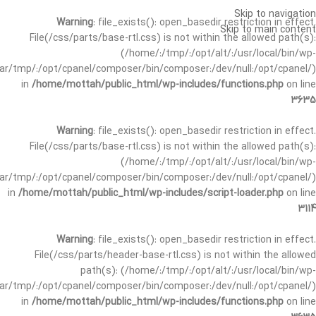
Skip to navigation
Warning
: file_exists(): open_basedir restriction in effect.
Skip to main content
File(/css/parts/base-rtl.css) is not within the allowed path(s):
(/home/:/tmp/:/opt/alt/:/usr/local/bin/wp-
/var/tmp/:/opt/cpanel/composer/bin/composer:/dev/null:/opt/cpanel/)
in
/home/mottah/public_html/wp-includes/functions.php
on line
3635
Warning
: file_exists(): open_basedir restriction in effect.
File(/css/parts/base-rtl.css) is not within the allowed path(s):
(/home/:/tmp/:/opt/alt/:/usr/local/bin/wp-
/var/tmp/:/opt/cpanel/composer/bin/composer:/dev/null:/opt/cpanel/)
in
/home/mottah/public_html/wp-includes/script-loader.php
on line
3114
Warning
: file_exists(): open_basedir restriction in effect.
File(/css/parts/header-base-rtl.css) is not within the allowed
path(s): (/home/:/tmp/:/opt/alt/:/usr/local/bin/wp-
/var/tmp/:/opt/cpanel/composer/bin/composer:/dev/null:/opt/cpanel/)
in
/home/mottah/public_html/wp-includes/functions.php
on line