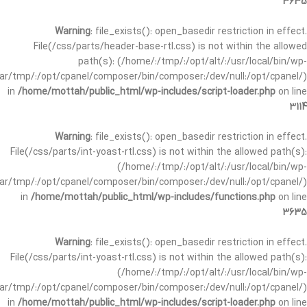
3635
Warning
: file_exists(): open_basedir restriction in effect.
File(/css/parts/header-base-rtl.css) is not within the allowed
path(s): (/home/:/tmp/:/opt/alt/:/usr/local/bin/wp-
/var/tmp/:/opt/cpanel/composer/bin/composer:/dev/null:/opt/cpanel/)
in
/home/mottah/public_html/wp-includes/script-loader.php
on line
3114
Warning
: file_exists(): open_basedir restriction in effect.
File(/css/parts/int-yoast-rtl.css) is not within the allowed path(s):
(/home/:/tmp/:/opt/alt/:/usr/local/bin/wp-
/var/tmp/:/opt/cpanel/composer/bin/composer:/dev/null:/opt/cpanel/)
in
/home/mottah/public_html/wp-includes/functions.php
on line
3635
Warning
: file_exists(): open_basedir restriction in effect.
File(/css/parts/int-yoast-rtl.css) is not within the allowed path(s):
(/home/:/tmp/:/opt/alt/:/usr/local/bin/wp-
/var/tmp/:/opt/cpanel/composer/bin/composer:/dev/null:/opt/cpanel/)
in
/home/mottah/public_html/wp-includes/script-loader.php
on line