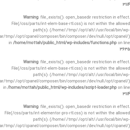
3114
Warning
: file_exists(): open_basedir restriction in effect.
File(/css/parts/int-elem-base-rtl.css) is not within the allowed
path(s): (/home/:/tmp/:/opt/alt/:/usr/local/bin/wp-
/var/tmp/:/opt/cpanel/composer/bin/composer:/dev/null:/opt/cpanel/)
in
/home/mottah/public_html/wp-includes/functions.php
on line
3635
Warning
: file_exists(): open_basedir restriction in effect.
File(/css/parts/int-elem-base-rtl.css) is not within the allowed
path(s): (/home/:/tmp/:/opt/alt/:/usr/local/bin/wp-
/var/tmp/:/opt/cpanel/composer/bin/composer:/dev/null:/opt/cpanel/)
in
/home/mottah/public_html/wp-includes/script-loader.php
on line
3114
Warning
: file_exists(): open_basedir restriction in effect.
File(/css/parts/int-elementor-pro-rtl.css) is not within the allowed
path(s): (/home/:/tmp/:/opt/alt/:/usr/local/bin/wp-
/var/tmp/:/opt/cpanel/composer/bin/composer:/dev/null:/opt/cpanel/)