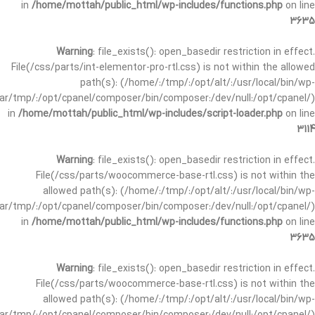
in
/home/mottah/public_html/wp-includes/functions.php
on line
3635
Warning
: file_exists(): open_basedir restriction in effect.
File(/css/parts/int-elementor-pro-rtl.css) is not within the allowed
path(s): (/home/:/tmp/:/opt/alt/:/usr/local/bin/wp-
/var/tmp/:/opt/cpanel/composer/bin/composer:/dev/null:/opt/cpanel/)
in
/home/mottah/public_html/wp-includes/script-loader.php
on line
3114
Warning
: file_exists(): open_basedir restriction in effect.
File(/css/parts/woocommerce-base-rtl.css) is not within the
allowed path(s): (/home/:/tmp/:/opt/alt/:/usr/local/bin/wp-
/var/tmp/:/opt/cpanel/composer/bin/composer:/dev/null:/opt/cpanel/)
in
/home/mottah/public_html/wp-includes/functions.php
on line
3635
Warning
: file_exists(): open_basedir restriction in effect.
File(/css/parts/woocommerce-base-rtl.css) is not within the
allowed path(s): (/home/:/tmp/:/opt/alt/:/usr/local/bin/wp-