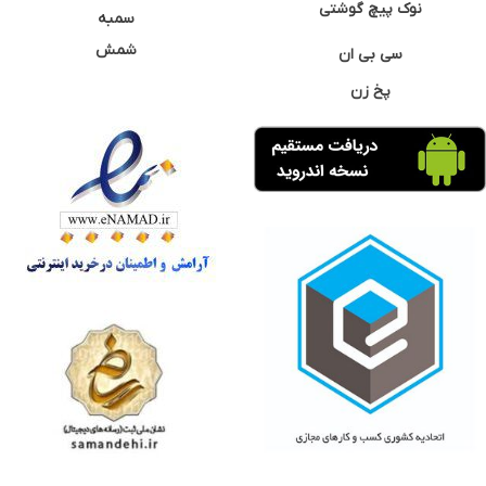
نوک پیچ گوشتی
سمبه
شمش
سی بی ان
پخ زن