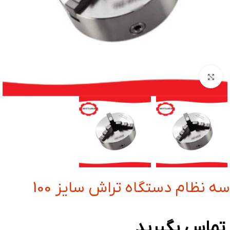
بزرگنمایی تصویر
سه نظام دستگاه تراش سایز 100
تماس بگیرید