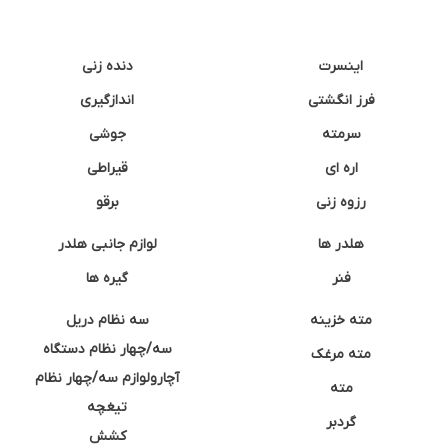
دنده زنی
اینسرت
اندازگیری
فرز انگشتی
جوشی
سرمته
قیراطی
اره ای
برقو
رزوه زنی
لوازم جانبی هلدر
هلدر ها
گیره ها
فنر
سه نظام دریل
مته خزینه
سه/چهار نظام دستگاه
مته مرغک
آچارولوازم سه/چهار نظام
مته
تیغچه
گردبر
کشش