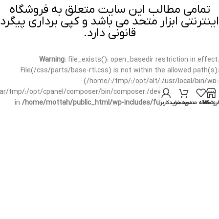
تمامی مطالب این سایت متعلق به فروشگاه
اینترنتی ابزار متحد می باشد و کپی برداری پیگرد
قانونی دارد.
Warning
: file_exists(): open_basedir restriction in effect.
File(/css/parts/base-rtl.css) is not within the allowed path(s):
(/home/:/tmp/:/opt/alt/:/usr/local/bin/wp-
/var/tmp/:/opt/cpanel/composer/bin/composer:/dev/null:/opt/cpanel/)
in
/home/mottah/public_html/wp-includes/functions.php
on line
حساب کاربری من
سبد خرید
علاقه مندی
فروشگا
3635
Warning
: file_exists(): open_basedir restriction in effect.
File(/css/parts/base-rtl.css) is not within the allowed path(s):
(/home/:/tmp/:/opt/alt/:/usr/local/bin/wp-
/var/tmp/:/opt/cpanel/composer/bin/composer:/dev/null:/opt/cpanel/)
in
/home/mottah/public_html/wp-includes/script-loader.php
on line
3114
Warning
: file_exists(): open_basedir restriction in effect.