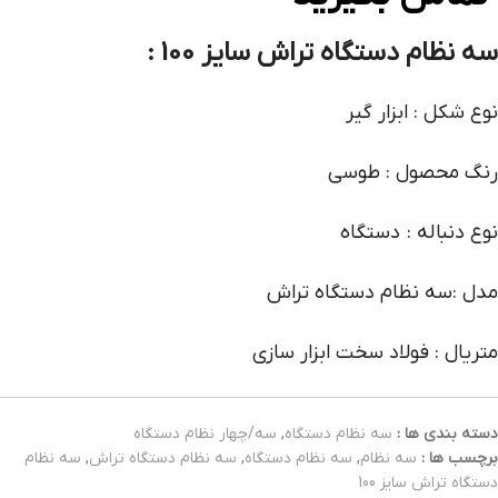
:
سه نظام دستگاه تراش سایز 100
نوع شکل : ابزار گیر
رنگ محصول : طوسی
نوع دنباله : دستگاه
مدل :سه نظام دستگاه تراش
متریال : فولاد سخت ابزار سازی
سه/چهار نظام دستگاه
,
سه نظام دستگاه
دسته بندی ها :
سه نظام
,
سه نظام دستگاه تراش
,
سه نظام دستگاه
,
سه نظام
برچسب ها :
دستگاه تراش سایز 100