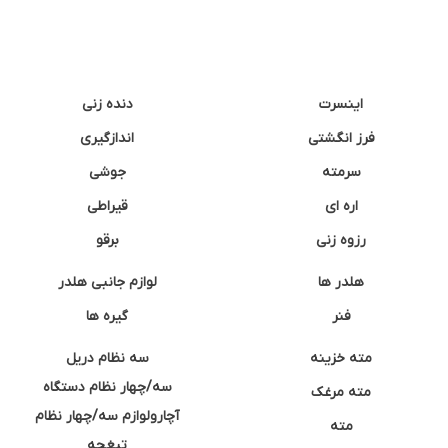
دنده زنی
اینسرت
اندازگیری
فرز انگشتی
جوشی
سرمته
قیراطی
اره ای
برقو
رزوه زنی
لوازم جانبی هلدر
هلدر ها
گیره ها
فنر
سه نظام دریل
مته خزینه
سه/چهار نظام دستگاه
مته مرغک
آچارولوازم سه/چهار نظام
مته
تیغچه