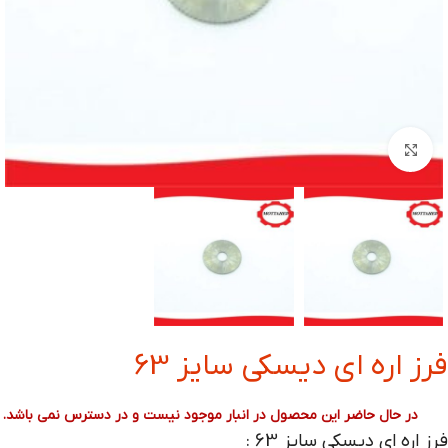
بزرگنمایی تصویر
فرز اره ای دیسکی سایز 63
در حال حاضر این محصول در انبار موجود نیست و در دسترس نمی باشد.
فرز اره ای دیسکی سایز 63
: