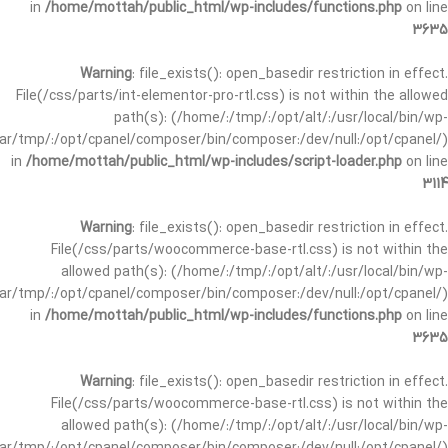
in
/home/mottah/public_html/wp-includes/functions.php
on line
3635
Warning
: file_exists(): open_basedir restriction in effect.
File(/css/parts/int-elementor-pro-rtl.css) is not within the allowed
path(s): (/home/:/tmp/:/opt/alt/:/usr/local/bin/wp-
/var/tmp/:/opt/cpanel/composer/bin/composer:/dev/null:/opt/cpanel/)
in
/home/mottah/public_html/wp-includes/script-loader.php
on line
3114
Warning
: file_exists(): open_basedir restriction in effect.
File(/css/parts/woocommerce-base-rtl.css) is not within the
allowed path(s): (/home/:/tmp/:/opt/alt/:/usr/local/bin/wp-
/var/tmp/:/opt/cpanel/composer/bin/composer:/dev/null:/opt/cpanel/)
in
/home/mottah/public_html/wp-includes/functions.php
on line
3635
Warning
: file_exists(): open_basedir restriction in effect.
File(/css/parts/woocommerce-base-rtl.css) is not within the
allowed path(s): (/home/:/tmp/:/opt/alt/:/usr/local/bin/wp-