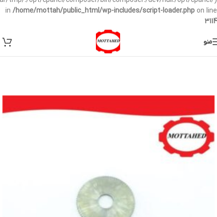
/var/tmp/:/opt/cpanel/composer/bin/composer:/dev/null:/opt/cpanel/)
in
/home/mottah/public_html/wp-includes/script-loader.php
on line
3114
منو