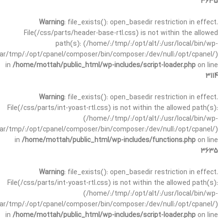
3635
Warning
: file_exists(): open_basedir restriction in effect.
File(/css/parts/header-base-rtl.css) is not within the allowed
path(s): (/home/:/tmp/:/opt/alt/:/usr/local/bin/wp-
/var/tmp/:/opt/cpanel/composer/bin/composer:/dev/null:/opt/cpanel/)
in
/home/mottah/public_html/wp-includes/script-loader.php
on line
3114
Warning
: file_exists(): open_basedir restriction in effect.
File(/css/parts/int-yoast-rtl.css) is not within the allowed path(s):
(/home/:/tmp/:/opt/alt/:/usr/local/bin/wp-
/var/tmp/:/opt/cpanel/composer/bin/composer:/dev/null:/opt/cpanel/)
in
/home/mottah/public_html/wp-includes/functions.php
on line
3635
Warning
: file_exists(): open_basedir restriction in effect.
File(/css/parts/int-yoast-rtl.css) is not within the allowed path(s):
(/home/:/tmp/:/opt/alt/:/usr/local/bin/wp-
/var/tmp/:/opt/cpanel/composer/bin/composer:/dev/null:/opt/cpanel/)
in
/home/mottah/public_html/wp-includes/script-loader.php
on line