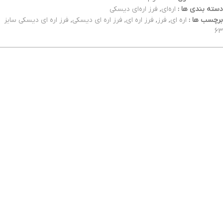
فرز اره‌ای دیسکی
,
اره‌ای
دسته بندی ها :
فرز اره ای دیسکی سایز
,
فرز اره ای دیسکی
,
فرز اره ای
,
فرز
,
اره ای
برچسب ها :
63