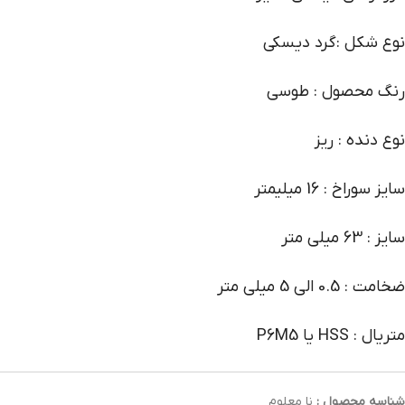
نوع شکل :گرد دیسکی
رنگ محصول : طوسی
نوع دنده : ریز
سایز سوراخ : 16 میلیمتر
سایز : 63 میلی متر
ضخامت : 0.5 الی 5 میلی متر
متریال : HSS یا P6M5
نا معلوم
شناسه محصول :