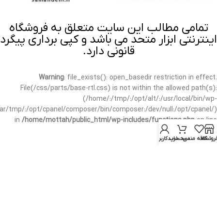
تمامی مطالب این سایت متعلق به فروشگاه
اینترنتی ابزار متحد می باشد و کپی برداری پیگرد
قانونی دارد.
Warning
: file_exists(): open_basedir restriction in effect.
File(/css/parts/base-rtl.css) is not within the allowed path(s):
(/home/:/tmp/:/opt/alt/:/usr/local/bin/wp-
/var/tmp/:/opt/cpanel/composer/bin/composer:/dev/null:/opt/cpanel/)
in
/home/mottah/public_html/wp-includes/functions.php
on line
3635
حساب کاربری من
سبد خرید
علاقه مندی
فروشگا
Warning
: file_exists(): open_basedir restriction in effect.
File(/css/parts/base-rtl.css) is not within the allowed path(s):
(/home/:/tmp/:/opt/alt/:/usr/local/bin/wp-
/var/tmp/:/opt/cpanel/composer/bin/composer:/dev/null:/opt/cpanel/)
in
/home/mottah/public_html/wp-includes/script-loader.php
on line
3114