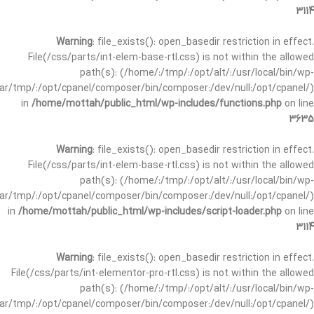
3114
Warning
: file_exists(): open_basedir restriction in effect.
File(/css/parts/int-elem-base-rtl.css) is not within the allowed
path(s): (/home/:/tmp/:/opt/alt/:/usr/local/bin/wp-
/var/tmp/:/opt/cpanel/composer/bin/composer:/dev/null:/opt/cpanel/)
in
/home/mottah/public_html/wp-includes/functions.php
on line
3635
Warning
: file_exists(): open_basedir restriction in effect.
File(/css/parts/int-elem-base-rtl.css) is not within the allowed
path(s): (/home/:/tmp/:/opt/alt/:/usr/local/bin/wp-
/var/tmp/:/opt/cpanel/composer/bin/composer:/dev/null:/opt/cpanel/)
in
/home/mottah/public_html/wp-includes/script-loader.php
on line
3114
Warning
: file_exists(): open_basedir restriction in effect.
File(/css/parts/int-elementor-pro-rtl.css) is not within the allowed
path(s): (/home/:/tmp/:/opt/alt/:/usr/local/bin/wp-
/var/tmp/:/opt/cpanel/composer/bin/composer:/dev/null:/opt/cpanel/)