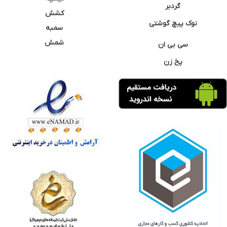
گردبر
کشش
نوک پیچ گوشتی
سمبه
شمش
سی بی ان
پخ زن