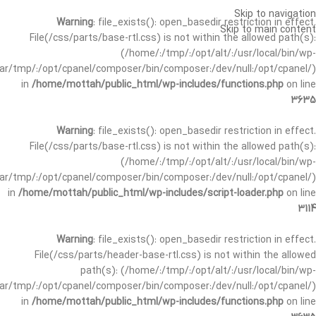
Skip to navigation
Warning
: file_exists(): open_basedir restriction in effect.
Skip to main content
File(/css/parts/base-rtl.css) is not within the allowed path(s):
(/home/:/tmp/:/opt/alt/:/usr/local/bin/wp-
/var/tmp/:/opt/cpanel/composer/bin/composer:/dev/null:/opt/cpanel/)
in
/home/mottah/public_html/wp-includes/functions.php
on line
3635
Warning
: file_exists(): open_basedir restriction in effect.
File(/css/parts/base-rtl.css) is not within the allowed path(s):
(/home/:/tmp/:/opt/alt/:/usr/local/bin/wp-
/var/tmp/:/opt/cpanel/composer/bin/composer:/dev/null:/opt/cpanel/)
in
/home/mottah/public_html/wp-includes/script-loader.php
on line
3114
Warning
: file_exists(): open_basedir restriction in effect.
File(/css/parts/header-base-rtl.css) is not within the allowed
path(s): (/home/:/tmp/:/opt/alt/:/usr/local/bin/wp-
/var/tmp/:/opt/cpanel/composer/bin/composer:/dev/null:/opt/cpanel/)
in
/home/mottah/public_html/wp-includes/functions.php
on line