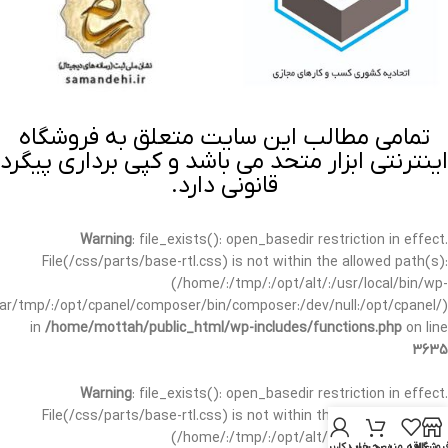
تمامی مطالب این سایت متعلق به فروشگاه
اینترنتی ابزار متحد می باشد و کپی برداری پیگرد
قانونی دارد.
Warning
: file_exists(): open_basedir restriction in effect.
File(/css/parts/base-rtl.css) is not within the allowed path(s):
(/home/:/tmp/:/opt/alt/:/usr/local/bin/wp-
/var/tmp/:/opt/cpanel/composer/bin/composer:/dev/null:/opt/cpanel/)
in
/home/mottah/public_html/wp-includes/functions.php
on line
3635
Warning
: file_exists(): open_basedir restriction in effect.
File(/css/parts/base-rtl.css) is not within the allowed path(s):
(/home/:/tmp/:/opt/alt/:/usr/local/bin/wp-
حساب کاربری من
سبد خرید
علاقه مندی
فروشگا