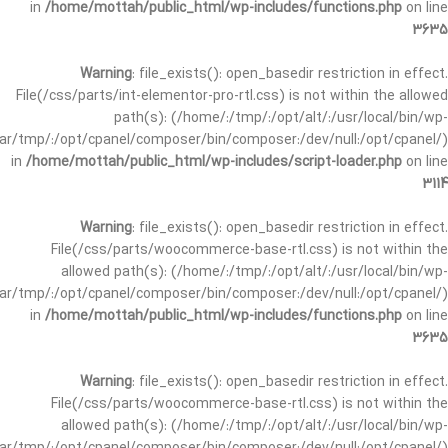
in
/home/mottah/public_html/wp-includes/functions.php
on line
3635
Warning
: file_exists(): open_basedir restriction in effect.
File(/css/parts/int-elementor-pro-rtl.css) is not within the allowed
path(s): (/home/:/tmp/:/opt/alt/:/usr/local/bin/wp-
/var/tmp/:/opt/cpanel/composer/bin/composer:/dev/null:/opt/cpanel/)
in
/home/mottah/public_html/wp-includes/script-loader.php
on line
3114
Warning
: file_exists(): open_basedir restriction in effect.
File(/css/parts/woocommerce-base-rtl.css) is not within the
allowed path(s): (/home/:/tmp/:/opt/alt/:/usr/local/bin/wp-
/var/tmp/:/opt/cpanel/composer/bin/composer:/dev/null:/opt/cpanel/)
in
/home/mottah/public_html/wp-includes/functions.php
on line
3635
Warning
: file_exists(): open_basedir restriction in effect.
File(/css/parts/woocommerce-base-rtl.css) is not within the
allowed path(s): (/home/:/tmp/:/opt/alt/:/usr/local/bin/wp-