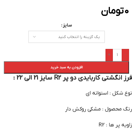
تومان
0
سایز
+
-
افزودن به سبد خرید
فرز انگشتی کاربایدی دو پر R2 سایز 21 الی 22 :
نوع شکل : استوانه ای
رنگ محصول : مشکی روکش دار
زاویه پر ها : R2