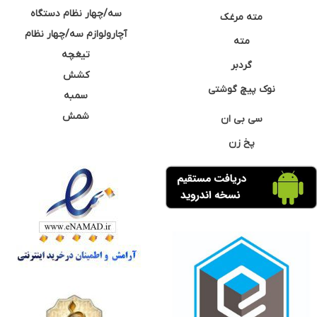
سه/چهار نظام دستگاه
مته مرغک
آچارولوازم سه/چهار نظام
مته
تیغچه
گردبر
کشش
نوک پیچ گوشتی
سمبه
شمش
سی بی ان
پخ زن