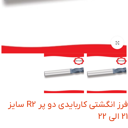
بزرگنمایی تصویر
فرز انگشتی کاربایدی دو پر R2 سایز
21 الی 22