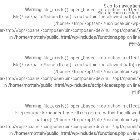
Skip to navigation
Warning
: file_exists(): open_basedir restriction in effect.
Skip to main content
File(/css/parts/base-rtl.css) is not within the allowed path(s):
(/home/:/tmp/:/opt/alt/:/usr/local/bin/wp-
/var/tmp/:/opt/cpanel/composer/bin/composer:/dev/null:/opt/cpanel/)
in
/home/mottah/public_html/wp-includes/functions.php
on line
3635
Warning
: file_exists(): open_basedir restriction in effect.
File(/css/parts/base-rtl.css) is not within the allowed path(s):
(/home/:/tmp/:/opt/alt/:/usr/local/bin/wp-
/var/tmp/:/opt/cpanel/composer/bin/composer:/dev/null:/opt/cpanel/)
in
/home/mottah/public_html/wp-includes/script-loader.php
on line
3114
Warning
: file_exists(): open_basedir restriction in effect.
File(/css/parts/header-base-rtl.css) is not within the allowed
path(s): (/home/:/tmp/:/opt/alt/:/usr/local/bin/wp-
/var/tmp/:/opt/cpanel/composer/bin/composer:/dev/null:/opt/cpanel/)
in
/home/mottah/public_html/wp-includes/functions.php
on line