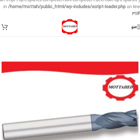
/var/tmp/:/opt/cpanel/composer/bin/composer:/dev/null:/opt/cpanel/)
in
/home/mottah/public_html/wp-includes/script-loader.php
on line
3114
منو