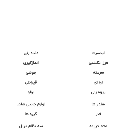
دنده زنی
اینسرت
اندازگیری
فرز انگشتی
جوشی
سرمته
قیراطی
اره ای
برقو
رزوه زنی
لوازم جانبی هلدر
هلدر ها
گیره ها
فنر
سه نظام دریل
مته خزینه