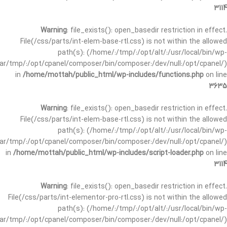
3114
Warning
: file_exists(): open_basedir restriction in effect.
File(/css/parts/int-elem-base-rtl.css) is not within the allowed
path(s): (/home/:/tmp/:/opt/alt/:/usr/local/bin/wp-
/var/tmp/:/opt/cpanel/composer/bin/composer:/dev/null:/opt/cpanel/)
in
/home/mottah/public_html/wp-includes/functions.php
on line
3635
Warning
: file_exists(): open_basedir restriction in effect.
File(/css/parts/int-elem-base-rtl.css) is not within the allowed
path(s): (/home/:/tmp/:/opt/alt/:/usr/local/bin/wp-
/var/tmp/:/opt/cpanel/composer/bin/composer:/dev/null:/opt/cpanel/)
in
/home/mottah/public_html/wp-includes/script-loader.php
on line
3114
Warning
: file_exists(): open_basedir restriction in effect.
File(/css/parts/int-elementor-pro-rtl.css) is not within the allowed
path(s): (/home/:/tmp/:/opt/alt/:/usr/local/bin/wp-
/var/tmp/:/opt/cpanel/composer/bin/composer:/dev/null:/opt/cpanel/)