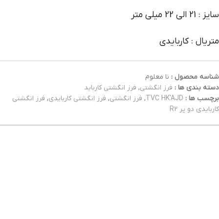
سایز : 21 الی 22 میلی متر
متریال : کاربایدی
نا معلوم
شناسه محصول :
فرز انگشتی کارباید
,
فرز انگشتی
دسته بندی ها :
فرز انگشتی
,
فرز انگشتی کاربایدی
,
فرز انگشتی
,
TVC HK'AJD
برچسب ها :
کاربایدی دو پر R2