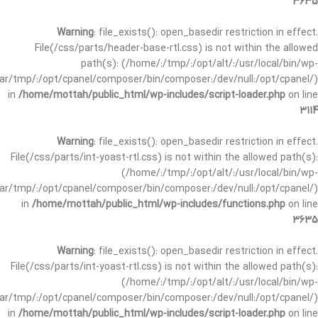
3635
Warning
: file_exists(): open_basedir restriction in effect.
File(/css/parts/header-base-rtl.css) is not within the allowed
path(s): (/home/:/tmp/:/opt/alt/:/usr/local/bin/wp-
/var/tmp/:/opt/cpanel/composer/bin/composer:/dev/null:/opt/cpanel/)
in
/home/mottah/public_html/wp-includes/script-loader.php
on line
3114
Warning
: file_exists(): open_basedir restriction in effect.
File(/css/parts/int-yoast-rtl.css) is not within the allowed path(s):
(/home/:/tmp/:/opt/alt/:/usr/local/bin/wp-
/var/tmp/:/opt/cpanel/composer/bin/composer:/dev/null:/opt/cpanel/)
in
/home/mottah/public_html/wp-includes/functions.php
on line
3635
Warning
: file_exists(): open_basedir restriction in effect.
File(/css/parts/int-yoast-rtl.css) is not within the allowed path(s):
(/home/:/tmp/:/opt/alt/:/usr/local/bin/wp-
/var/tmp/:/opt/cpanel/composer/bin/composer:/dev/null:/opt/cpanel/)
in
/home/mottah/public_html/wp-includes/script-loader.php
on line