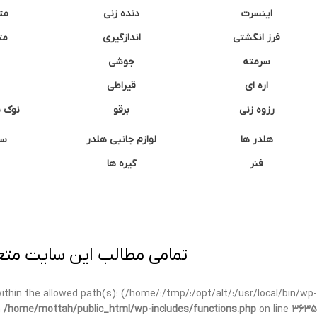
نه
دنده زنی
اینسرت
غک
اندازگیری
فرز انگشتی
جوشی
سرمته
قیراطی
اره ای
وشتی
برقو
رزوه زنی
ان
لوازم جانبی هلدر
هلدر ها
گیره ها
فنر
ی برداری پیگرد قانونی دارد.
t within the allowed path(s): (/home/:/tmp/:/opt/alt/:/usr/local/bin/wp-
n
/home/mottah/public_html/wp-includes/functions.php
on line
3635