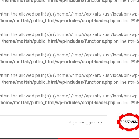
n
/home/mottah/public_html/wp-includes/functions.php
on line
3635
t within the allowed path(s): (/home/:/tmp/:/opt/alt/:/usr/local/bin/wp-
/home/mottah/public_html/wp-includes/script-loader.php
on line
3114
t within the allowed path(s): (/home/:/tmp/:/opt/alt/:/usr/local/bin/wp-
n
/home/mottah/public_html/wp-includes/functions.php
on line
3635
t within the allowed path(s): (/home/:/tmp/:/opt/alt/:/usr/local/bin/wp-
/home/mottah/public_html/wp-includes/script-loader.php
on line
3114
within the allowed path(s): (/home/:/tmp/:/opt/alt/:/usr/local/bin/wp-
n
/home/mottah/public_html/wp-includes/functions.php
on line
3635
within the allowed path(s): (/home/:/tmp/:/opt/alt/:/usr/local/bin/wp-
/home/mottah/public_html/wp-includes/script-loader.php
on line
3114