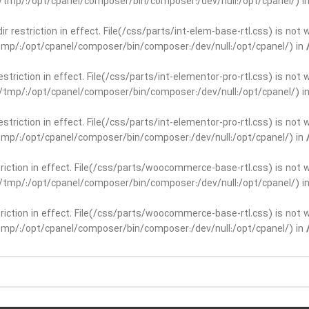
ar/tmp/:/opt/cpanel/composer/bin/composer:/dev/null:/opt/cpanel/) i
dir restriction in effect. File(/css/parts/int-elem-base-rtl.css) is no
r/tmp/:/opt/cpanel/composer/bin/composer:/dev/null:/opt/cpanel/) in
restriction in effect. File(/css/parts/int-elementor-pro-rtl.css) is no
ar/tmp/:/opt/cpanel/composer/bin/composer:/dev/null:/opt/cpanel/) i
restriction in effect. File(/css/parts/int-elementor-pro-rtl.css) is no
r/tmp/:/opt/cpanel/composer/bin/composer:/dev/null:/opt/cpanel/) in
striction in effect. File(/css/parts/woocommerce-base-rtl.css) is not 
ar/tmp/:/opt/cpanel/composer/bin/composer:/dev/null:/opt/cpanel/) i
striction in effect. File(/css/parts/woocommerce-base-rtl.css) is not 
r/tmp/:/opt/cpanel/composer/bin/composer:/dev/null:/opt/cpanel/) in