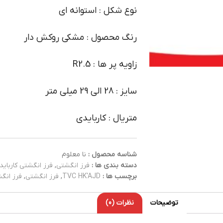
نوع شکل : استوانه ای
رنگ محصول : مشکی روکش دار
زاویه پر ها : R2.5
سایز : 28 الی 29 میلی متر
متریال : کاربایدی
نا معلوم
شناسه محصول :
فرز انگشتی کارباید
,
فرز انگشتی
دسته بندی ها :
کاربایدی
,
فرز انگشتی
,
TVC HK'AJD
برچسب ها :
نظرات (0)
توضیحات