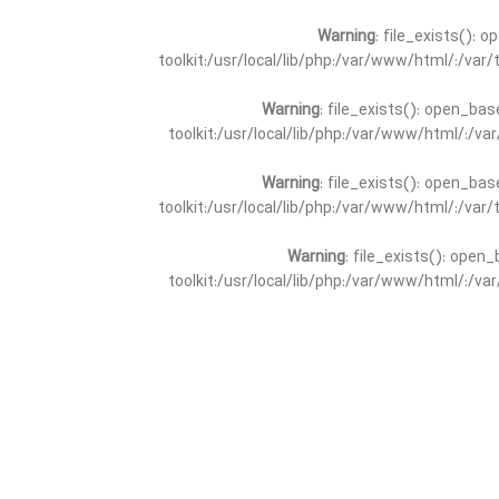
Warning
: file_exists(): 
toolkit:/usr/local/lib/php:/var/www/html/:/va
Warning
: file_exists(): open_bas
toolkit:/usr/local/lib/php:/var/www/html/:/v
Warning
: file_exists(): open_bas
toolkit:/usr/local/lib/php:/var/www/html/:/va
Warning
: file_exists(): open_
toolkit:/usr/local/lib/php:/var/www/html/:/v
Warning
: file_exists(): open_
toolkit:/usr/local/lib/php:/var/www/html/:/va
Warning
: file_exists(): open_base
toolkit:/usr/local/lib/php:/var/www/html/:/v
Warning
: file_exists(): open_base