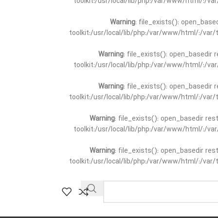
toolkit:/usr/local/lib/php:/var/www/html/:/v
Warning
: file_exists(): open_base
toolkit:/usr/local/lib/php:/var/www/html/:/va
Warning
: file_exists(): open_basedir 
toolkit:/usr/local/lib/php:/var/www/html/:/v
Warning
: file_exists(): open_basedir 
toolkit:/usr/local/lib/php:/var/www/html/:/va
Warning
: file_exists(): open_basedir re
toolkit:/usr/local/lib/php:/var/www/html/:/v
Warning
: file_exists(): open_basedir re
toolkit:/usr/local/lib/php:/var/www/html/:/va