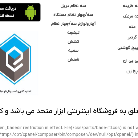
سه نظام دریل
مته خزی
سه/چهار نظام دستگاه
مته مر
آچارولوازم سه/چهار نظام
مته
تیغچه
گردبر
کشش
نوک پیچ گ
سمبه
شمش
سی بی 
پخ زن
 به فروشگاه اینترنتی ابزار متحد می باشد و کپ
open_basedir restriction in effect. File(/css/parts/base-rtl.css) is no
ar/tmp/:/opt/cpanel/composer/bin/composer:/dev/null:/opt/cpanel/) i