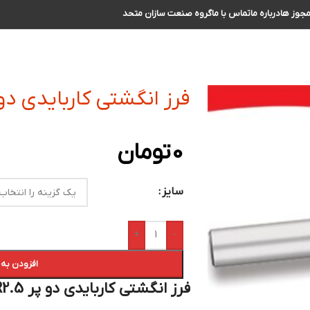
گروه صنعت سازان متحد
تماس با ما
درباره ما
مجوز ه
گشتی کاربایدی دو پر R2.5 سایز 28 الی 29
تومان
0
سایز
+
-
 سبد خرید
فرز انگشتی کاربایدی دو پر R2.5 سایز 28 الی 29 :