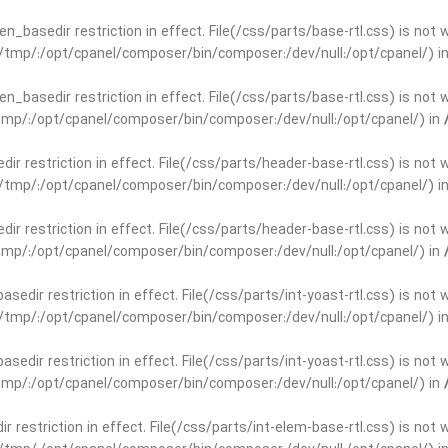
open_basedir restriction in effect. File(/css/parts/base-rtl.css) is no
ar/tmp/:/opt/cpanel/composer/bin/composer:/dev/null:/opt/cpanel/) i
open_basedir restriction in effect. File(/css/parts/base-rtl.css) is no
r/tmp/:/opt/cpanel/composer/bin/composer:/dev/null:/opt/cpanel/) in
edir restriction in effect. File(/css/parts/header-base-rtl.css) is not
ar/tmp/:/opt/cpanel/composer/bin/composer:/dev/null:/opt/cpanel/) i
edir restriction in effect. File(/css/parts/header-base-rtl.css) is not
r/tmp/:/opt/cpanel/composer/bin/composer:/dev/null:/opt/cpanel/) in
basedir restriction in effect. File(/css/parts/int-yoast-rtl.css) is no
ar/tmp/:/opt/cpanel/composer/bin/composer:/dev/null:/opt/cpanel/) i
basedir restriction in effect. File(/css/parts/int-yoast-rtl.css) is no
r/tmp/:/opt/cpanel/composer/bin/composer:/dev/null:/opt/cpanel/) in
dir restriction in effect. File(/css/parts/int-elem-base-rtl.css) is no