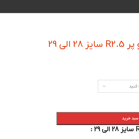
فرز ان
افزودن به