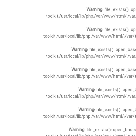
Warning
: file_exists(): 
toolkit:/usr/local/lib/php:/var/www/html/:/v
Warning
: file_exists(): 
toolkit:/usr/local/lib/php:/var/www/html/:/va
Warning
: file_exists(): open_bas
toolkit:/usr/local/lib/php:/var/www/html/:/v
Warning
: file_exists(): open_bas
toolkit:/usr/local/lib/php:/var/www/html/:/va
Warning
: file_exists(): open_
toolkit:/usr/local/lib/php:/var/www/html/:/v
Warning
: file_exists(): open_
toolkit:/usr/local/lib/php:/var/www/html/:/va
Warning
: file_exists(): open_base