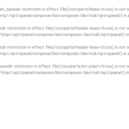
open_basedir restriction in effect. File(/css/parts/base-rtl.css) is no
r/tmp/:/opt/cpanel/composer/bin/composer:/dev/null:/opt/cpanel/) in
edir restriction in effect. File(/css/parts/header-base-rtl.css) is not
ar/tmp/:/opt/cpanel/composer/bin/composer:/dev/null:/opt/cpanel/) i
edir restriction in effect. File(/css/parts/header-base-rtl.css) is not
r/tmp/:/opt/cpanel/composer/bin/composer:/dev/null:/opt/cpanel/) in
basedir restriction in effect. File(/css/parts/int-yoast-rtl.css) is no
ar/tmp/:/opt/cpanel/composer/bin/composer:/dev/null:/opt/cpanel/) i
basedir restriction in effect. File(/css/parts/int-yoast-rtl.css) is no
r/tmp/:/opt/cpanel/composer/bin/composer:/dev/null:/opt/cpanel/) in
dir restriction in effect. File(/css/parts/int-elem-base-rtl.css) is no
ar/tmp/:/opt/cpanel/composer/bin/composer:/dev/null:/opt/cpanel/) i
dir restriction in effect. File(/css/parts/int-elem-base-rtl.css) is no