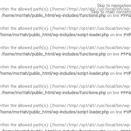
Skip to navigation
t within the allowed path(s): (/home/:/tmp/:/opt/alt/:/usr/local/bin/wp-
Skip to main content
n
/home/mottah/public_html/wp-includes/functions.php
on line
3635
t within the allowed path(s): (/home/:/tmp/:/opt/alt/:/usr/local/bin/wp-
/home/mottah/public_html/wp-includes/script-loader.php
on line
3114
 within the allowed path(s): (/home/:/tmp/:/opt/alt/:/usr/local/bin/wp-
n
/home/mottah/public_html/wp-includes/functions.php
on line
3635
 within the allowed path(s): (/home/:/tmp/:/opt/alt/:/usr/local/bin/wp-
/home/mottah/public_html/wp-includes/script-loader.php
on line
3114
t within the allowed path(s): (/home/:/tmp/:/opt/alt/:/usr/local/bin/wp-
n
/home/mottah/public_html/wp-includes/functions.php
on line
3635
t within the allowed path(s): (/home/:/tmp/:/opt/alt/:/usr/local/bin/wp-
/home/mottah/public_html/wp-includes/script-loader.php
on line
3114
t within the allowed path(s): (/home/:/tmp/:/opt/alt/:/usr/local/bin/wp-