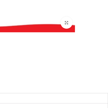
بزرگنمایی تصویر