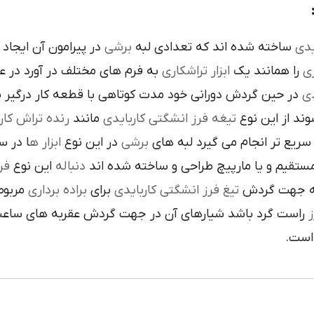
است تنوع در اين نوع
برشي
ساخته شده اند که تعدادي لبه
کار
م هاي مختلف در آورد در عمليات
تراشکاري
ابزار
را همانند يک
فر
ن گردش دوراني خود مدت کوتاهي با قطعه کار درگير بوده و
تي
نده تراش کاري
مانند
تيغه فرز انشگتي کاربايدي
و به صورت آزا
 جلوي
ابزار ه
در اين نوع
برشي
با آن ها سريع تر انجام مي گير
دي
اين نوع
دنباله
به صورت مستقيم و يا مارپيچ طراحي و ساخ
به يک
براده برداري
براي
تيغ فرز انشگتي کاربايدي
و يا استوانه 
ردش عقربه هاي ساعت پيچيده شده و اگر چپ گرد باشد جهت
ت
هاي 