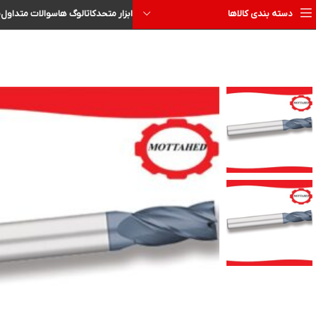
ا
سوالات متداول
کاتالوگ ها
ابزار متحد
دسته بندی کالاها