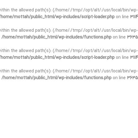
t within the allowed path(s): (/home/:/tmp/:/opt/alt/:/usr/local/bin/wp-
/home/mottah/public_html/wp-includes/script-loader.php
on line
3114
 within the allowed path(s): (/home/:/tmp/:/opt/alt/:/usr/local/bin/wp-
n
/home/mottah/public_html/wp-includes/functions.php
on line
3635
 within the allowed path(s): (/home/:/tmp/:/opt/alt/:/usr/local/bin/wp-
/home/mottah/public_html/wp-includes/script-loader.php
on line
3114
t within the allowed path(s): (/home/:/tmp/:/opt/alt/:/usr/local/bin/wp-
n
/home/mottah/public_html/wp-includes/functions.php
on line
3635
t within the allowed path(s): (/home/:/tmp/:/opt/alt/:/usr/local/bin/wp-
/home/mottah/public_html/wp-includes/script-loader.php
on line
3114
t within the allowed path(s): (/home/:/tmp/:/opt/alt/:/usr/local/bin/wp-
n
/home/mottah/public_html/wp-includes/functions.php
on line
3635
t within the allowed path(s): (/home/:/tmp/:/opt/alt/:/usr/local/bin/wp-