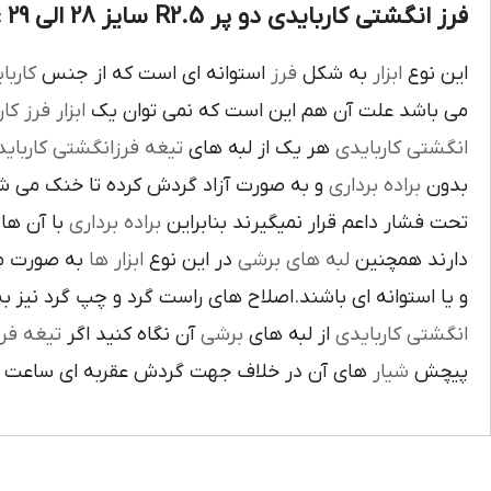
فرز انگشتی کاربایدی دو پر R2.5 سایز 28 الی 29 :
بايدي
استوانه اي است که از جنس
فرز
به شکل
ابزار
اين نوع
ز کاري
ابزار
مي باشد علت آن هم اين است که نمي توان يک
غه فرزانگشتي کاربايدي
هر يک از لبه هاي
انگشتي کاربايدي
د گردش کرده تا خنک مي شوند از اين نوع
براده برداري
بدون
د لبه هاي
براده برداري
تحت فشار داعم قرار نميگيرند بنابراين
ته شده اند
ابزار ها
در اين نوع
لبه هاي برشي
دارند همچنين
اي باشند.اصلاح هاي راست گرد و چپ گرد نيز به جهت گردش
يغه فرز
آن نگاه کنيد اگر
برشي
از لبه هاي
انگشتي کاربايدي
آن در خلاف جهت گردش عقربه اي ساعت است.
شيار
پيچش