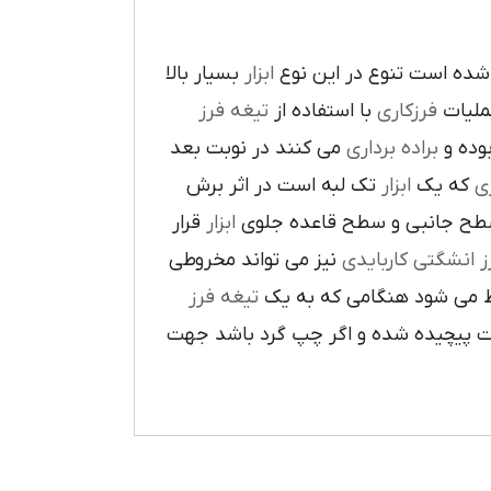
بسيار بالا
ابزار
در پيرامون آن ايجاد شده 
تيغه فرز
با استفاده از
فرزکاري
به فر
مي کنند در نوبت بعد
براده برداري
در حي
تک لبه است در اثر برش
ابزار
که يک
ر
قرار
ابزار
ا در سطح جانبي و سطح قاعده
نيز مي تواند مخروطي
فرز انشگتي کارباي
تيغه فرز
مربوط مي شود هنگامي که 
راست گرد باشد شيارهاي آن در جهت گ