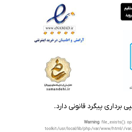
تمامی مطالب این سایت متعلق
Warning
: file_exists(): 
toolkit:/usr/local/lib/php:/var/www/html/:/v