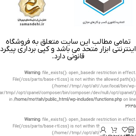
تمامی مطالب این سایت متعلق به فروشگاه
اینترنتی ابزار متحد می باشد و کپی برداری پیگرد
قانونی دارد.
Warning
: file_exists(): open_basedir restriction in effect.
File(/css/parts/base-rtl.css) is not within the allowed path(s):
(/home/:/tmp/:/opt/alt/:/usr/local/bin/wp-
/var/tmp/:/opt/cpanel/composer/bin/composer:/dev/null:/opt/cpanel/)
in
/home/mottah/public_html/wp-includes/functions.php
on line
3635
Warning
: file_exists(): open_basedir restriction in effect.
File(/css/parts/base-rtl.css) is not within the allowed path(s):
(/home/:/tmp/:/opt/alt/:/usr/local/bin/wp-
حساب کاربری من
سبد خرید
علاقه مندی
فروشگا