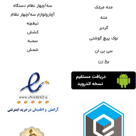
سه/چهار نظام دستگاه
مته مرغک
آچارولوازم سه/چهار نظام
مته
تیغچه
گردبر
کشش
نوک پیچ گوشتی
سمبه
شمش
سی بی ان
پخ زن