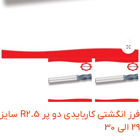
بزرگنمایی تصویر
فرز انگشتی کاربایدی دو پر R2.5 سایز
29 الی 30