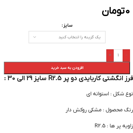
تومان
0
سایز
+
-
افزودن به سبد خرید
فرز انگشتی کاربایدی دو پر R2.5 سایز 29 الی 30 :
نوع شکل : استوانه ای
رنگ محصول : مشکی روکش دار
زاویه پر ها : R2.5