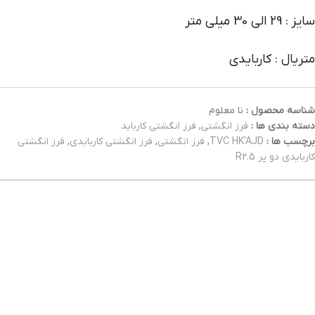
سایز : 29 الی 30 میلی متر
متریال : کاربایدی
نا معلوم
شناسه محصول :
فرز انگشتی کارباید
,
فرز انگشتی
دسته بندی ها :
فرز انگشتی
,
فرز انگشتی کاربایدی
,
فرز انگشتی
,
TVC HK'AJD
برچسب ها :
کاربایدی دو پر R2.5