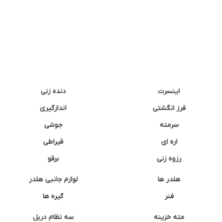
دنده زنی
اینسرت
اندازگیری
فرز انگشتی
جوشی
سرمته
قیراطی
اره ای
برقو
رزوه زنی
لوازم جانبی هلدر
هلدر ها
گیره ها
فنر
سه نظام دریل
مته خزینه