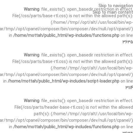
Skip to navigation
Warning
: file_exists(): open_basedir restriction in effect.
Skip to main content
File(/css/parts/base-rtl.css) is not within the allowed path(s):
(/home/:/tmp/:/opt/alt/:/usr/local/bin/wp-
/var/tmp/:/opt/cpanel/composer/bin/composer:/dev/null:/opt/cpanel/)
in
/home/mottah/public_html/wp-includes/functions.php
on line
3635
Warning
: file_exists(): open_basedir restriction in effect.
File(/css/parts/base-rtl.css) is not within the allowed path(s):
(/home/:/tmp/:/opt/alt/:/usr/local/bin/wp-
/var/tmp/:/opt/cpanel/composer/bin/composer:/dev/null:/opt/cpanel/)
in
/home/mottah/public_html/wp-includes/script-loader.php
on line
3114
Warning
: file_exists(): open_basedir restriction in effect.
File(/css/parts/header-base-rtl.css) is not within the allowed
path(s): (/home/:/tmp/:/opt/alt/:/usr/local/bin/wp-
/var/tmp/:/opt/cpanel/composer/bin/composer:/dev/null:/opt/cpanel/)
in
/home/mottah/public_html/wp-includes/functions.php
on line