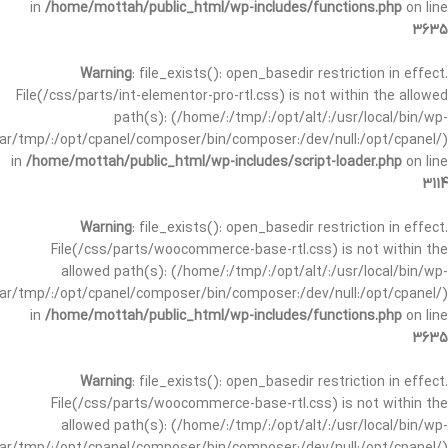
in
/home/mottah/public_html/wp-includes/functions.php
on line
3635
Warning
: file_exists(): open_basedir restriction in effect.
File(/css/parts/int-elementor-pro-rtl.css) is not within the allowed
path(s): (/home/:/tmp/:/opt/alt/:/usr/local/bin/wp-
/var/tmp/:/opt/cpanel/composer/bin/composer:/dev/null:/opt/cpanel/)
in
/home/mottah/public_html/wp-includes/script-loader.php
on line
3114
Warning
: file_exists(): open_basedir restriction in effect.
File(/css/parts/woocommerce-base-rtl.css) is not within the
allowed path(s): (/home/:/tmp/:/opt/alt/:/usr/local/bin/wp-
/var/tmp/:/opt/cpanel/composer/bin/composer:/dev/null:/opt/cpanel/)
in
/home/mottah/public_html/wp-includes/functions.php
on line
3635
Warning
: file_exists(): open_basedir restriction in effect.
File(/css/parts/woocommerce-base-rtl.css) is not within the
allowed path(s): (/home/:/tmp/:/opt/alt/:/usr/local/bin/wp-