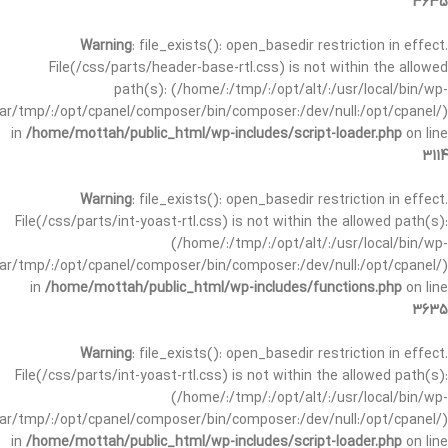
3635
Warning
: file_exists(): open_basedir restriction in effect.
File(/css/parts/header-base-rtl.css) is not within the allowed
path(s): (/home/:/tmp/:/opt/alt/:/usr/local/bin/wp-
/var/tmp/:/opt/cpanel/composer/bin/composer:/dev/null:/opt/cpanel/)
in
/home/mottah/public_html/wp-includes/script-loader.php
on line
3114
Warning
: file_exists(): open_basedir restriction in effect.
File(/css/parts/int-yoast-rtl.css) is not within the allowed path(s):
(/home/:/tmp/:/opt/alt/:/usr/local/bin/wp-
/var/tmp/:/opt/cpanel/composer/bin/composer:/dev/null:/opt/cpanel/)
in
/home/mottah/public_html/wp-includes/functions.php
on line
3635
Warning
: file_exists(): open_basedir restriction in effect.
File(/css/parts/int-yoast-rtl.css) is not within the allowed path(s):
(/home/:/tmp/:/opt/alt/:/usr/local/bin/wp-
/var/tmp/:/opt/cpanel/composer/bin/composer:/dev/null:/opt/cpanel/)
in
/home/mottah/public_html/wp-includes/script-loader.php
on line