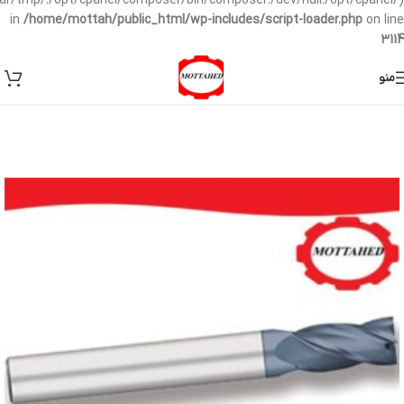
/var/tmp/:/opt/cpanel/composer/bin/composer:/dev/null:/opt/cpanel/)
in
/home/mottah/public_html/wp-includes/script-loader.php
on line
3114
منو