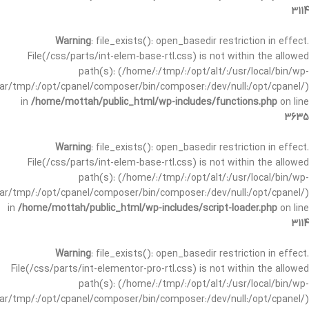
3114
Warning
: file_exists(): open_basedir restriction in effect.
File(/css/parts/int-elem-base-rtl.css) is not within the allowed
path(s): (/home/:/tmp/:/opt/alt/:/usr/local/bin/wp-
/var/tmp/:/opt/cpanel/composer/bin/composer:/dev/null:/opt/cpanel/)
in
/home/mottah/public_html/wp-includes/functions.php
on line
3635
Warning
: file_exists(): open_basedir restriction in effect.
File(/css/parts/int-elem-base-rtl.css) is not within the allowed
path(s): (/home/:/tmp/:/opt/alt/:/usr/local/bin/wp-
/var/tmp/:/opt/cpanel/composer/bin/composer:/dev/null:/opt/cpanel/)
in
/home/mottah/public_html/wp-includes/script-loader.php
on line
3114
Warning
: file_exists(): open_basedir restriction in effect.
File(/css/parts/int-elementor-pro-rtl.css) is not within the allowed
path(s): (/home/:/tmp/:/opt/alt/:/usr/local/bin/wp-
/var/tmp/:/opt/cpanel/composer/bin/composer:/dev/null:/opt/cpanel/)