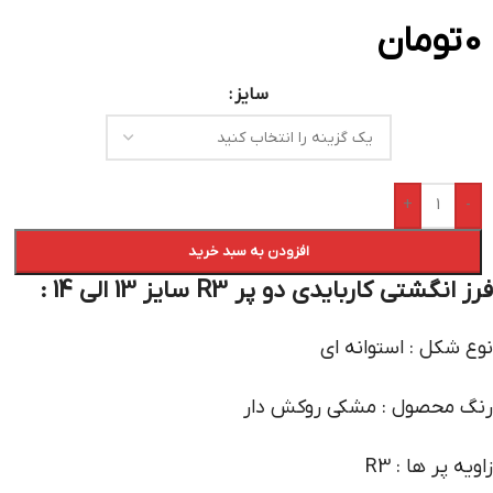
تومان
0
سایز
+
-
افزودن به سبد خرید
فرز انگشتی کاربایدی دو پر R3 سایز 13 الی 14 :
نوع شکل : استوانه ای
رنگ محصول : مشکی روکش دار
زاویه پر ها : R3