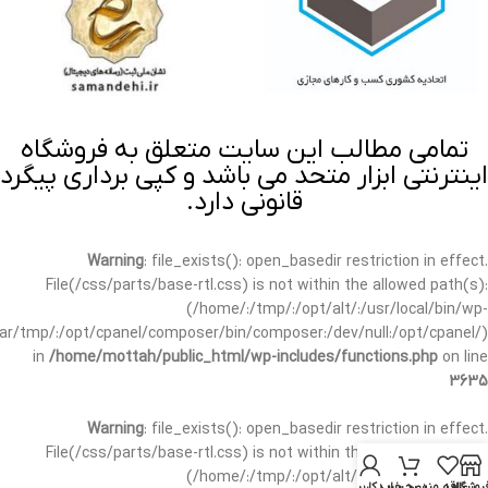
تمامی مطالب این سایت متعلق به فروشگاه
اینترنتی ابزار متحد می باشد و کپی برداری پیگرد
قانونی دارد.
Warning
: file_exists(): open_basedir restriction in effect.
File(/css/parts/base-rtl.css) is not within the allowed path(s):
(/home/:/tmp/:/opt/alt/:/usr/local/bin/wp-
/var/tmp/:/opt/cpanel/composer/bin/composer:/dev/null:/opt/cpanel/)
in
/home/mottah/public_html/wp-includes/functions.php
on line
3635
Warning
: file_exists(): open_basedir restriction in effect.
File(/css/parts/base-rtl.css) is not within the allowed path(s):
(/home/:/tmp/:/opt/alt/:/usr/local/bin/wp-
حساب کاربری من
سبد خرید
علاقه مندی
فروشگا