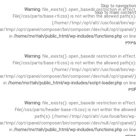
Skip to navigation
Warning
: file_exists(): open_basedir restriction in effect.
Skip to main content
File(/css/parts/base-rtl.css) is not within the allowed path(s):
(/home/:/tmp/:/opt/alt/:/usr/local/bin/wp-
/var/tmp/:/opt/cpanel/composer/bin/composer:/dev/null:/opt/cpanel/)
in
/home/mottah/public_html/wp-includes/functions.php
on line
3635
Warning
: file_exists(): open_basedir restriction in effect.
File(/css/parts/base-rtl.css) is not within the allowed path(s):
(/home/:/tmp/:/opt/alt/:/usr/local/bin/wp-
/var/tmp/:/opt/cpanel/composer/bin/composer:/dev/null:/opt/cpanel/)
in
/home/mottah/public_html/wp-includes/script-loader.php
on line
3114
Warning
: file_exists(): open_basedir restriction in effect.
File(/css/parts/header-base-rtl.css) is not within the allowed
path(s): (/home/:/tmp/:/opt/alt/:/usr/local/bin/wp-
/var/tmp/:/opt/cpanel/composer/bin/composer:/dev/null:/opt/cpanel/)
in
/home/mottah/public_html/wp-includes/functions.php
on line