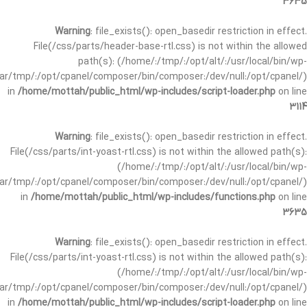
3635
Warning
: file_exists(): open_basedir restriction in effect.
File(/css/parts/header-base-rtl.css) is not within the allowed
path(s): (/home/:/tmp/:/opt/alt/:/usr/local/bin/wp-
/var/tmp/:/opt/cpanel/composer/bin/composer:/dev/null:/opt/cpanel/)
in
/home/mottah/public_html/wp-includes/script-loader.php
on line
3114
Warning
: file_exists(): open_basedir restriction in effect.
File(/css/parts/int-yoast-rtl.css) is not within the allowed path(s):
(/home/:/tmp/:/opt/alt/:/usr/local/bin/wp-
/var/tmp/:/opt/cpanel/composer/bin/composer:/dev/null:/opt/cpanel/)
in
/home/mottah/public_html/wp-includes/functions.php
on line
3635
Warning
: file_exists(): open_basedir restriction in effect.
File(/css/parts/int-yoast-rtl.css) is not within the allowed path(s):
(/home/:/tmp/:/opt/alt/:/usr/local/bin/wp-
/var/tmp/:/opt/cpanel/composer/bin/composer:/dev/null:/opt/cpanel/)
in
/home/mottah/public_html/wp-includes/script-loader.php
on line