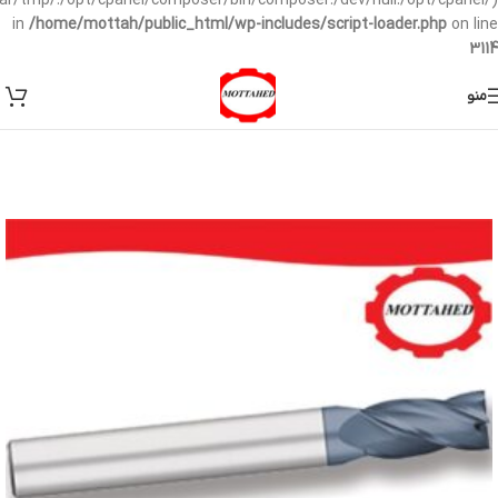
/var/tmp/:/opt/cpanel/composer/bin/composer:/dev/null:/opt/cpanel/)
in
/home/mottah/public_html/wp-includes/script-loader.php
on line
3114
منو