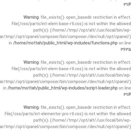
3114
Warning
: file_exists(): open_basedir restriction in effect.
File(/css/parts/int-elem-base-rtl.css) is not within the allowed
path(s): (/home/:/tmp/:/opt/alt/:/usr/local/bin/wp-
/var/tmp/:/opt/cpanel/composer/bin/composer:/dev/null:/opt/cpanel/)
in
/home/mottah/public_html/wp-includes/functions.php
on line
3635
Warning
: file_exists(): open_basedir restriction in effect.
File(/css/parts/int-elem-base-rtl.css) is not within the allowed
path(s): (/home/:/tmp/:/opt/alt/:/usr/local/bin/wp-
/var/tmp/:/opt/cpanel/composer/bin/composer:/dev/null:/opt/cpanel/)
in
/home/mottah/public_html/wp-includes/script-loader.php
on line
3114
Warning
: file_exists(): open_basedir restriction in effect.
File(/css/parts/int-elementor-pro-rtl.css) is not within the allowed
path(s): (/home/:/tmp/:/opt/alt/:/usr/local/bin/wp-
/var/tmp/:/opt/cpanel/composer/bin/composer:/dev/null:/opt/cpanel/)