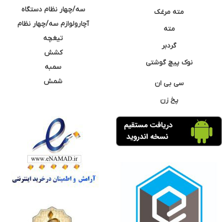
سه/چهار نظام دستگاه
مته مرغک
آچارولوازم سه/چهار نظام
مته
تیغچه
گردبر
کشش
نوک پیچ گوشتی
سمبه
شمش
سی بی ان
پخ زن