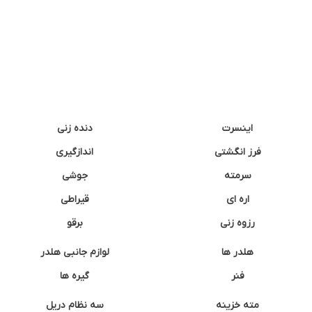
دنده زنی
اینسرت
اندازگیری
فرز انگشتی
جوشی
سرمته
قیراطی
اره ای
برقو
رزوه زنی
لوازم جانبی هلدر
هلدر ها
گیره ها
فنر
سه نظام دریل
مته خزینه