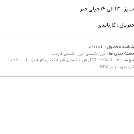
سایز : 13 الی 14 میلی متر
متریال : کاربایدی
نا معلوم
شناسه محصول :
فرز انگشتی کارباید
,
فرز انگشتی
دسته بندی ها :
فرز انگشتی
,
فرز انگشتی کاربایدی
,
فرز انگشتی
,
TVC HK'AJD
برچسب ها :
کاربایدی دو پر R2.5