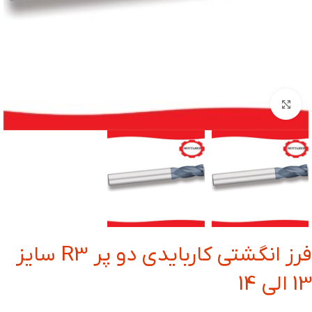
بزرگنمایی تصویر
فرز انگشتی کاربایدی دو پر R3 سایز
13 الی 14