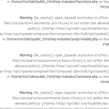
in
/home/mottah/public_html/wp-includes/functions.php
on line
3635
Warning
: file_exists(): open_basedir restriction in effect.
File(/css/parts/int-elementor-pro-rtl.css) is not within the allowed
path(s): (/home/:/tmp/:/opt/alt/:/usr/local/bin/wp-
/var/tmp/:/opt/cpanel/composer/bin/composer:/dev/null:/opt/cpanel/)
in
/home/mottah/public_html/wp-includes/script-loader.php
on line
3114
Warning
: file_exists(): open_basedir restriction in effect.
File(/css/parts/woocommerce-base-rtl.css) is not within the
allowed path(s): (/home/:/tmp/:/opt/alt/:/usr/local/bin/wp-
/var/tmp/:/opt/cpanel/composer/bin/composer:/dev/null:/opt/cpanel/)
in
/home/mottah/public_html/wp-includes/functions.php
on line
3635
Warning
: file_exists(): open_basedir restriction in effect.
File(/css/parts/woocommerce-base-rtl.css) is not within the
allowed path(s): (/home/:/tmp/:/opt/alt/:/usr/local/bin/wp-