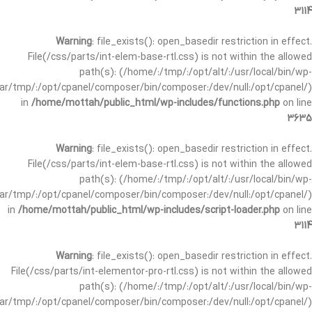
3114
Warning
: file_exists(): open_basedir restriction in effect.
File(/css/parts/int-elem-base-rtl.css) is not within the allowed
path(s): (/home/:/tmp/:/opt/alt/:/usr/local/bin/wp-
/var/tmp/:/opt/cpanel/composer/bin/composer:/dev/null:/opt/cpanel/)
in
/home/mottah/public_html/wp-includes/functions.php
on line
3635
Warning
: file_exists(): open_basedir restriction in effect.
File(/css/parts/int-elem-base-rtl.css) is not within the allowed
path(s): (/home/:/tmp/:/opt/alt/:/usr/local/bin/wp-
/var/tmp/:/opt/cpanel/composer/bin/composer:/dev/null:/opt/cpanel/)
in
/home/mottah/public_html/wp-includes/script-loader.php
on line
3114
Warning
: file_exists(): open_basedir restriction in effect.
File(/css/parts/int-elementor-pro-rtl.css) is not within the allowed
path(s): (/home/:/tmp/:/opt/alt/:/usr/local/bin/wp-
/var/tmp/:/opt/cpanel/composer/bin/composer:/dev/null:/opt/cpanel/)