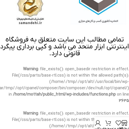
تمامی مطالب این سایت متعلق به فروشگاه
اینترنتی ابزار متحد می باشد و کپی برداری پیگرد
قانونی دارد.
Warning
: file_exists(): open_basedir restriction in effect.
File(/css/parts/base-rtl.css) is not within the allowed path(s):
(/home/:/tmp/:/opt/alt/:/usr/local/bin/wp-
/var/tmp/:/opt/cpanel/composer/bin/composer:/dev/null:/opt/cpanel/)
in
/home/mottah/public_html/wp-includes/functions.php
on line
3635
Warning
: file_exists(): open_basedir restriction in effect.
File(/css/parts/base-rtl.css) is not within the allowed path(s):
(/home/:/tmp/:/opt/alt/:/usr/local/bin/wp-
حساب کاربری من
سبد خرید
علاقه مندی
فروشگا