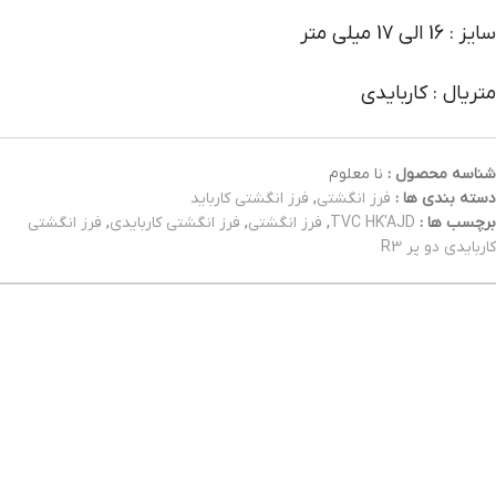
سایز : 16 الی 17 میلی متر
متریال : کاربایدی
نا معلوم
شناسه محصول :
فرز انگشتی کارباید
,
فرز انگشتی
دسته بندی ها :
فرز انگشتی
,
فرز انگشتی کاربایدی
,
فرز انگشتی
,
TVC HK'AJD
برچسب ها :
کاربایدی دو پر R3