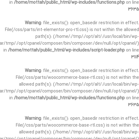
in
/home/mottah/public_html/wp-includes/functions.php
on line
3635
Warning
: file_exists(): open_basedir restriction in effect.
File(/css/parts/int-elementor-pro-rtl.css) is not within the allowed
path(s): (/home/:/tmp/:/opt/alt/:/usr/local/bin/wp-
/var/tmp/:/opt/cpanel/composer/bin/composer:/dev/null:/opt/cpanel/)
in
/home/mottah/public_html/wp-includes/script-loader.php
on line
3114
Warning
: file_exists(): open_basedir restriction in effect.
File(/css/parts/woocommerce-base-rtl.css) is not within the
allowed path(s): (/home/:/tmp/:/opt/alt/:/usr/local/bin/wp-
/var/tmp/:/opt/cpanel/composer/bin/composer:/dev/null:/opt/cpanel/)
in
/home/mottah/public_html/wp-includes/functions.php
on line
3635
Warning
: file_exists(): open_basedir restriction in effect.
File(/css/parts/woocommerce-base-rtl.css) is not within the
allowed path(s): (/home/:/tmp/:/opt/alt/:/usr/local/bin/wp-