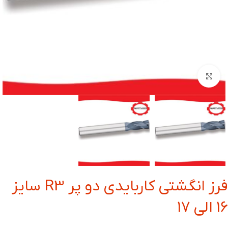
بزرگنمایی تصویر
فرز انگشتی کاربایدی دو پر R3 سایز
16 الی 17