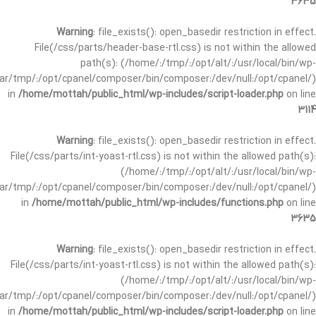
3635
Warning
: file_exists(): open_basedir restriction in effect.
File(/css/parts/header-base-rtl.css) is not within the allowed
path(s): (/home/:/tmp/:/opt/alt/:/usr/local/bin/wp-
/var/tmp/:/opt/cpanel/composer/bin/composer:/dev/null:/opt/cpanel/)
in
/home/mottah/public_html/wp-includes/script-loader.php
on line
3114
Warning
: file_exists(): open_basedir restriction in effect.
File(/css/parts/int-yoast-rtl.css) is not within the allowed path(s):
(/home/:/tmp/:/opt/alt/:/usr/local/bin/wp-
/var/tmp/:/opt/cpanel/composer/bin/composer:/dev/null:/opt/cpanel/)
in
/home/mottah/public_html/wp-includes/functions.php
on line
3635
Warning
: file_exists(): open_basedir restriction in effect.
File(/css/parts/int-yoast-rtl.css) is not within the allowed path(s):
(/home/:/tmp/:/opt/alt/:/usr/local/bin/wp-
/var/tmp/:/opt/cpanel/composer/bin/composer:/dev/null:/opt/cpanel/)
in
/home/mottah/public_html/wp-includes/script-loader.php
on line