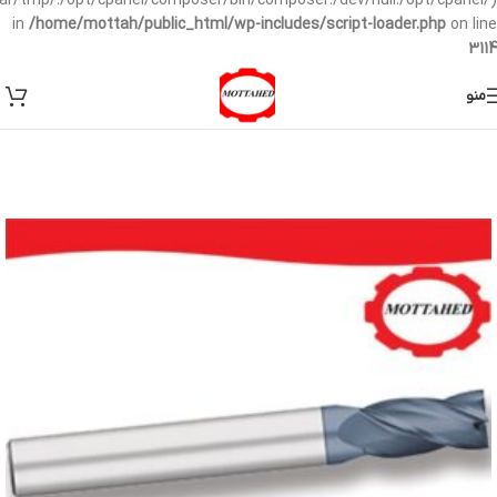
/var/tmp/:/opt/cpanel/composer/bin/composer:/dev/null:/opt/cpanel/)
in
/home/mottah/public_html/wp-includes/script-loader.php
on line
3114
منو