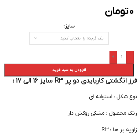
تومان
0
سایز
+
-
افزودن به سبد خرید
فرز انگشتی کاربایدی دو پر R3 سایز 16 الی 17 :
نوع شکل : استوانه ای
رنگ محصول : مشکی روکش دار
زاویه پر ها : R3