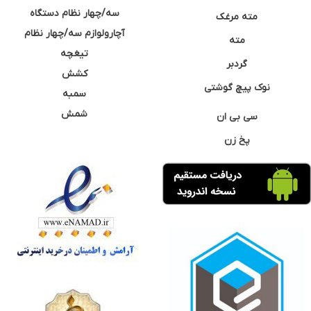
سه/چهار نظام دستگاه
مته مرغک
آچارولوازم سه/چهار نظام
مته
تیغچه
گردبر
کشش
نوک پیچ گوشتی
سمبه
شمش
سی بی ان
پخ زن