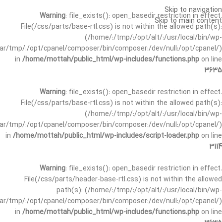
Skip to navigation
Warning
: file_exists(): open_basedir restriction in effect.
Skip to main content
File(/css/parts/base-rtl.css) is not within the allowed path(s):
(/home/:/tmp/:/opt/alt/:/usr/local/bin/wp-
/var/tmp/:/opt/cpanel/composer/bin/composer:/dev/null:/opt/cpanel/)
in
/home/mottah/public_html/wp-includes/functions.php
on line
3635
Warning
: file_exists(): open_basedir restriction in effect.
File(/css/parts/base-rtl.css) is not within the allowed path(s):
(/home/:/tmp/:/opt/alt/:/usr/local/bin/wp-
/var/tmp/:/opt/cpanel/composer/bin/composer:/dev/null:/opt/cpanel/)
in
/home/mottah/public_html/wp-includes/script-loader.php
on line
3114
Warning
: file_exists(): open_basedir restriction in effect.
File(/css/parts/header-base-rtl.css) is not within the allowed
path(s): (/home/:/tmp/:/opt/alt/:/usr/local/bin/wp-
/var/tmp/:/opt/cpanel/composer/bin/composer:/dev/null:/opt/cpanel/)
in
/home/mottah/public_html/wp-includes/functions.php
on line