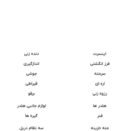
دنده زنی
اینسرت
اندازگیری
فرز انگشتی
جوشی
سرمته
قیراطی
اره ای
برقو
رزوه زنی
لوازم جانبی هلدر
هلدر ها
گیره ها
فنر
سه نظام دریل
مته خزینه