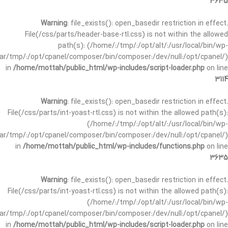
3635
Warning
: file_exists(): open_basedir restriction in effect.
File(/css/parts/header-base-rtl.css) is not within the allowed
path(s): (/home/:/tmp/:/opt/alt/:/usr/local/bin/wp-
/var/tmp/:/opt/cpanel/composer/bin/composer:/dev/null:/opt/cpanel/)
in
/home/mottah/public_html/wp-includes/script-loader.php
on line
3114
Warning
: file_exists(): open_basedir restriction in effect.
File(/css/parts/int-yoast-rtl.css) is not within the allowed path(s):
(/home/:/tmp/:/opt/alt/:/usr/local/bin/wp-
/var/tmp/:/opt/cpanel/composer/bin/composer:/dev/null:/opt/cpanel/)
in
/home/mottah/public_html/wp-includes/functions.php
on line
3635
Warning
: file_exists(): open_basedir restriction in effect.
File(/css/parts/int-yoast-rtl.css) is not within the allowed path(s):
(/home/:/tmp/:/opt/alt/:/usr/local/bin/wp-
/var/tmp/:/opt/cpanel/composer/bin/composer:/dev/null:/opt/cpanel/)
in
/home/mottah/public_html/wp-includes/script-loader.php
on line