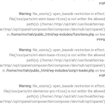
3114
Warning
: file_exists(): open_basedir restriction in effect.
File(/css/parts/int-elem-base-rtl.css) is not within the allowed
path(s): (/home/:/tmp/:/opt/alt/:/usr/local/bin/wp-
/var/tmp/:/opt/cpanel/composer/bin/composer:/dev/null:/opt/cpanel/)
in
/home/mottah/public_html/wp-includes/functions.php
on line
3635
Warning
: file_exists(): open_basedir restriction in effect.
File(/css/parts/int-elem-base-rtl.css) is not within the allowed
path(s): (/home/:/tmp/:/opt/alt/:/usr/local/bin/wp-
/var/tmp/:/opt/cpanel/composer/bin/composer:/dev/null:/opt/cpanel/)
in
/home/mottah/public_html/wp-includes/script-loader.php
on line
3114
Warning
: file_exists(): open_basedir restriction in effect.
File(/css/parts/int-elementor-pro-rtl.css) is not within the allowed
path(s): (/home/:/tmp/:/opt/alt/:/usr/local/bin/wp-
/var/tmp/:/opt/cpanel/composer/bin/composer:/dev/null:/opt/cpanel/)