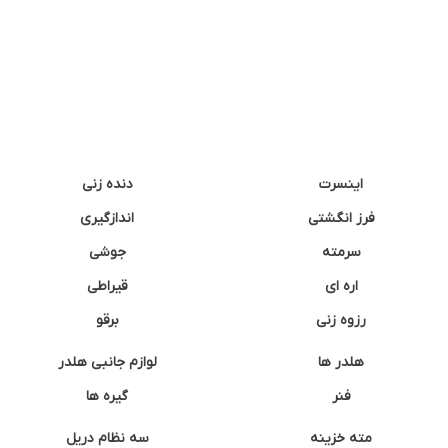
دنده زنی
اینسرت
اندازگیری
فرز انگشتی
جوشی
سرمته
قیراطی
اره ای
برقو
رزوه زنی
لوازم جانبی هلدر
هلدر ها
گیره ها
فنر
سه نظام دریل
مته خزینه