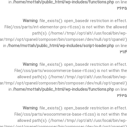
in
/home/mottah/public_html/wp-includes/functions.php
on line
3635
Warning
: file_exists(): open_basedir restriction in effect.
File(/css/parts/int-elementor-pro-rtl.css) is not within the allowed
path(s): (/home/:/tmp/:/opt/alt/:/usr/local/bin/wp-
/var/tmp/:/opt/cpanel/composer/bin/composer:/dev/null:/opt/cpanel/)
in
/home/mottah/public_html/wp-includes/script-loader.php
on line
3114
Warning
: file_exists(): open_basedir restriction in effect.
File(/css/parts/woocommerce-base-rtl.css) is not within the
allowed path(s): (/home/:/tmp/:/opt/alt/:/usr/local/bin/wp-
/var/tmp/:/opt/cpanel/composer/bin/composer:/dev/null:/opt/cpanel/)
in
/home/mottah/public_html/wp-includes/functions.php
on line
3635
Warning
: file_exists(): open_basedir restriction in effect.
File(/css/parts/woocommerce-base-rtl.css) is not within the
allowed path(s): (/home/:/tmp/:/opt/alt/:/usr/local/bin/wp-