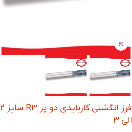
بزرگنمایی تصویر
فرز انگشتی کاربایدی دو پر R3 سایز 2
الی 3