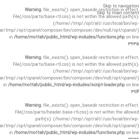
Skip to navigation
Warning
: file_exists(): open_basedir restriction in effect.
Skip to main content
File(/css/parts/base-rtl.css) is not within the allowed path(s):
(/home/:/tmp/:/opt/alt/:/usr/local/bin/wp-
/var/tmp/:/opt/cpanel/composer/bin/composer:/dev/null:/opt/cpanel/)
in
/home/mottah/public_html/wp-includes/functions.php
on line
3635
Warning
: file_exists(): open_basedir restriction in effect.
File(/css/parts/base-rtl.css) is not within the allowed path(s):
(/home/:/tmp/:/opt/alt/:/usr/local/bin/wp-
/var/tmp/:/opt/cpanel/composer/bin/composer:/dev/null:/opt/cpanel/)
in
/home/mottah/public_html/wp-includes/script-loader.php
on line
3114
Warning
: file_exists(): open_basedir restriction in effect.
File(/css/parts/header-base-rtl.css) is not within the allowed
path(s): (/home/:/tmp/:/opt/alt/:/usr/local/bin/wp-
/var/tmp/:/opt/cpanel/composer/bin/composer:/dev/null:/opt/cpanel/)
in
/home/mottah/public_html/wp-includes/functions.php
on line