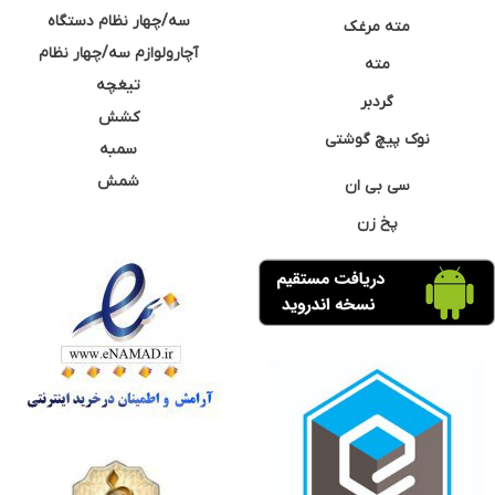
سه/چهار نظام دستگاه
مته مرغک
آچارولوازم سه/چهار نظام
مته
تیغچه
گردبر
کشش
نوک پیچ گوشتی
سمبه
شمش
سی بی ان
پخ زن