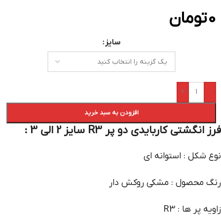
تومان
0
سایز
+
-
افزودن به سبد خرید
فرز انگشتی کاربایدی دو پر R3 سایز 2 الی 3 :
نوع شکل : استوانه ای
رنگ محصول : مشکی روکش دار
زاویه پر ها : R3