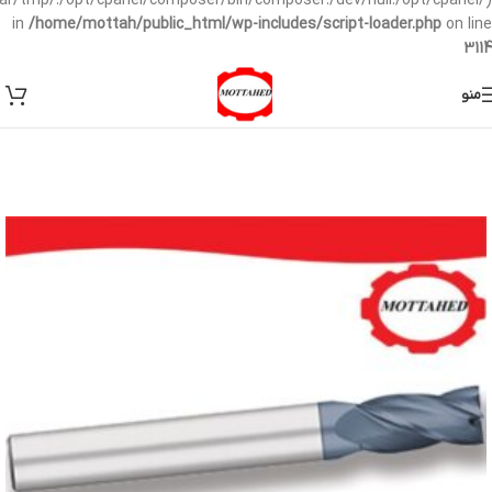
/var/tmp/:/opt/cpanel/composer/bin/composer:/dev/null:/opt/cpanel/)
in
/home/mottah/public_html/wp-includes/script-loader.php
on line
3114
منو