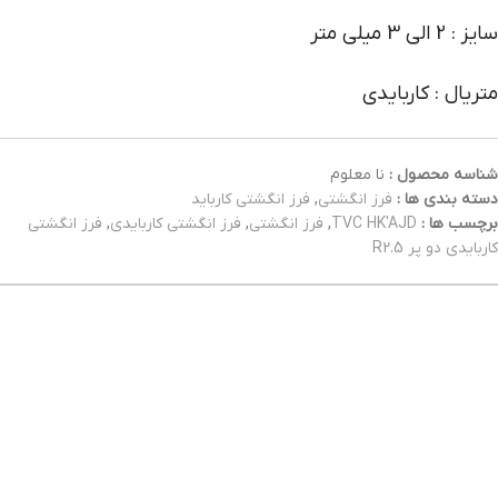
سایز : 2 الی 3 میلی متر
متریال : کاربایدی
نا معلوم
شناسه محصول :
فرز انگشتی کارباید
,
فرز انگشتی
دسته بندی ها :
فرز انگشتی
,
فرز انگشتی کاربایدی
,
فرز انگشتی
,
TVC HK'AJD
برچسب ها :
کاربایدی دو پر R2.5