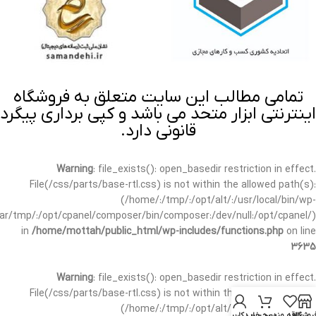
تمامی مطالب این سایت متعلق به فروشگاه
اینترنتی ابزار متحد می باشد و کپی برداری پیگرد
قانونی دارد.
Warning
: file_exists(): open_basedir restriction in effect.
File(/css/parts/base-rtl.css) is not within the allowed path(s):
(/home/:/tmp/:/opt/alt/:/usr/local/bin/wp-
/var/tmp/:/opt/cpanel/composer/bin/composer:/dev/null:/opt/cpanel/)
in
/home/mottah/public_html/wp-includes/functions.php
on line
3635
Warning
: file_exists(): open_basedir restriction in effect.
File(/css/parts/base-rtl.css) is not within the allowed path(s):
(/home/:/tmp/:/opt/alt/:/usr/local/bin/wp-
حساب کاربری من
سبد خرید
علاقه مندی
فروشگا