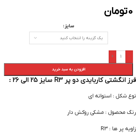
تومان
0
سایز
+
-
افزودن به سبد خرید
فرز انگشتی کاربایدی دو پر R3 سایز 25 الی 26 :
نوع شکل : استوانه ای
رنگ محصول : مشکی روکش دار
زاویه پر ها : R3