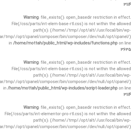
3114
Warning
: file_exists(): open_basedir restriction in effect.
File(/css/parts/int-elem-base-rtl.css) is not within the allowed
path(s): (/home/:/tmp/:/opt/alt/:/usr/local/bin/wp-
/var/tmp/:/opt/cpanel/composer/bin/composer:/dev/null:/opt/cpanel/)
in
/home/mottah/public_html/wp-includes/functions.php
on line
3635
Warning
: file_exists(): open_basedir restriction in effect.
File(/css/parts/int-elem-base-rtl.css) is not within the allowed
path(s): (/home/:/tmp/:/opt/alt/:/usr/local/bin/wp-
/var/tmp/:/opt/cpanel/composer/bin/composer:/dev/null:/opt/cpanel/)
in
/home/mottah/public_html/wp-includes/script-loader.php
on line
3114
Warning
: file_exists(): open_basedir restriction in effect.
File(/css/parts/int-elementor-pro-rtl.css) is not within the allowed
path(s): (/home/:/tmp/:/opt/alt/:/usr/local/bin/wp-
/var/tmp/:/opt/cpanel/composer/bin/composer:/dev/null:/opt/cpanel/)