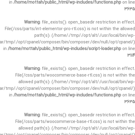
in
/home/mottah/public_html/wp-includes/functions.php
on line
3635
Warning
: file_exists(): open_basedir restriction in effect.
File(/css/parts/int-elementor-pro-rtl.css) is not within the allowed
path(s): (/home/:/tmp/:/opt/alt/:/usr/local/bin/wp-
/var/tmp/:/opt/cpanel/composer/bin/composer:/dev/null:/opt/cpanel/)
in
/home/mottah/public_html/wp-includes/script-loader.php
on line
3114
Warning
: file_exists(): open_basedir restriction in effect.
File(/css/parts/woocommerce-base-rtl.css) is not within the
allowed path(s): (/home/:/tmp/:/opt/alt/:/usr/local/bin/wp-
/var/tmp/:/opt/cpanel/composer/bin/composer:/dev/null:/opt/cpanel/)
in
/home/mottah/public_html/wp-includes/functions.php
on line
3635
Warning
: file_exists(): open_basedir restriction in effect.
File(/css/parts/woocommerce-base-rtl.css) is not within the
allowed path(s): (/home/:/tmp/:/opt/alt/:/usr/local/bin/wp-