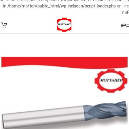
/var/tmp/:/opt/cpanel/composer/bin/composer:/dev/null:/opt/cpanel/)
in
/home/mottah/public_html/wp-includes/script-loader.php
on line
3114
منو