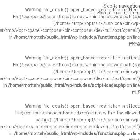
Skip to navigation
Warning
: file_exists(): open_basedir restriction in effect.
Skip to main content
File(/css/parts/base-rtl.css) is not within the allowed path(s):
(/home/:/tmp/:/opt/alt/:/usr/local/bin/wp-
/var/tmp/:/opt/cpanel/composer/bin/composer:/dev/null:/opt/cpanel/)
in
/home/mottah/public_html/wp-includes/functions.php
on line
3635
Warning
: file_exists(): open_basedir restriction in effect.
File(/css/parts/base-rtl.css) is not within the allowed path(s):
(/home/:/tmp/:/opt/alt/:/usr/local/bin/wp-
/var/tmp/:/opt/cpanel/composer/bin/composer:/dev/null:/opt/cpanel/)
in
/home/mottah/public_html/wp-includes/script-loader.php
on line
3114
Warning
: file_exists(): open_basedir restriction in effect.
File(/css/parts/header-base-rtl.css) is not within the allowed
path(s): (/home/:/tmp/:/opt/alt/:/usr/local/bin/wp-
/var/tmp/:/opt/cpanel/composer/bin/composer:/dev/null:/opt/cpanel/)
in
/home/mottah/public_html/wp-includes/functions.php
on line