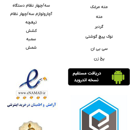
سه/چهار نظام دستگاه
مته مرغک
آچارولوازم سه/چهار نظام
مته
تیغچه
گردبر
کشش
نوک پیچ گوشتی
سمبه
شمش
سی بی ان
پخ زن