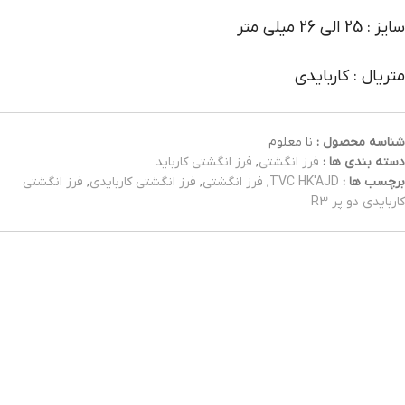
سایز : 25 الی 26 میلی متر
متریال : کاربایدی
نا معلوم
شناسه محصول :
فرز انگشتی کارباید
,
فرز انگشتی
دسته بندی ها :
فرز انگشتی
,
فرز انگشتی کاربایدی
,
فرز انگشتی
,
TVC HK'AJD
برچسب ها :
کاربایدی دو پر R3