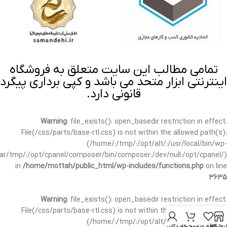
تمامی مطالب این سایت متعلق به فروشگاه
اینترنتی ابزار متحد می باشد و کپی برداری پیگرد
قانونی دارد.
Warning
: file_exists(): open_basedir restriction in effect.
File(/css/parts/base-rtl.css) is not within the allowed path(s):
(/home/:/tmp/:/opt/alt/:/usr/local/bin/wp-
/var/tmp/:/opt/cpanel/composer/bin/composer:/dev/null:/opt/cpanel/)
in
/home/mottah/public_html/wp-includes/functions.php
on line
3635
Warning
: file_exists(): open_basedir restriction in effect.
File(/css/parts/base-rtl.css) is not within the allowed path(s):
(/home/:/tmp/:/opt/alt/:/usr/local/bin/wp-
حساب کاربری من
سبد خرید
علاقه مندی
فروشگا