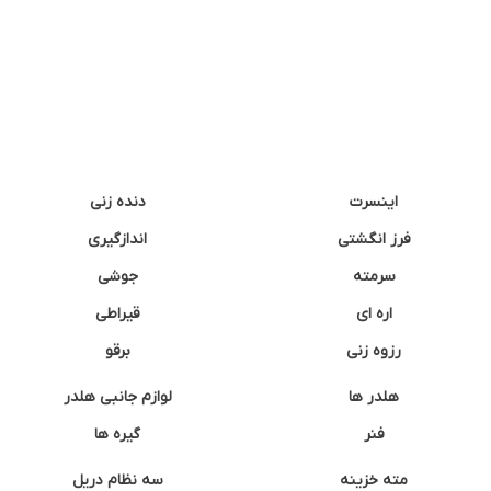
دنده زنی
اینسرت
اندازگیری
فرز انگشتی
جوشی
سرمته
قیراطی
اره ای
برقو
رزوه زنی
لوازم جانبی هلدر
هلدر ها
گیره ها
فنر
سه نظام دریل
مته خزینه