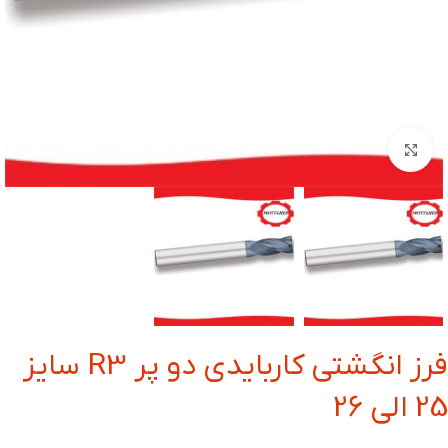
بزرگنمایی تصویر
فرز انگشتی کاربایدی دو پر R3 سایز
25 الی 26