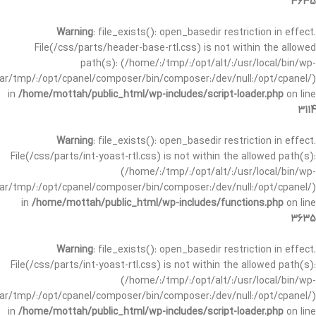
3635
Warning
: file_exists(): open_basedir restriction in effect.
File(/css/parts/header-base-rtl.css) is not within the allowed
path(s): (/home/:/tmp/:/opt/alt/:/usr/local/bin/wp-
/var/tmp/:/opt/cpanel/composer/bin/composer:/dev/null:/opt/cpanel/)
in
/home/mottah/public_html/wp-includes/script-loader.php
on line
3114
Warning
: file_exists(): open_basedir restriction in effect.
File(/css/parts/int-yoast-rtl.css) is not within the allowed path(s):
(/home/:/tmp/:/opt/alt/:/usr/local/bin/wp-
/var/tmp/:/opt/cpanel/composer/bin/composer:/dev/null:/opt/cpanel/)
in
/home/mottah/public_html/wp-includes/functions.php
on line
3635
Warning
: file_exists(): open_basedir restriction in effect.
File(/css/parts/int-yoast-rtl.css) is not within the allowed path(s):
(/home/:/tmp/:/opt/alt/:/usr/local/bin/wp-
/var/tmp/:/opt/cpanel/composer/bin/composer:/dev/null:/opt/cpanel/)
in
/home/mottah/public_html/wp-includes/script-loader.php
on line