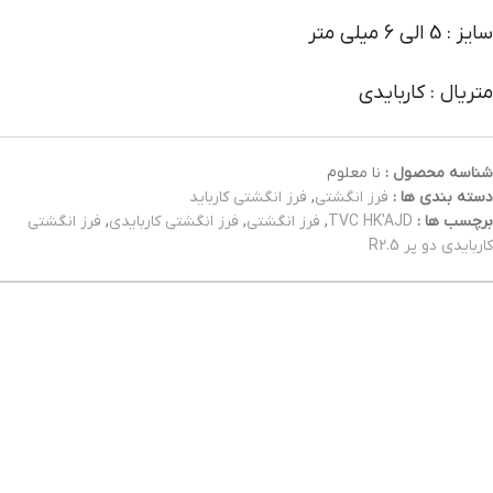
سایز : 5 الی 6 میلی متر
متریال : کاربایدی
نا معلوم
شناسه محصول :
فرز انگشتی کارباید
,
فرز انگشتی
دسته بندی ها :
فرز انگشتی
,
فرز انگشتی کاربایدی
,
فرز انگشتی
,
TVC HK'AJD
برچسب ها :
کاربایدی دو پر R2.5