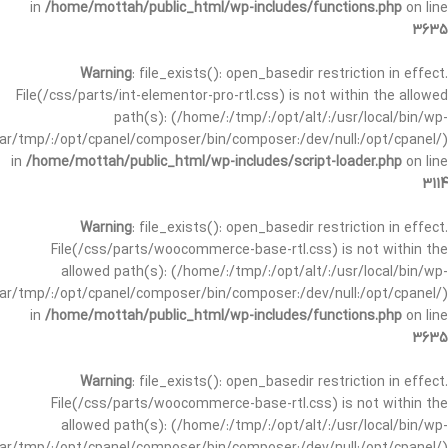
in
/home/mottah/public_html/wp-includes/functions.php
on line
3635
Warning
: file_exists(): open_basedir restriction in effect.
File(/css/parts/int-elementor-pro-rtl.css) is not within the allowed
path(s): (/home/:/tmp/:/opt/alt/:/usr/local/bin/wp-
/var/tmp/:/opt/cpanel/composer/bin/composer:/dev/null:/opt/cpanel/)
in
/home/mottah/public_html/wp-includes/script-loader.php
on line
3114
Warning
: file_exists(): open_basedir restriction in effect.
File(/css/parts/woocommerce-base-rtl.css) is not within the
allowed path(s): (/home/:/tmp/:/opt/alt/:/usr/local/bin/wp-
/var/tmp/:/opt/cpanel/composer/bin/composer:/dev/null:/opt/cpanel/)
in
/home/mottah/public_html/wp-includes/functions.php
on line
3635
Warning
: file_exists(): open_basedir restriction in effect.
File(/css/parts/woocommerce-base-rtl.css) is not within the
allowed path(s): (/home/:/tmp/:/opt/alt/:/usr/local/bin/wp-