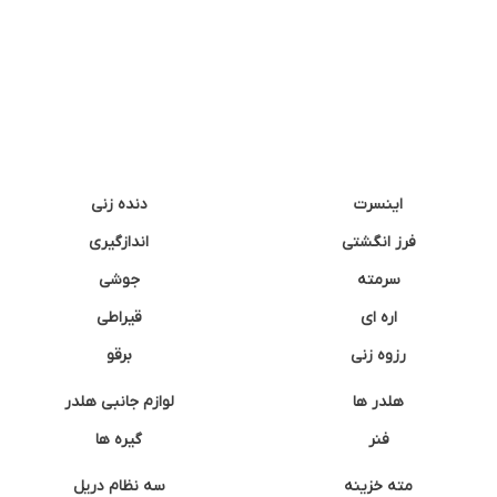
دنده زنی
اینسرت
اندازگیری
فرز انگشتی
جوشی
سرمته
قیراطی
اره ای
برقو
رزوه زنی
لوازم جانبی هلدر
هلدر ها
گیره ها
فنر
سه نظام دریل
مته خزینه