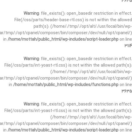
3635
Warning
: file_exists(): open_basedir restriction in effect.
File(/css/parts/header-base-rtl.css) is not within the allowed
path(s): (/home/:/tmp/:/opt/alt/:/usr/local/bin/wp-
/var/tmp/:/opt/cpanel/composer/bin/composer:/dev/null:/opt/cpanel/)
in
/home/mottah/public_html/wp-includes/script-loader.php
on line
3114
Warning
: file_exists(): open_basedir restriction in effect.
File(/css/parts/int-yoast-rtl.css) is not within the allowed path(s):
(/home/:/tmp/:/opt/alt/:/usr/local/bin/wp-
/var/tmp/:/opt/cpanel/composer/bin/composer:/dev/null:/opt/cpanel/)
in
/home/mottah/public_html/wp-includes/functions.php
on line
3635
Warning
: file_exists(): open_basedir restriction in effect.
File(/css/parts/int-yoast-rtl.css) is not within the allowed path(s):
(/home/:/tmp/:/opt/alt/:/usr/local/bin/wp-
/var/tmp/:/opt/cpanel/composer/bin/composer:/dev/null:/opt/cpanel/)
in
/home/mottah/public_html/wp-includes/script-loader.php
on line