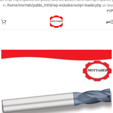
/var/tmp/:/opt/cpanel/composer/bin/composer:/dev/null:/opt/cpanel/)
in
/home/mottah/public_html/wp-includes/script-loader.php
on line
3114
منو