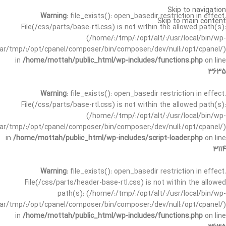
Skip to navigation
Warning
: file_exists(): open_basedir restriction in effect.
Skip to main content
File(/css/parts/base-rtl.css) is not within the allowed path(s):
(/home/:/tmp/:/opt/alt/:/usr/local/bin/wp-
/var/tmp/:/opt/cpanel/composer/bin/composer:/dev/null:/opt/cpanel/)
in
/home/mottah/public_html/wp-includes/functions.php
on line
3635
Warning
: file_exists(): open_basedir restriction in effect.
File(/css/parts/base-rtl.css) is not within the allowed path(s):
(/home/:/tmp/:/opt/alt/:/usr/local/bin/wp-
/var/tmp/:/opt/cpanel/composer/bin/composer:/dev/null:/opt/cpanel/)
in
/home/mottah/public_html/wp-includes/script-loader.php
on line
3114
Warning
: file_exists(): open_basedir restriction in effect.
File(/css/parts/header-base-rtl.css) is not within the allowed
path(s): (/home/:/tmp/:/opt/alt/:/usr/local/bin/wp-
/var/tmp/:/opt/cpanel/composer/bin/composer:/dev/null:/opt/cpanel/)
in
/home/mottah/public_html/wp-includes/functions.php
on line