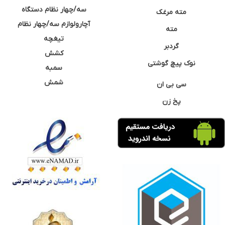
سه/چهار نظام دستگاه
مته مرغک
آچارولوازم سه/چهار نظام
مته
تیغچه
گردبر
کشش
نوک پیچ گوشتی
سمبه
شمش
سی بی ان
پخ زن