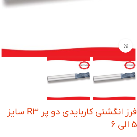
بزرگنمایی تصویر
فرز انگشتی کاربایدی دو پر R3 سایز
5 الی 6