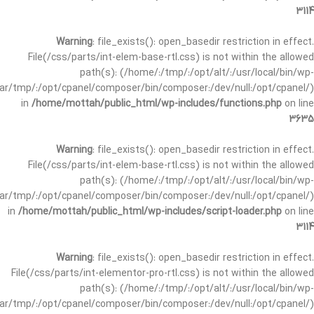
3114
Warning
: file_exists(): open_basedir restriction in effect.
File(/css/parts/int-elem-base-rtl.css) is not within the allowed
path(s): (/home/:/tmp/:/opt/alt/:/usr/local/bin/wp-
/var/tmp/:/opt/cpanel/composer/bin/composer:/dev/null:/opt/cpanel/)
in
/home/mottah/public_html/wp-includes/functions.php
on line
3635
Warning
: file_exists(): open_basedir restriction in effect.
File(/css/parts/int-elem-base-rtl.css) is not within the allowed
path(s): (/home/:/tmp/:/opt/alt/:/usr/local/bin/wp-
/var/tmp/:/opt/cpanel/composer/bin/composer:/dev/null:/opt/cpanel/)
in
/home/mottah/public_html/wp-includes/script-loader.php
on line
3114
Warning
: file_exists(): open_basedir restriction in effect.
File(/css/parts/int-elementor-pro-rtl.css) is not within the allowed
path(s): (/home/:/tmp/:/opt/alt/:/usr/local/bin/wp-
/var/tmp/:/opt/cpanel/composer/bin/composer:/dev/null:/opt/cpanel/)