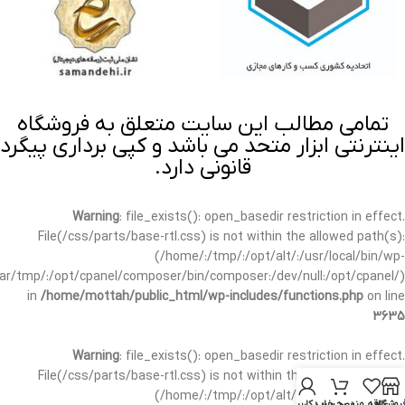
تمامی مطالب این سایت متعلق به فروشگاه
اینترنتی ابزار متحد می باشد و کپی برداری پیگرد
قانونی دارد.
Warning
: file_exists(): open_basedir restriction in effect.
File(/css/parts/base-rtl.css) is not within the allowed path(s):
(/home/:/tmp/:/opt/alt/:/usr/local/bin/wp-
/var/tmp/:/opt/cpanel/composer/bin/composer:/dev/null:/opt/cpanel/)
in
/home/mottah/public_html/wp-includes/functions.php
on line
3635
Warning
: file_exists(): open_basedir restriction in effect.
File(/css/parts/base-rtl.css) is not within the allowed path(s):
(/home/:/tmp/:/opt/alt/:/usr/local/bin/wp-
حساب کاربری من
سبد خرید
علاقه مندی
فروشگا