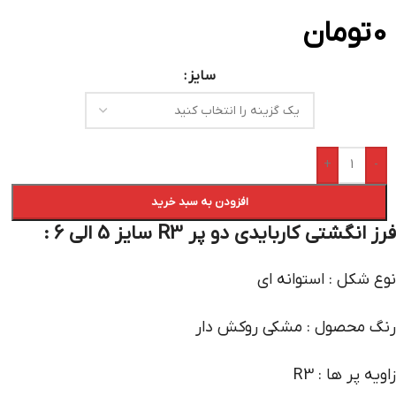
تومان
0
سایز
+
-
افزودن به سبد خرید
فرز انگشتی کاربایدی دو پر R3 سایز 5 الی 6 :
نوع شکل : استوانه ای
رنگ محصول : مشکی روکش دار
زاویه پر ها : R3