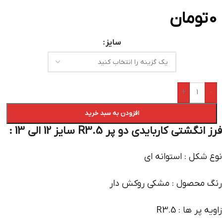
تومان
0
سایز
+
-
افزودن به سبد خرید
فرز انگشتی کاربایدی دو پر R3.5 سایز 12 الی 13 :
نوع شکل : استوانه ای
رنگ محصول : مشکی روکش دار
زاویه پر ها : R3.5