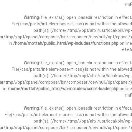
3114
Warning
: file_exists(): open_basedir restriction in effect.
File(/css/parts/int-elem-base-rtl.css) is not within the allowed
path(s): (/home/:/tmp/:/opt/alt/:/usr/local/bin/wp-
/var/tmp/:/opt/cpanel/composer/bin/composer:/dev/null:/opt/cpanel/)
in
/home/mottah/public_html/wp-includes/functions.php
on line
3635
Warning
: file_exists(): open_basedir restriction in effect.
File(/css/parts/int-elem-base-rtl.css) is not within the allowed
path(s): (/home/:/tmp/:/opt/alt/:/usr/local/bin/wp-
/var/tmp/:/opt/cpanel/composer/bin/composer:/dev/null:/opt/cpanel/)
in
/home/mottah/public_html/wp-includes/script-loader.php
on line
3114
Warning
: file_exists(): open_basedir restriction in effect.
File(/css/parts/int-elementor-pro-rtl.css) is not within the allowed
path(s): (/home/:/tmp/:/opt/alt/:/usr/local/bin/wp-
/var/tmp/:/opt/cpanel/composer/bin/composer:/dev/null:/opt/cpanel/)