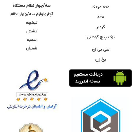
سه/چهار نظام دستگاه
مته مرغک
آچارولوازم سه/چهار نظام
مته
تیغچه
گردبر
کشش
نوک پیچ گوشتی
سمبه
شمش
سی بی ان
پخ زن