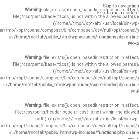
Skip to navigation
Warning
: file_exists(): open_basedir restriction in effect.
Skip to main content
File(/css/parts/base-rtl.css) is not within the allowed path(s):
(/home/:/tmp/:/opt/alt/:/usr/local/bin/wp-
/var/tmp/:/opt/cpanel/composer/bin/composer:/dev/null:/opt/cpanel/)
in
/home/mottah/public_html/wp-includes/functions.php
on line
3635
Warning
: file_exists(): open_basedir restriction in effect.
File(/css/parts/base-rtl.css) is not within the allowed path(s):
(/home/:/tmp/:/opt/alt/:/usr/local/bin/wp-
/var/tmp/:/opt/cpanel/composer/bin/composer:/dev/null:/opt/cpanel/)
in
/home/mottah/public_html/wp-includes/script-loader.php
on line
3114
Warning
: file_exists(): open_basedir restriction in effect.
File(/css/parts/header-base-rtl.css) is not within the allowed
path(s): (/home/:/tmp/:/opt/alt/:/usr/local/bin/wp-
/var/tmp/:/opt/cpanel/composer/bin/composer:/dev/null:/opt/cpanel/)
in
/home/mottah/public_html/wp-includes/functions.php
on line