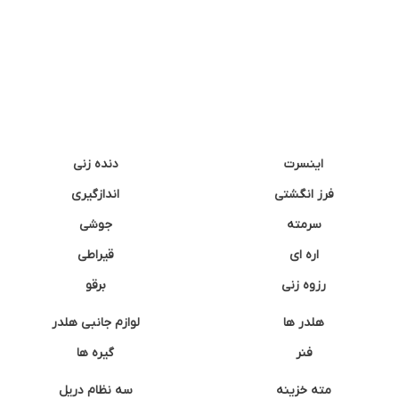
دنده زنی
اینسرت
اندازگیری
فرز انگشتی
جوشی
سرمته
قیراطی
اره ای
برقو
رزوه زنی
لوازم جانبی هلدر
هلدر ها
گیره ها
فنر
سه نظام دریل
مته خزینه