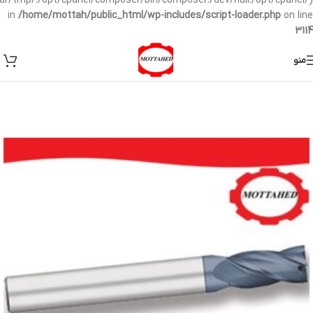
/var/tmp/:/opt/cpanel/composer/bin/composer:/dev/null:/opt/cpanel/)
in
/home/mottah/public_html/wp-includes/script-loader.php
on line
3114
منو