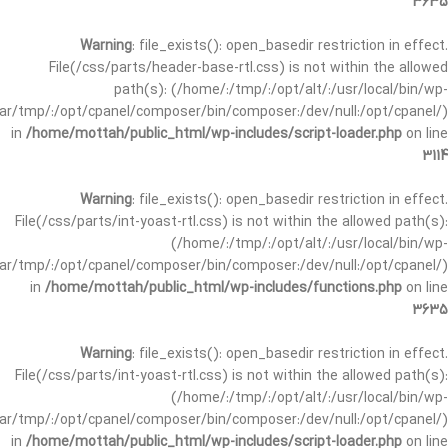
3635
Warning
: file_exists(): open_basedir restriction in effect.
File(/css/parts/header-base-rtl.css) is not within the allowed
path(s): (/home/:/tmp/:/opt/alt/:/usr/local/bin/wp-
/var/tmp/:/opt/cpanel/composer/bin/composer:/dev/null:/opt/cpanel/)
in
/home/mottah/public_html/wp-includes/script-loader.php
on line
3114
Warning
: file_exists(): open_basedir restriction in effect.
File(/css/parts/int-yoast-rtl.css) is not within the allowed path(s):
(/home/:/tmp/:/opt/alt/:/usr/local/bin/wp-
/var/tmp/:/opt/cpanel/composer/bin/composer:/dev/null:/opt/cpanel/)
in
/home/mottah/public_html/wp-includes/functions.php
on line
3635
Warning
: file_exists(): open_basedir restriction in effect.
File(/css/parts/int-yoast-rtl.css) is not within the allowed path(s):
(/home/:/tmp/:/opt/alt/:/usr/local/bin/wp-
/var/tmp/:/opt/cpanel/composer/bin/composer:/dev/null:/opt/cpanel/)
in
/home/mottah/public_html/wp-includes/script-loader.php
on line