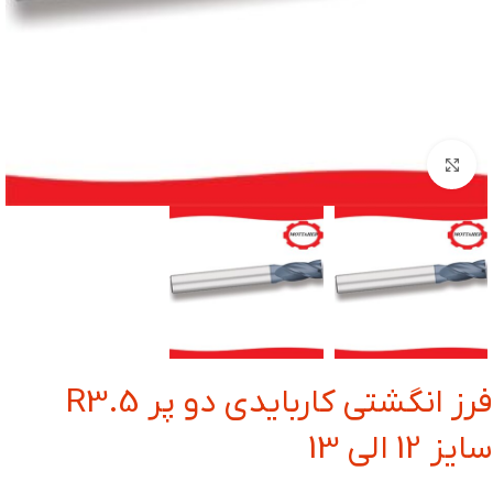
بزرگنمایی تصویر
فرز انگشتی کاربایدی دو پر R3.5
سایز 12 الی 13