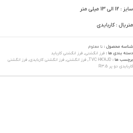
سایز : 12 الی 13 میلی متر
متریال : کاربایدی
نا معلوم
شناسه محصول :
فرز انگشتی کارباید
,
فرز انگشتی
دسته بندی ها :
فرز انگشتی
,
فرز انگشتی کاربایدی
,
فرز انگشتی
,
TVC HK'AJD
برچسب ها :
کاربایدی دو پر R3.5