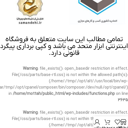
تمامی مطالب این سایت متعلق به فروشگاه
اینترنتی ابزار متحد می باشد و کپی برداری پیگرد
قانونی دارد.
Warning
: file_exists(): open_basedir restriction in effect.
File(/css/parts/base-rtl.css) is not within the allowed path(s):
(/home/:/tmp/:/opt/alt/:/usr/local/bin/wp-
/var/tmp/:/opt/cpanel/composer/bin/composer:/dev/null:/opt/cpanel/)
in
/home/mottah/public_html/wp-includes/functions.php
on line
3635
Warning
: file_exists(): open_basedir restriction in effect.
File(/css/parts/base-rtl.css) is not within the allowed path(s):
(/home/:/tmp/:/opt/alt/:/usr/local/bin/wp-
حساب کاربری من
سبد خرید
علاقه مندی
فروشگا