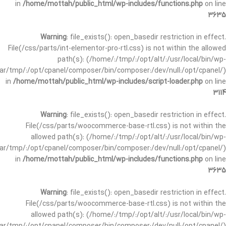
in
/home/mottah/public_html/wp-includes/functions.php
on line
3635
Warning
: file_exists(): open_basedir restriction in effect.
File(/css/parts/int-elementor-pro-rtl.css) is not within the allowed
path(s): (/home/:/tmp/:/opt/alt/:/usr/local/bin/wp-
/var/tmp/:/opt/cpanel/composer/bin/composer:/dev/null:/opt/cpanel/)
in
/home/mottah/public_html/wp-includes/script-loader.php
on line
3114
Warning
: file_exists(): open_basedir restriction in effect.
File(/css/parts/woocommerce-base-rtl.css) is not within the
allowed path(s): (/home/:/tmp/:/opt/alt/:/usr/local/bin/wp-
/var/tmp/:/opt/cpanel/composer/bin/composer:/dev/null:/opt/cpanel/)
in
/home/mottah/public_html/wp-includes/functions.php
on line
3635
Warning
: file_exists(): open_basedir restriction in effect.
File(/css/parts/woocommerce-base-rtl.css) is not within the
allowed path(s): (/home/:/tmp/:/opt/alt/:/usr/local/bin/wp-