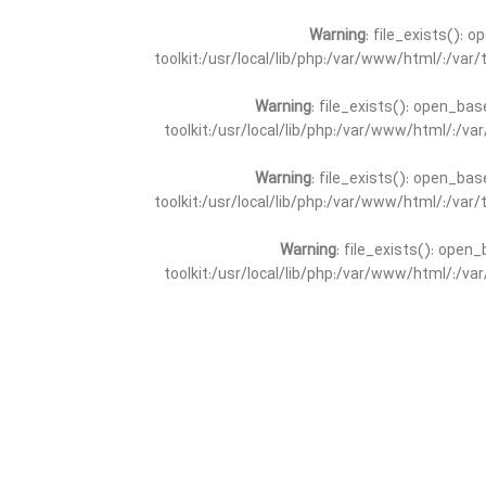
Warning
: file_exists(): 
toolkit:/usr/local/lib/php:/var/www/html/:/va
Warning
: file_exists(): open_bas
toolkit:/usr/local/lib/php:/var/www/html/:/v
Warning
: file_exists(): open_bas
toolkit:/usr/local/lib/php:/var/www/html/:/va
Warning
: file_exists(): open_
toolkit:/usr/local/lib/php:/var/www/html/:/v
Warning
: file_exists(): open_
toolkit:/usr/local/lib/php:/var/www/html/:/va
Warning
: file_exists(): open_base
toolkit:/usr/local/lib/php:/var/www/html/:/v
Warning
: file_exists(): open_base