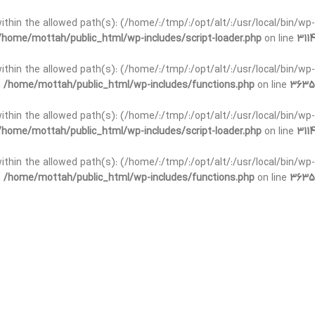
t within the allowed path(s): (/home/:/tmp/:/opt/alt/:/usr/local/bin/wp-
/home/mottah/public_html/wp-includes/script-loader.php
on line
3114
 within the allowed path(s): (/home/:/tmp/:/opt/alt/:/usr/local/bin/wp-
n
/home/mottah/public_html/wp-includes/functions.php
on line
3635
 within the allowed path(s): (/home/:/tmp/:/opt/alt/:/usr/local/bin/wp-
/home/mottah/public_html/wp-includes/script-loader.php
on line
3114
t within the allowed path(s): (/home/:/tmp/:/opt/alt/:/usr/local/bin/wp-
n
/home/mottah/public_html/wp-includes/functions.php
on line
3635
t within the allowed path(s): (/home/:/tmp/:/opt/alt/:/usr/local/bin/wp-
/home/mottah/public_html/wp-includes/script-loader.php
on line
3114
t within the allowed path(s): (/home/:/tmp/:/opt/alt/:/usr/local/bin/wp-
n
/home/mottah/public_html/wp-includes/functions.php
on line
3635
t within the allowed path(s): (/home/:/tmp/:/opt/alt/:/usr/local/bin/wp-