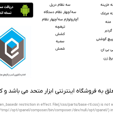
سه نظام دریل
مته خزی
سه/چهار نظام دستگاه
مته مر
آچارولوازم سه/چهار نظام
مته
تیغچه
گردبر
کشش
نوک پیچ گ
سمبه
شمش
سی بی 
پخ زن
 به فروشگاه اینترنتی ابزار متحد می باشد و کپ
open_basedir restriction in effect. File(/css/parts/base-rtl.css) is no
ar/tmp/:/opt/cpanel/composer/bin/composer:/dev/null:/opt/cpanel/) i