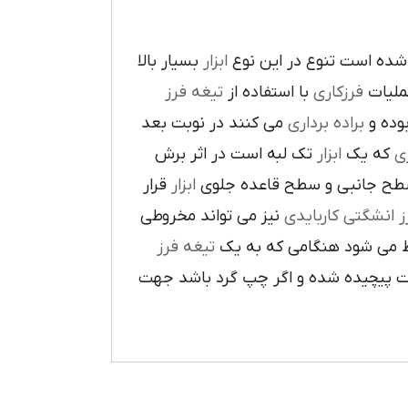
بسيار بالا
ابزار
در پيرامون آن ايجاد شده 
تيغه فرز
با استفاده از
فرزکاري
به فر
مي کنند در نوبت بعد
براده برداري
در حي
تک لبه است در اثر برش
ابزار
که يک
ر
قرار
ابزار
ا در سطح جانبي و سطح قاعده
نيز مي تواند مخروطي
فرز انشگتي کارباي
تيغه فرز
مربوط مي شود هنگامي که 
راست گرد باشد شيارهاي آن در جهت گ