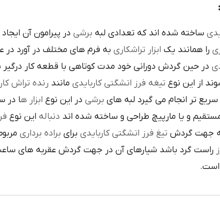
است تنوع در اين نوع
برشي
ساخته شده اند که تعدادي لبه
کار
م هاي مختلف در آورد در عمليات
تراشکاري
ابزار
را همانند يک
فر
ن گردش دوراني خود مدت کوتاهي با قطعه کار درگير بوده و
تي
نده تراش کاري
مانند
تيغه فرز انشگتي کاربايدي
و به صورت آزا
 جلوي
ابزار ه
در اين نوع
برشي
با آن ها سريع تر انجام مي گير
دي
اين نوع
دنباله
به صورت مستقيم و يا مارپيچ طراحي و ساخ
به يک
براده برداري
براي
تيغ فرز انشگتي کاربايدي
و يا استوانه 
ردش عقربه هاي ساعت پيچيده شده و اگر چپ گرد باشد جهت
ت
هاي 