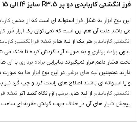
فرز انگشتی کاربایدی دو پر R3.5 سایز 14 الی 15 :
بايدي
استوانه اي است که از جنس
فرز
به شکل
ابزار
اين نوع
ز کاري
ابزار
مي باشد علت آن هم اين است که نمي توان يک
غه فرزانگشتي کاربايدي
هر يک از لبه هاي
انگشتي کاربايدي
د گردش کرده تا خنک مي شوند از اين نوع
براده برداري
بدون
د لبه هاي
براده برداري
تحت فشار داعم قرار نميگيرند بنابراين
ته شده اند
ابزار ها
در اين نوع
لبه هاي برشي
دارند همچنين
اي باشند.اصلاح هاي راست گرد و چپ گرد نيز به جهت گردش
يغه فرز
آن نگاه کنيد اگر
برشي
از لبه هاي
انگشتي کاربايدي
آن در خلاف جهت گردش عقربه اي ساعت است.
شيار
پيچش