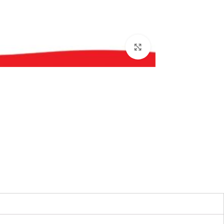
بزرگنمایی تصویر