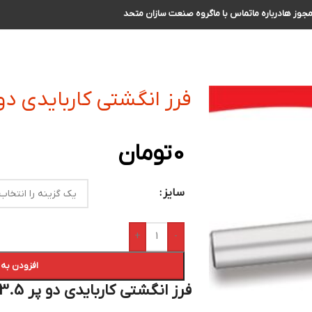
گروه صنعت سازان متحد
تماس با ما
درباره ما
مجوز ه
گشتی کاربایدی دو پر R3.5 سایز 14 الی 15
تومان
0
سایز
+
-
 سبد خرید
فرز انگشتی کاربایدی دو پر R3.5 سایز 14 الی 15 :