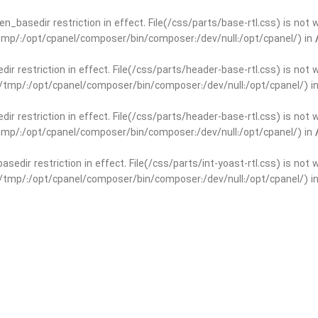
open_basedir restriction in effect. File(/css/parts/base-rtl.css) is no
r/tmp/:/opt/cpanel/composer/bin/composer:/dev/null:/opt/cpanel/) in
edir restriction in effect. File(/css/parts/header-base-rtl.css) is not
ar/tmp/:/opt/cpanel/composer/bin/composer:/dev/null:/opt/cpanel/) i
edir restriction in effect. File(/css/parts/header-base-rtl.css) is not
r/tmp/:/opt/cpanel/composer/bin/composer:/dev/null:/opt/cpanel/) in
basedir restriction in effect. File(/css/parts/int-yoast-rtl.css) is no
ar/tmp/:/opt/cpanel/composer/bin/composer:/dev/null:/opt/cpanel/) i
basedir restriction in effect. File(/css/parts/int-yoast-rtl.css) is no
r/tmp/:/opt/cpanel/composer/bin/composer:/dev/null:/opt/cpanel/) in
dir restriction in effect. File(/css/parts/int-elem-base-rtl.css) is no
ar/tmp/:/opt/cpanel/composer/bin/composer:/dev/null:/opt/cpanel/) i
dir restriction in effect. File(/css/parts/int-elem-base-rtl.css) is no