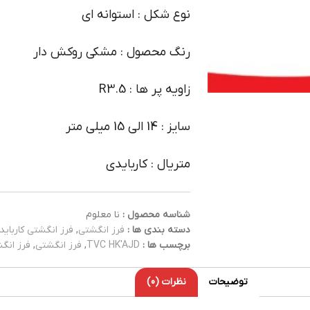
نوع شکل : استوانه ای
رنگ محصول : مشکی روکش دار
زاویه پر ها : R3.5
سایز : 14 الی 15 میلی متر
متریال : کاربایدی
نا معلوم
شناسه محصول :
فرز انگشتی کارباید
,
فرز انگشتی
دسته بندی ها :
کاربایدی
,
فرز انگشتی
,
TVC HK'AJD
برچسب ها :
نظرات (0)
توضیحات