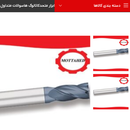
ا
سوالات متداول
کاتالوگ ها
ابزار متحد
دسته بندی کالاها