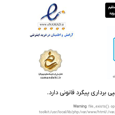
تمامی مطالب این سایت متعلق
Warning
: file_exists(): 
toolkit:/usr/local/lib/php:/var/www/html/:/v