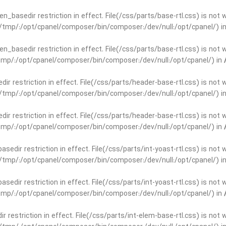
open_basedir restriction in effect. File(/css/parts/base-rtl.css) is no
ar/tmp/:/opt/cpanel/composer/bin/composer:/dev/null:/opt/cpanel/) i
open_basedir restriction in effect. File(/css/parts/base-rtl.css) is no
r/tmp/:/opt/cpanel/composer/bin/composer:/dev/null:/opt/cpanel/) in
edir restriction in effect. File(/css/parts/header-base-rtl.css) is not
ar/tmp/:/opt/cpanel/composer/bin/composer:/dev/null:/opt/cpanel/) i
edir restriction in effect. File(/css/parts/header-base-rtl.css) is not
r/tmp/:/opt/cpanel/composer/bin/composer:/dev/null:/opt/cpanel/) in
basedir restriction in effect. File(/css/parts/int-yoast-rtl.css) is no
ar/tmp/:/opt/cpanel/composer/bin/composer:/dev/null:/opt/cpanel/) i
basedir restriction in effect. File(/css/parts/int-yoast-rtl.css) is no
r/tmp/:/opt/cpanel/composer/bin/composer:/dev/null:/opt/cpanel/) in
dir restriction in effect. File(/css/parts/int-elem-base-rtl.css) is no