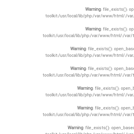
Warning
: file_exists(): 
toolkit:/usr/local/lib/php:/var/www/html/:/v
Warning
: file_exists(): 
toolkit:/usr/local/lib/php:/var/www/html/:/va
Warning
: file_exists(): open_bas
toolkit:/usr/local/lib/php:/var/www/html/:/v
Warning
: file_exists(): open_bas
toolkit:/usr/local/lib/php:/var/www/html/:/va
Warning
: file_exists(): open_
toolkit:/usr/local/lib/php:/var/www/html/:/v
Warning
: file_exists(): open_
toolkit:/usr/local/lib/php:/var/www/html/:/va
Warning
: file_exists(): open_base