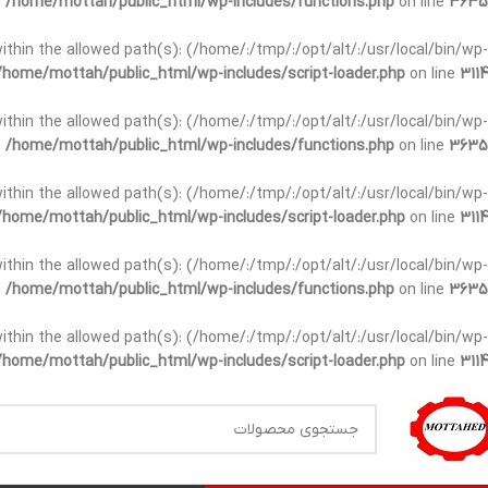
n
/home/mottah/public_html/wp-includes/functions.php
on line
3635
t within the allowed path(s): (/home/:/tmp/:/opt/alt/:/usr/local/bin/wp-
/home/mottah/public_html/wp-includes/script-loader.php
on line
3114
t within the allowed path(s): (/home/:/tmp/:/opt/alt/:/usr/local/bin/wp-
n
/home/mottah/public_html/wp-includes/functions.php
on line
3635
t within the allowed path(s): (/home/:/tmp/:/opt/alt/:/usr/local/bin/wp-
/home/mottah/public_html/wp-includes/script-loader.php
on line
3114
within the allowed path(s): (/home/:/tmp/:/opt/alt/:/usr/local/bin/wp-
n
/home/mottah/public_html/wp-includes/functions.php
on line
3635
within the allowed path(s): (/home/:/tmp/:/opt/alt/:/usr/local/bin/wp-
/home/mottah/public_html/wp-includes/script-loader.php
on line
3114