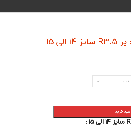
فرز ان
افزودن به