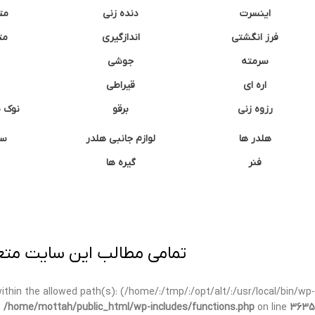
نه
دنده زنی
اینسرت
غک
اندازگیری
فرز انگشتی
جوشی
سرمته
قیراطی
اره ای
وشتی
برقو
رزوه زنی
ان
لوازم جانبی هلدر
هلدر ها
گیره ها
فنر
ی برداری پیگرد قانونی دارد.
t within the allowed path(s): (/home/:/tmp/:/opt/alt/:/usr/local/bin/wp-
n
/home/mottah/public_html/wp-includes/functions.php
on line
3635