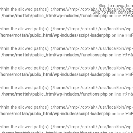
Skip to navigation
t within the allowed path(s): (/home/:/tmp/:/opt/alt/:/usr/local/bin/wp-
Skip to main content
n
/home/mottah/public_html/wp-includes/functions.php
on line
3635
t within the allowed path(s): (/home/:/tmp/:/opt/alt/:/usr/local/bin/wp-
/home/mottah/public_html/wp-includes/script-loader.php
on line
3114
 within the allowed path(s): (/home/:/tmp/:/opt/alt/:/usr/local/bin/wp-
n
/home/mottah/public_html/wp-includes/functions.php
on line
3635
 within the allowed path(s): (/home/:/tmp/:/opt/alt/:/usr/local/bin/wp-
/home/mottah/public_html/wp-includes/script-loader.php
on line
3114
t within the allowed path(s): (/home/:/tmp/:/opt/alt/:/usr/local/bin/wp-
n
/home/mottah/public_html/wp-includes/functions.php
on line
3635
t within the allowed path(s): (/home/:/tmp/:/opt/alt/:/usr/local/bin/wp-
/home/mottah/public_html/wp-includes/script-loader.php
on line
3114
t within the allowed path(s): (/home/:/tmp/:/opt/alt/:/usr/local/bin/wp-