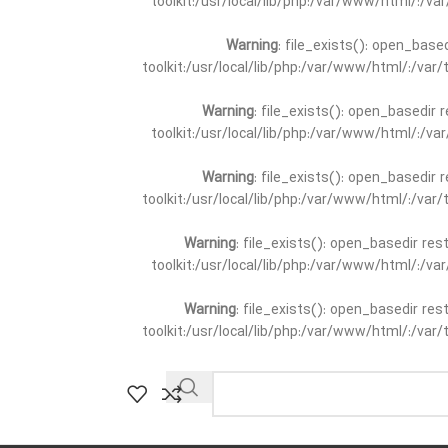
toolkit:/usr/local/lib/php:/var/www/html/:/v
Warning
: file_exists(): open_base
toolkit:/usr/local/lib/php:/var/www/html/:/va
Warning
: file_exists(): open_basedir 
toolkit:/usr/local/lib/php:/var/www/html/:/v
Warning
: file_exists(): open_basedir 
toolkit:/usr/local/lib/php:/var/www/html/:/va
Warning
: file_exists(): open_basedir re
toolkit:/usr/local/lib/php:/var/www/html/:/v
Warning
: file_exists(): open_basedir re
toolkit:/usr/local/lib/php:/var/www/html/:/va