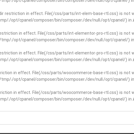
ar/tmp/:/opt/cpanel/composer/bin/composer:/dev/null:/opt/cpanel/) i
dir restriction in effect. File(/css/parts/int-elem-base-rtl.css) is no
r/tmp/:/opt/cpanel/composer/bin/composer:/dev/null:/opt/cpanel/) in
restriction in effect. File(/css/parts/int-elementor-pro-rtl.css) is no
ar/tmp/:/opt/cpanel/composer/bin/composer:/dev/null:/opt/cpanel/) i
restriction in effect. File(/css/parts/int-elementor-pro-rtl.css) is no
r/tmp/:/opt/cpanel/composer/bin/composer:/dev/null:/opt/cpanel/) in
striction in effect. File(/css/parts/woocommerce-base-rtl.css) is not 
ar/tmp/:/opt/cpanel/composer/bin/composer:/dev/null:/opt/cpanel/) i
striction in effect. File(/css/parts/woocommerce-base-rtl.css) is not 
r/tmp/:/opt/cpanel/composer/bin/composer:/dev/null:/opt/cpanel/) in