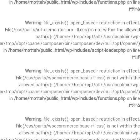
in
/home/mottah/public_html/wp-includes/functions.php
on line
3635
Warning
: file_exists(): open_basedir restriction in effect.
File(/css/parts/int-elementor-pro-rtl.css) is not within the allowed
path(s): (/home/:/tmp/:/opt/alt/:/usr/local/bin/wp-
/var/tmp/:/opt/cpanel/composer/bin/composer:/dev/null:/opt/cpanel/)
in
/home/mottah/public_html/wp-includes/script-loader.php
on line
3114
Warning
: file_exists(): open_basedir restriction in effect.
File(/css/parts/woocommerce-base-rtl.css) is not within the
allowed path(s): (/home/:/tmp/:/opt/alt/:/usr/local/bin/wp-
/var/tmp/:/opt/cpanel/composer/bin/composer:/dev/null:/opt/cpanel/)
in
/home/mottah/public_html/wp-includes/functions.php
on line
3635
Warning
: file_exists(): open_basedir restriction in effect.
File(/css/parts/woocommerce-base-rtl.css) is not within the
allowed path(s): (/home/:/tmp/:/opt/alt/:/usr/local/bin/wp-