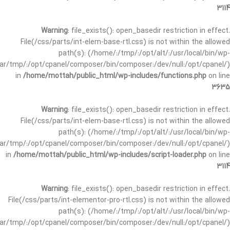
3114
Warning
: file_exists(): open_basedir restriction in effect.
File(/css/parts/int-elem-base-rtl.css) is not within the allowed
path(s): (/home/:/tmp/:/opt/alt/:/usr/local/bin/wp-
/var/tmp/:/opt/cpanel/composer/bin/composer:/dev/null:/opt/cpanel/)
in
/home/mottah/public_html/wp-includes/functions.php
on line
3635
Warning
: file_exists(): open_basedir restriction in effect.
File(/css/parts/int-elem-base-rtl.css) is not within the allowed
path(s): (/home/:/tmp/:/opt/alt/:/usr/local/bin/wp-
/var/tmp/:/opt/cpanel/composer/bin/composer:/dev/null:/opt/cpanel/)
in
/home/mottah/public_html/wp-includes/script-loader.php
on line
3114
Warning
: file_exists(): open_basedir restriction in effect.
File(/css/parts/int-elementor-pro-rtl.css) is not within the allowed
path(s): (/home/:/tmp/:/opt/alt/:/usr/local/bin/wp-
/var/tmp/:/opt/cpanel/composer/bin/composer:/dev/null:/opt/cpanel/)