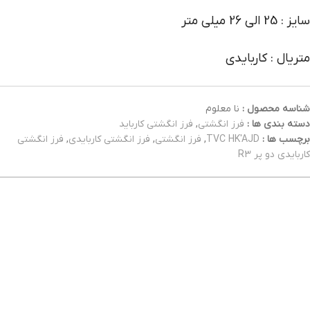
سایز : 25 الی 26 میلی متر
متریال : کاربایدی
نا معلوم
شناسه محصول :
فرز انگشتی کارباید
,
فرز انگشتی
دسته بندی ها :
فرز انگشتی
,
فرز انگشتی کاربایدی
,
فرز انگشتی
,
TVC HK'AJD
برچسب ها :
کاربایدی دو پر R3