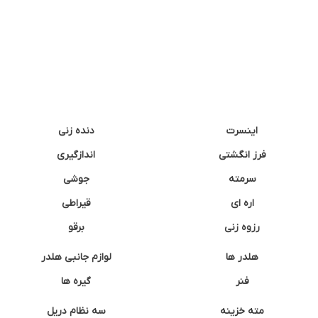
دنده زنی
اینسرت
اندازگیری
فرز انگشتی
جوشی
سرمته
قیراطی
اره ای
برقو
رزوه زنی
لوازم جانبی هلدر
هلدر ها
گیره ها
فنر
سه نظام دریل
مته خزینه