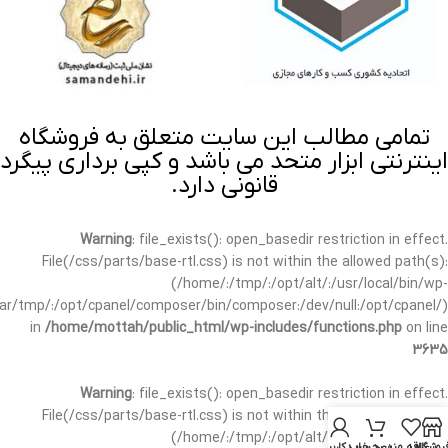
تمامی مطالب این سایت متعلق به فروشگاه
اینترنتی ابزار متحد می باشد و کپی برداری پیگرد
قانونی دارد.
Warning
: file_exists(): open_basedir restriction in effect.
File(/css/parts/base-rtl.css) is not within the allowed path(s):
(/home/:/tmp/:/opt/alt/:/usr/local/bin/wp-
/var/tmp/:/opt/cpanel/composer/bin/composer:/dev/null:/opt/cpanel/)
in
/home/mottah/public_html/wp-includes/functions.php
on line
3635
Warning
: file_exists(): open_basedir restriction in effect.
File(/css/parts/base-rtl.css) is not within the allowed path(s):
(/home/:/tmp/:/opt/alt/:/usr/local/bin/wp-
حساب کاربری من
سبد خرید
علاقه مندی
فروشگا