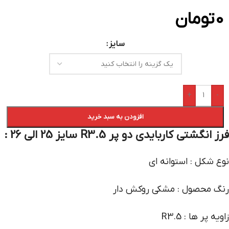
تومان
0
سایز
+
-
افزودن به سبد خرید
فرز انگشتی کاربایدی دو پر R3.5 سایز 25 الی 26 :
نوع شکل : استوانه ای
رنگ محصول : مشکی روکش دار
زاویه پر ها : R3.5