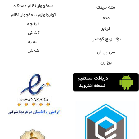
سه/چهار نظام دستگاه
مته مرغک
آچارولوازم سه/چهار نظام
مته
تیغچه
گردبر
کشش
نوک پیچ گوشتی
سمبه
شمش
سی بی ان
پخ زن