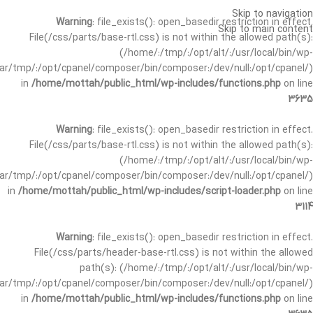
Skip to navigation
Warning
: file_exists(): open_basedir restriction in effect.
Skip to main content
File(/css/parts/base-rtl.css) is not within the allowed path(s):
(/home/:/tmp/:/opt/alt/:/usr/local/bin/wp-
/var/tmp/:/opt/cpanel/composer/bin/composer:/dev/null:/opt/cpanel/)
in
/home/mottah/public_html/wp-includes/functions.php
on line
3635
Warning
: file_exists(): open_basedir restriction in effect.
File(/css/parts/base-rtl.css) is not within the allowed path(s):
(/home/:/tmp/:/opt/alt/:/usr/local/bin/wp-
/var/tmp/:/opt/cpanel/composer/bin/composer:/dev/null:/opt/cpanel/)
in
/home/mottah/public_html/wp-includes/script-loader.php
on line
3114
Warning
: file_exists(): open_basedir restriction in effect.
File(/css/parts/header-base-rtl.css) is not within the allowed
path(s): (/home/:/tmp/:/opt/alt/:/usr/local/bin/wp-
/var/tmp/:/opt/cpanel/composer/bin/composer:/dev/null:/opt/cpanel/)
in
/home/mottah/public_html/wp-includes/functions.php
on line