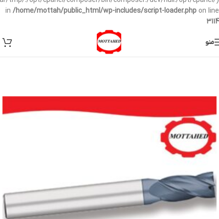
/var/tmp/:/opt/cpanel/composer/bin/composer:/dev/null:/opt/cpanel/)
in
/home/mottah/public_html/wp-includes/script-loader.php
on line
3114
منو