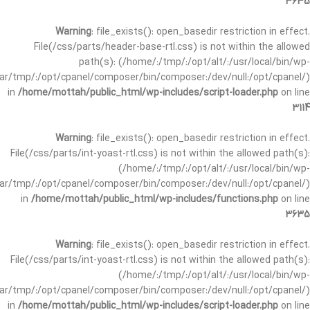
3635
Warning
: file_exists(): open_basedir restriction in effect.
File(/css/parts/header-base-rtl.css) is not within the allowed
path(s): (/home/:/tmp/:/opt/alt/:/usr/local/bin/wp-
/var/tmp/:/opt/cpanel/composer/bin/composer:/dev/null:/opt/cpanel/)
in
/home/mottah/public_html/wp-includes/script-loader.php
on line
3114
Warning
: file_exists(): open_basedir restriction in effect.
File(/css/parts/int-yoast-rtl.css) is not within the allowed path(s):
(/home/:/tmp/:/opt/alt/:/usr/local/bin/wp-
/var/tmp/:/opt/cpanel/composer/bin/composer:/dev/null:/opt/cpanel/)
in
/home/mottah/public_html/wp-includes/functions.php
on line
3635
Warning
: file_exists(): open_basedir restriction in effect.
File(/css/parts/int-yoast-rtl.css) is not within the allowed path(s):
(/home/:/tmp/:/opt/alt/:/usr/local/bin/wp-
/var/tmp/:/opt/cpanel/composer/bin/composer:/dev/null:/opt/cpanel/)
in
/home/mottah/public_html/wp-includes/script-loader.php
on line