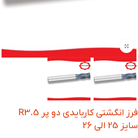
بزرگنمایی تصویر
فرز انگشتی کاربایدی دو پر R3.5
سایز 25 الی 26