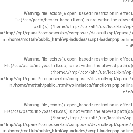
3635
Warning
: file_exists(): open_basedir restriction in effect.
File(/css/parts/header-base-rtl.css) is not within the allowed
path(s): (/home/:/tmp/:/opt/alt/:/usr/local/bin/wp-
/var/tmp/:/opt/cpanel/composer/bin/composer:/dev/null:/opt/cpanel/)
in
/home/mottah/public_html/wp-includes/script-loader.php
on line
3114
Warning
: file_exists(): open_basedir restriction in effect.
File(/css/parts/int-yoast-rtl.css) is not within the allowed path(s):
(/home/:/tmp/:/opt/alt/:/usr/local/bin/wp-
/var/tmp/:/opt/cpanel/composer/bin/composer:/dev/null:/opt/cpanel/)
in
/home/mottah/public_html/wp-includes/functions.php
on line
3635
Warning
: file_exists(): open_basedir restriction in effect.
File(/css/parts/int-yoast-rtl.css) is not within the allowed path(s):
(/home/:/tmp/:/opt/alt/:/usr/local/bin/wp-
/var/tmp/:/opt/cpanel/composer/bin/composer:/dev/null:/opt/cpanel/)
in
/home/mottah/public_html/wp-includes/script-loader.php
on line