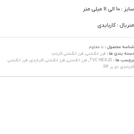
سایز : 10 الی 11 میلی متر
متریال : کاربایدی
نا معلوم
شناسه محصول :
فرز انگشتی کارباید
,
فرز انگشتی
دسته بندی ها :
فرز انگشتی
,
فرز انگشتی کاربایدی
,
فرز انگشتی
,
TVC HK'AJD
برچسب ها :
کاربایدی دو پر R4