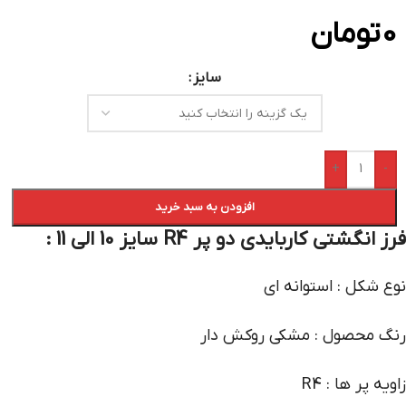
تومان
0
سایز
+
-
افزودن به سبد خرید
فرز انگشتی کاربایدی دو پر R4 سایز 10 الی 11 :
نوع شکل : استوانه ای
رنگ محصول : مشکی روکش دار
زاویه پر ها : R4