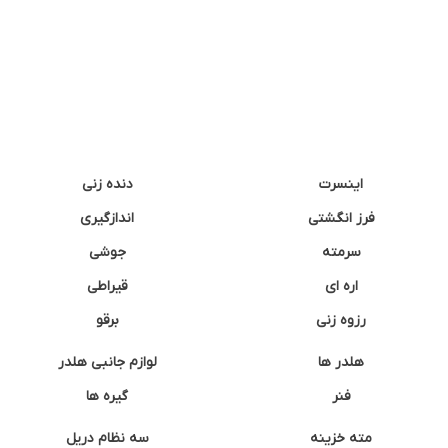
دنده زنی
اینسرت
اندازگیری
فرز انگشتی
جوشی
سرمته
قیراطی
اره ای
برقو
رزوه زنی
لوازم جانبی هلدر
هلدر ها
گیره ها
فنر
سه نظام دریل
مته خزینه