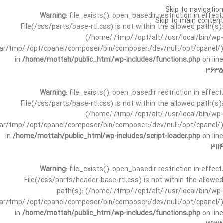
Skip to navigation
Warning
: file_exists(): open_basedir restriction in effect.
Skip to main content
File(/css/parts/base-rtl.css) is not within the allowed path(s):
(/home/:/tmp/:/opt/alt/:/usr/local/bin/wp-
/var/tmp/:/opt/cpanel/composer/bin/composer:/dev/null:/opt/cpanel/)
in
/home/mottah/public_html/wp-includes/functions.php
on line
3635
Warning
: file_exists(): open_basedir restriction in effect.
File(/css/parts/base-rtl.css) is not within the allowed path(s):
(/home/:/tmp/:/opt/alt/:/usr/local/bin/wp-
/var/tmp/:/opt/cpanel/composer/bin/composer:/dev/null:/opt/cpanel/)
in
/home/mottah/public_html/wp-includes/script-loader.php
on line
3114
Warning
: file_exists(): open_basedir restriction in effect.
File(/css/parts/header-base-rtl.css) is not within the allowed
path(s): (/home/:/tmp/:/opt/alt/:/usr/local/bin/wp-
/var/tmp/:/opt/cpanel/composer/bin/composer:/dev/null:/opt/cpanel/)
in
/home/mottah/public_html/wp-includes/functions.php
on line