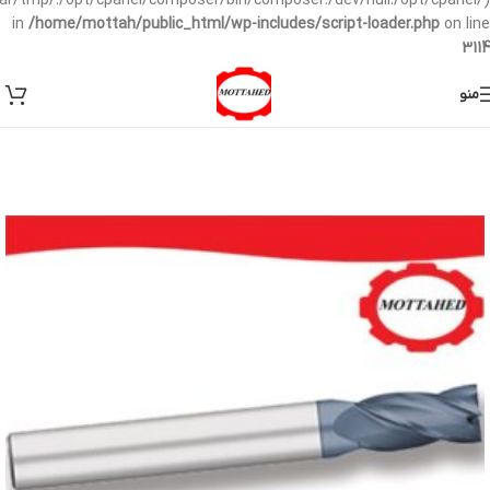
/var/tmp/:/opt/cpanel/composer/bin/composer:/dev/null:/opt/cpanel/)
in
/home/mottah/public_html/wp-includes/script-loader.php
on line
3114
منو