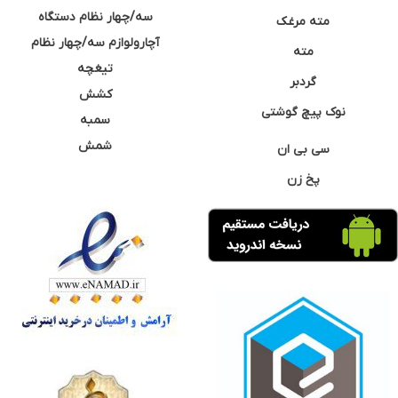
سه/چهار نظام دستگاه
مته مرغک
آچارولوازم سه/چهار نظام
مته
تیغچه
گردبر
کشش
نوک پیچ گوشتی
سمبه
شمش
سی بی ان
پخ زن