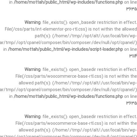
in
/home/mottah/public_html/wp-includes/functions.php
on line
3635
Warning
: file_exists(): open_basedir restriction in effect.
File(/css/parts/int-elementor-pro-rtl.css) is not within the allowed
path(s): (/home/:/tmp/:/opt/alt/:/usr/local/bin/wp-
/var/tmp/:/opt/cpanel/composer/bin/composer:/dev/null:/opt/cpanel/)
in
/home/mottah/public_html/wp-includes/script-loader.php
on line
3114
Warning
: file_exists(): open_basedir restriction in effect.
File(/css/parts/woocommerce-base-rtl.css) is not within the
allowed path(s): (/home/:/tmp/:/opt/alt/:/usr/local/bin/wp-
/var/tmp/:/opt/cpanel/composer/bin/composer:/dev/null:/opt/cpanel/)
in
/home/mottah/public_html/wp-includes/functions.php
on line
3635
Warning
: file_exists(): open_basedir restriction in effect.
File(/css/parts/woocommerce-base-rtl.css) is not within the
allowed path(s): (/home/:/tmp/:/opt/alt/:/usr/local/bin/wp-