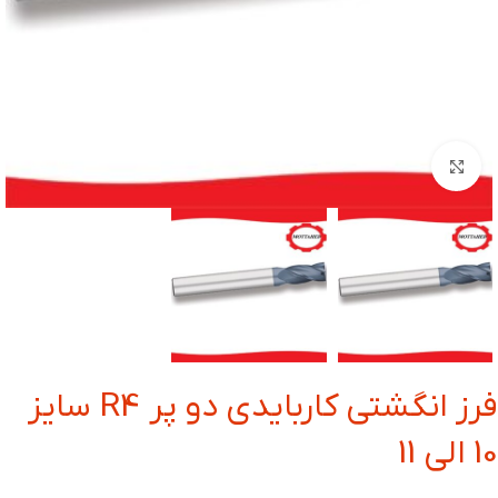
بزرگنمایی تصویر
فرز انگشتی کاربایدی دو پر R4 سایز
10 الی 11