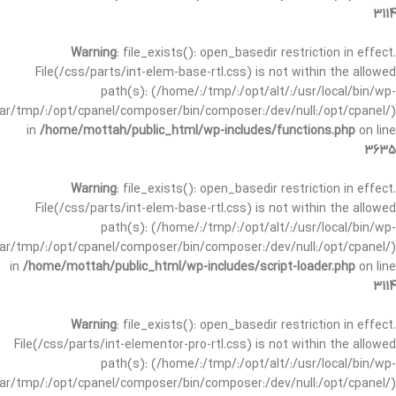
3114
Warning
: file_exists(): open_basedir restriction in effect.
File(/css/parts/int-elem-base-rtl.css) is not within the allowed
path(s): (/home/:/tmp/:/opt/alt/:/usr/local/bin/wp-
/var/tmp/:/opt/cpanel/composer/bin/composer:/dev/null:/opt/cpanel/)
in
/home/mottah/public_html/wp-includes/functions.php
on line
3635
Warning
: file_exists(): open_basedir restriction in effect.
File(/css/parts/int-elem-base-rtl.css) is not within the allowed
path(s): (/home/:/tmp/:/opt/alt/:/usr/local/bin/wp-
/var/tmp/:/opt/cpanel/composer/bin/composer:/dev/null:/opt/cpanel/)
in
/home/mottah/public_html/wp-includes/script-loader.php
on line
3114
Warning
: file_exists(): open_basedir restriction in effect.
File(/css/parts/int-elementor-pro-rtl.css) is not within the allowed
path(s): (/home/:/tmp/:/opt/alt/:/usr/local/bin/wp-
/var/tmp/:/opt/cpanel/composer/bin/composer:/dev/null:/opt/cpanel/)