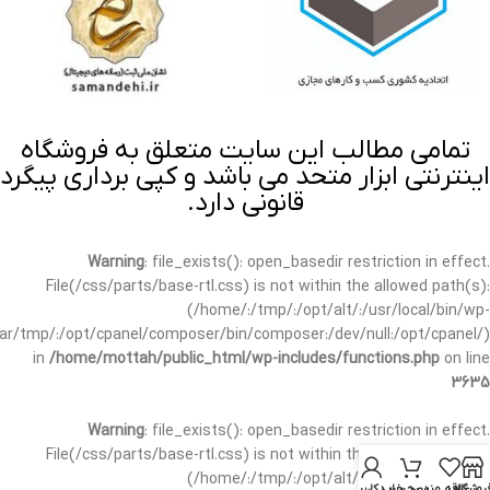
تمامی مطالب این سایت متعلق به فروشگاه
اینترنتی ابزار متحد می باشد و کپی برداری پیگرد
قانونی دارد.
Warning
: file_exists(): open_basedir restriction in effect.
File(/css/parts/base-rtl.css) is not within the allowed path(s):
(/home/:/tmp/:/opt/alt/:/usr/local/bin/wp-
/var/tmp/:/opt/cpanel/composer/bin/composer:/dev/null:/opt/cpanel/)
in
/home/mottah/public_html/wp-includes/functions.php
on line
3635
Warning
: file_exists(): open_basedir restriction in effect.
File(/css/parts/base-rtl.css) is not within the allowed path(s):
(/home/:/tmp/:/opt/alt/:/usr/local/bin/wp-
حساب کاربری من
سبد خرید
علاقه مندی
فروشگا