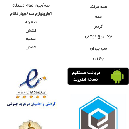
سه/چهار نظام دستگاه
مته مرغک
آچارولوازم سه/چهار نظام
مته
تیغچه
گردبر
کشش
نوک پیچ گوشتی
سمبه
شمش
سی بی ان
پخ زن