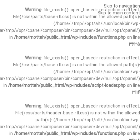
Skip to navigation
Warning
: file_exists(): open_basedir restriction in effect.
Skip to main content
File(/css/parts/base-rtl.css) is not within the allowed path(s):
(/home/:/tmp/:/opt/alt/:/usr/local/bin/wp-
/var/tmp/:/opt/cpanel/composer/bin/composer:/dev/null:/opt/cpanel/)
in
/home/mottah/public_html/wp-includes/functions.php
on line
3635
Warning
: file_exists(): open_basedir restriction in effect.
File(/css/parts/base-rtl.css) is not within the allowed path(s):
(/home/:/tmp/:/opt/alt/:/usr/local/bin/wp-
/var/tmp/:/opt/cpanel/composer/bin/composer:/dev/null:/opt/cpanel/)
in
/home/mottah/public_html/wp-includes/script-loader.php
on line
3114
Warning
: file_exists(): open_basedir restriction in effect.
File(/css/parts/header-base-rtl.css) is not within the allowed
path(s): (/home/:/tmp/:/opt/alt/:/usr/local/bin/wp-
/var/tmp/:/opt/cpanel/composer/bin/composer:/dev/null:/opt/cpanel/)
in
/home/mottah/public_html/wp-includes/functions.php
on line