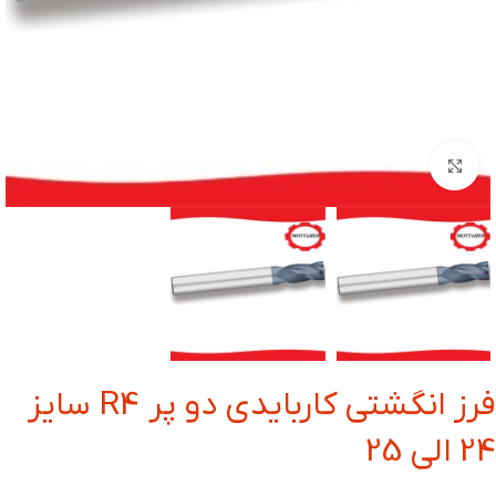
بزرگنمایی تصویر
فرز انگشتی کاربایدی دو پر R4 سایز
24 الی 25