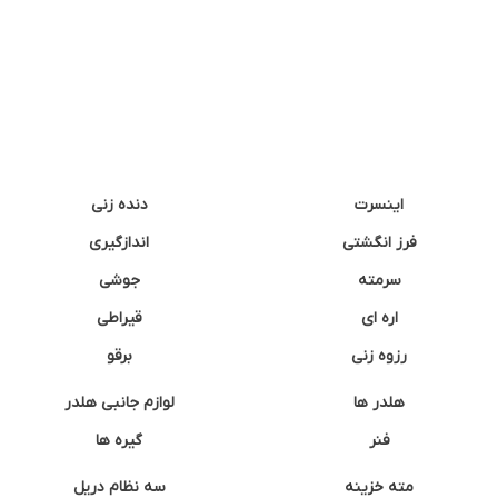
دنده زنی
اینسرت
اندازگیری
فرز انگشتی
جوشی
سرمته
قیراطی
اره ای
برقو
رزوه زنی
لوازم جانبی هلدر
هلدر ها
گیره ها
فنر
سه نظام دریل
مته خزینه