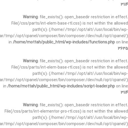
3114
Warning
: file_exists(): open_basedir restriction in effect.
File(/css/parts/int-elem-base-rtl.css) is not within the allowed
path(s): (/home/:/tmp/:/opt/alt/:/usr/local/bin/wp-
/var/tmp/:/opt/cpanel/composer/bin/composer:/dev/null:/opt/cpanel/)
in
/home/mottah/public_html/wp-includes/functions.php
on line
3635
Warning
: file_exists(): open_basedir restriction in effect.
File(/css/parts/int-elem-base-rtl.css) is not within the allowed
path(s): (/home/:/tmp/:/opt/alt/:/usr/local/bin/wp-
/var/tmp/:/opt/cpanel/composer/bin/composer:/dev/null:/opt/cpanel/)
in
/home/mottah/public_html/wp-includes/script-loader.php
on line
3114
Warning
: file_exists(): open_basedir restriction in effect.
File(/css/parts/int-elementor-pro-rtl.css) is not within the allowed
path(s): (/home/:/tmp/:/opt/alt/:/usr/local/bin/wp-
/var/tmp/:/opt/cpanel/composer/bin/composer:/dev/null:/opt/cpanel/)