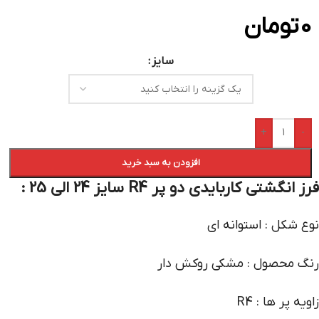
تومان
0
سایز
+
-
افزودن به سبد خرید
فرز انگشتی کاربایدی دو پر R4 سایز 24 الی 25 :
نوع شکل : استوانه ای
رنگ محصول : مشکی روکش دار
زاویه پر ها : R4