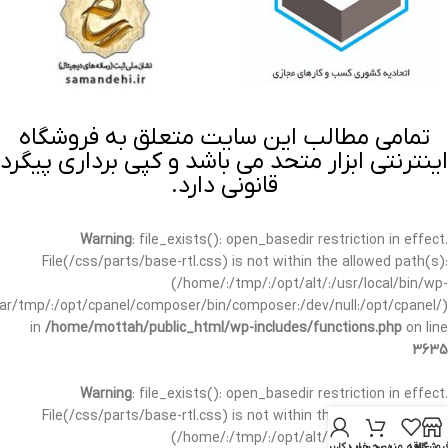
تمامی مطالب این سایت متعلق به فروشگاه
اینترنتی ابزار متحد می باشد و کپی برداری پیگرد
قانونی دارد.
Warning
: file_exists(): open_basedir restriction in effect.
File(/css/parts/base-rtl.css) is not within the allowed path(s):
(/home/:/tmp/:/opt/alt/:/usr/local/bin/wp-
/var/tmp/:/opt/cpanel/composer/bin/composer:/dev/null:/opt/cpanel/)
in
/home/mottah/public_html/wp-includes/functions.php
on line
3635
Warning
: file_exists(): open_basedir restriction in effect.
File(/css/parts/base-rtl.css) is not within the allowed path(s):
(/home/:/tmp/:/opt/alt/:/usr/local/bin/wp-
حساب کاربری من
سبد خرید
علاقه مندی
فروشگا