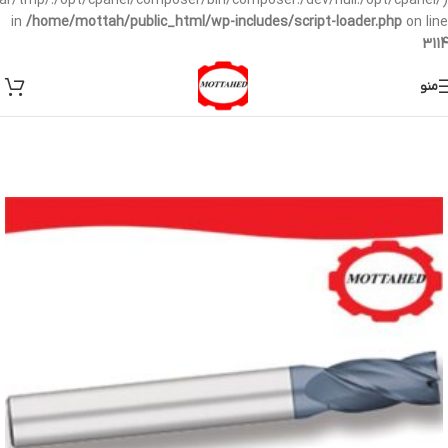
/var/tmp/:/opt/cpanel/composer/bin/composer:/dev/null:/opt/cpanel/)
in
/home/mottah/public_html/wp-includes/script-loader.php
on line
3114
منو