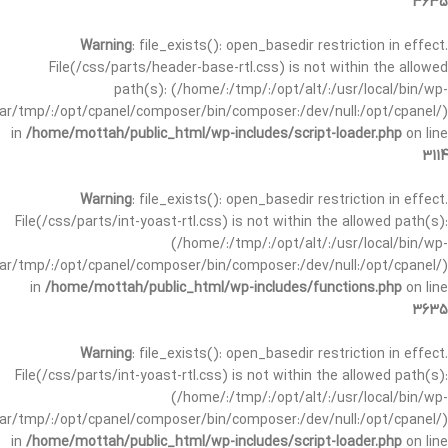
3635
Warning
: file_exists(): open_basedir restriction in effect.
File(/css/parts/header-base-rtl.css) is not within the allowed
path(s): (/home/:/tmp/:/opt/alt/:/usr/local/bin/wp-
/var/tmp/:/opt/cpanel/composer/bin/composer:/dev/null:/opt/cpanel/)
in
/home/mottah/public_html/wp-includes/script-loader.php
on line
3114
Warning
: file_exists(): open_basedir restriction in effect.
File(/css/parts/int-yoast-rtl.css) is not within the allowed path(s):
(/home/:/tmp/:/opt/alt/:/usr/local/bin/wp-
/var/tmp/:/opt/cpanel/composer/bin/composer:/dev/null:/opt/cpanel/)
in
/home/mottah/public_html/wp-includes/functions.php
on line
3635
Warning
: file_exists(): open_basedir restriction in effect.
File(/css/parts/int-yoast-rtl.css) is not within the allowed path(s):
(/home/:/tmp/:/opt/alt/:/usr/local/bin/wp-
/var/tmp/:/opt/cpanel/composer/bin/composer:/dev/null:/opt/cpanel/)
in
/home/mottah/public_html/wp-includes/script-loader.php
on line