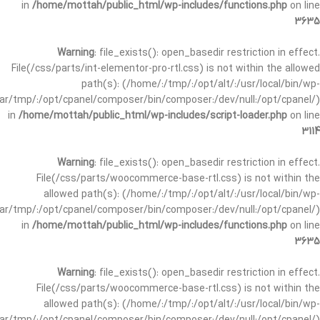
in
/home/mottah/public_html/wp-includes/functions.php
on line
3635
Warning
: file_exists(): open_basedir restriction in effect.
File(/css/parts/int-elementor-pro-rtl.css) is not within the allowed
path(s): (/home/:/tmp/:/opt/alt/:/usr/local/bin/wp-
/var/tmp/:/opt/cpanel/composer/bin/composer:/dev/null:/opt/cpanel/)
in
/home/mottah/public_html/wp-includes/script-loader.php
on line
3114
Warning
: file_exists(): open_basedir restriction in effect.
File(/css/parts/woocommerce-base-rtl.css) is not within the
allowed path(s): (/home/:/tmp/:/opt/alt/:/usr/local/bin/wp-
/var/tmp/:/opt/cpanel/composer/bin/composer:/dev/null:/opt/cpanel/)
in
/home/mottah/public_html/wp-includes/functions.php
on line
3635
Warning
: file_exists(): open_basedir restriction in effect.
File(/css/parts/woocommerce-base-rtl.css) is not within the
allowed path(s): (/home/:/tmp/:/opt/alt/:/usr/local/bin/wp-