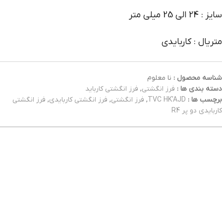
سایز : 24 الی 25 میلی متر
متریال : کاربایدی
نا معلوم
شناسه محصول :
فرز انگشتی کارباید
,
فرز انگشتی
دسته بندی ها :
فرز انگشتی
,
فرز انگشتی کاربایدی
,
فرز انگشتی
,
TVC HK'AJD
برچسب ها :
کاربایدی دو پر R4