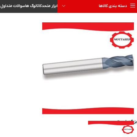
ا
سوالات متداول
کاتالوگ ها
ابزار متحد
دسته بندی کالاها
بزرگنمایی تصویر