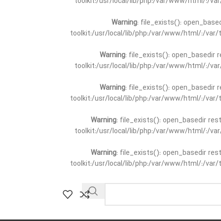
toolkit:/usr/local/lib/php:/var/www/html/:/v
Warning
: file_exists(): open_base
toolkit:/usr/local/lib/php:/var/www/html/:/va
Warning
: file_exists(): open_basedir 
toolkit:/usr/local/lib/php:/var/www/html/:/v
Warning
: file_exists(): open_basedir 
toolkit:/usr/local/lib/php:/var/www/html/:/va
Warning
: file_exists(): open_basedir re
toolkit:/usr/local/lib/php:/var/www/html/:/v
Warning
: file_exists(): open_basedir re
toolkit:/usr/local/lib/php:/var/www/html/:/va