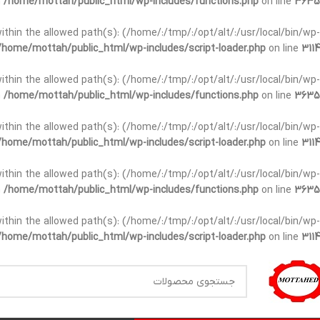
n
/home/mottah/public_html/wp-includes/functions.php
on line
3635
t within the allowed path(s): (/home/:/tmp/:/opt/alt/:/usr/local/bin/wp-
/home/mottah/public_html/wp-includes/script-loader.php
on line
3114
t within the allowed path(s): (/home/:/tmp/:/opt/alt/:/usr/local/bin/wp-
n
/home/mottah/public_html/wp-includes/functions.php
on line
3635
t within the allowed path(s): (/home/:/tmp/:/opt/alt/:/usr/local/bin/wp-
/home/mottah/public_html/wp-includes/script-loader.php
on line
3114
within the allowed path(s): (/home/:/tmp/:/opt/alt/:/usr/local/bin/wp-
n
/home/mottah/public_html/wp-includes/functions.php
on line
3635
within the allowed path(s): (/home/:/tmp/:/opt/alt/:/usr/local/bin/wp-
/home/mottah/public_html/wp-includes/script-loader.php
on line
3114