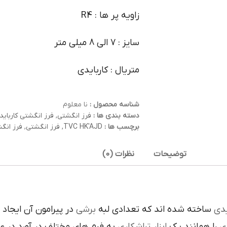
زاویه پر ها : R4
سایز : 7 الی 8 میلی متر
متریال : کاربایدی
نا معلوم
شناسه محصول :
فرز انگشتی کارباید
,
فرز انگشتی
دسته بندی ها :
کاربایدی
,
فرز انگشتی
,
TVC HK'AJD
برچسب ها :
نظرات (0)
توضیحات
است تنوع در اين نوع
برشي
ساخته شده اند که تعدادي لبه
کار
م هاي مختلف در آورد در عمليات
تراشکاري
ابزار
را همانند يک
ف