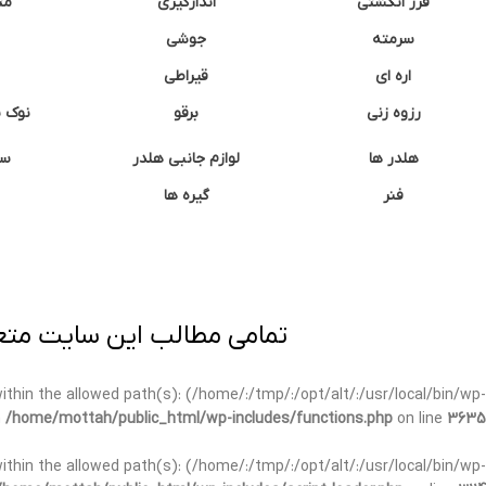
غک
اندازگیری
فرز انگشتی
جوشی
سرمته
قیراطی
اره ای
وشتی
برقو
رزوه زنی
ان
لوازم جانبی هلدر
هلدر ها
گیره ها
فنر
ی برداری پیگرد قانونی دارد.
t within the allowed path(s): (/home/:/tmp/:/opt/alt/:/usr/local/bin/wp-
n
/home/mottah/public_html/wp-includes/functions.php
on line
3635
t within the allowed path(s): (/home/:/tmp/:/opt/alt/:/usr/local/bin/wp-