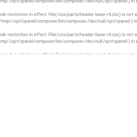
r/tmp/:/opt/cpanel/composer/bin/composer:/dev/null:/opt/cpanel/) in
edir restriction in effect. File(/css/parts/header-base-rtl.css) is not
ar/tmp/:/opt/cpanel/composer/bin/composer:/dev/null:/opt/cpanel/) i
edir restriction in effect. File(/css/parts/header-base-rtl.css) is not
r/tmp/:/opt/cpanel/composer/bin/composer:/dev/null:/opt/cpanel/) in
basedir restriction in effect. File(/css/parts/int-yoast-rtl.css) is no
ar/tmp/:/opt/cpanel/composer/bin/composer:/dev/null:/opt/cpanel/) i
basedir restriction in effect. File(/css/parts/int-yoast-rtl.css) is no
r/tmp/:/opt/cpanel/composer/bin/composer:/dev/null:/opt/cpanel/) in
dir restriction in effect. File(/css/parts/int-elem-base-rtl.css) is no
ar/tmp/:/opt/cpanel/composer/bin/composer:/dev/null:/opt/cpanel/) i
dir restriction in effect. File(/css/parts/int-elem-base-rtl.css) is no
r/tmp/:/opt/cpanel/composer/bin/composer:/dev/null:/opt/cpanel/) in
restriction in effect. File(/css/parts/int-elementor-pro-rtl.css) is no