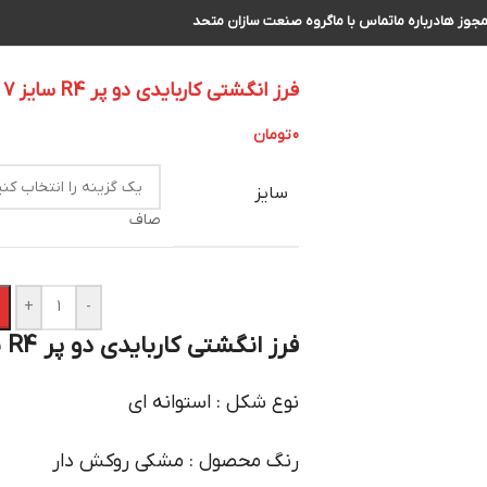
گروه صنعت سازان متحد
تماس با ما
درباره ما
مجوز ه
فرز انگشتی کاربایدی دو پر R4 سایز 7 الی 8
تومان
0
سایز
صاف
+
-
فرز انگشتی کاربایدی دو پر R4 سایز 7 الی 8 :
نوع شکل : استوانه ای
رنگ محصول : مشکی روکش دار