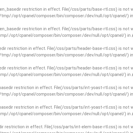
open_basedir restriction in effect. File(/css/parts/base-rtl.css) is no
ar/tmp/:/opt/cpanel/composer/bin/composer:/dev/null:/opt/cpanel/) i
open_basedir restriction in effect. File(/css/parts/base-rtl.css) is no
r/tmp/:/opt/cpanel/composer/bin/composer:/dev/null:/opt/cpanel/) in
edir restriction in effect. File(/css/parts/header-base-rtl.css) is not
ar/tmp/:/opt/cpanel/composer/bin/composer:/dev/null:/opt/cpanel/) i
edir restriction in effect. File(/css/parts/header-base-rtl.css) is not
r/tmp/:/opt/cpanel/composer/bin/composer:/dev/null:/opt/cpanel/) in
basedir restriction in effect. File(/css/parts/int-yoast-rtl.css) is no
ar/tmp/:/opt/cpanel/composer/bin/composer:/dev/null:/opt/cpanel/) i
basedir restriction in effect. File(/css/parts/int-yoast-rtl.css) is no
r/tmp/:/opt/cpanel/composer/bin/composer:/dev/null:/opt/cpanel/) in
dir restriction in effect. File(/css/parts/int-elem-base-rtl.css) is no