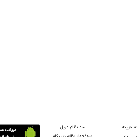
سه نظام دریل
مته خزی
سه/چهار نظام دستگاه