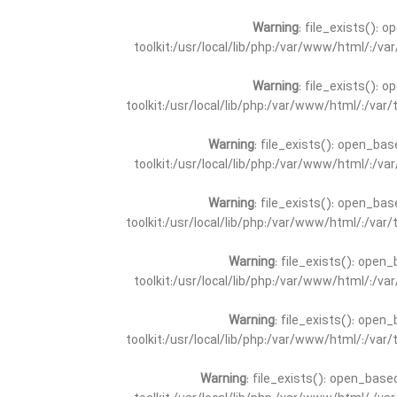
Warning
: file_exists(): 
toolkit:/usr/local/lib/php:/var/www/html/:/v
Warning
: file_exists(): 
toolkit:/usr/local/lib/php:/var/www/html/:/va
Warning
: file_exists(): open_bas
toolkit:/usr/local/lib/php:/var/www/html/:/v
Warning
: file_exists(): open_bas
toolkit:/usr/local/lib/php:/var/www/html/:/va
Warning
: file_exists(): open_
toolkit:/usr/local/lib/php:/var/www/html/:/v
Warning
: file_exists(): open_
toolkit:/usr/local/lib/php:/var/www/html/:/va
Warning
: file_exists(): open_base