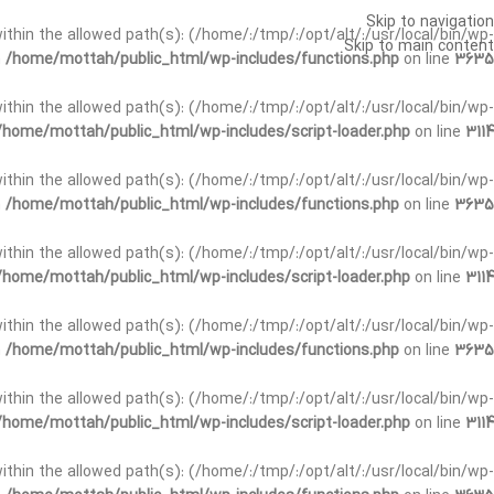
Skip to navigation
t within the allowed path(s): (/home/:/tmp/:/opt/alt/:/usr/local/bin/wp-
Skip to main content
n
/home/mottah/public_html/wp-includes/functions.php
on line
3635
t within the allowed path(s): (/home/:/tmp/:/opt/alt/:/usr/local/bin/wp-
/home/mottah/public_html/wp-includes/script-loader.php
on line
3114
 within the allowed path(s): (/home/:/tmp/:/opt/alt/:/usr/local/bin/wp-
n
/home/mottah/public_html/wp-includes/functions.php
on line
3635
 within the allowed path(s): (/home/:/tmp/:/opt/alt/:/usr/local/bin/wp-
/home/mottah/public_html/wp-includes/script-loader.php
on line
3114
t within the allowed path(s): (/home/:/tmp/:/opt/alt/:/usr/local/bin/wp-
n
/home/mottah/public_html/wp-includes/functions.php
on line
3635
t within the allowed path(s): (/home/:/tmp/:/opt/alt/:/usr/local/bin/wp-
/home/mottah/public_html/wp-includes/script-loader.php
on line
3114
t within the allowed path(s): (/home/:/tmp/:/opt/alt/:/usr/local/bin/wp-