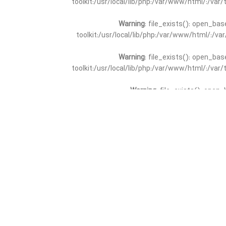
toolkit:/usr/local/lib/php:/var/www/html/:/va
Warning
: file_exists(): open_bas
toolkit:/usr/local/lib/php:/var/www/html/:/v
Warning
: file_exists(): open_bas
toolkit:/usr/local/lib/php:/var/www/html/:/va
Warning
: file_exists(): open_
toolkit:/usr/local/lib/php:/var/www/html/:/v
Warning
: file_exists(): open_
toolkit:/usr/local/lib/php:/var/www/html/:/va
Warning
: file_exists(): open_base
toolkit:/usr/local/lib/php:/var/www/html/:/v
Warning
: file_exists(): open_base
toolkit:/usr/local/lib/php:/var/www/html/:/va
Warning
: file_exists(): open_basedir 