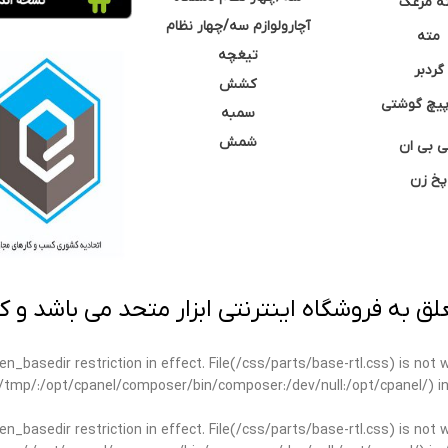
مته مر
آچارولوازم سه/چهار نظام
مته
تیغچه
گردبر
کشش
نوک پیچ گ
سمبه
شمش
سی بی 
پخ زن
 به فروشگاه اینترنتی ابزار متحد می باشد و کپ
open_basedir restriction in effect. File(/css/parts/base-rtl.css) is no
ar/tmp/:/opt/cpanel/composer/bin/composer:/dev/null:/opt/cpanel/) i
open_basedir restriction in effect. File(/css/parts/base-rtl.css) is no