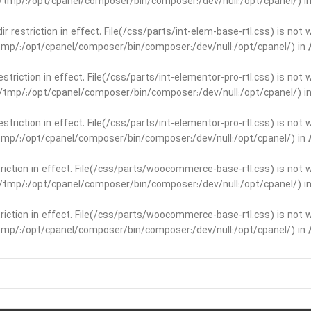
ar/tmp/:/opt/cpanel/composer/bin/composer:/dev/null:/opt/cpanel/) i
dir restriction in effect. File(/css/parts/int-elem-base-rtl.css) is no
r/tmp/:/opt/cpanel/composer/bin/composer:/dev/null:/opt/cpanel/) in
restriction in effect. File(/css/parts/int-elementor-pro-rtl.css) is no
ar/tmp/:/opt/cpanel/composer/bin/composer:/dev/null:/opt/cpanel/) i
restriction in effect. File(/css/parts/int-elementor-pro-rtl.css) is no
r/tmp/:/opt/cpanel/composer/bin/composer:/dev/null:/opt/cpanel/) in
striction in effect. File(/css/parts/woocommerce-base-rtl.css) is not 
ar/tmp/:/opt/cpanel/composer/bin/composer:/dev/null:/opt/cpanel/) i
striction in effect. File(/css/parts/woocommerce-base-rtl.css) is not 
r/tmp/:/opt/cpanel/composer/bin/composer:/dev/null:/opt/cpanel/) in