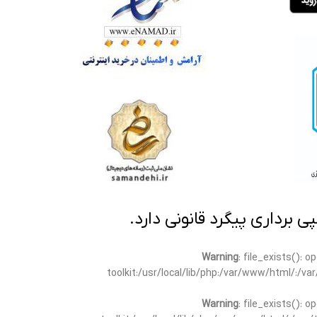
تمامی مطالب این سایت متعلق
Warning
: file_exists(): 
toolkit:/usr/local/lib/php:/var/www/html/:/v
Warning
: file_exists(): 