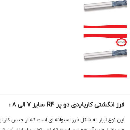
فرز انگشتی کاربایدی دو پر R4 سایز 7 الی 8 :
بايدي
استوانه اي است که از جنس
فرز
به شکل
ابزار
اين نوع
رز کاري
ابزار
مي باشد علت آن هم اين است که نمي توان يک