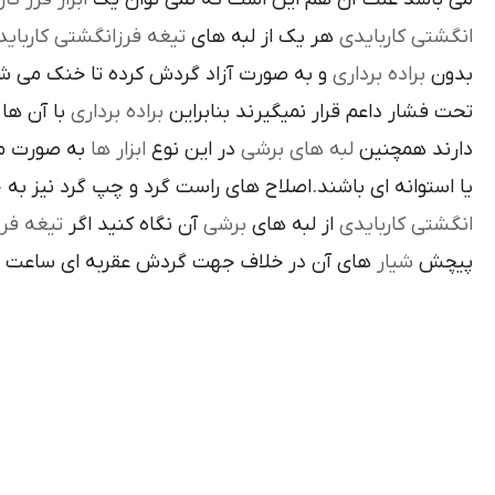
غه فرزانگشتي کاربايدي
هر يک از لبه هاي
انگشتي کاربايدي
د گردش کرده تا خنک مي شوند از اين نوع
براده برداري
بدون
د لبه هاي
براده برداري
تحت فشار داعم قرار نميگيرند بنابراين
ته شده اند
ابزار ها
در اين نوع
لبه هاي برشي
دارند همچنين
اي باشند.اصلاح هاي راست گرد و چپ گرد نيز به جهت گردش
تيغه فرز
آن نگاه کنيد اگر
برشي
از لبه هاي
انگشتي کاربايدي
آن در خلاف جهت گردش عقربه اي ساعت است.
شيار
پيچش