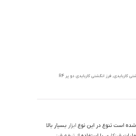
فرز انگشتی کاربایدی دو پر R4
,
فرز انگشتی 
بسيار بالا
ابزار
در پيرامون آن ايجاد شده 
تيغه فرز
با استفاده از
فرزکاري
به فر