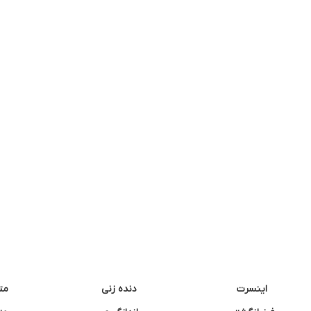
نه
دنده زنی
اینسرت