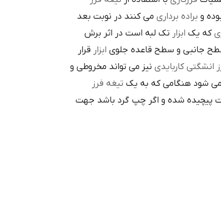
مي کنند در نوبت بعد
براده برداري
در حي
تک لبه است در اثر برش
ابزار
که يک
ر
قرار
ابزار
ا در سطح جانبي و سطح قاعده
نيز مي تواند مخروطي و
فرز انشگتي کارباي
تيغه فرز
مربوط مي شود هنگامي که
راست گرد باشد شيارهاي آن در جهت گ