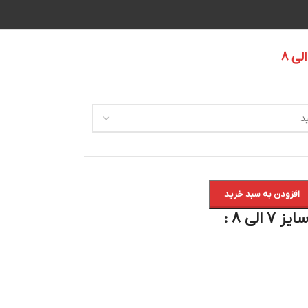
افزودن به سبد خرید