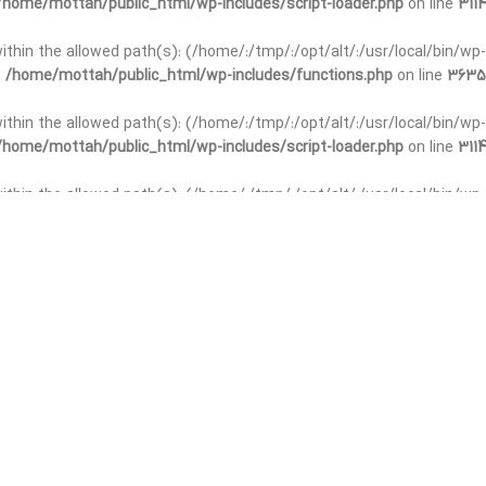
/home/mottah/public_html/wp-includes/script-loader.php
on line
3114
 within the allowed path(s): (/home/:/tmp/:/opt/alt/:/usr/local/bin/wp-
n
/home/mottah/public_html/wp-includes/functions.php
on line
3635
 within the allowed path(s): (/home/:/tmp/:/opt/alt/:/usr/local/bin/wp-
/home/mottah/public_html/wp-includes/script-loader.php
on line
3114
t within the allowed path(s): (/home/:/tmp/:/opt/alt/:/usr/local/bin/wp-
n
/home/mottah/public_html/wp-includes/functions.php
on line
3635
t within the allowed path(s): (/home/:/tmp/:/opt/alt/:/usr/local/bin/wp-
/home/mottah/public_html/wp-includes/script-loader.php
on line
3114
t within the allowed path(s): (/home/:/tmp/:/opt/alt/:/usr/local/bin/wp-
n
/home/mottah/public_html/wp-includes/functions.php
on line
3635
t within the allowed path(s): (/home/:/tmp/:/opt/alt/:/usr/local/bin/wp-
/home/mottah/public_html/wp-includes/script-loader.php
on line
3114
t within the allowed path(s): (/home/:/tmp/:/opt/alt/:/usr/local/bin/wp-