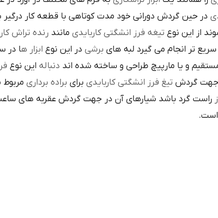
ن گردش دوراني خود مدت کوتاهي با قطعه کار درگير بوده و
تي
نده تراش کاري
مانند
تيغه فرز انشگتي کاربايدي
و به صورت آزا
 جلوي
ابزار ه
در اين نوع
برشي
با آن ها سريع تر انجام مي گير
دي
اين نوع
دنباله
به صورت مستقيم و يا مارپيچ طراحي و ساخ
 به يک
براده برداري
براي
تيغ فرز انشگتي کاربايدي
يا استوانه 
ردش عقربه هاي ساعت پيچيده شده و اگر چپ گرد باشد جهت
هاي 