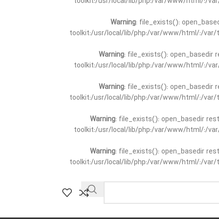
toolkit:/usr/local/lib/php:/var/www/html/:/v
Warning
: file_exists(): open_base
toolkit:/usr/local/lib/php:/var/www/html/:/va
Warning
: file_exists(): open_basedir 
toolkit:/usr/local/lib/php:/var/www/html/:/v
Warning
: file_exists(): open_basedir 
toolkit:/usr/local/lib/php:/var/www/html/:/va
Warning
: file_exists(): open_basedir re
toolkit:/usr/local/lib/php:/var/www/html/:/v
Warning
: file_exists(): open_basedir re
toolkit:/usr/local/lib/php:/var/www/html/:/va