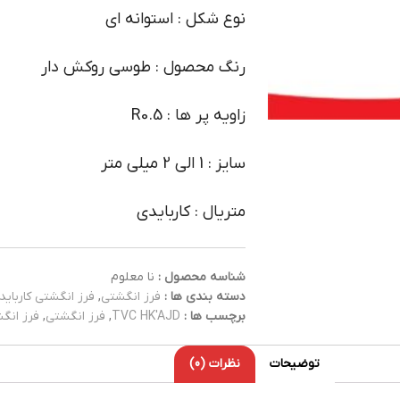
نوع شکل : استوانه ای
رنگ محصول : طوسی روکش دار
زاویه پر ها : R0.5
سایز : 1 الی 2 میلی متر
متریال : کاربایدی
نا معلوم
شناسه محصول :
فرز انگشتی کارباید
,
فرز انگشتی
دسته بندی ها :
کاربایدی
,
فرز انگشتی
,
TVC HK'AJD
برچسب ها :
نظرات (0)
توضیحات