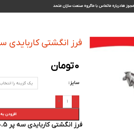
گروه صنعت سازان متحد
تماس با ما
درباره ما
مجوز ه
شتی کاربایدی سه پر R0.5 سایز 1 الی 2
تومان
0
سایز
+
-
 سبد خرید
فرز انگشتی کاربایدی سه پر R0.5 سایز 1 الی 2 :