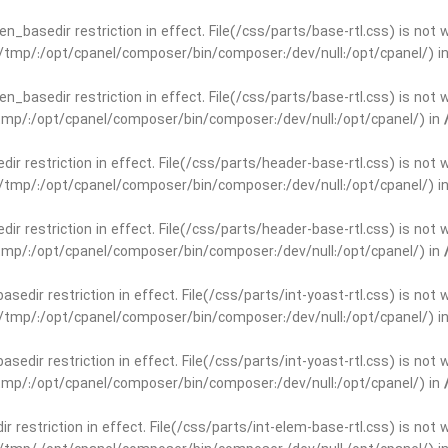
open_basedir restriction in effect. File(/css/parts/base-rtl.css) is no
ar/tmp/:/opt/cpanel/composer/bin/composer:/dev/null:/opt/cpanel/) i
open_basedir restriction in effect. File(/css/parts/base-rtl.css) is no
r/tmp/:/opt/cpanel/composer/bin/composer:/dev/null:/opt/cpanel/) in
edir restriction in effect. File(/css/parts/header-base-rtl.css) is not
ar/tmp/:/opt/cpanel/composer/bin/composer:/dev/null:/opt/cpanel/) i
edir restriction in effect. File(/css/parts/header-base-rtl.css) is not
r/tmp/:/opt/cpanel/composer/bin/composer:/dev/null:/opt/cpanel/) in
basedir restriction in effect. File(/css/parts/int-yoast-rtl.css) is no
ar/tmp/:/opt/cpanel/composer/bin/composer:/dev/null:/opt/cpanel/) i
basedir restriction in effect. File(/css/parts/int-yoast-rtl.css) is no
r/tmp/:/opt/cpanel/composer/bin/composer:/dev/null:/opt/cpanel/) in
dir restriction in effect. File(/css/parts/int-elem-base-rtl.css) is no