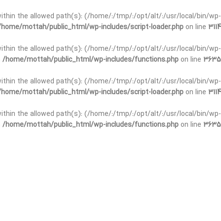
t within the allowed path(s): (/home/:/tmp/:/opt/alt/:/usr/local/bin/wp-
/home/mottah/public_html/wp-includes/script-loader.php
on line
3114
 within the allowed path(s): (/home/:/tmp/:/opt/alt/:/usr/local/bin/wp-
n
/home/mottah/public_html/wp-includes/functions.php
on line
3635
 within the allowed path(s): (/home/:/tmp/:/opt/alt/:/usr/local/bin/wp-
/home/mottah/public_html/wp-includes/script-loader.php
on line
3114
t within the allowed path(s): (/home/:/tmp/:/opt/alt/:/usr/local/bin/wp-
n
/home/mottah/public_html/wp-includes/functions.php
on line
3635
t within the allowed path(s): (/home/:/tmp/:/opt/alt/:/usr/local/bin/wp-
/home/mottah/public_html/wp-includes/script-loader.php
on line
3114
t within the allowed path(s): (/home/:/tmp/:/opt/alt/:/usr/local/bin/wp-
n
/home/mottah/public_html/wp-includes/functions.php
on line
3635
t within the allowed path(s): (/home/:/tmp/:/opt/alt/:/usr/local/bin/wp-