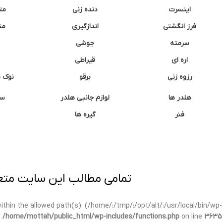
نه
دنده زنی
اینسرت
غک
اندازگیری
فرز انگشتی
جوشی
سرمته
قیراطی
اره ای
وشتی
برقو
رزوه زنی
ان
لوازم جانبی هلدر
هلدر ها
گیره ها
فنر
ی برداری پیگرد قانونی دارد.
t within the allowed path(s): (/home/:/tmp/:/opt/alt/:/usr/local/bin/wp-
n
/home/mottah/public_html/wp-includes/functions.php
on line
3635