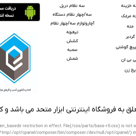
سه نظام دریل
مته خزی
سه/چهار نظام دستگاه
مته مر
آچارولوازم سه/چهار نظام
مته
تیغچه
گردبر
کشش
نوک پیچ گ
سمبه
شمش
سی بی 
پخ زن
 به فروشگاه اینترنتی ابزار متحد می باشد و کپ
open_basedir restriction in effect. File(/css/parts/base-rtl.css) is no
ar/tmp/:/opt/cpanel/composer/bin/composer:/dev/null:/opt/cpanel/) i