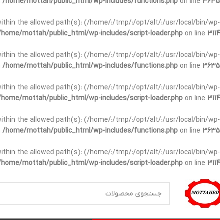
n
/home/mottah/public_html/wp-includes/functions.php
on line
3635
t within the allowed path(s): (/home/:/tmp/:/opt/alt/:/usr/local/bin/wp-
/home/mottah/public_html/wp-includes/script-loader.php
on line
3114
t within the allowed path(s): (/home/:/tmp/:/opt/alt/:/usr/local/bin/wp-
n
/home/mottah/public_html/wp-includes/functions.php
on line
3635
t within the allowed path(s): (/home/:/tmp/:/opt/alt/:/usr/local/bin/wp-
/home/mottah/public_html/wp-includes/script-loader.php
on line
3114
within the allowed path(s): (/home/:/tmp/:/opt/alt/:/usr/local/bin/wp-
n
/home/mottah/public_html/wp-includes/functions.php
on line
3635
within the allowed path(s): (/home/:/tmp/:/opt/alt/:/usr/local/bin/wp-
/home/mottah/public_html/wp-includes/script-loader.php
on line
3114