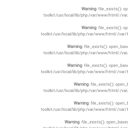
Warning
: file_exists(): 
toolkit:/usr/local/lib/php:/var/www/html/:/v
Warning
: file_exists(): 
toolkit:/usr/local/lib/php:/var/www/html/:/va
Warning
: file_exists(): open_bas
toolkit:/usr/local/lib/php:/var/www/html/:/v
Warning
: file_exists(): open_bas
toolkit:/usr/local/lib/php:/var/www/html/:/va
Warning
: file_exists(): open_
toolkit:/usr/local/lib/php:/var/www/html/:/v
Warning
: file_exists(): open_
toolkit:/usr/local/lib/php:/var/www/html/:/va
Warning
: file_exists(): open_base