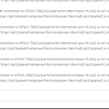
ar/tmp/:/opt/cpanel/composer/bin/composer:/dev/null:/opt/cpanel/) i
dir restriction in effect. File(/css/parts/int-elem-base-rtl.css) is no
r/tmp/:/opt/cpanel/composer/bin/composer:/dev/null:/opt/cpanel/) in
restriction in effect. File(/css/parts/int-elementor-pro-rtl.css) is no
ar/tmp/:/opt/cpanel/composer/bin/composer:/dev/null:/opt/cpanel/) i
restriction in effect. File(/css/parts/int-elementor-pro-rtl.css) is no
r/tmp/:/opt/cpanel/composer/bin/composer:/dev/null:/opt/cpanel/) in
striction in effect. File(/css/parts/woocommerce-base-rtl.css) is not 
ar/tmp/:/opt/cpanel/composer/bin/composer:/dev/null:/opt/cpanel/) i
striction in effect. File(/css/parts/woocommerce-base-rtl.css) is not 
r/tmp/:/opt/cpanel/composer/bin/composer:/dev/null:/opt/cpanel/) in