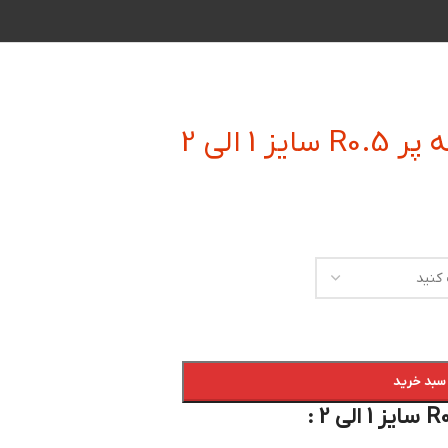
فرز انگ
افزودن به