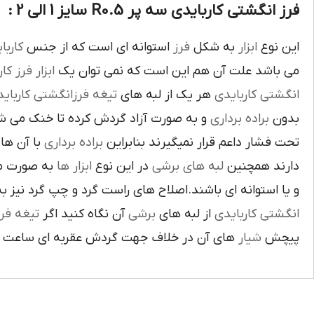
فرز انگشتی کاربایدی سه پر R0.5 سایز 1 الی 2 :
بايدي
استوانه اي است که از جنس
فرز
به شکل
ابزار
اين نوع
ز کاري
ابزار
مي باشد علت آن هم اين است که نمي توان يک
غه فرزانگشتي کاربايدي
هر يک از لبه هاي
انگشتي کاربايدي
د گردش کرده تا خنک مي شوند از اين نوع
براده برداري
بدون
د لبه هاي
براده برداري
تحت فشار داعم قرار نميگيرند بنابراين
ته شده اند
ابزار ها
در اين نوع
لبه هاي برشي
دارند همچنين
اي باشند.اصلاح هاي راست گرد و چپ گرد نيز به جهت گردش
يغه فرز
آن نگاه کنيد اگر
برشي
از لبه هاي
انگشتي کاربايدي
آن در خلاف جهت گردش عقربه اي ساعت است.
شيار
پيچش