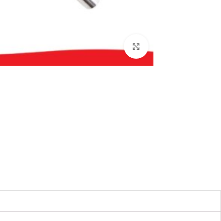
بزرگنمایی تصویر