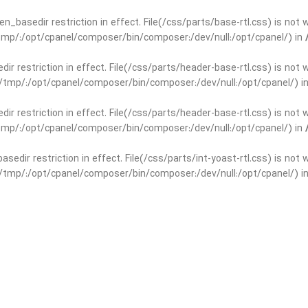
open_basedir restriction in effect. File(/css/parts/base-rtl.css) is no
r/tmp/:/opt/cpanel/composer/bin/composer:/dev/null:/opt/cpanel/) in
edir restriction in effect. File(/css/parts/header-base-rtl.css) is not
ar/tmp/:/opt/cpanel/composer/bin/composer:/dev/null:/opt/cpanel/) i
edir restriction in effect. File(/css/parts/header-base-rtl.css) is not
r/tmp/:/opt/cpanel/composer/bin/composer:/dev/null:/opt/cpanel/) in
basedir restriction in effect. File(/css/parts/int-yoast-rtl.css) is no
ar/tmp/:/opt/cpanel/composer/bin/composer:/dev/null:/opt/cpanel/) i
basedir restriction in effect. File(/css/parts/int-yoast-rtl.css) is no
r/tmp/:/opt/cpanel/composer/bin/composer:/dev/null:/opt/cpanel/) in
dir restriction in effect. File(/css/parts/int-elem-base-rtl.css) is no
ar/tmp/:/opt/cpanel/composer/bin/composer:/dev/null:/opt/cpanel/) i
dir restriction in effect. File(/css/parts/int-elem-base-rtl.css) is no