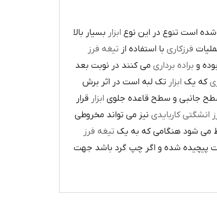
بسيار بالا
ابزار
در پيرامون آن ايجاد شده 
تيغه فرز
با استفاده از
فرزکاري
به فر
مي کنند در نوبت بعد
براده برداري
در حي
تک لبه است در اثر برش
ابزار
که يک
ر
قرار
ابزار
ا در سطح جانبي و سطح قاعده
نيز مي تواند مخروطي
فرز انشگتي کارباي
تيغه فرز
مربوط مي شود هنگامي که 
راست گرد باشد شيارهاي آن در جهت گ