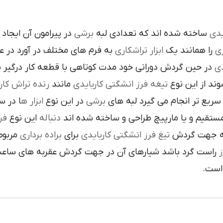
است تنوع در اين نوع
برشي
ساخته شده اند که تعدادي لبه
کار
م هاي مختلف در آورد در عمليات
تراشکاري
ابزار
را همانند يک
فر
ن گردش دوراني خود مدت کوتاهي با قطعه کار درگير بوده و
تي
نده تراش کاري
مانند
تيغه فرز انشگتي کاربايدي
و به صورت آزا
 جلوي
ابزار ه
در اين نوع
برشي
با آن ها سريع تر انجام مي گير
دي
اين نوع
دنباله
به صورت مستقيم و يا مارپيچ طراحي و ساخ
به يک
براده برداري
براي
تيغ فرز انشگتي کاربايدي
و يا استوانه 
ردش عقربه هاي ساعت پيچيده شده و اگر چپ گرد باشد جهت
ت
هاي 