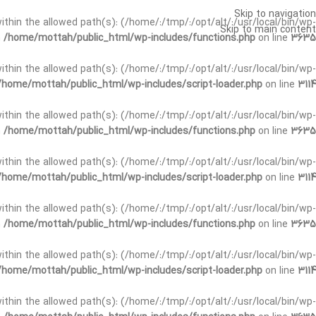
Skip to navigation
t within the allowed path(s): (/home/:/tmp/:/opt/alt/:/usr/local/bin/wp-
Skip to main content
n
/home/mottah/public_html/wp-includes/functions.php
on line
3635
t within the allowed path(s): (/home/:/tmp/:/opt/alt/:/usr/local/bin/wp-
/home/mottah/public_html/wp-includes/script-loader.php
on line
3114
 within the allowed path(s): (/home/:/tmp/:/opt/alt/:/usr/local/bin/wp-
n
/home/mottah/public_html/wp-includes/functions.php
on line
3635
 within the allowed path(s): (/home/:/tmp/:/opt/alt/:/usr/local/bin/wp-
/home/mottah/public_html/wp-includes/script-loader.php
on line
3114
t within the allowed path(s): (/home/:/tmp/:/opt/alt/:/usr/local/bin/wp-
n
/home/mottah/public_html/wp-includes/functions.php
on line
3635
t within the allowed path(s): (/home/:/tmp/:/opt/alt/:/usr/local/bin/wp-
/home/mottah/public_html/wp-includes/script-loader.php
on line
3114
t within the allowed path(s): (/home/:/tmp/:/opt/alt/:/usr/local/bin/wp-