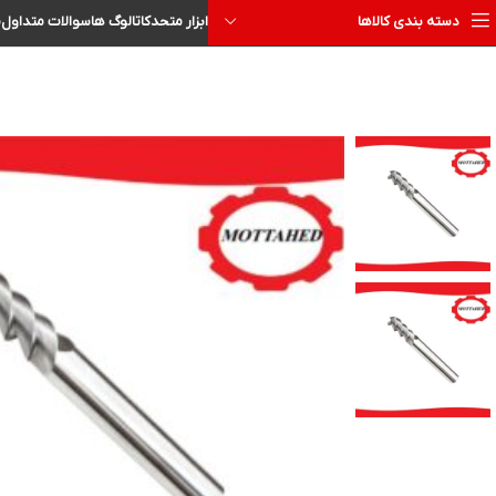
ا
سوالات متداول
کاتالوگ ها
ابزار متحد
دسته بندی کالاها