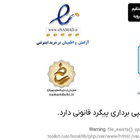
تمامی مطالب این سایت متعلق
Warning
: file_exists(): 
toolkit:/usr/local/lib/php:/var/www/html/:/v