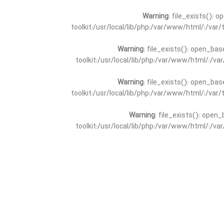
Warning
: file_exists(): 
toolkit:/usr/local/lib/php:/var/www/html/:/va
Warning
: file_exists(): open_bas
toolkit:/usr/local/lib/php:/var/www/html/:/v
Warning
: file_exists(): open_bas
toolkit:/usr/local/lib/php:/var/www/html/:/va
Warning
: file_exists(): open_
toolkit:/usr/local/lib/php:/var/www/html/:/v
Warning
: file_exists(): open_
toolkit:/usr/local/lib/php:/var/www/html/:/va
Warning
: file_exists(): open_base
toolkit:/usr/local/lib/php:/var/www/html/:/v
Warning
: file_exists(): open_base